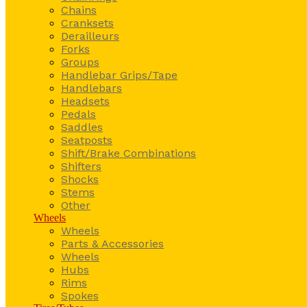
Chains
Cranksets
Derailleurs
Forks
Groups
Handlebar Grips/Tape
Handlebars
Headsets
Pedals
Saddles
Seatposts
Shift/Brake Combinations
Shifters
Shocks
Stems
Other
Wheels
Wheels
Parts & Accessories
Wheels
Hubs
Rims
Spokes