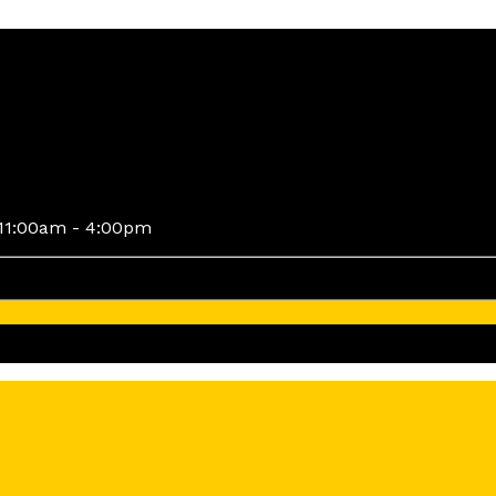
11:00am - 4:00pm