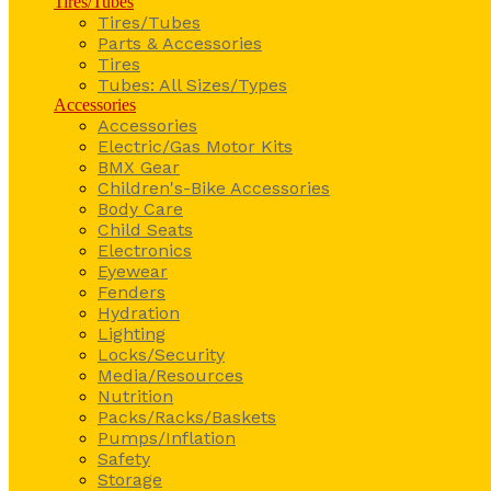
Tires/Tubes
Tires/Tubes
Parts & Accessories
Tires
Tubes: All Sizes/Types
Accessories
Accessories
Electric/Gas Motor Kits
BMX Gear
Children's-Bike Accessories
Body Care
Child Seats
Electronics
Eyewear
Fenders
Hydration
Lighting
Locks/Security
Media/Resources
Nutrition
Packs/Racks/Baskets
Pumps/Inflation
Safety
Storage