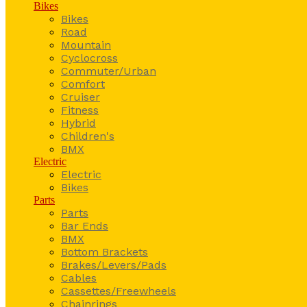
Bikes
Bikes
Road
Mountain
Cyclocross
Commuter/Urban
Comfort
Cruiser
Fitness
Hybrid
Children's
BMX
Electric
Electric
Bikes
Parts
Parts
Bar Ends
BMX
Bottom Brackets
Brakes/Levers/Pads
Cables
Cassettes/Freewheels
Chainrings