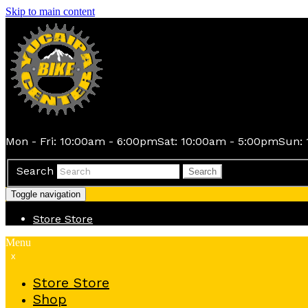
Skip to main content
Mon - Fri: 10:00am - 6:00pm
Sat: 10:00am - 5:00pm
Sun: 
Search
Search
Toggle navigation
Store
Store
Menu
x
Store
Store
Shop