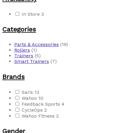
In Store
3
Categories
Parts & Accessories
(19)
Rollers
(1)
Trainers
(5)
Smart Trainers
(7)
Brands
Saris
13
Wahoo
10
Feedback Sports
4
CycleOps
2
Wahoo Fitness
2
Gender