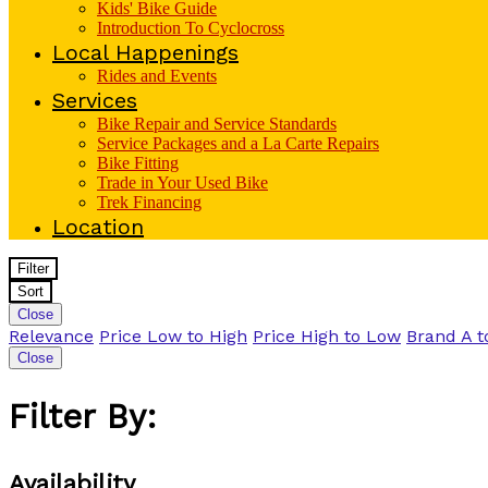
Kids' Bike Guide
Introduction To Cyclocross
Local Happenings
Rides and Events
Services
Bike Repair and Service Standards
Service Packages and a La Carte Repairs
Bike Fitting
Trade in Your Used Bike
Trek Financing
Location
Filter
Sort
Close
Relevance
Price Low to High
Price High to Low
Brand A t
Close
Filter By:
Availability