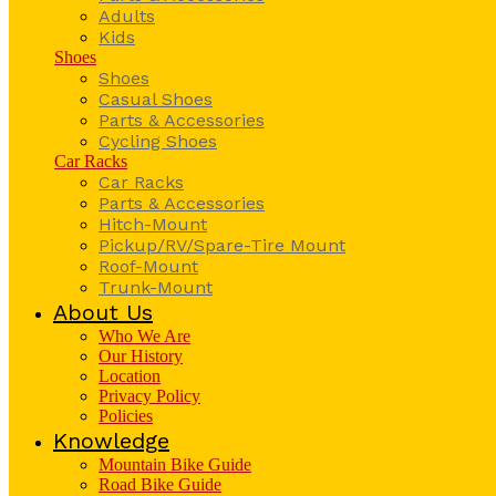
Adults
Kids
Shoes
Shoes
Casual Shoes
Parts & Accessories
Cycling Shoes
Car Racks
Car Racks
Parts & Accessories
Hitch-Mount
Pickup/RV/Spare-Tire Mount
Roof-Mount
Trunk-Mount
About Us
Who We Are
Our History
Location
Privacy Policy
Policies
Knowledge
Mountain Bike Guide
Road Bike Guide