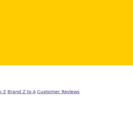
o Z
Brand Z to A
Customer Reviews