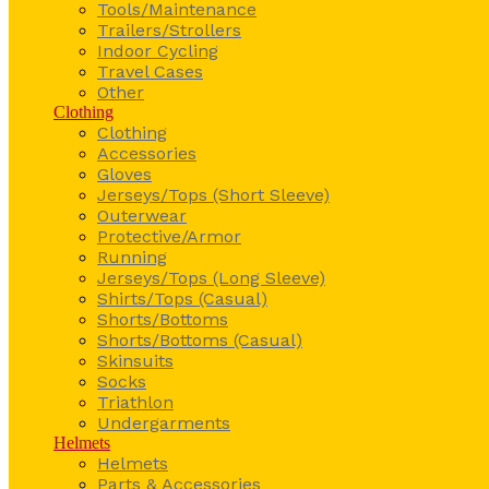
Tools/Maintenance
Trailers/Strollers
Indoor Cycling
Travel Cases
Other
Clothing
Clothing
Accessories
Gloves
Jerseys/Tops (Short Sleeve)
Outerwear
Protective/Armor
Running
Jerseys/Tops (Long Sleeve)
Shirts/Tops (Casual)
Shorts/Bottoms
Shorts/Bottoms (Casual)
Skinsuits
Socks
Triathlon
Undergarments
Helmets
Helmets
Parts & Accessories