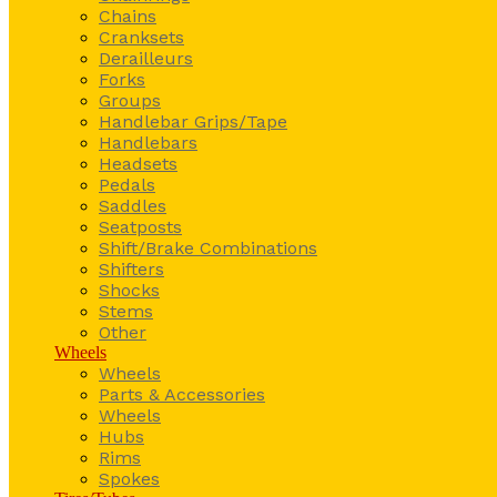
Chains
Cranksets
Derailleurs
Forks
Groups
Handlebar Grips/Tape
Handlebars
Headsets
Pedals
Saddles
Seatposts
Shift/Brake Combinations
Shifters
Shocks
Stems
Other
Wheels
Wheels
Parts & Accessories
Wheels
Hubs
Rims
Spokes