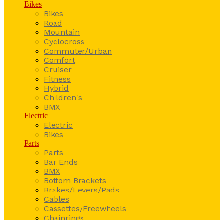
Bikes
Bikes
Road
Mountain
Cyclocross
Commuter/Urban
Comfort
Cruiser
Fitness
Hybrid
Children's
BMX
Electric
Electric
Bikes
Parts
Parts
Bar Ends
BMX
Bottom Brackets
Brakes/Levers/Pads
Cables
Cassettes/Freewheels
Chainrings