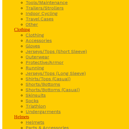
Tools/Maintenance
Trailers/Strollers
Indoor Cycling
Travel Cases
Other
Clothing
Clothing
Accessories
Gloves
Jerseys/Tops (Short Sleeve)
Outerwear
Protective/Armor
Running
Jerseys/Tops (Long Sleeve)
Shirts/Tops (Casual)
Shorts/Bottoms
Shorts/Bottoms (Casual)
Skinsuits
Socks
Triathlon
Undergarments
Helmets
Helmets
Parts & Accessories