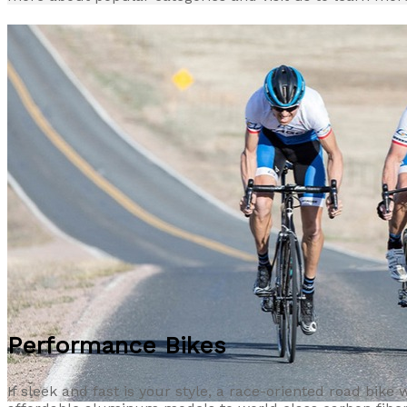
Performance Bikes
If sleek and fast is your style, a race-oriented road bike