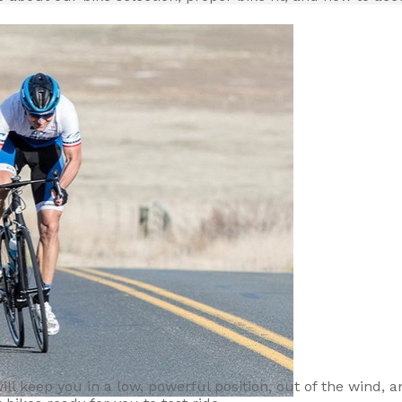
 will keep you in a low, powerful position, out of the wind