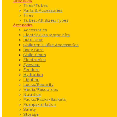
Tires/Tubes
Tires/Tubes
Parts & Accessories
Tires
Tubes: All Sizes/Types
Accessories
Accessories
Electric/Gas Motor Kits
BMX Gear
Children's-Bike Accessories
Body Care
Child Seats
Electronics
Eyewear
Fenders
Hydration
Lighting
Locks/Security
Media/Resources
Nutrition
Packs/Racks/Baskets
Pumps/Inflation
Safety
Storage