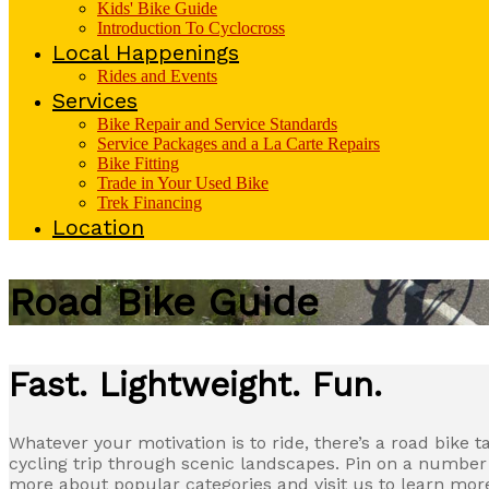
Kids' Bike Guide
Introduction To Cyclocross
Local Happenings
Rides and Events
Services
Bike Repair and Service Standards
Service Packages and a La Carte Repairs
Bike Fitting
Trade in Your Used Bike
Trek Financing
Location
Road Bike Guide
Fast. Lightweight. Fun.
Whatever your motivation is to ride, there’s a road bike 
cycling trip through scenic landscapes. Pin on a number a
more about popular categories and visit us to learn more 