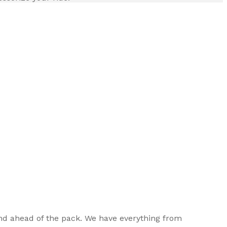
, and ahead of the pack. We have everything from