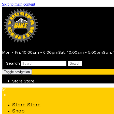
Skip to main content
Mon - Fri: 10:00am - 6:00pm
Sat: 10:00am - 5:00pm
Sun: 
Search
Search
Toggle navigation
Store
Store
Menu
x
Store
Store
Shop