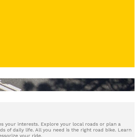
s your interests. Explore your local roads or plan a
of daily life. All you need is the right road bike. Learn
ssorize your ride.