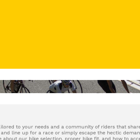
tailored to your needs and a community of riders that share
nd line up for a race or simply escape the hectic demands 
about our bike selection, proper bike fit, and how to acce