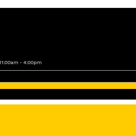
11:00am - 4:00pm