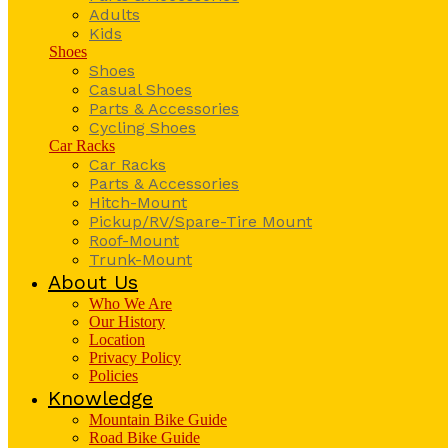
Adults
Kids
Shoes
Shoes
Casual Shoes
Parts & Accessories
Cycling Shoes
Car Racks
Car Racks
Parts & Accessories
Hitch-Mount
Pickup/RV/Spare-Tire Mount
Roof-Mount
Trunk-Mount
About Us
Who We Are
Our History
Location
Privacy Policy
Policies
Knowledge
Mountain Bike Guide
Road Bike Guide