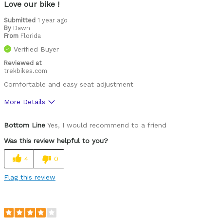
Love our bike !
Submitted
1 year ago
By
Dawn
From
Florida
Verified Buyer
Reviewed at
trekbikes.com
Comfortable and easy seat adjustment
More Details
Was this a gift?
No
Bottom Line
Yes, I would recommend to a friend
Was this review helpful to you?
4
0
Flag this review