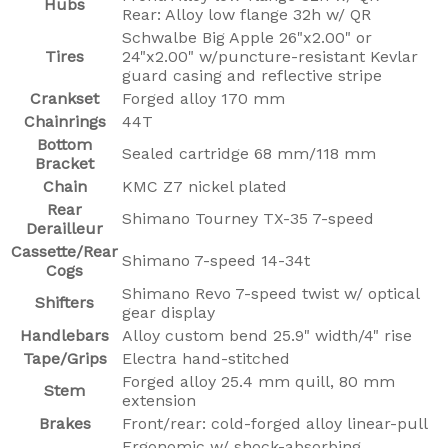
Hubs
Rear: Alloy low flange 32h w/ QR
Schwalbe Big Apple 26"x2.00" or
Tires
24"x2.00" w/puncture-resistant Kevlar
guard casing and reflective stripe
Crankset
Forged alloy 170 mm
Chainrings
44T
Bottom
Sealed cartridge 68 mm/118 mm
Bracket
Chain
KMC Z7 nickel plated
Rear
Shimano Tourney TX-35 7-speed
Derailleur
Cassette/Rear
Shimano 7-speed 14-34t
Cogs
Shimano Revo 7-speed twist w/ optical
Shifters
gear display
Handlebars
Alloy custom bend 25.9" width/4" rise
Tape/Grips
Electra hand-stitched
Forged alloy 25.4 mm quill, 80 mm
Stem
extension
Brakes
Front/rear: cold-forged alloy linear-pull
Ergonomic w/ shock-absorbing