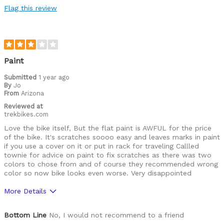
Flag this review
Paint
Submitted
1 year ago
By
Jo
From
Arizona
Reviewed at
trekbikes.com
Love the bike itself, But the flat paint is AWFUL for the price
of the bike. It's scratches soooo easy and leaves marks in paint
if you use a cover on it or put in rack for traveling Callled
townie for advice on paint to fix scratches as there was two
colors to chose from and of course they recommended wrong
color so now bike looks even worse. Very disappointed
More Details
Was this a gift?
No
Bottom Line
No, I would not recommend to a friend