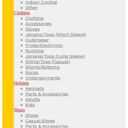
Indoor Cycling
Other
Clothing
Clothing
Accessories
Gloves
Jerseys/Tops (Short Sleeve)
Outerwear
Protective/Armor
Running
Jerseys/Tops (Long Sleeve)
Shirts/Tops (Casual)
Shorts/Bottoms
Socks
Undergarments
Helmets
Helmets
Parts & Accessories
Adults
Kids
Shoes
Shoes
Casual Shoes
Parts & Accessories