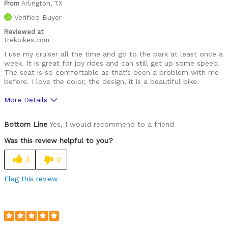
From
Arlington, TX
Verified Buyer
Reviewed at
trekbikes.com
I use my cruiser all the time and go to the park at least once a
week. It is great for joy rides and can still get up some speed.
The seat is so comfortable as that's been a problem with me
before. I love the color, the design, it is a beautiful bike.
More Details
Was this a gift?
No
Bottom Line
Yes, I would recommend to a friend
Was this review helpful to you?
3
0
Flag this review