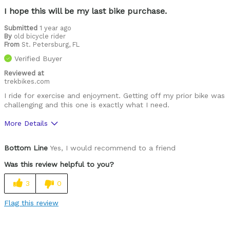
I hope this will be my last bike purchase.
Submitted
1 year ago
By
old bicycle rider
From
St. Petersburg, FL
Verified Buyer
Reviewed at
trekbikes.com
I ride for exercise and enjoyment. Getting off my prior bike was
challenging and this one is exactly what I need.
More Details
Was this a gift?
No
Bottom Line
Yes, I would recommend to a friend
Was this review helpful to you?
3
0
Flag this review