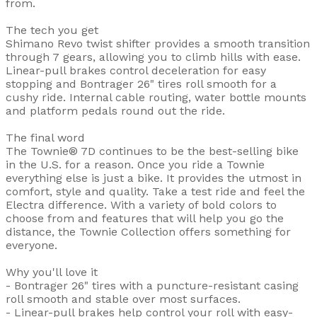
from.
The tech you get
Shimano Revo twist shifter provides a smooth transition
through 7 gears, allowing you to climb hills with ease.
Linear-pull brakes control deceleration for easy
stopping and Bontrager 26" tires roll smooth for a
cushy ride. Internal cable routing, water bottle mounts
and platform pedals round out the ride.
The final word
The Townie® 7D continues to be the best-selling bike
in the U.S. for a reason. Once you ride a Townie
everything else is just a bike. It provides the utmost in
comfort, style and quality. Take a test ride and feel the
Electra difference. With a variety of bold colors to
choose from and features that will help you go the
distance, the Townie Collection offers something for
everyone.
Why you'll love it
- Bontrager 26" tires with a puncture-resistant casing
roll smooth and stable over most surfaces.
- Linear-pull brakes help control your roll with easy-