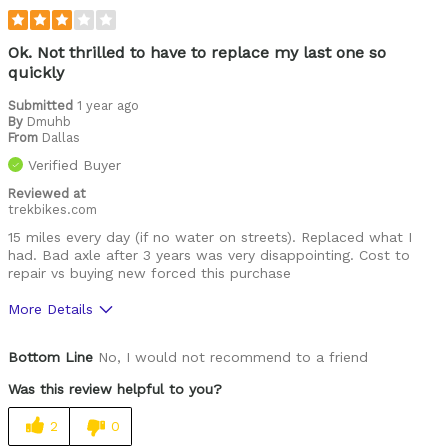
Ok. Not thrilled to have to replace my last one so
quickly
Submitted
1 year ago
By
Dmuhb
From
Dallas
Verified Buyer
Reviewed at
trekbikes.com
15 miles every day (if no water on streets). Replaced what I
had. Bad axle after 3 years was very disappointing. Cost to
repair vs buying new forced this purchase
More Details
Was this a gift?
Yes
Bottom Line
No, I would not recommend to a friend
Was this review helpful to you?
2
0