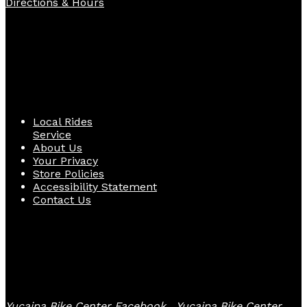
Directions & Hours
Quick Links
Local Rides
Service
About Us
Your Privacy
Store Policies
Accessibility Statement
Contact Us
Follow Us
Yucaipa Bike Center Facebook
Yucaipa Bike Center