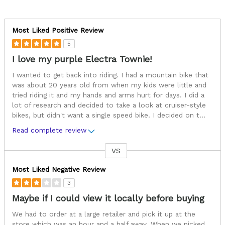
Most Liked Positive Review
5
I love my purple Electra Townie!
I wanted to get back into riding. I had a mountain bike that
was about 20 years old from when my kids were little and
tried riding it and my hands and arms hurt for days. I did a
lot of research and decided to take a look at cruiser-style
bikes, but didn't want a single speed bike. I decided on t
...
Read complete review
VS
Versus
Most Liked Negative Review
3
Maybe if I could view it locally before buying
We had to order at a large retailer and pick it up at the
store which was an hour and a half away. When we picked