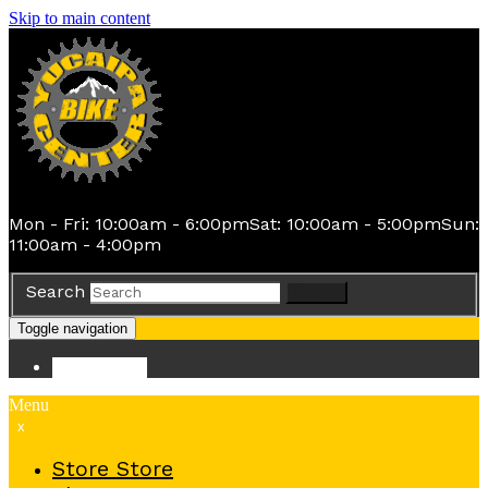
Skip to main content
Mon - Fri: 10:00am - 6:00pm
Sat: 10:00am - 5:00pm
Sun:
11:00am - 4:00pm
Search
Search
Toggle navigation
Store
Store
Menu
x
Store
Store