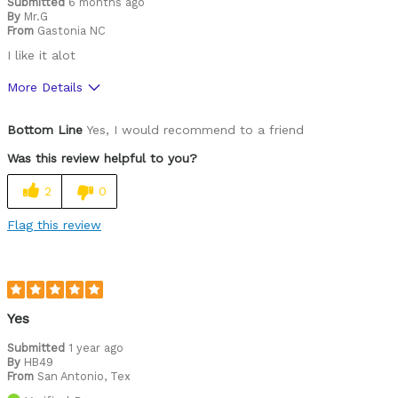
Submitted
6 months ago
By
Mr.G
From
Gastonia NC
I like it alot
More Details
Pros
Bottom Line
Yes, I would recommend to a friend
Durable
Was this review helpful to you?
Versatile
2
0
Cons
Flag this review
Heavy
Best for
Commuting/City
Yes
Road Biking
Submitted
1 year ago
By
HB49
From
San Antonio, Tex
Cycling Style
Comfort Oriented