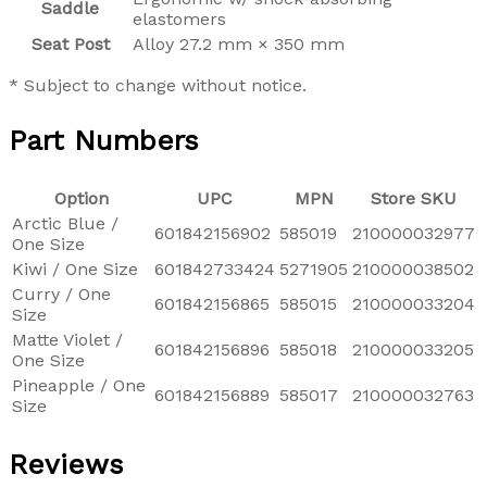
Saddle
elastomers
Seat Post
Alloy 27.2 mm × 350 mm
* Subject to change without notice.
Part Numbers
Option
UPC
MPN
Store SKU
Arctic Blue /
601842156902
585019
210000032977
One Size
Kiwi / One Size
601842733424
5271905
210000038502
Curry / One
601842156865
585015
210000033204
Size
Matte Violet /
601842156896
585018
210000033205
One Size
Pineapple / One
601842156889
585017
210000032763
Size
Reviews