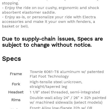
stopping.
- Enjoy the ride on our cushy, ergonomic and shock
absorbent elastomer saddle.
- Enjoy as-is, or personalize your ride with Electra
accessories and make it your own with fenders, a
basket or bell.
Due to supply-chain issues, Specs are
subject to change without notice.
Specs
Townie 6061-T6 aluminum w/ patented
Frame
Flat Foot Technology
High-tensile steel unicrown,
Fork
straight/tapered leg
Headset
1 1/8" steel threaded, semi-integrated
Double-wall alloy 24" / 26" × 32h painted
Rims
w/ machined sidewalls (select models)
Front: Alloy low-flange 32h w/ QR