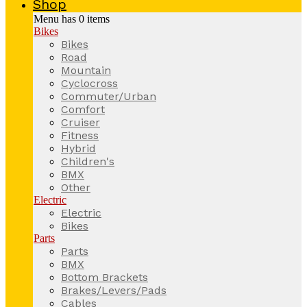
Shop
Menu has
0
items
Bikes
Bikes
Road
Mountain
Cyclocross
Commuter/Urban
Comfort
Cruiser
Fitness
Hybrid
Children's
BMX
Other
Electric
Electric
Bikes
Parts
Parts
BMX
Bottom Brackets
Brakes/Levers/Pads
Cables