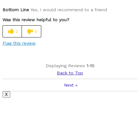
Pros
Bottom Line
Yes, I would recommend to a friend
Lightweight, attractive and comfortable
Was this review helpful to you?
Cons
2
0
Had to get different seat that fit me better
Flag this review
Best for
Road and rails to trails
Displaying Reviews
1-10
Back to Top
Was this a gift?
No
Describe Yourself
59 year old fairly active female
Next
»
X