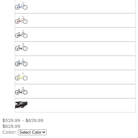
$529.99 - $629.99
$629.99
Color: