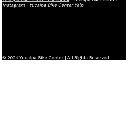
Instagram
Yucaipa Bike Center Yelp
© 2024 Yucaipa Bike Center | All Rights Reserved