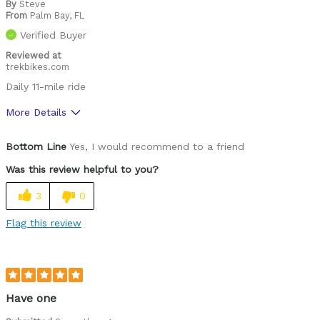
By
Steve
From
Palm Bay, FL
Verified Buyer
Reviewed at
trekbikes.com
Daily 11-mile ride
More Details
Was this a gift?
No
Bottom Line
Yes, I would recommend to a friend
Was this review helpful to you?
3
0
Flag this review
Have one