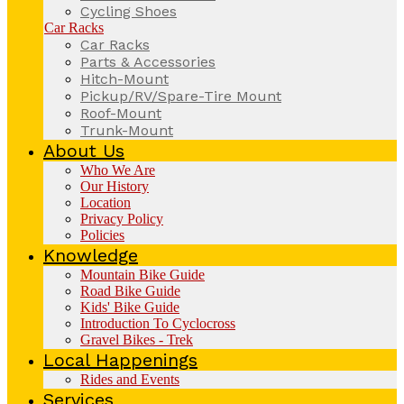
Cycling Shoes
Car Racks
Car Racks
Parts & Accessories
Hitch-Mount
Pickup/RV/Spare-Tire Mount
Roof-Mount
Trunk-Mount
About Us
Who We Are
Our History
Location
Privacy Policy
Policies
Knowledge
Mountain Bike Guide
Road Bike Guide
Kids' Bike Guide
Introduction To Cyclocross
Gravel Bikes - Trek
Local Happenings
Rides and Events
Services