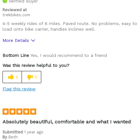
Verified Buyer
Was this a gift?
Yes
Describe Yourself
Commuter
Reviewed at
trekbikes.com
4-5 weekly rides of 6 miles. Paved route. No problems, easy to
load onto bike carrier, handles inclines well.
More Details
Was this a gift?
No
Bottom Line
Yes, I would recommend to a friend
Was this review helpful to you?
4
0
Flag this review
Absolutely beautiful, comfortable and what I wanted
Submitted
1 year ago
By
Beth