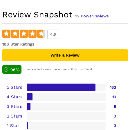
Review Snapshot
by
PowerReviews
4.8
186 Star Ratings
Write a Review
96%
of respondents would recommend this to a friend
5 Stars
162
4 Stars
13
3 Stars
8
2 Stars
0
1 Star
3