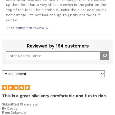
up the bike it has a very visible blemish in the paint on the
top of the fork. The blemish is under the clear coat so it's
not damage. It's not bad enough to justify not taking it
consid
...
Read complete review
Reviewed by 184 customers
This is a great bike very comfortable and fun to ride.
Submitted
19 days ago
By
Cackie
From
Delaware