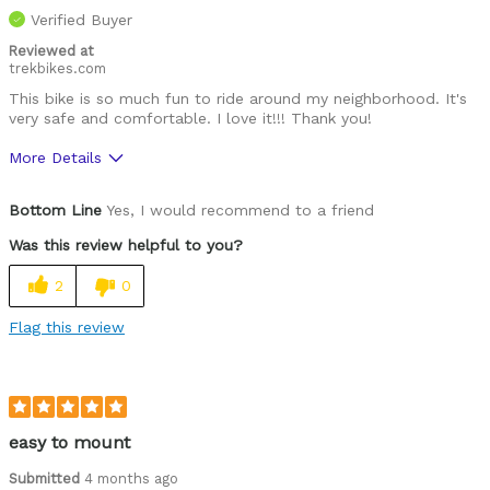
Verified Buyer
Reviewed at
trekbikes.com
This bike is so much fun to ride around my neighborhood. It's
very safe and comfortable. I love it!!! Thank you!
More Details
Was this a gift?
No
Bottom Line
Yes, I would recommend to a friend
Was this review helpful to you?
2
0
Flag this review
easy to mount
Submitted
4 months ago