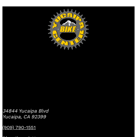
Yucaipa Bike Center
34844 Yucaipa Blvd
Yucaipa, CA 92399
(909) 790-1551