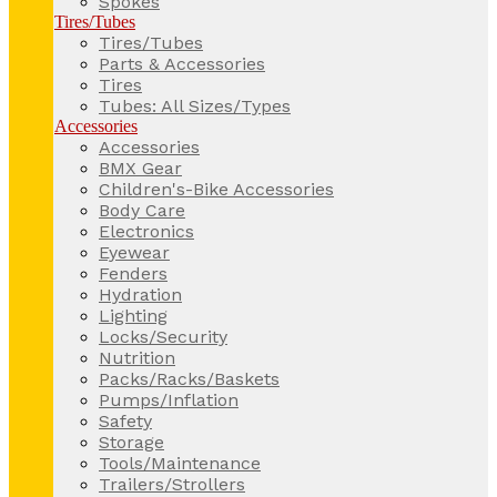
Spokes
Tires/Tubes
Tires/Tubes
Parts & Accessories
Tires
Tubes: All Sizes/Types
Accessories
Accessories
BMX Gear
Children's-Bike Accessories
Body Care
Electronics
Eyewear
Fenders
Hydration
Lighting
Locks/Security
Nutrition
Packs/Racks/Baskets
Pumps/Inflation
Safety
Storage
Tools/Maintenance
Trailers/Strollers