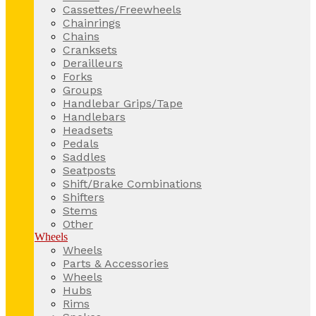
Cassettes/Freewheels
Chainrings
Chains
Cranksets
Derailleurs
Forks
Groups
Handlebar Grips/Tape
Handlebars
Headsets
Pedals
Saddles
Seatposts
Shift/Brake Combinations
Shifters
Stems
Other
Wheels
Wheels
Parts & Accessories
Wheels
Hubs
Rims