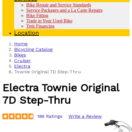
Bike Repair and Service Standards
Service Packages and a La Carte Repairs
Bike Fitting
Trade in Your Used Bike
Trek Financing
Location
Home
Bicycling Catalog
Bikes
Cruiser
Electra
Townie Original 7D Step-Thru
Electra
Townie Original
7D Step-Thru
186 Ratings
Write a Review