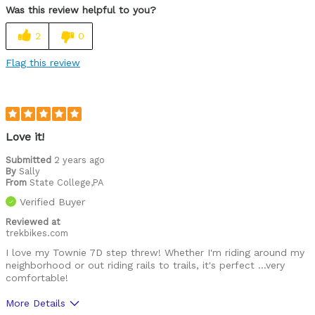
Was this review helpful to you?
2
0
Flag this review
Love it!
Submitted
2 years ago
By
Sally
From
State College,PA
Verified Buyer
Reviewed at
trekbikes.com
I love my Townie 7D step threw! Whether I'm riding around my
neighborhood or out riding rails to trails, it's perfect …very
comfortable!
More Details