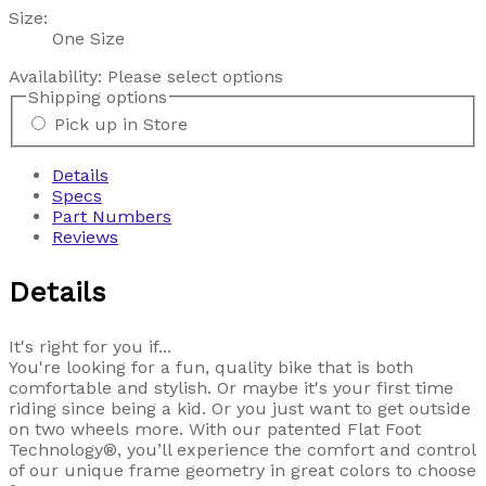
Size:
One Size
Availability:
Please select options
Shipping options
Pick up in Store
Details
Specs
Part Numbers
Reviews
Details
It's right for you if...
You're looking for a fun, quality bike that is both
comfortable and stylish. Or maybe it's your first time
riding since being a kid. Or you just want to get outside
on two wheels more. With our patented Flat Foot
Technology®, you’ll experience the comfort and control
of our unique frame geometry in great colors to choose