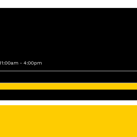
11:00am - 4:00pm