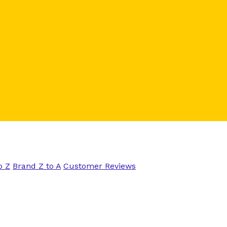
o Z
Brand Z to A
Customer Reviews