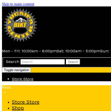
Skip to main content
Mon - Fri: 10:00am - 6:00pm
Sat: 10:00am - 5:00pm
Sun: 
Search
Search
Toggle navigation
Store
Store
Menu
x
Store
Store
Shop