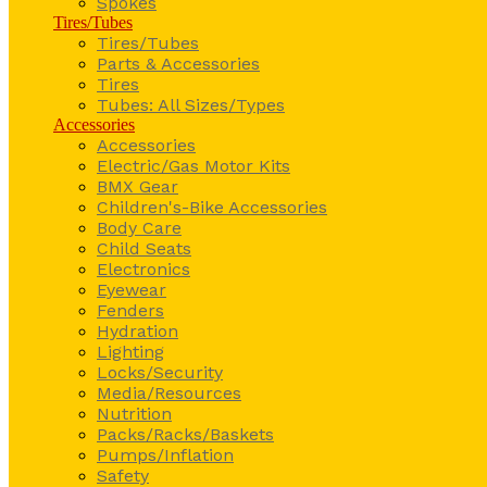
Spokes
Tires/Tubes
Tires/Tubes
Parts & Accessories
Tires
Tubes: All Sizes/Types
Accessories
Accessories
Electric/Gas Motor Kits
BMX Gear
Children's-Bike Accessories
Body Care
Child Seats
Electronics
Eyewear
Fenders
Hydration
Lighting
Locks/Security
Media/Resources
Nutrition
Packs/Racks/Baskets
Pumps/Inflation
Safety