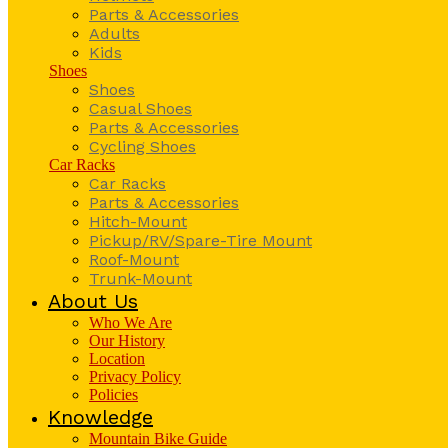
Parts & Accessories
Adults
Kids
Shoes
Shoes
Casual Shoes
Parts & Accessories
Cycling Shoes
Car Racks
Car Racks
Parts & Accessories
Hitch-Mount
Pickup/RV/Spare-Tire Mount
Roof-Mount
Trunk-Mount
About Us
Who We Are
Our History
Location
Privacy Policy
Policies
Knowledge
Mountain Bike Guide