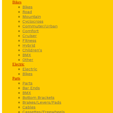
Bikes
Bikes
Road
Mountain
Cyclocross
Commuter/Urban
Comfort
Cruiser
Fitness
Hybrid
Children's
BMX
Other
Electric
Electric
Bikes
Parts
Parts
Bar Ends
BMX
Bottom Brackets
Brakes/Levers/Pads
Cables
Cassettes/Freewheels