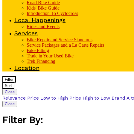
Road Bike Guide
Kids' Bike Guide
Introduction To Cyclocross
Local Happenings
Rides and Events
Services
Bike Repair and Service Standards
Service Packages and a La Carte Repairs
Bike Fitting
Trade in Your Used Bike
Trek Financing
Location
Filter
Sort
Close
Relevance
Price Low to High
Price High to Low
Brand A t
Close
Filter By: