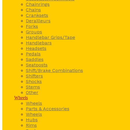
Chainrings
Chains
Cranksets
Derailleurs
Forks
Groups
Handlebar Grips/Tape
Handlebars
Headsets
Pedals
Saddles
Seatposts
Shift/Brake Combinations
Shifters
Shocks
Stems
Other
Wheels
Wheels
Parts & Accessories
Wheels
Hubs
Rims