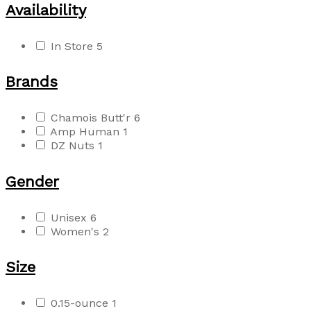
Availability
In Store
5
Brands
Chamois Butt'r
6
Amp Human
1
DZ Nuts
1
Gender
Unisex
6
Women's
2
Size
0.15-ounce
1