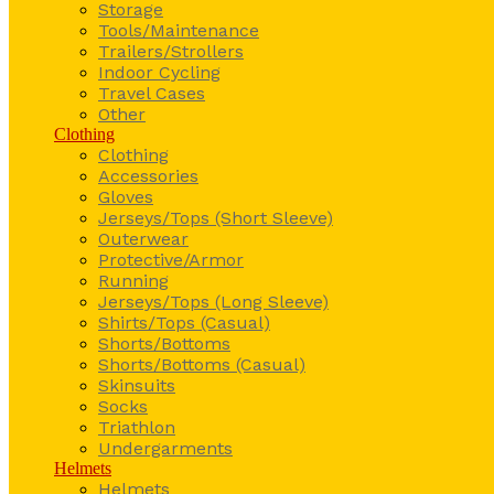
Storage
Tools/Maintenance
Trailers/Strollers
Indoor Cycling
Travel Cases
Other
Clothing
Clothing
Accessories
Gloves
Jerseys/Tops (Short Sleeve)
Outerwear
Protective/Armor
Running
Jerseys/Tops (Long Sleeve)
Shirts/Tops (Casual)
Shorts/Bottoms
Shorts/Bottoms (Casual)
Skinsuits
Socks
Triathlon
Undergarments
Helmets
Helmets