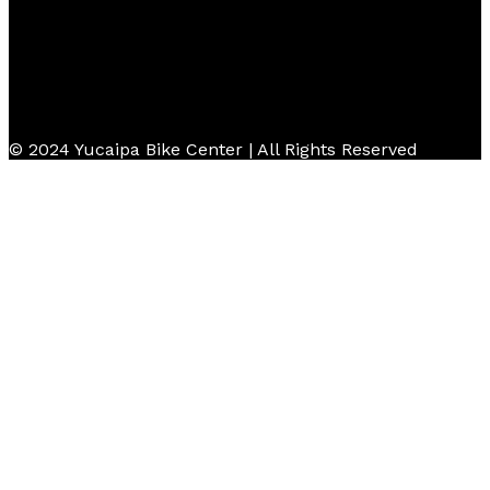
© 2024 Yucaipa Bike Center | All Rights Reserved