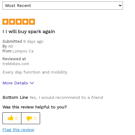
I I will buy spark again
Submitted
9 days ago
By
AD
From
Lompoc Ca
Reviewed at
trekbikes.com
Every day function and mobility
More Details
Was this a gift?
Yes
Bottom Line
Yes, I would recommend to a friend
Was this review helpful to you?
0
0
Flag this review