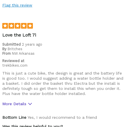
Flag this review
Love the Loft 7i
Submitted
2 years ago
By
Britches
From
NW Arkansas
Reviewed at
trekbikes.com
This is just a cute bike, the design is great and the battery life
is good too. I would suggest adding a water bottle holder and
a basket. I did order the basket thru Electra but the install is
definitely tough so get them to install this when you order it.
Plus have the water bottle holder installed.
More Details
Pros
Bottom Line
Yes, I would recommend to a friend
Seat, handbar position
Was this review helpful to you?