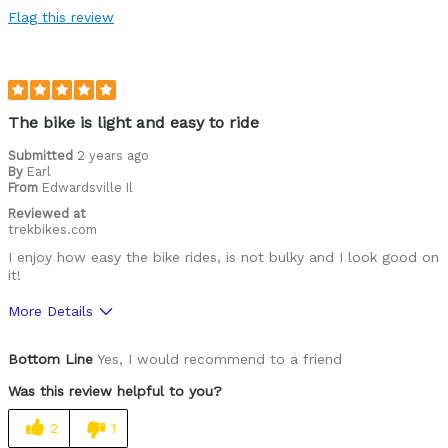
Flag this review
The bike is light and easy to ride
Submitted
2 years ago
By
Earl
From
Edwardsville Il
Reviewed at
trekbikes.com
I enjoy how easy the bike rides, is not bulky and I look good on
it!
More Details
Was this a gift?
No
Bottom Line
Yes, I would recommend to a friend
Was this review helpful to you?
2
1