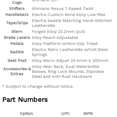
Cogs
Shifters
Shimano Nexus 7-Speed Twist
Handlebars
Electra Custom Bend Alloy Low-Rise
Electra Saddle Matching Hand-Stitched
Tape/Grips
Leatherette
Stem
Forged Alloy 22.2mm Quill
Brake Levers
Alloy Reach Adjustable
Pedals
Alloy Platform w/Non-Slip Tread
Electra Retro Leatherette w/Coil Steel
Saddle
Springs
Seat Post
Alloy Micro-Adjust 25.4mm X 300mm
Alloy Rear Rack, Dual Waterbottle
Accessories &
Bosses, Ring Lock Mounts, Stainless
Extras
Steel and Anti-Rust Hardware
* Subject to change without notice.
Part Numbers
Option
UPC
MPN