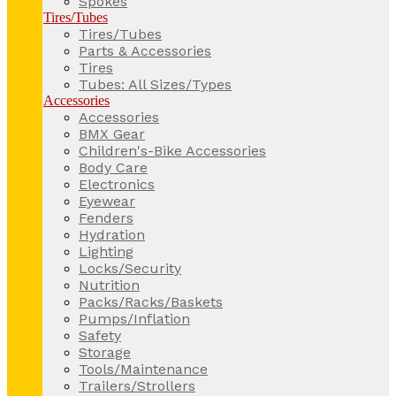
Spokes
Tires/Tubes
Tires/Tubes
Parts & Accessories
Tires
Tubes: All Sizes/Types
Accessories
Accessories
BMX Gear
Children's-Bike Accessories
Body Care
Electronics
Eyewear
Fenders
Hydration
Lighting
Locks/Security
Nutrition
Packs/Racks/Baskets
Pumps/Inflation
Safety
Storage
Tools/Maintenance
Trailers/Strollers