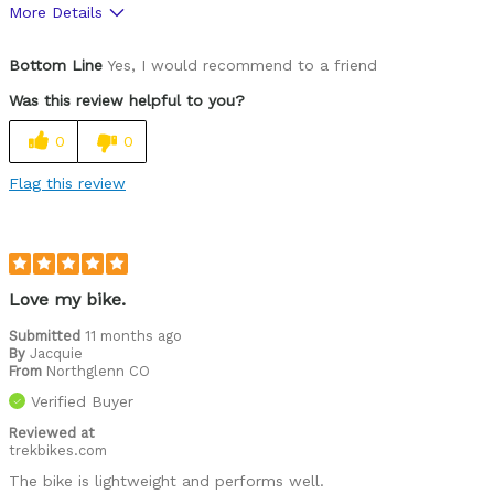
More Details
Pros
Bottom Line
Yes, I would recommend to a friend
The step through is super easy to get on and off
Was this review helpful to you?
Was this a gift?
Yes
0
0
Flag this review
Love my bike.
Submitted
11 months ago
By
Jacquie
From
Northglenn CO
Verified Buyer
Reviewed at
trekbikes.com
The bike is lightweight and performs well.