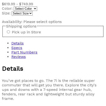
$619.99 - $749.99
Color:
Size:
Availability:
Please select options
Shipping options
Pick up in Store
Details
Specs
Part Numbers
Reviews
Details
You’ve got places to go. The 7i is the reliable super
commuter that will get you there. Explore the city's
ups and downs with a 7-speed internal gear hub,
fenders, rear rack and lightweight but sturdy alloy
frame.