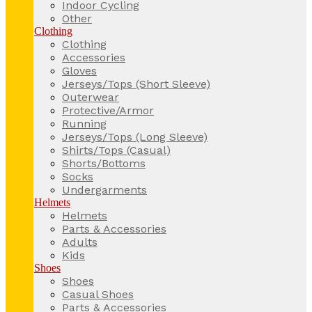
Indoor Cycling
Other
Clothing
Clothing
Accessories
Gloves
Jerseys/Tops (Short Sleeve)
Outerwear
Protective/Armor
Running
Jerseys/Tops (Long Sleeve)
Shirts/Tops (Casual)
Shorts/Bottoms
Socks
Undergarments
Helmets
Helmets
Parts & Accessories
Adults
Kids
Shoes
Shoes
Casual Shoes
Parts & Accessories