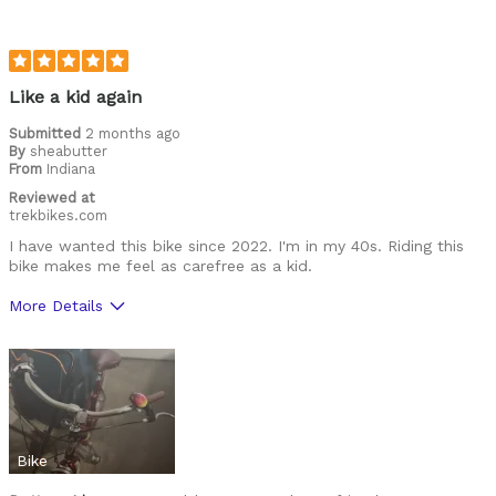
Like a kid again
Submitted
2 months ago
By
sheabutter
From
Indiana
Reviewed at
trekbikes.com
I have wanted this bike since 2022. I'm in my 40s. Riding this
bike makes me feel as carefree as a kid.
More Details
Cons
No longer made
Was this a gift?
No
Bike