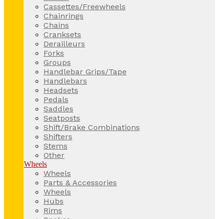
Cassettes/Freewheels
Chainrings
Chains
Cranksets
Derailleurs
Forks
Groups
Handlebar Grips/Tape
Handlebars
Headsets
Pedals
Saddles
Seatposts
Shift/Brake Combinations
Shifters
Stems
Other
Wheels
Wheels
Parts & Accessories
Wheels
Hubs
Rims