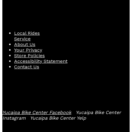
Quick Links
Local Rides
Service
About Us
Your Privacy
Store Policies
Accessibility Statement
Contact Us
Follow Us
Yucaipa Bike Center Facebook
Yucaipa Bike Center
Instagram
Yucaipa Bike Center Yelp