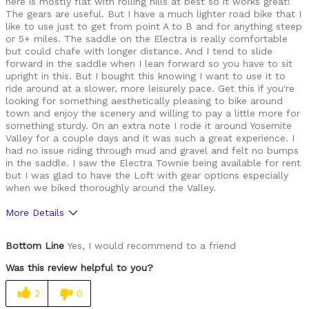
here is mostly flat with rolling hills at best so it works great!
The gears are useful. But I have a much lighter road bike that I
like to use just to get from point A to B and for anything steep
or 5+ miles. The saddle on the Electra is really comfortable
but could chafe with longer distance. And I tend to slide
forward in the saddle when I lean forward so you have to sit
upright in this. But I bought this knowing I want to use it to
ride around at a slower, more leisurely pace. Get this if you're
looking for something aesthetically pleasing to bike around
town and enjoy the scenery and willing to pay a little more for
something sturdy. On an extra note I rode it around Yosemite
Valley for a couple days and it was such a great experience. I
had no issue riding through mud and gravel and felt no bumps
in the saddle. I saw the Electra Townie being available for rent
but I was glad to have the Loft with gear options especially
when we biked thoroughly around the Valley.
More Details
Pros
Bottom Line
Yes, I would recommend to a friend
Durable
Was this review helpful to you?
Cons
2
0
Heavy