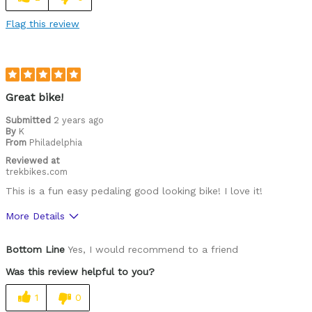
Flag this review
Great bike!
Submitted
2 years ago
By
K
From
Philadelphia
Reviewed at
trekbikes.com
This is a fun easy pedaling good looking bike! I love it!
More Details
Pros
Bottom Line
Yes, I would recommend to a friend
Pedal assist charge lasts a long time
Was this review helpful to you?
Was this a gift?
No
1
0