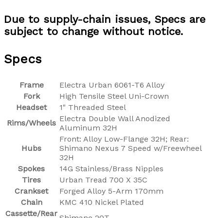
Due to supply-chain issues, Specs are
subject to change without notice.
Specs
Frame
Electra Urban 6061-T6 Alloy
Fork
High Tensile Steel Uni-Crown
Headset
1" Threaded Steel
Electra Double Wall Anodized
Rims/Wheels
Aluminum 32H
Front: Alloy Low-Flange 32H; Rear:
Hubs
Shimano Nexus 7 Speed w/Freewheel
32H
Spokes
14G Stainless/Brass Nipples
Tires
Urban Tread 700 X 35C
Crankset
Forged Alloy 5-Arm 170mm
Chain
KMC 410 Nickel Plated
Cassette/Rear
Shimano 20T