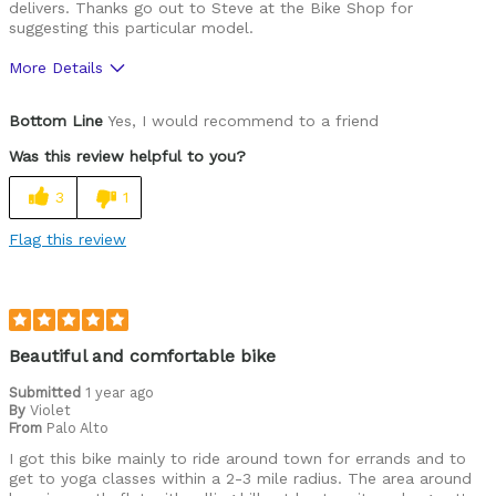
delivers. Thanks go out to Steve at the Bike Shop for
suggesting this particular model.
More Details
Was this a gift?
No
Bottom Line
Yes, I would recommend to a friend
Was this review helpful to you?
3
1
Flag this review
Beautiful and comfortable bike
Submitted
1 year ago
By
Violet
From
Palo Alto
I got this bike mainly to ride around town for errands and to
get to yoga classes within a 2-3 mile radius. The area around