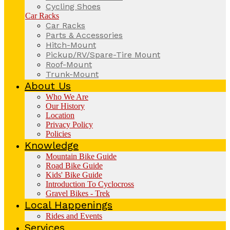
Cycling Shoes
Car Racks
Car Racks
Parts & Accessories
Hitch-Mount
Pickup/RV/Spare-Tire Mount
Roof-Mount
Trunk-Mount
About Us
Who We Are
Our History
Location
Privacy Policy
Policies
Knowledge
Mountain Bike Guide
Road Bike Guide
Kids' Bike Guide
Introduction To Cyclocross
Gravel Bikes - Trek
Local Happenings
Rides and Events
Services