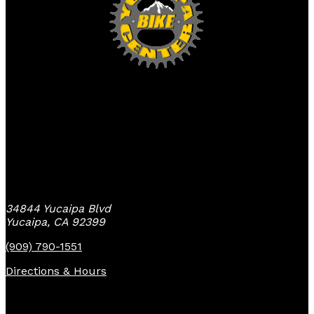
Yucaipa Bike Center
34844 Yucaipa Blvd
Yucaipa, CA 92399
(909) 790-1551
Directions & Hours