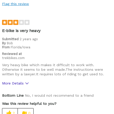
Flag this review
Best for
Commuting/City
Cycling Style
Comfort Oriented
E-bike is very heavy
Was this a gift?
No
Submitted
2 years ago
Describe Yourself
Casual/ Recreational
By
Bob
From
Florida/Iowa
Reviewed at
trekbikes.com
Very heavy bike which makes it difficult to work with.
Otherwise it seems to be well made.The instructions were
written by a lawyer.It requires lots of riding to get used to.
More Details
Was this a gift?
No
Bottom Line
No, I would not recommend to a friend
Was this review helpful to you?
2
0