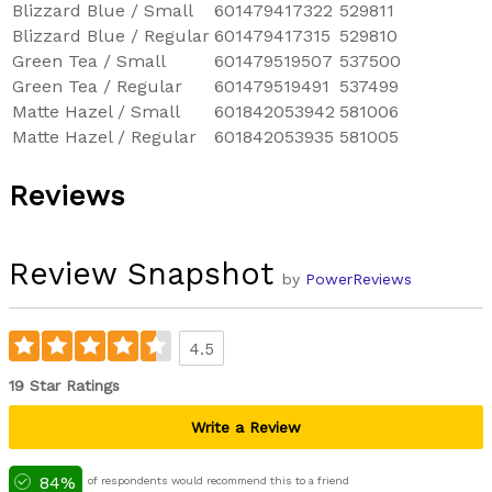
Blizzard Blue / Small
601479417322
529811
Blizzard Blue / Regular
601479417315
529810
Green Tea / Small
601479519507
537500
Green Tea / Regular
601479519491
537499
Matte Hazel / Small
601842053942
581006
Matte Hazel / Regular
601842053935
581005
Reviews
Review Snapshot
by
PowerReviews
4.5
19 Star Ratings
Write a Review
84%
of respondents would recommend this to a friend