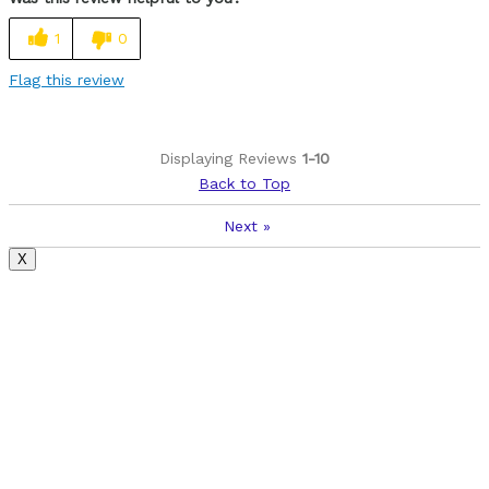
Cons
1
0
No water bottle holder or screw holes to add it.
Flag this review
Best for
Love riding it around town on the trails
Displaying Reviews
1-10
Back to Top
Was this a gift?
No
Next
»
X