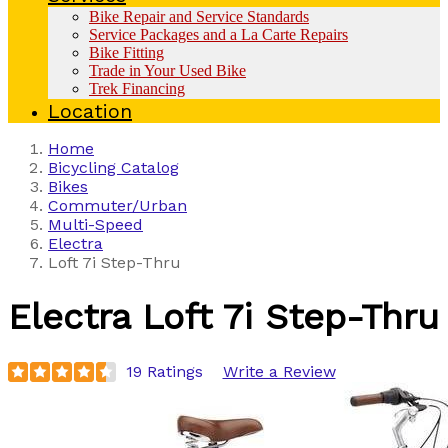
Bike Repair and Service Standards
Service Packages and a La Carte Repairs
Bike Fitting
Trade in Your Used Bike
Trek Financing
Location
Home
Bicycling Catalog
Bikes
Commuter/Urban
Multi-Speed
Electra
Loft 7i Step-Thru
Electra
Loft 7i Step-Thru
19 Ratings
Write a Review