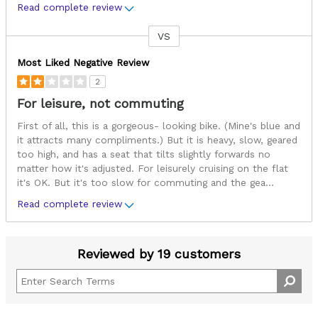
Read complete review
VS
Versus
Most Liked Negative Review
2
For leisure, not commuting
First of all, this is a gorgeous- looking bike. (Mine's blue and
it attracts many compliments.) But it is heavy, slow, geared
too high, and has a seat that tilts slightly forwards no
matter how it's adjusted. For leisurely cruising on the flat
it's OK. But it's too slow for commuting and the gea
...
Read complete review
Reviewed by 19 customers