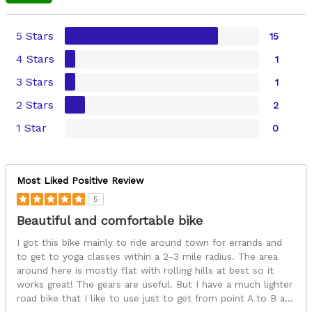
5 Stars
15
4 Stars
1
3 Stars
1
2 Stars
2
1 Star
0
Most Liked Positive Review
5
Beautiful and comfortable bike
I got this bike mainly to ride around town for errands and
to get to yoga classes within a 2-3 mile radius. The area
around here is mostly flat with rolling hills at best so it
works great! The gears are useful. But I have a much lighter
road bike that I like to use just to get from point A to B a
...