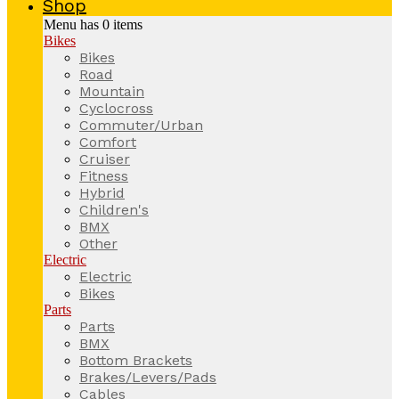
Shop
Menu has
0
items
Bikes
Bikes
Road
Mountain
Cyclocross
Commuter/Urban
Comfort
Cruiser
Fitness
Hybrid
Children's
BMX
Other
Electric
Electric
Bikes
Parts
Parts
BMX
Bottom Brackets
Brakes/Levers/Pads
Cables