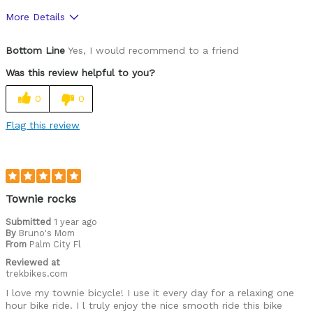
More Details
Pros
Bottom Line
Yes, I would recommend to a friend
Lightweight and easy to ride
Was this review helpful to you?
Cons
0
0
None
Flag this review
Best for
Weekly bike rides for exercise
Was this a gift?
No
Townie rocks
Describe Yourself
72 year old women in my 70''s
Submitted
1 year ago
By
Bruno's Mom
From
Palm City Fl
Reviewed at
trekbikes.com
I love my townie bicycle! I use it every day for a relaxing one
hour bike ride. I l truly enjoy the nice smooth ride this bike