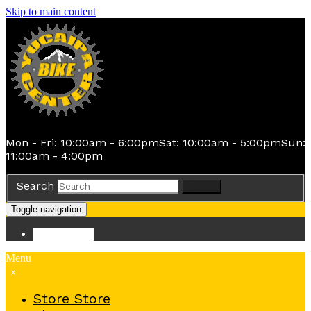
Skip to main content
Mon - Fri: 10:00am - 6:00pm
Sat: 10:00am - 5:00pm
Sun:
11:00am - 4:00pm
Search
Search
Toggle navigation
Store
Store
Menu
x
Store
Store