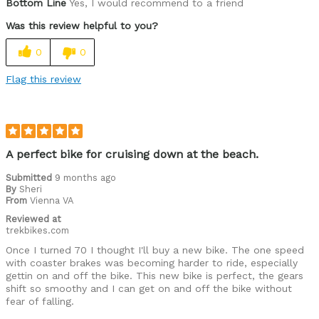
Bottom Line
Yes, I would recommend to a friend
Was this review helpful to you?
0
0
Flag this review
A perfect bike for cruising down at the beach.
Submitted
9 months ago
By
Sheri
From
Vienna VA
Reviewed at
trekbikes.com
Once I turned 70 I thought I'll buy a new bike. The one speed
with coaster brakes was becoming harder to ride, especially
gettin on and off the bike. This new bike is perfect, the gears
shift so smoothy and I can get on and off the bike without
fear of falling.