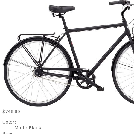
$749.99
Color:
Matte Black
Size: