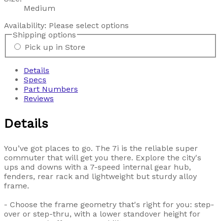
Medium
Availability:
Please select options
Shipping options
Pick up in Store
Details
Specs
Part Numbers
Reviews
Details
You’ve got places to go. The 7i is the reliable super
commuter that will get you there. Explore the city's
ups and downs with a 7-speed internal gear hub,
fenders, rear rack and lightweight but sturdy alloy
frame.
- Choose the frame geometry that's right for you: step-
over or step-thru, with a lower standover height for