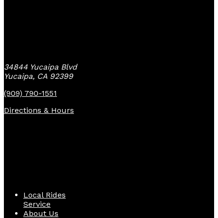
Yucaipa Bike Center
34844 Yucaipa Blvd
Yucaipa, CA 92399
(909) 790-1551
Directions & Hours
Quick Links
Local Rides
Service
About Us