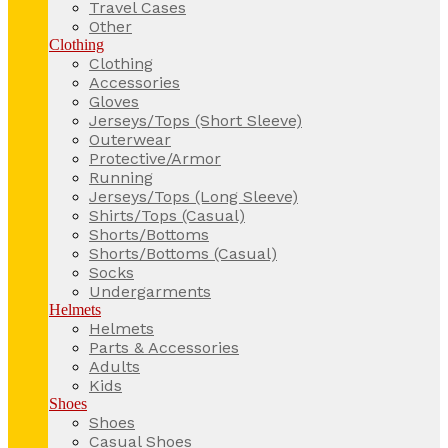
Travel Cases
Other
Clothing
Clothing
Accessories
Gloves
Jerseys/Tops (Short Sleeve)
Outerwear
Protective/Armor
Running
Jerseys/Tops (Long Sleeve)
Shirts/Tops (Casual)
Shorts/Bottoms
Shorts/Bottoms (Casual)
Socks
Undergarments
Helmets
Helmets
Parts & Accessories
Adults
Kids
Shoes
Shoes
Casual Shoes