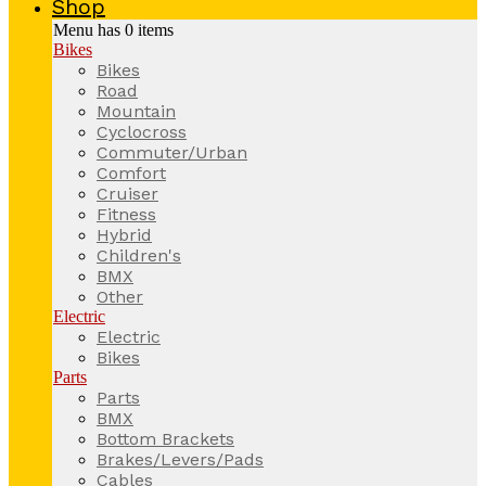
Shop
Menu has
0
items
Bikes
Bikes
Road
Mountain
Cyclocross
Commuter/Urban
Comfort
Cruiser
Fitness
Hybrid
Children's
BMX
Other
Electric
Electric
Bikes
Parts
Parts
BMX
Bottom Brackets
Brakes/Levers/Pads
Cables