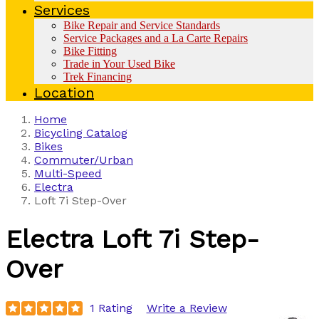
Services
Bike Repair and Service Standards
Service Packages and a La Carte Repairs
Bike Fitting
Trade in Your Used Bike
Trek Financing
Location
Home
Bicycling Catalog
Bikes
Commuter/Urban
Multi-Speed
Electra
Loft 7i Step-Over
Electra
Loft 7i Step-
Over
1 Rating
Write a Review