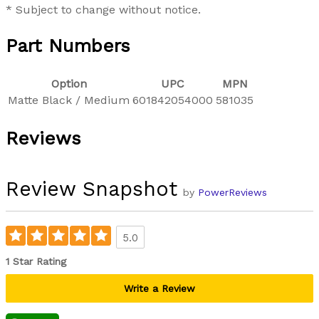
* Subject to change without notice.
Part Numbers
Option
UPC
MPN
Matte Black / Medium
601842054000
581035
Reviews
Review Snapshot
by
PowerReviews
5.0
1 Star Rating
Write a Review