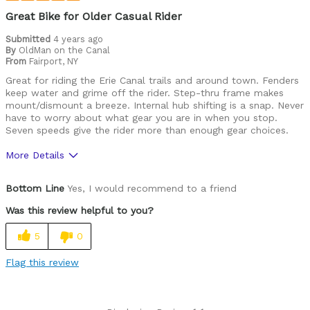
Great Bike for Older Casual Rider
Submitted
4 years ago
By
OldMan on the Canal
From
Fairport, NY
Great for riding the Erie Canal trails and around town. Fenders
keep water and grime off the rider. Step-thru frame makes
mount/dismount a breeze. Internal hub shifting is a snap. Never
have to worry about what gear you are in when you stop.
Seven speeds give the rider more than enough gear choices.
More Details
Pros
Bottom Line
Yes, I would recommend to a friend
Durable
Was this review helpful to you?
Best for
5
0
Commuting/City
Flag this review
Cycling Style
Comfort Oriented
Was this a gift?
No