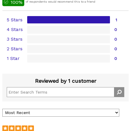
100%
of respondents would recommend this to a friend
5 Stars
1
4 Stars
0
3 Stars
0
2 Stars
0
1 Star
0
Reviewed by 1 customer