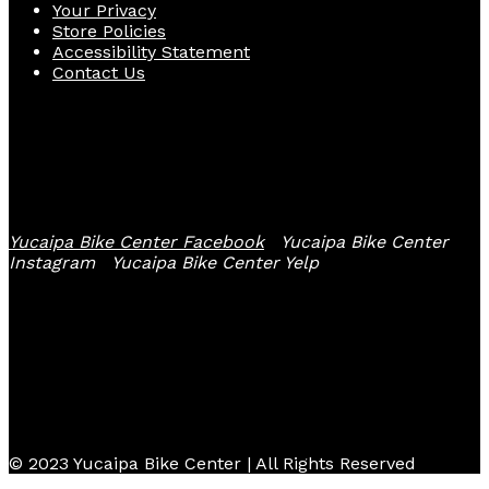
Your Privacy
Store Policies
Accessibility Statement
Contact Us
Follow Us
Yucaipa Bike Center Facebook
Yucaipa Bike Center
Instagram
Yucaipa Bike Center Yelp
© 2023 Yucaipa Bike Center | All Rights Reserved