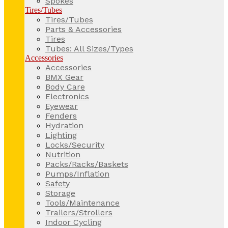
Spokes
Tires/Tubes
Tires/Tubes
Parts & Accessories
Tires
Tubes: All Sizes/Types
Accessories
Accessories
BMX Gear
Body Care
Electronics
Eyewear
Fenders
Hydration
Lighting
Locks/Security
Nutrition
Packs/Racks/Baskets
Pumps/Inflation
Safety
Storage
Tools/Maintenance
Trailers/Strollers
Indoor Cycling