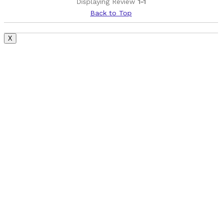
Displaying Review
1-1
Describe Yourself
Casual/ Recreational
Back to Top
X