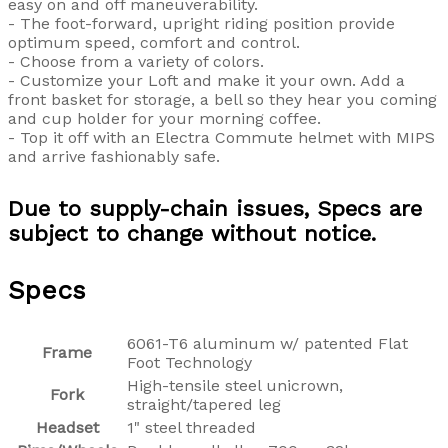
easy on and off maneuverability.
- The foot-forward, upright riding position provide
optimum speed, comfort and control.
- Choose from a variety of colors.
- Customize your Loft and make it your own. Add a
front basket for storage, a bell so they hear you coming
and cup holder for your morning coffee.
- Top it off with an Electra Commute helmet with MIPS
and arrive fashionably safe.
Due to supply-chain issues, Specs are
subject to change without notice.
Specs
6061-T6 aluminum w/ patented Flat
Frame
Foot Technology
High-tensile steel unicrown,
Fork
straight/tapered leg
Headset
1" steel threaded