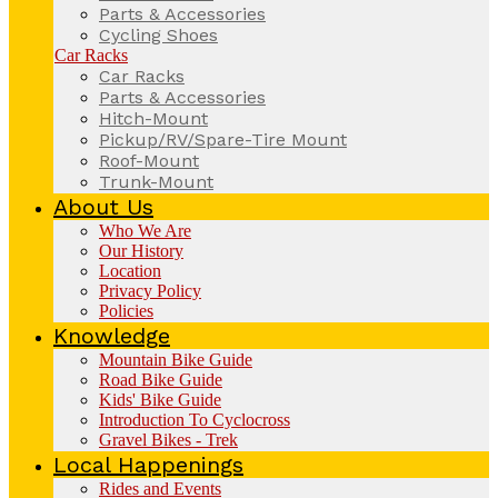
Parts & Accessories
Cycling Shoes
Car Racks
Car Racks
Parts & Accessories
Hitch-Mount
Pickup/RV/Spare-Tire Mount
Roof-Mount
Trunk-Mount
About Us
Who We Are
Our History
Location
Privacy Policy
Policies
Knowledge
Mountain Bike Guide
Road Bike Guide
Kids' Bike Guide
Introduction To Cyclocross
Gravel Bikes - Trek
Local Happenings
Rides and Events