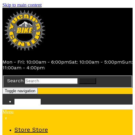
Skip to main content
Mon - Fri: 10:00am - 6:00pm
Sat: 10:00am - 5:00pm
Sun:
11:00am - 4:00pm
Search
Search
Toggle navigation
Store
Store
Menu
x
Store
Store