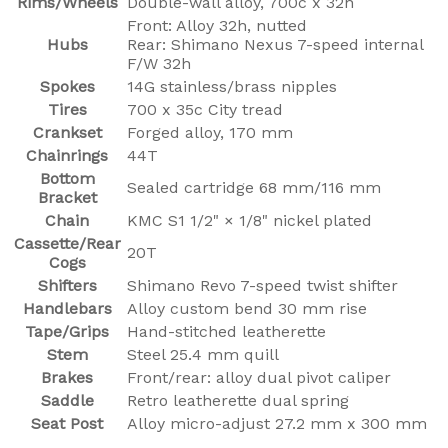
Rims/Wheels
Double-wall alloy, 700c x 32h
Front: Alloy 32h, nutted
Hubs
Rear: Shimano Nexus 7-speed internal
F/W 32h
Spokes
14G stainless/brass nipples
Tires
700 x 35c City tread
Crankset
Forged alloy, 170 mm
Chainrings
44T
Bottom
Sealed cartridge 68 mm/116 mm
Bracket
Chain
KMC S1 1/2" × 1/8" nickel plated
Cassette/Rear
20T
Cogs
Shifters
Shimano Revo 7-speed twist shifter
Handlebars
Alloy custom bend 30 mm rise
Tape/Grips
Hand-stitched leatherette
Stem
Steel 25.4 mm quill
Brakes
Front/rear: alloy dual pivot caliper
Saddle
Retro leatherette dual spring
Seat Post
Alloy micro-adjust 27.2 mm x 300 mm