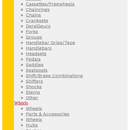
Cassettes/Freewheels
Chainrings
Chains
Cranksets
Derailleurs
Forks
Groups
Handlebar Grips/Tape
Handlebars
Headsets
Pedals
Saddles
Seatposts
Shift/Brake Combinations
Shifters
Shocks
Stems
Other
Wheels
Wheels
Parts & Accessories
Wheels
Hubs