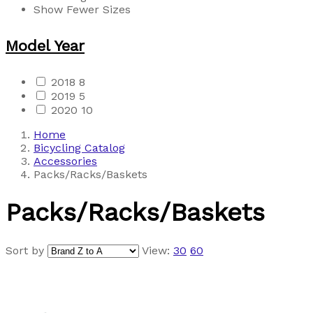
Show Fewer Sizes
Model Year
2018
8
2019
5
2020
10
Home
Bicycling Catalog
Accessories
Packs/Racks/Baskets
Packs/Racks/Baskets
Sort by
View:
30
60