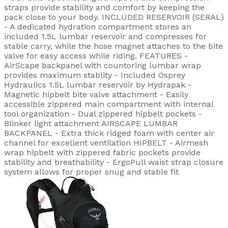
straps provide stability and comfort by keeping the
pack close to your body. INCLUDED RESERVOIR (SERAL)
- A dedicated hydration compartment stores an
included 1.5L lumbar reservoir and compresses for
stable carry, while the hose magnet attaches to the bite
valve for easy access while riding. FEATURES -
AirScape backpanel with countoring lumbar wrap
provides maximum stablity - Included Osprey
Hydraulics 1.5L lumbar reservoir by Hydrapak -
Magnetic hipbelt bite valve attachment - Easily
accessible zippered main compartment with internal
tool organization - Dual zippered hipbelt pockets -
Blinker light attachment AIRSCAPE LUMBAR
BACKPANEL - Extra thick ridged foam with center air
channel for excellent ventilation HIPBELT - Airmesh
wrap hipbelt with zippered fabric pockets provide
stability and breathability - ErgoPull waist strap closure
system allows for proper snug and stable fit