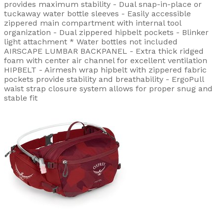
provides maximum stability - Dual snap-in-place or
tuckaway water bottle sleeves - Easily accessible
zippered main compartment with internal tool
organization - Dual zippered hipbelt pockets - Blinker
light attachment * Water bottles not included
AIRSCAPE LUMBAR BACKPANEL - Extra thick ridged
foam with center air channel for excellent ventilation
HIPBELT - Airmesh wrap hipbelt with zippered fabric
pockets provide stability and breathability - ErgoPull
waist strap closure system allows for proper snug and
stable fit