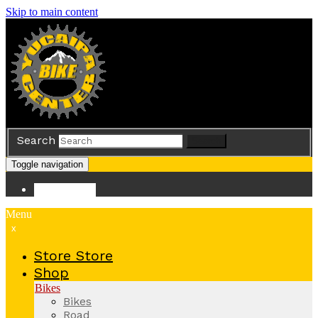
Skip to main content
Search
Search
Toggle navigation
Store
Store
Menu
x
Store
Store
Shop
Bikes
Bikes
Road