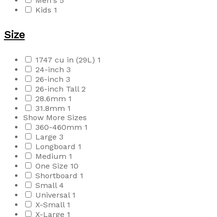
Men's
5
Kids
1
Size
1747 cu in (29L)
1
24-inch
3
26-inch
3
26-inch Tall
2
28.6mm
1
31.8mm
1
Show More Sizes
360-460mm
1
Large
3
Longboard
1
Medium
1
One Size
10
Shortboard
1
Small
4
Universal
1
X-Small
1
X-Large
1