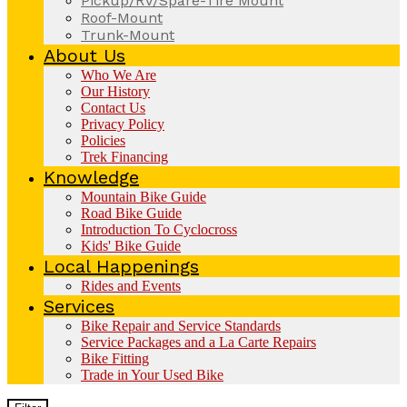
Pickup/RV/Spare-Tire Mount
Roof-Mount
Trunk-Mount
About Us
Who We Are
Our History
Contact Us
Privacy Policy
Policies
Trek Financing
Knowledge
Mountain Bike Guide
Road Bike Guide
Introduction To Cyclocross
Kids' Bike Guide
Local Happenings
Rides and Events
Services
Bike Repair and Service Standards
Service Packages and a La Carte Repairs
Bike Fitting
Trade in Your Used Bike