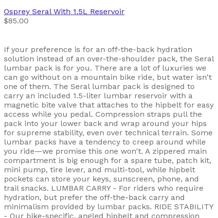
Osprey
Seral With 1.5L Reservoir
$85.00
If your preference is for an off-the-back hydration
solution instead of an over-the-shoulder pack, the Seral
lumbar pack is for you. There are a lot of luxuries we
can go without on a mountain bike ride, but water isn't
one of them. The Seral lumbar pack is designed to
carry an included 1.5-liter lumbar reservoir with a
magnetic bite valve that attaches to the hipbelt for easy
access while you pedal. Compression straps pull the
pack into your lower back and wrap around your hips
for supreme stability, even over technical terrain. Some
lumbar packs have a tendency to creep around while
you ride—we promise this one won't. A zippered main
compartment is big enough for a spare tube, patch kit,
mini pump, tire lever, and multi-tool, while hipbelt
pockets can store your keys, sunscreen, phone, and
trail snacks. LUMBAR CARRY - For riders who require
hydration, but prefer the off-the-back carry and
minimalism provided by lumbar packs. RIDE STABILITY
- Our bike-specific, angled hipbelt and compression