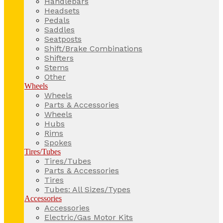
Handlebars
Headsets
Pedals
Saddles
Seatposts
Shift/Brake Combinations
Shifters
Stems
Other
Wheels
Wheels
Parts & Accessories
Wheels
Hubs
Rims
Spokes
Tires/Tubes
Tires/Tubes
Parts & Accessories
Tires
Tubes: All Sizes/Types
Accessories
Accessories
Electric/Gas Motor Kits