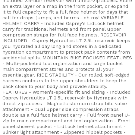
included 2.5-liter reservoir with direct-zip access. Store
an extra layer or a map in the front pocket, or expand
it to full capacity to fit a full face helmet for days that
call for drops, jumps, and berms—oh my! VARIABLE
HELMET CARRY - Includes Osprey's LidLock helmet
carry for traditional helmets and front panel upper
compression straps for full face helmets. RESERVOIR
INCLUDED - Osprey Hydraulics LT 2.5L reservoir keeps
you hydrated all day long and stores in a dedicated
hydration compartment to protect pack contents from
accidental spills. MOUNTAIN BIKE-FOCUSED FEATURES
- Multi-pocketed tool organization and large bucket
main compartment stores and protects all your
essential gear. RIDE STABILITY - Our rolled, soft-edged
harness contours to the upper shoulders to keep the
pack close to your body and provide stability.
FEATURES - Women's-specific fit and sizing - Included
Osprey Hydraulics LT 2.5L reservoir by Hydrapak with
direct-zip access - Magnetic sternum strap bite valve
attachment - Dual upper side compression straps
double as a full face helmet carry - Full front panel U-
zip to main compartment and tool organization - Front
panel shove-it pocket - LidLock helmet attachment -
Blinker light attachment - Zippered hipbelt pockets -