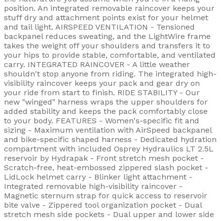
position. An integrated removable raincover keeps your
stuff dry and attachment points exist for your helmet
and tail light. AIRSPEED VENTILATION - Tensioned
backpanel reduces sweating, and the LightWire frame
takes the weight off your shoulders and transfers it to
your hips to provide stable, comfortable, and ventilated
carry. INTEGRATED RAINCOVER - A little weather
shouldn't stop anyone from riding. The integrated high-
visibility raincover keeps your pack and gear dry on
your ride from start to finish. RIDE STABILITY - Our
new "winged" harness wraps the upper shoulders for
added stability and keeps the pack comfortably close
to your body. FEATURES - Women's-specific fit and
sizing - Maximum ventilation with AirSpeed backpanel
and bike-specific shaped harness - Dedicated hydration
compartment with included Osprey Hydraulics LT 2.5L
reservoir by Hydrapak - Front stretch mesh pocket -
Scratch-free, heat-embossed zippered slash pocket -
LidLock helmet carry - Blinker light attachment -
Integrated removable high-visibility raincover -
Magnetic sternum strap for quick access to reservoir
bite valve - Zippered tool organization pocket - Dual
stretch mesh side pockets - Dual upper and lower side