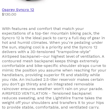
Osprey
Syncro 12
$130.00
With features and comfort that match your
expectations of a top-tier mountain biking pack, the
Syncro 12 is the ideal pack to carry a full day of gear in
hot and humid climates. When you're pedaling under
the sun, staying cool is a priority and the Syncro 12
delivers with a 3D-tensioned "trampoline-style"
AirSpeed backpanel—our highest level of ventilation. A
contoured mesh backpanel keeps things extremely
comfortable and bike-specific shoulder straps curve to
mimic the position you assume when reaching for your
handlebars, providing superior fit and stability while
you ride. An included 2.5-liter reservoir makes certain
you don't go thirsty and an integrated removable
raincover ensures weather won't rain on your parade.
AIRSPEED VENTILATION - Tensioned backpanel
reduces sweating, and the LightWire frame takes the
weight off your shoulders and transfers it to your hips
to provide stable, comfortable, and ventilated carry.