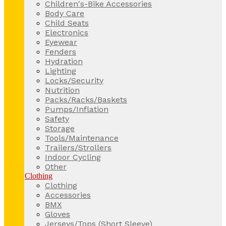
Children's-Bike Accessories
Body Care
Child Seats
Electronics
Eyewear
Fenders
Hydration
Lighting
Locks/Security
Nutrition
Packs/Racks/Baskets
Pumps/Inflation
Safety
Storage
Tools/Maintenance
Trailers/Strollers
Indoor Cycling
Other
Clothing
Clothing
Accessories
BMX
Gloves
Jerseys/Tops (Short Sleeve)