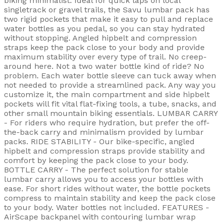
biking minimalist. Ideal for quick laps on local
singletrack or gravel trails, the Savu lumbar pack has
two rigid pockets that make it easy to pull and replace
water bottles as you pedal, so you can stay hydrated
without stopping. Angled hipbelt and compression
straps keep the pack close to your body and provide
maximum stability over every type of trail. No creep-
around here. Not a two water bottle kind of ride? No
problem. Each water bottle sleeve can tuck away when
not needed to provide a streamlined pack. Any way you
customize it, the main compartment and side hipbelt
pockets will fit vital flat-fixing tools, a tube, snacks, and
other small mountain biking essentials. LUMBAR CARRY
- For riders who require hydration, but prefer the off-
the-back carry and minimalism provided by lumbar
packs. RIDE STABILITY - Our bike-specific, angled
hipbelt and compression straps provide stability and
comfort by keeping the pack close to your body.
BOTTLE CARRY - The perfect solution for stable
lumbar carry allows you to access your bottles with
ease. For short rides without water, the bottle pockets
compress to maintain stability and keep the pack close
to your body. Water bottles not included. FEATURES -
AirScape backpanel with contouring lumbar wrap