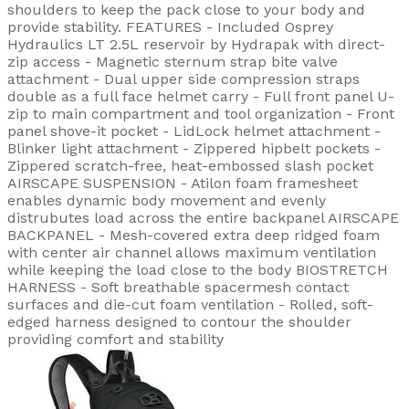
shoulders to keep the pack close to your body and
provide stability. FEATURES - Included Osprey
Hydraulics LT 2.5L reservoir by Hydrapak with direct-
zip access - Magnetic sternum strap bite valve
attachment - Dual upper side compression straps
double as a full face helmet carry - Full front panel U-
zip to main compartment and tool organization - Front
panel shove-it pocket - LidLock helmet attachment -
Blinker light attachment - Zippered hipbelt pockets -
Zippered scratch-free, heat-embossed slash pocket
AIRSCAPE SUSPENSION - Atilon foam framesheet
enables dynamic body movement and evenly
distrubutes load across the entire backpanel AIRSCAPE
BACKPANEL - Mesh-covered extra deep ridged foam
with center air channel allows maximum ventilation
while keeping the load close to the body BIOSTRETCH
HARNESS - Soft breathable spacermesh contact
surfaces and die-cut foam ventilation - Rolled, soft-
edged harness designed to contour the shoulder
providing comfort and stability