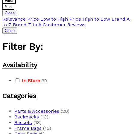
Filter
Sort
Close
Relevance
Price Low to High
Price High to Low
Brand A
to Z
Brand Z to A
Customer Reviews
Close
Filter By:
Availability
In Store
39
Categories
Parts & Accessories
(20)
Backpacks
(13)
Baskets
(13)
Frame Bags
(15)
Gear Bags
(6)