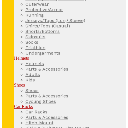
Outerwear
Protective/Armor
Running
Jerseys/Tops (Long Sleeve)
Shirts/Tops (Casual)
Shorts/Bottoms
Skinsuits
Socks
Triathlon
Undergarments
Helmets
Helmets
Parts & Accessories
Adults
Kids
Shoes
Shoes
Parts & Accessories
Cycling Shoes
Car Racks
Car Racks
Parts & Accessories
Hitch-Mount