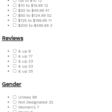
Up to $10
12
$10 to $19.99
12
$20 to $49.99
41
$50 to $124.99
52
$125 to $199.99
11
$200 to $499.99
3
Reviews
& up
8
& up
17
& up
23
& up
23
& up
25
Gender
Unisex
89
Not Designated
32
Women's
7