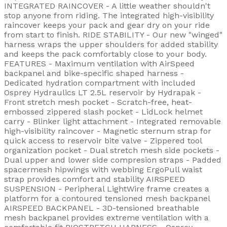
INTEGRATED RAINCOVER - A little weather shouldn't
stop anyone from riding. The integrated high-visibility
raincover keeps your pack and gear dry on your ride
from start to finish. RIDE STABILITY - Our new "winged"
harness wraps the upper shoulders for added stability
and keeps the pack comfortably close to your body.
FEATURES - Maximum ventilation with AirSpeed
backpanel and bike-specific shaped harness -
Dedicated hydration compartment with included
Osprey Hydraulics LT 2.5L reservoir by Hydrapak -
Front stretch mesh pocket - Scratch-free, heat-
embossed zippered slash pocket - LidLock helmet
carry - Blinker light attachment - Integrated removable
high-visibility raincover - Magnetic sternum strap for
quick access to reservoir bite valve - Zippered tool
organization pocket - Dual stretch mesh side pockets -
Dual upper and lower side compresion straps - Padded
spacermesh hipwings with webbing ErgoPull waist
strap provides comfort and stability AIRSPEED
SUSPENSION - Peripheral LightWire frame creates a
platform for a contoured tensioned mesh backpanel
AIRSPEED BACKPANEL - 3D-tensioned breathable
mesh backpanel provides extreme ventilation with a