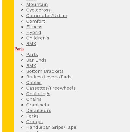
Mountain
Cyclocross
Commuter/Urban
Comfort
Fitness
Hybrid
Children's
BMX
Parts
Parts
Bar Ends
BMX
Bottom Brackets
Brakes/Levers/Pads
Cables
Cassettes/Freewheels
Chainrings
Chains
Cranksets
Derailleurs
Forks
Groups
Handlebar Grips/Tape