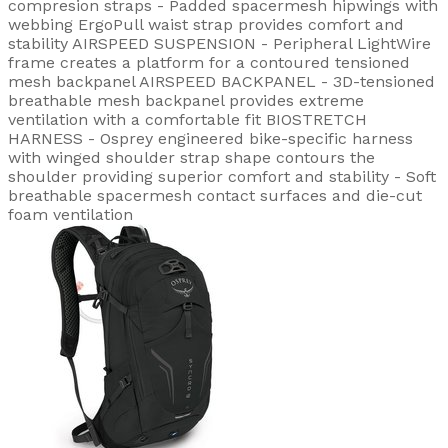
compresion straps - Padded spacermesh hipwings with
webbing ErgoPull waist strap provides comfort and
stability AIRSPEED SUSPENSION - Peripheral LightWire
frame creates a platform for a contoured tensioned
mesh backpanel AIRSPEED BACKPANEL - 3D-tensioned
breathable mesh backpanel provides extreme
ventilation with a comfortable fit BIOSTRETCH
HARNESS - Osprey engineered bike-specific harness
with winged shoulder strap shape contours the
shoulder providing superior comfort and stability - Soft
breathable spacermesh contact surfaces and die-cut
foam ventilation