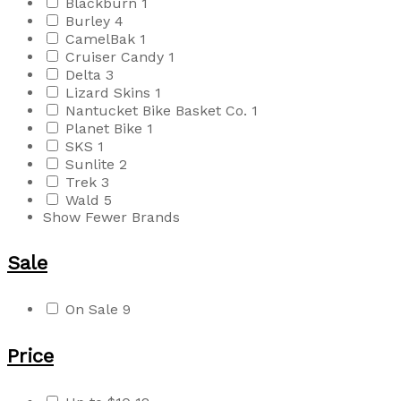
Blackburn
1
Burley
4
CamelBak
1
Cruiser Candy
1
Delta
3
Lizard Skins
1
Nantucket Bike Basket Co.
1
Planet Bike
1
SKS
1
Sunlite
2
Trek
3
Wald
5
Show Fewer Brands
Sale
On Sale
9
Price