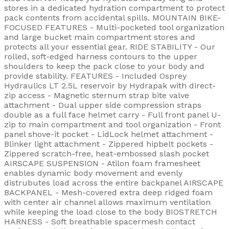
stores in a dedicated hydration compartment to protect
pack contents from accidental spills. MOUNTAIN BIKE-
FOCUSED FEATURES - Multi-pocketed tool organization
and large bucket main compartment stores and
protects all your essential gear. RIDE STABILITY - Our
rolled, soft-edged harness contours to the upper
shoulders to keep the pack close to your body and
provide stability. FEATURES - Included Osprey
Hydraulics LT 2.5L reservoir by Hydrapak with direct-
zip access - Magnetic sternum strap bite valve
attachment - Dual upper side compression straps
double as a full face helmet carry - Full front panel U-
zip to main compartment and tool organization - Front
panel shove-it pocket - LidLock helmet attachment -
Blinker light attachment - Zippered hipbelt pockets -
Zippered scratch-free, heat-embossed slash pocket
AIRSCAPE SUSPENSION - Atilon foam framesheet
enables dynamic body movement and evenly
distrubutes load across the entire backpanel AIRSCAPE
BACKPANEL - Mesh-covered extra deep ridged foam
with center air channel allows maximum ventilation
while keeping the load close to the body BIOSTRETCH
HARNESS - Soft breathable spacermesh contact