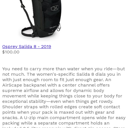
Osprey
Salida 8
- 2019
$100.00
You need to carry more than water when you ride—but
not much. The women's-specific Salida 8 dials you in
with just enough room to fit just enough gear. An
AirScape backpanel with a center channel offers
supreme airflow and allows for dynamic body
movement while keeping things close to your body for
exceptional stability—even when things get rowdy.
Shoulder straps with rolled edges create soft contact
points when your pack is maxed out with gear and
snacks. A U-zip main compartment opens wide for easy
packing while a separate compartment holds an