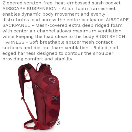
Zippered scratch-free, heat-embossed slash pocket
AIRSCAPE SUSPENSION - Atilon foam framesheet
enables dynamic body movement and evenly
distrubutes load across the entire backpanel AIRSCAPE
BACKPANEL - Mesh-covered extra deep ridged foam
with center air channel allows maximum ventilation
while keeping the load close to the body BIOSTRETCH
HARNESS - Soft breathable spacermesh contact
surfaces and die-cut foam ventilation - Rolled, soft-
edged harness designed to contour the shoulder
providing comfort and stability