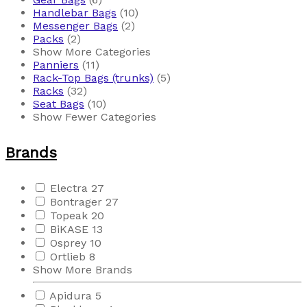
Handlebar Bags
(10)
Messenger Bags
(2)
Packs
(2)
Show More Categories
Panniers
(11)
Rack-Top Bags (trunks)
(5)
Racks
(32)
Seat Bags
(10)
Show Fewer Categories
Brands
Electra
27
Bontrager
27
Topeak
20
BiKASE
13
Osprey
10
Ortlieb
8
Show More Brands
Apidura
5