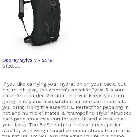
Osprey
Sylva 5
- 2019
$120.00
If you like carrying your hydration on your back, but
not much else, the women's-specific Sylva 5 is your
pack. An included 2.5-liter reservoir keeps you from
going thirsty and a separate main compartment lets
you bring along the essentials. Perfect for pedaling in
hot and humid climates, a "trampoline-style" AirSpeed
backpanel creates a comfortable fit and a breeze at
your back. The BioStretch harness offers superior
stability with wing-shaped shoulder straps that mimic
the natural arc you assume when you're in a riding