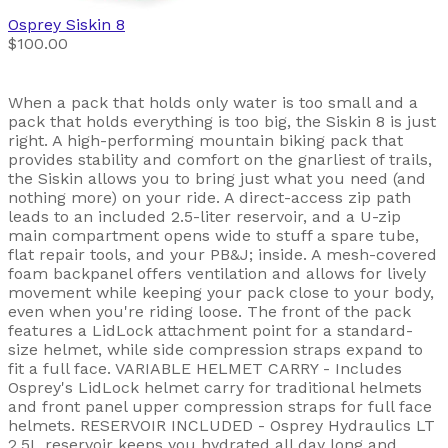
Osprey
Siskin 8
$100.00
When a pack that holds only water is too small and a
pack that holds everything is too big, the Siskin 8 is just
right. A high-performing mountain biking pack that
provides stability and comfort on the gnarliest of trails,
the Siskin allows you to bring just what you need (and
nothing more) on your ride. A direct-access zip path
leads to an included 2.5-liter reservoir, and a U-zip
main compartment opens wide to stuff a spare tube,
flat repair tools, and your PB&J; inside. A mesh-covered
foam backpanel offers ventilation and allows for lively
movement while keeping your pack close to your body,
even when you're riding loose. The front of the pack
features a LidLock attachment point for a standard-
size helmet, while side compression straps expand to
fit a full face. VARIABLE HELMET CARRY - Includes
Osprey's LidLock helmet carry for traditional helmets
and front panel upper compression straps for full face
helmets. RESERVOIR INCLUDED - Osprey Hydraulics LT
2.5L reservoir keeps you hydrated all day long and