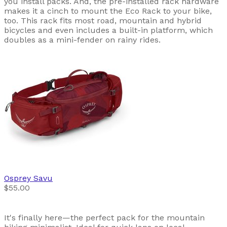
you install packs. And, the pre-installed rack hardware
makes it a cinch to mount the Eco Rack to your bike,
too. This rack fits most road, mountain and hybrid
bicycles and even includes a built-in platform, which
doubles as a mini-fender on rainy rides.
Osprey
Savu
$55.00
It's finally here—the perfect pack for the mountain