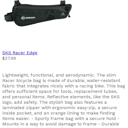
SKS
Racer Edge
$27.99
Lightweight, functional, and aerodynamic. The slim
Racer bicycle bag is made of durable, water-resistant
fabric that integrates nicely with a racing bike. This bag
offers sufficient space for tools, replacement tubes,
and personal items. Reflective elements, like the SKS
logo, add safety. The stylish bag also features a
laminated zipper with ergonomic easy-zip, a secure
inside pocket, and an orange lining to make finding
items easier. - Sporty frame bag with a secure hold -
Mounts in a way to avoid damage to frame - Durable