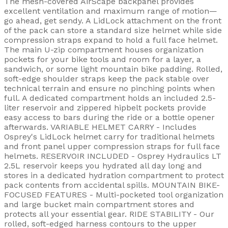
The mesh-covered AirScape backpanel provides
excellent ventilation and maximum range of motion—
go ahead, get sendy. A LidLock attachment on the front
of the pack can store a standard size helmet while side
compression straps expand to hold a full face helmet.
The main U-zip compartment houses organization
pockets for your bike tools and room for a layer, a
sandwich, or some light mountain bike padding. Rolled,
soft-edge shoulder straps keep the pack stable over
technical terrain and ensure no pinching points when
full. A dedicated compartment holds an included 2.5-
liter reservoir and zippered hipbelt pockets provide
easy access to bars during the ride or a bottle opener
afterwards. VARIABLE HELMET CARRY - Includes
Osprey's LidLock helmet carry for traditional helmets
and front panel upper compression straps for full face
helmets. RESERVOIR INCLUDED - Osprey Hydraulics LT
2.5L reservoir keeps you hydrated all day long and
stores in a dedicated hydration compartment to protect
pack contents from accidental spills. MOUNTAIN BIKE-
FOCUSED FEATURES - Multi-pocketed tool organization
and large bucket main compartment stores and
protects all your essential gear. RIDE STABILITY - Our
rolled, soft-edged harness contours to the upper