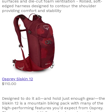
surfaces and die-cut foam ventilation - Rolled, soft-
edged harness designed to contour the shoulder
providing comfort and stability
Osprey
Siskin 12
$110.00
Designed to do it all—and hold just enough gear—the
Siskin 12 is a mountain biking pack with many of the
high-performing features you'd expect from Osprey.