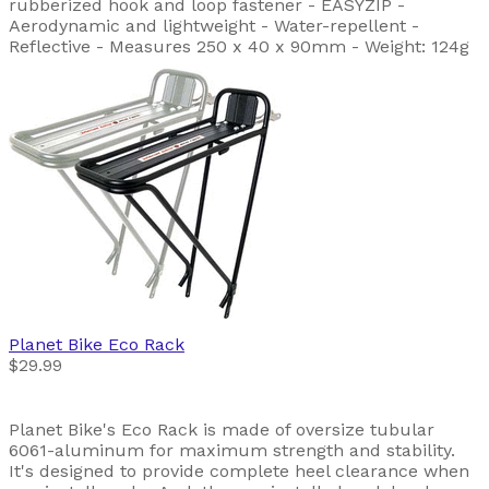
rubberized hook and loop fastener - EASYZIP -
Aerodynamic and lightweight - Water-repellent -
Reflective - Measures 250 x 40 x 90mm - Weight: 124g
Planet Bike
Eco Rack
$29.99
Planet Bike's Eco Rack is made of oversize tubular
6061-aluminum for maximum strength and stability.
It's designed to provide complete heel clearance when