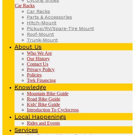
Cycling Shoes
Car Racks
Car Racks
Parts & Accessories
Hitch-Mount
Pickup/RV/Spare-Tire Mount
Roof-Mount
Trunk-Mount
About Us
Who We Are
Our History
Contact Us
Privacy Policy
Policies
Trek Financing
Knowledge
Mountain Bike Guide
Road Bike Guide
Kids' Bike Guide
Introduction To Cyclocross
Local Happenings
Rides and Events
Services