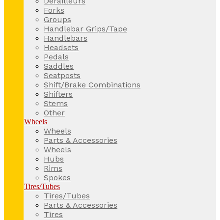
Derailleurs
Forks
Groups
Handlebar Grips/Tape
Handlebars
Headsets
Pedals
Saddles
Seatposts
Shift/Brake Combinations
Shifters
Stems
Other
Wheels
Wheels
Parts & Accessories
Wheels
Hubs
Rims
Spokes
Tires/Tubes
Tires/Tubes
Parts & Accessories
Tires