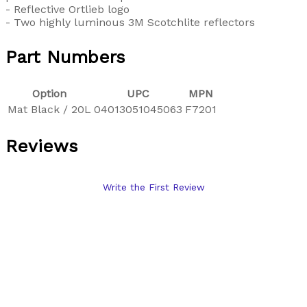
- Reflective Ortlieb logo
- Two highly luminous 3M Scotchlite reflectors
Part Numbers
Option
UPC
MPN
Mat Black / 20L
04013051045063
F7201
Reviews
Write the First Review