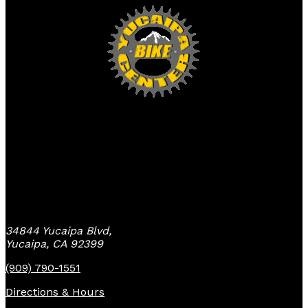
Yucaipa Bike Center
34844 Yucaipa Blvd,
Yucaipa, CA 92399
(909) 790-1551
Directions & Hours