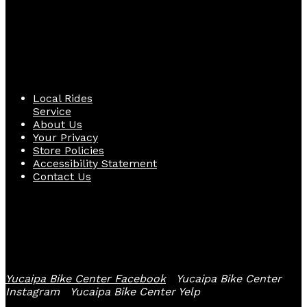
Quick Links
Local Rides
Service
About Us
Your Privacy
Store Policies
Accessibility Statement
Contact Us
Follow Us
Yucaipa Bike Center Facebook
Yucaipa Bike Center
Instagram
Yucaipa Bike Center Yelp