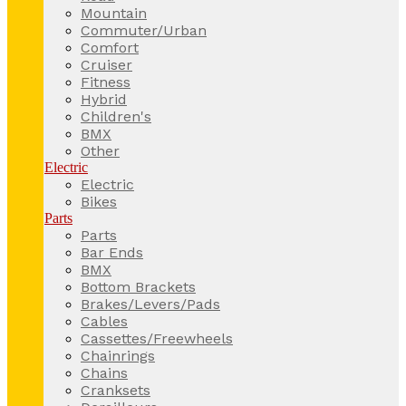
Mountain
Commuter/Urban
Comfort
Cruiser
Fitness
Hybrid
Children's
BMX
Other
Electric
Electric
Bikes
Parts
Parts
Bar Ends
BMX
Bottom Brackets
Brakes/Levers/Pads
Cables
Cassettes/Freewheels
Chainrings
Chains
Cranksets