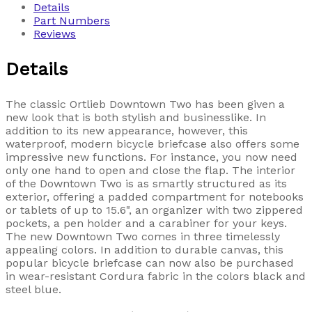
Details
Part Numbers
Reviews
Details
The classic Ortlieb Downtown Two has been given a
new look that is both stylish and businesslike. In
addition to its new appearance, however, this
waterproof, modern bicycle briefcase also offers some
impressive new functions. For instance, you now need
only one hand to open and close the flap. The interior
of the Downtown Two is as smartly structured as its
exterior, offering a padded compartment for notebooks
or tablets of up to 15.6", an organizer with two zippered
pockets, a pen holder and a carabiner for your keys.
The new Downtown Two comes in three timelessly
appealing colors. In addition to durable canvas, this
popular bicycle briefcase can now also be purchased
in wear-resistant Cordura fabric in the colors black and
steel blue.