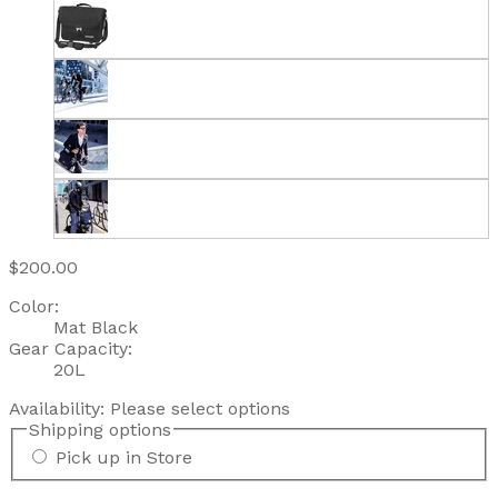
$200.00
Color:
Mat Black
Gear Capacity:
20L
Availability:
Please select options
Shipping options
Pick up in Store