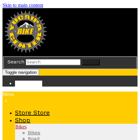
Skip to main content
Search
Search
Toggle navigation
Store
Store
Menu
x
Store
Store
Shop
Bikes
Bikes
Road