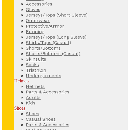
Accessories
Gloves
Jerseys/Tops (Short Sleeve)
Outerwear
Protective/Armor
Running
Jerseys/Tops (Long Sleeve)
Shirts/Tops (Casual)
Shorts/Bottoms
Shorts/Bottoms (Casual)
Skinsuits
Socks
Triathlon
Undergarments
Helmets
Helmets
Parts & Accessories
Adults
Kids
Shoes
Shoes
Casual Shoes
Parts & Accessories