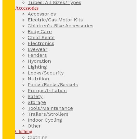
Tubes: All Sizes/Types
Accessories
Accessories
Electric/Gas Motor Kits
Children's-Bike Accessories
Body Care
Child Seats
Electronics
Eyewear
Fenders
Hydration
Lighting
Locks/Security
Nutrition
Packs/Racks/Baskets
Pumps/Inflation
Safety
Storage
Tools/Maintenance
Trailers/Strollers
Indoor Cycling
Other
Clothing
Clothing