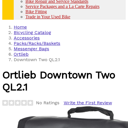
Bike Repair and Service Standards
Service Packages and a La Carte Repairs
Bike Fitting
Trade in Your Used Bike
Home
Bicycling Catalog
Accessories
Packs/Racks/Baskets
Messenger Bags
Ortlieb
Downtown Two QL2.1
Ortlieb
Downtown Two
QL2.1
No Ratings
Write the First Review