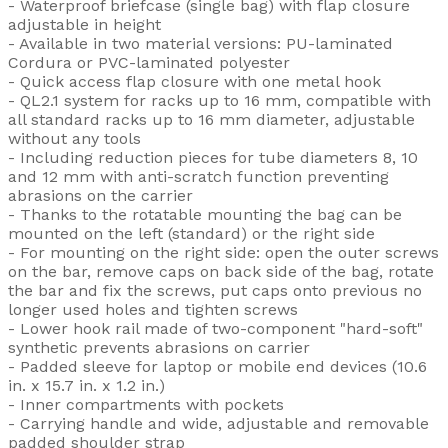
- Waterproof briefcase (single bag) with flap closure
adjustable in height
- Available in two material versions: PU-laminated
Cordura or PVC-laminated polyester
- Quick access flap closure with one metal hook
- QL2.1 system for racks up to 16 mm, compatible with
all standard racks up to 16 mm diameter, adjustable
without any tools
- Including reduction pieces for tube diameters 8, 10
and 12 mm with anti-scratch function preventing
abrasions on the carrier
- Thanks to the rotatable mounting the bag can be
mounted on the left (standard) or the right side
- For mounting on the right side: open the outer screws
on the bar, remove caps on back side of the bag, rotate
the bar and fix the screws, put caps onto previous no
longer used holes and tighten screws
- Lower hook rail made of two-component "hard-soft"
synthetic prevents abrasions on carrier
- Padded sleeve for laptop or mobile end devices (10.6
in. x 15.7 in. x 1.2 in.)
- Inner compartments with pockets
- Carrying handle and wide, adjustable and removable
padded shoulder strap