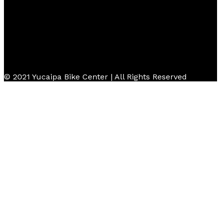
© 2021 Yucaipa Bike Center | All Rights Reserved