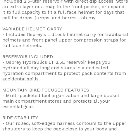
included 2.5-liter reservoir with direct-zip access. Store
an extra layer or a map in the front pocket, or expand
it to full capacity to fit a full face helmet for days that
call for drops, jumps, and berms—oh my!
VARIABLE HELMET CARRY
- Includes Osprey's LidLock helmet carry for traditional
helmets and front panel upper compression straps for
full face helmets.
RESERVOIR INCLUDED
- Osprey Hydraulics LT 2.5L reservoir keeps you
hydrated all day long and stores in a dedicated
hydration compartment to protect pack contents from
accidental spills.
MOUNTAIN BIKE-FOCUSED FEATURES
- Multi-pocketed tool organization and large bucket
main compartment stores and protects all your
essential gear.
RIDE STABILITY
- Our rolled, soft-edged harness contours to the upper
shoulders to keep the pack close to your body and