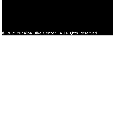
© 2021 Yucaipa Bike Center | All Rights Reserved