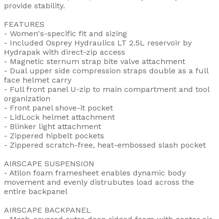
provide stability.
FEATURES
- Women's-specific fit and sizing
- Included Osprey Hydraulics LT 2.5L reservoir by
Hydrapak with direct-zip access
- Magnetic sternum strap bite valve attachment
- Dual upper side compression straps double as a full
face helmet carry
- Full front panel U-zip to main compartment and tool
organization
- Front panel shove-it pocket
- LidLock helmet attachment
- Blinker light attachment
- Zippered hipbelt pockets
- Zippered scratch-free, heat-embossed slash pocket
AIRSCAPE SUSPENSION
- Atilon foam framesheet enables dynamic body
movement and evenly distrubutes load across the
entire backpanel
AIRSCAPE BACKPANEL