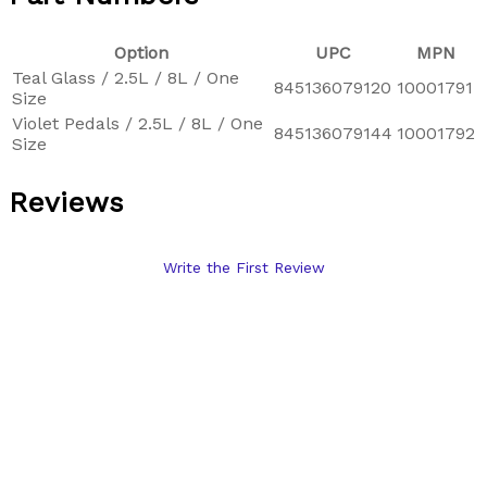
Option
UPC
MPN
Teal Glass / 2.5L / 8L / One
845136079120
10001791
Size
Violet Pedals / 2.5L / 8L / One
845136079144
10001792
Size
Reviews
Write the First Review