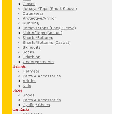
Gloves
Jerseys/Tops (Short Sleeve)
Outerwear
Protective/Armor
Running
Jerseys/Tops (Long Sleeve)
Shirts/Tops (Casual)
Shorts/Bottoms
Shorts/Bottoms (Casual)
Skinsuits
Socks
Triathlon
Undergarments
Helmets
Helmets
Parts & Accessories
Adults
Kids
Shoes
Shoes
Parts & Accessories
Cycling Shoes
Car Racks