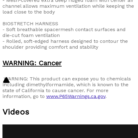
- Mesh-covered extra deep ridged foam with center air
channel allows maximum ventilation while keeping the
load close to the body
BIOSTRETCH HARNESS
- Soft breathable spacermesh contact surfaces and
die-cut foam ventilation
- Rolled, soft-edged harness designed to contour the
shoulder providing comfort and stability
WARNING: Cancer
WARNING: This product can expose you to chemicals
including
dimethylformamide
, which is known to the
state of California to cause cancer. For more
information, go to
www.P65Warnings.ca.gov
.
Videos