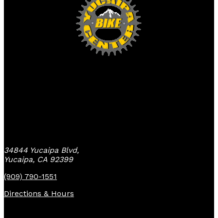
Yucaipa Bike Center
34844 Yucaipa Blvd,
Yucaipa, CA 92399
(909) 790-1551
Directions & Hours