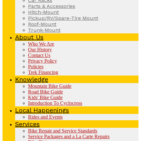
Car Racks
Parts & Accessories
Hitch-Mount
Pickup/RV/Spare-Tire Mount
Roof-Mount
Trunk-Mount
About Us
Who We Are
Our History
Contact Us
Privacy Policy
Policies
Trek Financing
Knowledge
Mountain Bike Guide
Road Bike Guide
Kids' Bike Guide
Introduction To Cyclocross
Local Happenings
Rides and Events
Services
Bike Repair and Service Standards
Service Packages and a La Carte Repairs