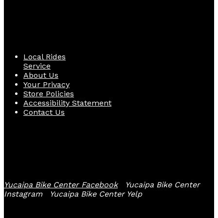
Quick Links
Local Rides
Service
About Us
Your Privacy
Store Policies
Accessibility Statement
Contact Us
Follow Us
Yucaipa Bike Center Facebook
Yucaipa Bike Center
Instagram
Yucaipa Bike Center Yelp