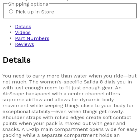
Shipping options
Pick up in Store
Details
Videos
Part Numbers
Reviews
Details
You need to carry more than water when you ride—but
not much. The women's-specific Salida 8 dials you in
with just enough room to fit just enough gear. An
AirScape backpanel with a center channel offers
supreme airflow and allows for dynamic body
movement while keeping things close to your body for
exceptional stability—even when things get rowdy.
Shoulder straps with rolled edges create soft contact
points when your pack is maxed out with gear and
snacks. A U-zip main compartment opens wide for easy
packing while a separate compartment holds an