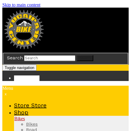
Skip to main content
Search
Search
Toggle navigation
Store
Store
Menu
x
Store
Store
Shop
Bikes
Bikes
Road