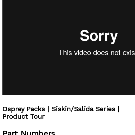
Osprey Packs | Siskin/Salida Series |
Product Tour
Part Numbers