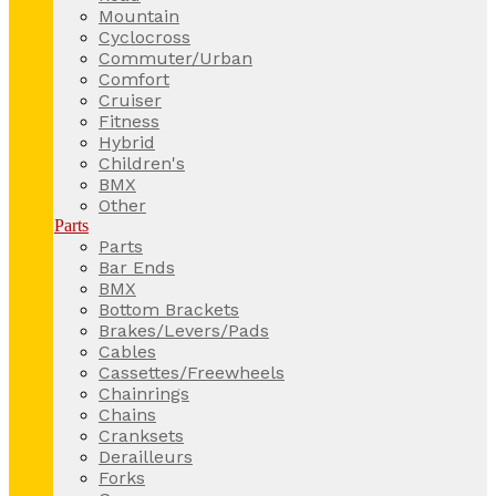
Mountain
Cyclocross
Commuter/Urban
Comfort
Cruiser
Fitness
Hybrid
Children's
BMX
Other
Parts
Parts
Bar Ends
BMX
Bottom Brackets
Brakes/Levers/Pads
Cables
Cassettes/Freewheels
Chainrings
Chains
Cranksets
Derailleurs
Forks