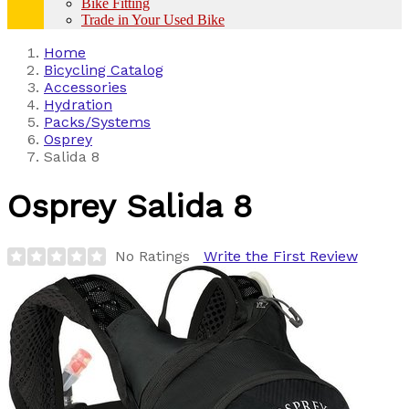
Bike Fitting
Trade in Your Used Bike
Home
Bicycling Catalog
Accessories
Hydration
Packs/Systems
Osprey
Salida 8
Osprey
Salida 8
No Ratings
Write the First Review