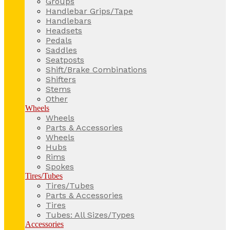
Groups
Handlebar Grips/Tape
Handlebars
Headsets
Pedals
Saddles
Seatposts
Shift/Brake Combinations
Shifters
Stems
Other
Wheels
Wheels
Parts & Accessories
Wheels
Hubs
Rims
Spokes
Tires/Tubes
Tires/Tubes
Parts & Accessories
Tires
Tubes: All Sizes/Types
Accessories