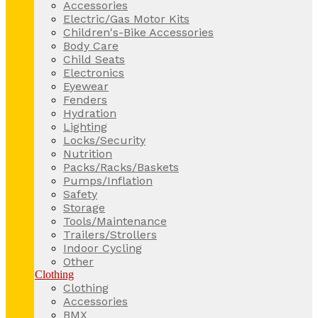
Accessories
Electric/Gas Motor Kits
Children's-Bike Accessories
Body Care
Child Seats
Electronics
Eyewear
Fenders
Hydration
Lighting
Locks/Security
Nutrition
Packs/Racks/Baskets
Pumps/Inflation
Safety
Storage
Tools/Maintenance
Trailers/Strollers
Indoor Cycling
Other
Clothing
Clothing
Accessories
BMX