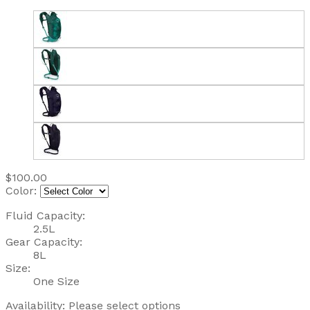
$100.00
Color:
Fluid Capacity:
2.5L
Gear Capacity:
8L
Size:
One Size
Availability:
Please select options