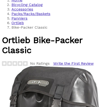
Home
Bicycling Catalog
Accessories
Packs/Racks/Baskets
Panniers
Ortlieb
Bike-Packer Classic
Ortlieb
Bike-Packer
Classic
No Ratings
Write the First Review