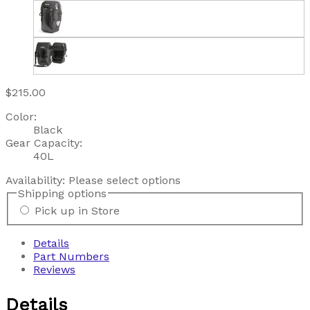
$215.00
Color:
Black
Gear Capacity:
40L
Availability:
Please select options
Shipping options
Pick up in Store
Details
Part Numbers
Reviews
Details