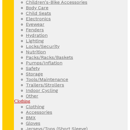
Children's-Bike Accessories
Body Care
Child Seats
Electronics
Eyewear
Fenders
Hydration
Lighting
Locks/Security
Nutrition
Packs/Racks/Baskets
Pumps/Inflation
Safety
Storage
Tools/Maintenance
Trailers/Strollers
Indoor Cycling
Other
Clothing
Clothing
Accessories
BMX
Gloves
Jerseys/Tops (Short Sleeve)