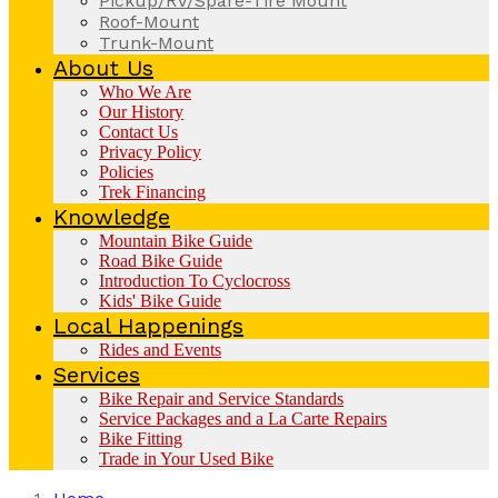
Pickup/RV/Spare-Tire Mount
Roof-Mount
Trunk-Mount
About Us
Who We Are
Our History
Contact Us
Privacy Policy
Policies
Trek Financing
Knowledge
Mountain Bike Guide
Road Bike Guide
Introduction To Cyclocross
Kids' Bike Guide
Local Happenings
Rides and Events
Services
Bike Repair and Service Standards
Service Packages and a La Carte Repairs
Bike Fitting
Trade in Your Used Bike