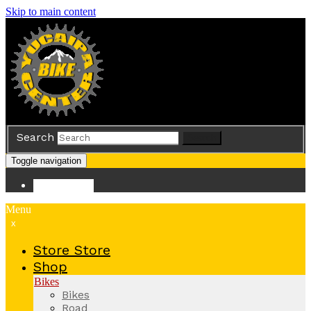
Skip to main content
Search
Search
Toggle navigation
Store
Store
Menu
x
Store
Store
Shop
Bikes
Bikes
Road