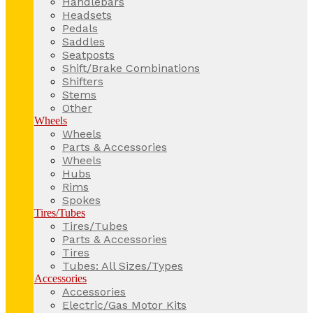
Handlebars
Headsets
Pedals
Saddles
Seatposts
Shift/Brake Combinations
Shifters
Stems
Other
Wheels
Wheels
Parts & Accessories
Wheels
Hubs
Rims
Spokes
Tires/Tubes
Tires/Tubes
Parts & Accessories
Tires
Tubes: All Sizes/Types
Accessories
Accessories
Electric/Gas Motor Kits