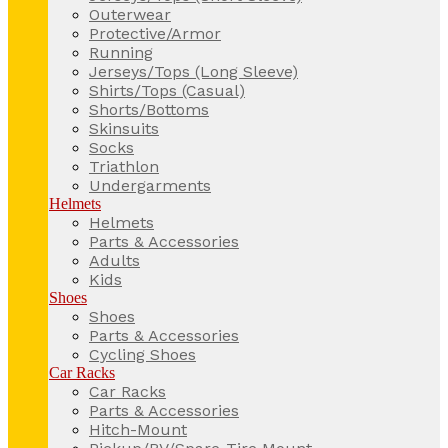
Outerwear
Protective/Armor
Running
Jerseys/Tops (Long Sleeve)
Shirts/Tops (Casual)
Shorts/Bottoms
Skinsuits
Socks
Triathlon
Undergarments
Helmets
Helmets
Parts & Accessories
Adults
Kids
Shoes
Shoes
Parts & Accessories
Cycling Shoes
Car Racks
Car Racks
Parts & Accessories
Hitch-Mount