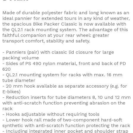
Made of durable polyester fabric and long known as an
ideal pannier for extended tours in any kind of weather,
the spacious Bike Packer Classic is now available with
the QL2.1 rack mounting system. The advantage of this
faithful companion at your rear wheel: greater
transport comfort, stability and safety.
- Panniers (pair) with classic lid closure for large
packing volume
- Sides of PS 490 nylon material, front and back of PD
620
- QL2.1 mounting system for racks with max. 16 mm
tube diameter
- 20 mm hook available as separate accessory (e.g. for
E-bikes)
- Reduction inserts for tube diameters 8, 10 und 12 mm
with anti-scratch function preventing abrasion on the
rack
- Hooks adjustable without requiring tools
- Lower hook rail made of two-component hard-soft
synthetic with anti-scratch function protecting the rack
- Including integrated inner pocket and shoulder strap