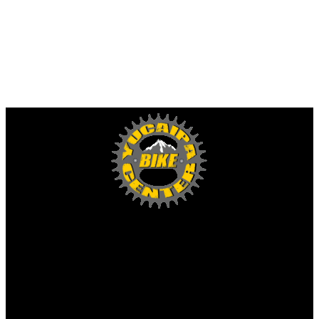
Yucaipa Bike Center