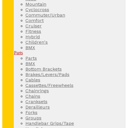
Mountain
Cyclocross
Commuter/Urban
Comfort
Cruiser
Fitness
Hybrid
Children's
BMX
Parts
Parts
BMX
Bottom Brackets
Brakes/Levers/Pads
Cables
Cassettes/Freewheels
Chainrings
Chains
Cranksets
Derailleurs
Forks
Groups
Handlebar Grips/Tape