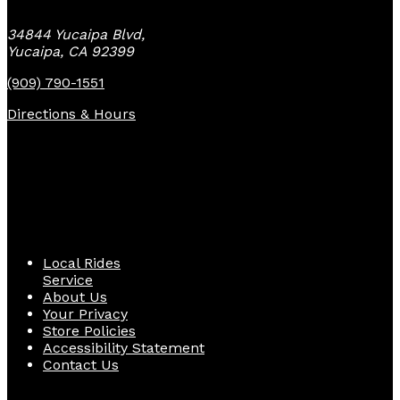
34844 Yucaipa Blvd,
Yucaipa, CA 92399
(909) 790-1551
Directions & Hours
Quick Links
Local Rides
Service
About Us
Your Privacy
Store Policies
Accessibility Statement
Contact Us