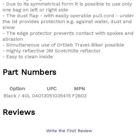
- Due to its symmetrical form it is possible to use only
one bag on left or right side
- The dust flap - with easily operable pull cord - under
the lid provides protection e.g. against water, dust and
snow
- The edge protector prevents contact with spokes and
abrasion
- Simultaneous use of Ortlieb Travel-Biker possible
- Highly reflective 3M Scotchlite reflector
- Easy to clean inside
Part Numbers
Option
UPC
MPN
Black / 40L
04013051035415
F2603
Reviews
Write the First Review