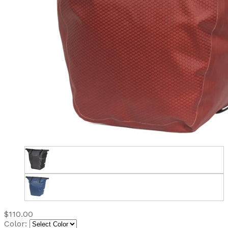
$110.00
Color: