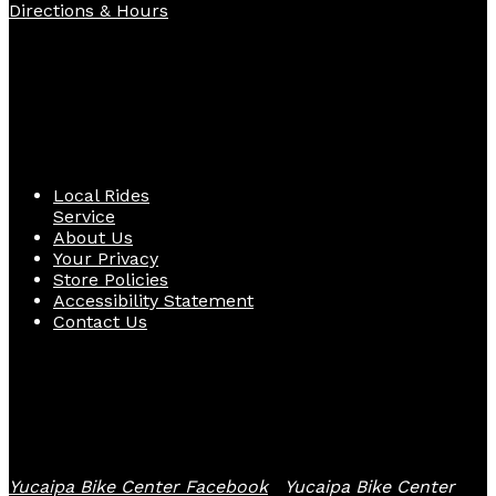
Directions & Hours
Quick Links
Local Rides
Service
About Us
Your Privacy
Store Policies
Accessibility Statement
Contact Us
Follow Us
Yucaipa Bike Center Facebook
Yucaipa Bike Center