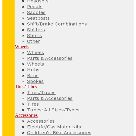
Headsets
Pedals
Saddles
Seatposts
Shift/Brake Combinations
Shifters
Stems
Other
Wheels
Wheels
Parts & Accessories
Wheels
Hubs
Rims
Spokes
Tires/Tubes
Tires/Tubes
Parts & Accessories
Tires
Tubes: All Sizes/Types
Accessories
Accessories
Electric/Gas Motor Kits
Children's-Bike Accessories