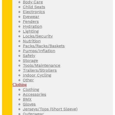
Body Care
Child Seats
Electronics
Eyewear
Fenders
Hydration
Lighting
Locks/Security
Nutrition
Packs/Racks/Baskets
Pumps/Inflation
Safety
Storage
Tools/Maintenance
Trailers/Strollers
Indoor Cycling
Other
Clothing
Clothing
Accessories
BMX
Gloves
Jerseys/Tops (Short Sleeve)
Outerwear