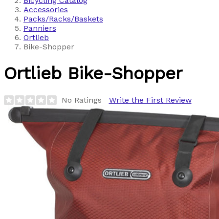
Bicycling Catalog
Accessories
Packs/Racks/Baskets
Panniers
Ortlieb
Bike-Shopper
Ortlieb
Bike-Shopper
No Ratings
Write the First Review