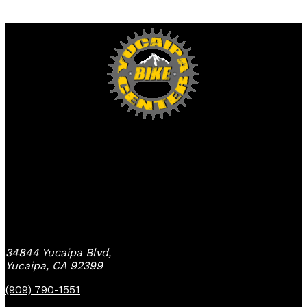
Yucaipa Bike Center
34844 Yucaipa Blvd,
Yucaipa, CA 92399
(909) 790-1551