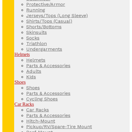
Protective/Armor
Running
Jerseys/Tops (Long Sleeve)
Shirts/Tops (Casual)
Shorts/Bottoms
Skinsuits
Socks
Triathlon
Undergarments
Helmets
Helmets
Parts & Accessories
Adults
Kids
Shoes
Shoes
Parts & Accessories
Cycling Shoes
Car Racks
Car Racks
Parts & Accessories
Hitch-Mount
Pickup/RV/Spare-Tire Mount