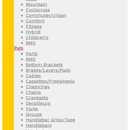
Mountain
Cyclocross
Commuter/Urban
Comfort
Fitness
Hybrid
Children's
BMX
Parts
Parts
BMX
Bottom Brackets
Brakes/Levers/Pads
Cables
Cassettes/Freewheels
Chainrings
Chains
Cranksets
Derailleurs
Forks
Groups
Handlebar Grips/Tape
Handlebars