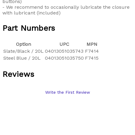
buttons)
- We recommend to occasionally lubricate the closure
with lubricant (included)
Part Numbers
Option
UPC
MPN
Slate/Black / 20L
04013051035743
F7414
Steel Blue / 20L
04013051035750
F7415
Reviews
Write the First Review