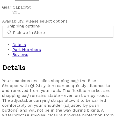
Gear Capacity:
20L
Availability:
Please select options
Shipping options
Pick up in Store
Details
Part Numbers
Reviews
Details
Your spacious one-click shopping bag: the Bike-
Shopper with QL2.1 system can be quickly attached to
and removed from your rack. The flexible market and
shopping bag remains stable - even on bumpy roads.
The adjustable carrying straps allow it to be carried
comfortably on your shoulder (adjusted by push
buttons) and will not be in the way during biking. A
waterproof Quick-Seal closure provides protection from