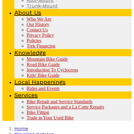
Roof-Mount
Trunk-Mount
About Us
Who We Are
Our History
Contact Us
Privacy Policy
Policies
Trek Financing
Knowledge
Mountain Bike Guide
Road Bike Guide
Introduction To Cyclocross
Kids' Bike Guide
Local Happenings
Rides and Events
Services
Bike Repair and Service Standards
Service Packages and a La Carte Repairs
Bike Fitting
Trade in Your Used Bike
Home