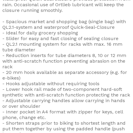
rain. Occasional use of Ortlieb lubricant will keep the
closure running smoothly.
- Spacious market and shopping bag (single bag) with
QL2.1-system and waterproof Quick-Seal-Closure
- Ideal for daily grocery shopping
- Slider for easy and fast closing of sealing closure
- QL2.1 mounting system for racks with max. 16 mm
tube diameter
- Reduction inserts for tube diameters 8, 10 or 12 mm
with anti-scratch function preventing abrasion on the
rack
- 20 mm hook available as separate accessory (e.g. for
e-bikes)
- Hooks adjustable without requiring tools
- Lower hook rail made of two-component hard-soft
synthetic with anti-scratch function protecting the rack
- Adjustable carrying handles allow carrying in hands
or over shoulder
- Inner pocket in A4 format with zipper for keys, cell
phone, change etc.
- Shorten straps prior to biking to shortest length and
put them together by using the padded handle (push