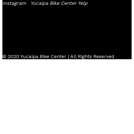
Instagram
Yucaipa Bike Center Yelp
© 2020 Yucaipa Bike Center | All Rights Reserved