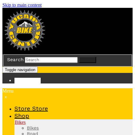
Skip to main content
Search
Search
Toggle navigation
Store
Store
Menu
x
Store
Store
Shop
Bikes
Bikes
Road