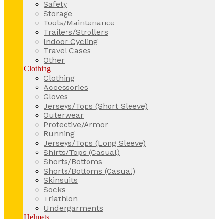
Safety
Storage
Tools/Maintenance
Trailers/Strollers
Indoor Cycling
Travel Cases
Other
Clothing
Clothing
Accessories
Gloves
Jerseys/Tops (Short Sleeve)
Outerwear
Protective/Armor
Running
Jerseys/Tops (Long Sleeve)
Shirts/Tops (Casual)
Shorts/Bottoms
Shorts/Bottoms (Casual)
Skinsuits
Socks
Triathlon
Undergarments
Helmets