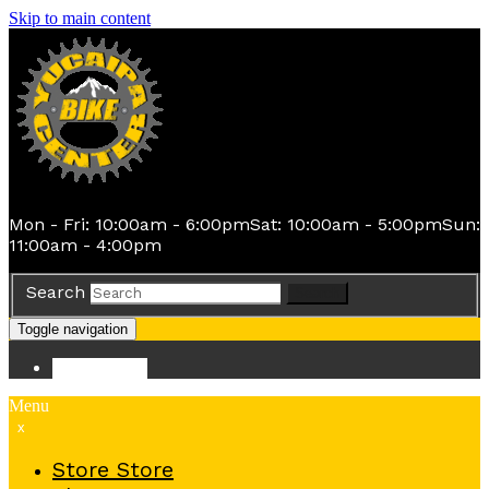
Skip to main content
Mon - Fri: 10:00am - 6:00pm
Sat: 10:00am - 5:00pm
Sun:
11:00am - 4:00pm
Search
Search
Toggle navigation
Store
Store
Menu
x
Store
Store