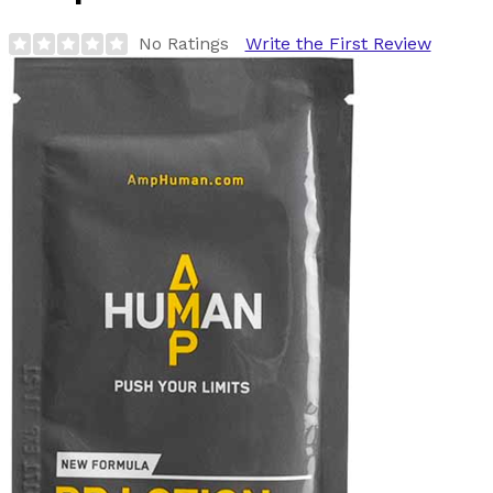
No Ratings
Write the First Review