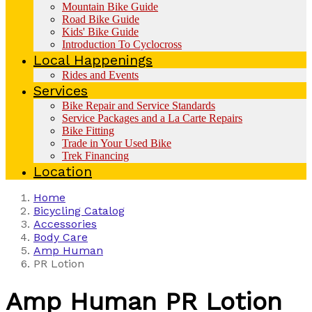
Mountain Bike Guide
Road Bike Guide
Kids' Bike Guide
Introduction To Cyclocross
Local Happenings
Rides and Events
Services
Bike Repair and Service Standards
Service Packages and a La Carte Repairs
Bike Fitting
Trade in Your Used Bike
Trek Financing
Location
Home
Bicycling Catalog
Accessories
Body Care
Amp Human
PR Lotion
Amp Human
PR Lotion