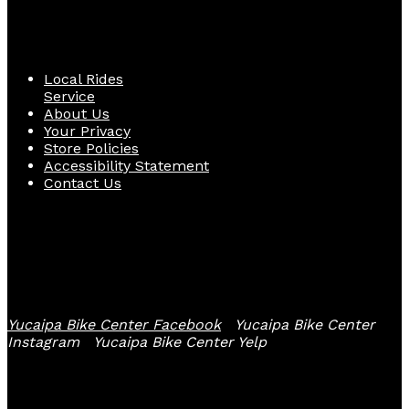
Quick Links
Local Rides
Service
About Us
Your Privacy
Store Policies
Accessibility Statement
Contact Us
Follow Us
Yucaipa Bike Center Facebook
Yucaipa Bike Center
Instagram
Yucaipa Bike Center Yelp