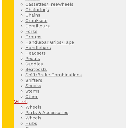
Cassettes/Freewheels
Chainrings
Chains
Cranksets
Derailleurs
Forks
Groups
Handlebar Grips/Tape
Handlebars
Headsets
Pedals
Saddles
Seatposts
Shift/Brake Combinations
Shifters
Shocks
Stems
Other
Wheels
Wheels
Parts & Accessories
Wheels
Hubs