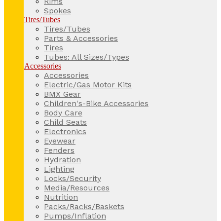
Rims
Spokes
Tires/Tubes
Tires/Tubes
Parts & Accessories
Tires
Tubes: All Sizes/Types
Accessories
Accessories
Electric/Gas Motor Kits
BMX Gear
Children's-Bike Accessories
Body Care
Child Seats
Electronics
Eyewear
Fenders
Hydration
Lighting
Locks/Security
Media/Resources
Nutrition
Packs/Racks/Baskets
Pumps/Inflation