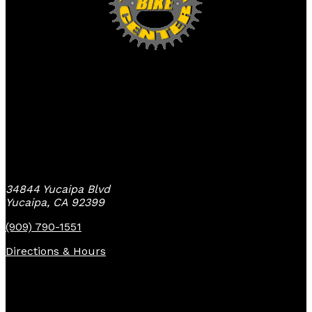
Yucaipa Bike Center
34844 Yucaipa Blvd
Yucaipa, CA 92399
(909) 790-1551
Directions & Hours