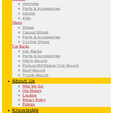
Helmets
Parts & Accessories
Adults
Kids
Shoes
Shoes
Casual Shoes
Parts & Accessories
Cycling Shoes
Car Racks
Car Racks
Parts & Accessories
Hitch-Mount
Pickup/RV/Spare-Tire Mount
Roof-Mount
Trunk-Mount
About Us
Who We Are
Our History
Location
Privacy Policy
Policies
Knowledge