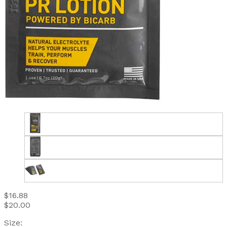
$16.88
$20.00
Size: