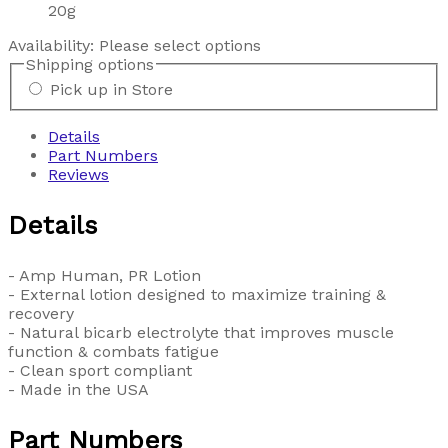
20g
Availability:
Please select options
Shipping options
Pick up in Store
Details
Part Numbers
Reviews
Details
- Amp Human, PR Lotion
- External lotion designed to maximize training &
recovery
- Natural bicarb electrolyte that improves muscle
function & combats fatigue
- Clean sport compliant
- Made in the USA
Part Numbers