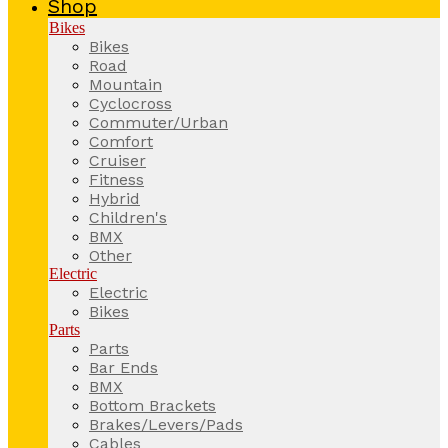
Shop
Bikes
Bikes
Road
Mountain
Cyclocross
Commuter/Urban
Comfort
Cruiser
Fitness
Hybrid
Children's
BMX
Other
Electric
Electric
Bikes
Parts
Parts
Bar Ends
BMX
Bottom Brackets
Brakes/Levers/Pads
Cables