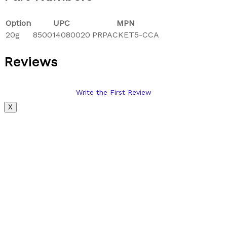
Option
UPC
MPN
20g
850014080020
PRPACKET5-CCA
Reviews
Write the First Review
X