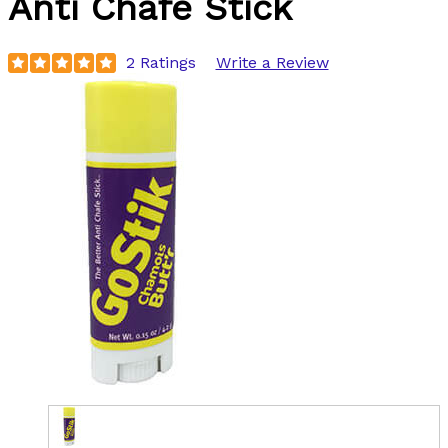
Anti Chafe Stick
2 Ratings
Write a Review