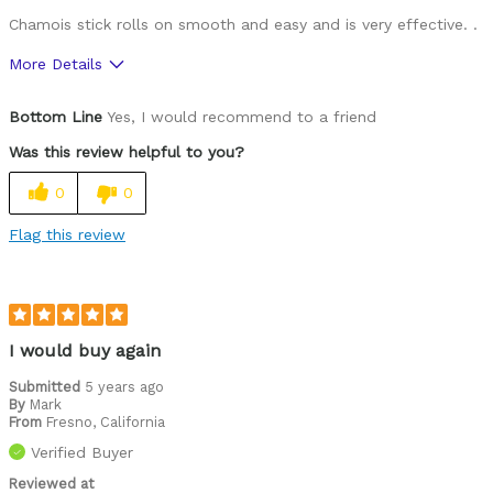
Chamois stick rolls on smooth and easy and is very effective. .
More Details
Was this a gift?
No
Bottom Line
Yes, I would recommend to a friend
Was this review helpful to you?
0
0
Flag this review
I would buy again
Submitted
5 years ago
By
Mark
From
Fresno, California
Verified Buyer
Reviewed at