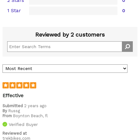
2 Stars
0
1 Star
0
Reviewed by 2 customers
Effective
Submitted
2 years ago
By
Russg
From
Boynton Beach, fl
Verified Buyer
Reviewed at
trekbikes.com