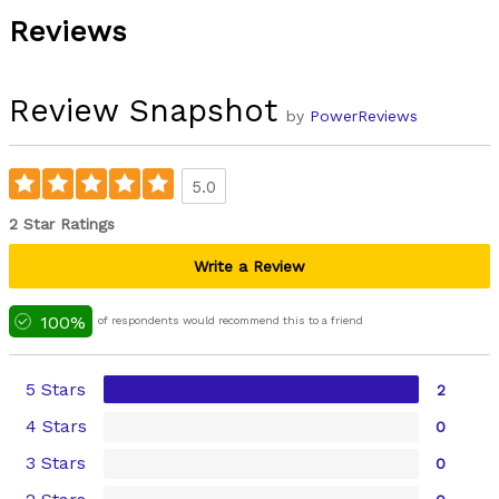
Reviews
Review Snapshot
by
PowerReviews
5.0
2 Star Ratings
Write a Review
100%
of respondents would recommend this to a friend
5 Stars
2
4 Stars
0
3 Stars
0