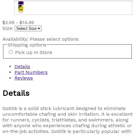
$2.99 - $14.99
Size:
Availability:
Please select options
Shipping options
Pick up in Store
Details
Part Numbers
Reviews
Details
GoStik is a solid stick lubricant designed to eliminate
uncomfortable chafing and skin irritation. It is excellent
for runners, cyclists, triathletes, and swimmers, along
with anyone who experiences chafing during athletic or
on-the-job activities. GoStik is particularly popular with