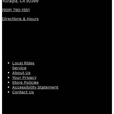
Yucaipa, CA 92399
(909) 790-1551
Directions & Hours
Quick Links
Local Rides
Service
About Us
Your Privacy
Store Policies
Accessibility Statement
Contact Us