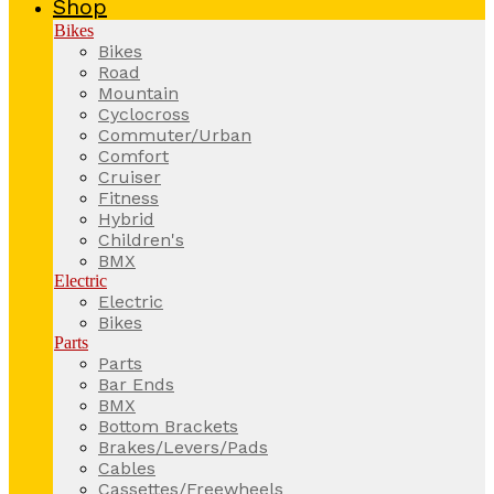
Shop
Bikes
Bikes
Road
Mountain
Cyclocross
Commuter/Urban
Comfort
Cruiser
Fitness
Hybrid
Children's
BMX
Electric
Electric
Bikes
Parts
Parts
Bar Ends
BMX
Bottom Brackets
Brakes/Levers/Pads
Cables
Cassettes/Freewheels