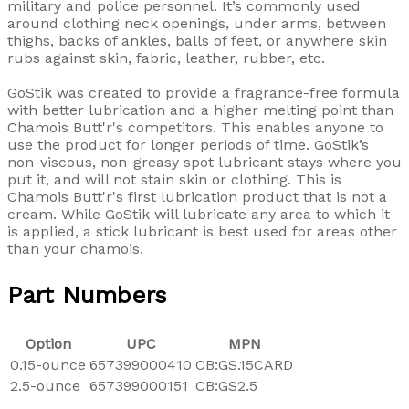
military and police personnel. It’s commonly used
around clothing neck openings, under arms, between
thighs, backs of ankles, balls of feet, or anywhere skin
rubs against skin, fabric, leather, rubber, etc.
GoStik was created to provide a fragrance-free formula
with better lubrication and a higher melting point than
Chamois Butt'r's competitors. This enables anyone to
use the product for longer periods of time. GoStik’s
non-viscous, non-greasy spot lubricant stays where you
put it, and will not stain skin or clothing. This is
Chamois Butt'r's first lubrication product that is not a
cream. While GoStik will lubricate any area to which it
is applied, a stick lubricant is best used for areas other
than your chamois.
Part Numbers
Option
UPC
MPN
0.15-ounce
657399000410
CB:GS.15CARD
2.5-ounce
657399000151
CB:GS2.5