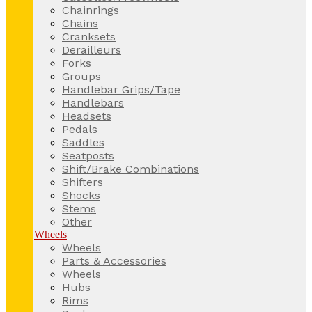
Chainrings
Chains
Cranksets
Derailleurs
Forks
Groups
Handlebar Grips/Tape
Handlebars
Headsets
Pedals
Saddles
Seatposts
Shift/Brake Combinations
Shifters
Shocks
Stems
Other
Wheels
Wheels
Parts & Accessories
Wheels
Hubs
Rims