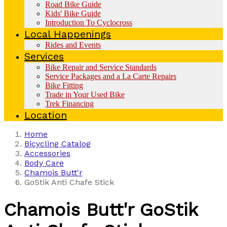
Road Bike Guide
Kids' Bike Guide
Introduction To Cyclocross
Local Happenings
Rides and Events
Services
Bike Repair and Service Standards
Service Packages and a La Carte Repairs
Bike Fitting
Trade in Your Used Bike
Trek Financing
Location
Home
Bicycling Catalog
Accessories
Body Care
Chamois Butt'r
GoStik Anti Chafe Stick
Chamois Butt'r
GoStik