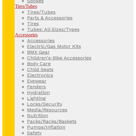
Spokes
Tires/Tubes
Tires/Tubes
Parts & Accessories
Tires
Tubes: All Sizes/Types
Accessories
Accessories
Electric/Gas Motor Kits
BMX Gear
Children's-Bike Accessories
Body Care
Child Seats
Electronics
Eyewear
Fenders
Hydration
Lighting
Locks/Security
Media/Resources
Nutrition
Packs/Racks/Baskets
Pumps/Inflation
Safety