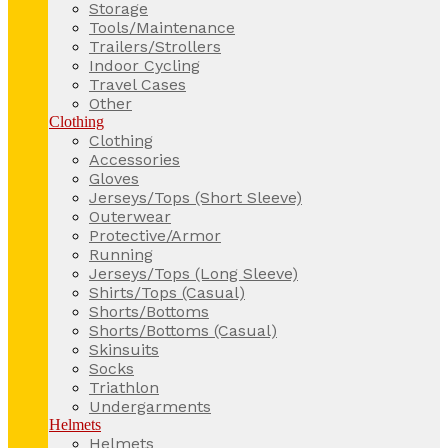
Storage
Tools/Maintenance
Trailers/Strollers
Indoor Cycling
Travel Cases
Other
Clothing
Clothing
Accessories
Gloves
Jerseys/Tops (Short Sleeve)
Outerwear
Protective/Armor
Running
Jerseys/Tops (Long Sleeve)
Shirts/Tops (Casual)
Shorts/Bottoms
Shorts/Bottoms (Casual)
Skinsuits
Socks
Triathlon
Undergarments
Helmets
Helmets