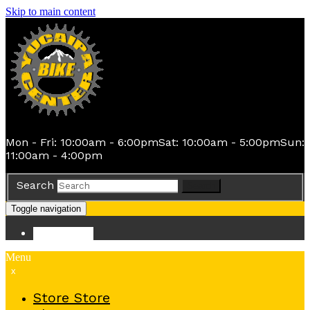
Skip to main content
Mon - Fri: 10:00am - 6:00pm
Sat: 10:00am - 5:00pm
Sun:
11:00am - 4:00pm
Search
Search
Toggle navigation
Store
Store
Menu
x
Store
Store