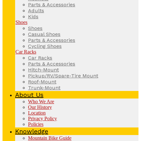
Parts & Accessories
Adults
Kids
Shoes
Shoes
Casual Shoes
Parts & Accessories
Cycling Shoes
Car Racks
Car Racks
Parts & Accessories
Hitch-Mount
Pickup/RV/Spare-Tire Mount
Roof-Mount
Trunk-Mount
About Us
Who We Are
Our History
Location
Privacy Policy
Policies
Knowledge
Mountain Bike Guide