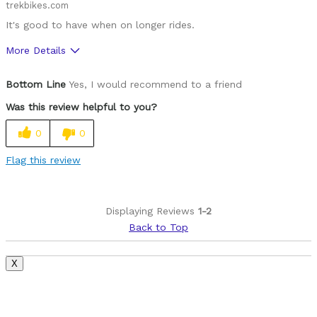
trekbikes.com
It's good to have when on longer rides.
More Details
Was this a gift?
No
Bottom Line
Yes, I would recommend to a friend
Was this review helpful to you?
0
0
Flag this review
Displaying Reviews
1-2
Back to Top
X