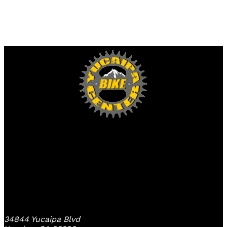
Yucaipa Bike Center
34844 Yucaipa Blvd