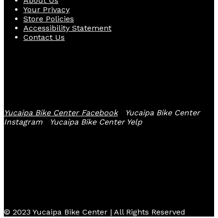
About Us
Your Privacy
Store Policies
Accessibility Statement
Contact Us
Follow Us
Yucaipa Bike Center Facebook
Yucaipa Bike Center
Instagram
Yucaipa Bike Center Yelp
© 2023 Yucaipa Bike Center | All Rights Reserved