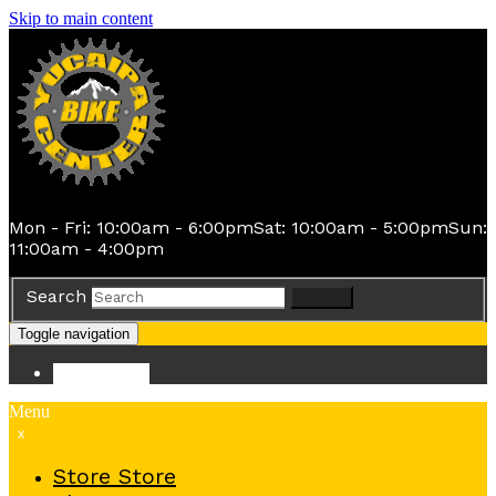
Skip to main content
Mon - Fri: 10:00am - 6:00pm
Sat: 10:00am - 5:00pm
Sun:
11:00am - 4:00pm
Search
Search
Toggle navigation
Store
Store
Menu
x
Store
Store