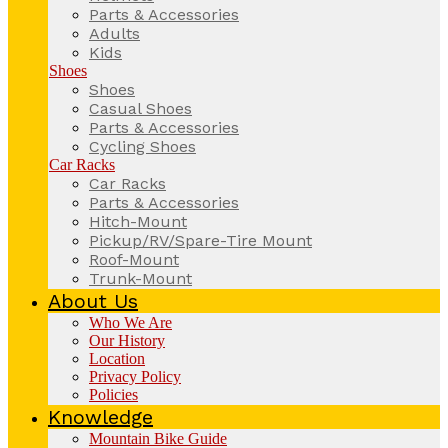
Parts & Accessories
Adults
Kids
Shoes
Shoes
Casual Shoes
Parts & Accessories
Cycling Shoes
Car Racks
Car Racks
Parts & Accessories
Hitch-Mount
Pickup/RV/Spare-Tire Mount
Roof-Mount
Trunk-Mount
About Us
Who We Are
Our History
Location
Privacy Policy
Policies
Knowledge
Mountain Bike Guide