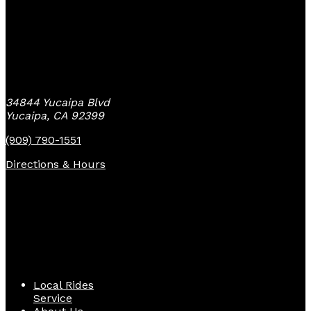
Yucaipa Bike Center
34844 Yucaipa Blvd
Yucaipa, CA 92399
(909) 790-1551
Directions & Hours
Quick Links
Local Rides
Service