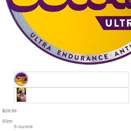
$29.99
Size:
5-ounce