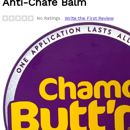
Anti-Chafe Balm
No Ratings
Write the First Review