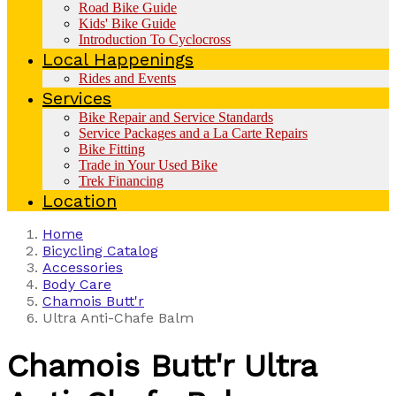
Road Bike Guide
Kids' Bike Guide
Introduction To Cyclocross
Local Happenings
Rides and Events
Services
Bike Repair and Service Standards
Service Packages and a La Carte Repairs
Bike Fitting
Trade in Your Used Bike
Trek Financing
Location
Home
Bicycling Catalog
Accessories
Body Care
Chamois Butt'r
Ultra Anti-Chafe Balm
Chamois Butt'r
Ultra