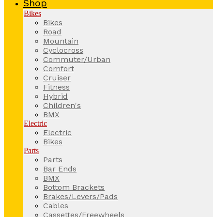
Shop
Bikes
Bikes
Road
Mountain
Cyclocross
Commuter/Urban
Comfort
Cruiser
Fitness
Hybrid
Children's
BMX
Electric
Electric
Bikes
Parts
Parts
Bar Ends
BMX
Bottom Brackets
Brakes/Levers/Pads
Cables
Cassettes/Freewheels