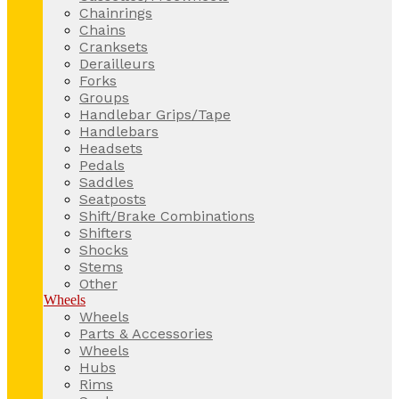
Chainrings
Chains
Cranksets
Derailleurs
Forks
Groups
Handlebar Grips/Tape
Handlebars
Headsets
Pedals
Saddles
Seatposts
Shift/Brake Combinations
Shifters
Shocks
Stems
Other
Wheels
Wheels
Parts & Accessories
Wheels
Hubs
Rims