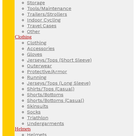
Storage
Tools/Maintenance
Trailers/Strollers
Indoor Cycling
Travel Cases
Other
Clothing
Clothing
Accessories
Gloves
Jerseys/Tops (Short Sleeve)
Outerwear
Protective/Armor
Running
Jerseys/Tops (Long Sleeve)
Shirts/Tops (Casual)
Shorts/Bottoms
Shorts/Bottoms (Casual)
Skinsuits
Socks
Triathlon
Undergarments
Helmets
Helmets