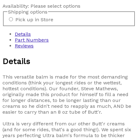
Availability:
Please select options
Shipping options
Pick up in Store
Details
Part Numbers
Reviews
Details
This versatile balm is made for the most demanding
conditions (think your longest rides or the wettest,
hottest conditions). Our founder, Steve Mathews,
originally made this product for himself to fill a need
for longer distances, to be longer lasting than our
creams so he didn't need to reapply as much, AND be
easier to carry than an 8 oz tube of Butt'r.
Ultra is very different from our other Butt'r creams
(and for some rides, that's a good thing!). We spent six
years perfecting Ultra balm's formula to be thicker