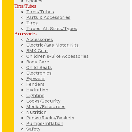
Spokes
Tires/Tubes
Tires/Tubes
Parts & Accessories
Tires
Tubes: All Sizes/Types
Accessories
Accessories
Electric/Gas Motor Kits
BMX Gear
Children's-Bike Accessories
Body Care
Child Seats
Electronics
Eyewear
Fenders
Hydration
Lighting
Locks/Security
Media/Resources
Nutrition
Packs/Racks/Baskets
Pumps/Inflation
Safety