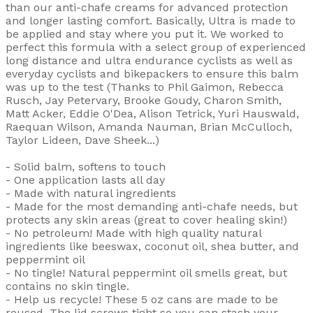
than our anti-chafe creams for advanced protection
and longer lasting comfort. Basically, Ultra is made to
be applied and stay where you put it. We worked to
perfect this formula with a select group of experienced
long distance and ultra endurance cyclists as well as
everyday cyclists and bikepackers to ensure this balm
was up to the test (Thanks to Phil Gaimon, Rebecca
Rusch, Jay Petervary, Brooke Goudy, Charon Smith,
Matt Acker, Eddie O'Dea, Alison Tetrick, Yuri Hauswald,
Raequan Wilson, Amanda Nauman, Brian McCulloch,
Taylor Lideen, Dave Sheek...)
- Solid balm, softens to touch
- One application lasts all day
- Made with natural ingredients
- Made for the most demanding anti-chafe needs, but
protects any skin areas (great to cover healing skin!)
- No petroleum! Made with high quality natural
ingredients like beeswax, coconut oil, shea butter, and
peppermint oil
- No tingle! Natural peppermint oil smells great, but
contains no skin tingle.
- Help us recycle! These 5 oz cans are made to be
reused. The lid screws tight so you can stash your