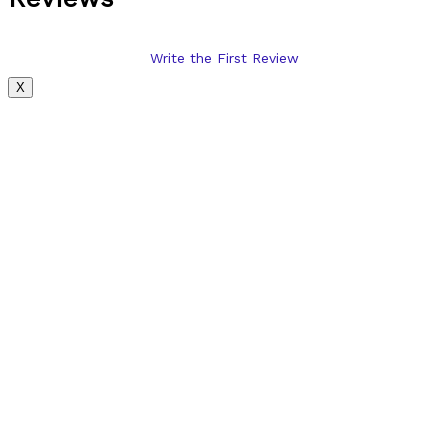
Write the First Review
X