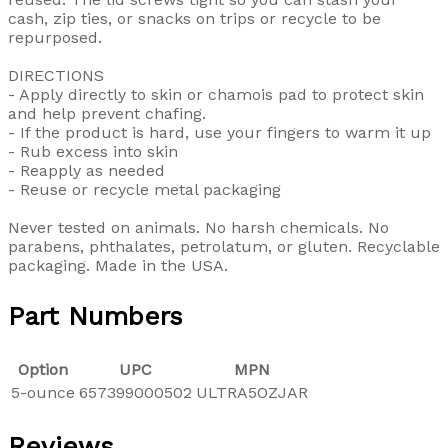
cash, zip ties, or snacks on trips or recycle to be
repurposed.
DIRECTIONS
- Apply directly to skin or chamois pad to protect skin
and help prevent chafing.
- If the product is hard, use your fingers to warm it up
- Rub excess into skin
- Reapply as needed
- Reuse or recycle metal packaging
Never tested on animals. No harsh chemicals. No
parabens, phthalates, petrolatum, or gluten. Recyclable
packaging. Made in the USA.
Part Numbers
Option
UPC
MPN
5-ounce
657399000502
ULTRA5OZJAR
Reviews