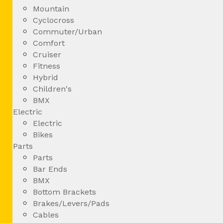
Mountain
Cyclocross
Commuter/Urban
Comfort
Cruiser
Fitness
Hybrid
Children's
BMX
Electric
Electric
Bikes
Parts
Parts
Bar Ends
BMX
Bottom Brackets
Brakes/Levers/Pads
Cables