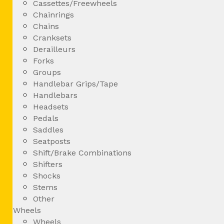
Cassettes/Freewheels
Chainrings
Chains
Cranksets
Derailleurs
Forks
Groups
Handlebar Grips/Tape
Handlebars
Headsets
Pedals
Saddles
Seatposts
Shift/Brake Combinations
Shifters
Shocks
Stems
Other
Wheels
Wheels