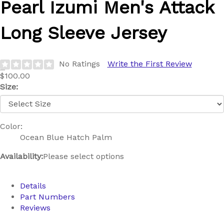
Pearl Izumi
Men's Attack
Long Sleeve Jersey
No Ratings
Write the First Review
$100.00
Size:
Color:
Ocean Blue Hatch Palm
Availability:
Please select options
Details
Part Numbers
Reviews