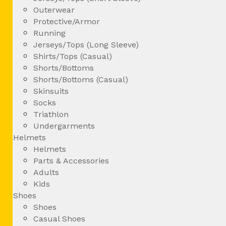
Outerwear
Protective/Armor
Running
Jerseys/Tops (Long Sleeve)
Shirts/Tops (Casual)
Shorts/Bottoms
Shorts/Bottoms (Casual)
Skinsuits
Socks
Triathlon
Undergarments
Helmets
Helmets
Parts & Accessories
Adults
Kids
Shoes
Shoes
Casual Shoes