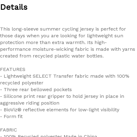
Details
This long-sleeve summer cycling jersey is perfect for
those days when you are looking for lightweight sun
protection more than extra warmth. Its high-
performance moisture-wicking fabric is made with yarns
created from recycled plastic water bottles.
FEATURES
- Lightweight SELECT Transfer fabric made with 100%
recycled polyester
- Three rear bellowed pockets
- Silicone print rear gripper to hold jersey in place in
aggressive riding position
- BioViz® reflective elements for low-light visibility
- Form fit
FABRIC
- 100% Recycled polyester Made in China