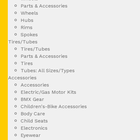
Parts & Accessories
Wheels
Hubs
Rims
Spokes
Tires/Tubes
Tires/Tubes
Parts & Accessories
Tires
Tubes: All Sizes/Types
Accessories
Accessories
Electric/Gas Motor Kits
BMX Gear
Children's-Bike Accessories
Body Care
Child Seats
Electronics
Eyewear