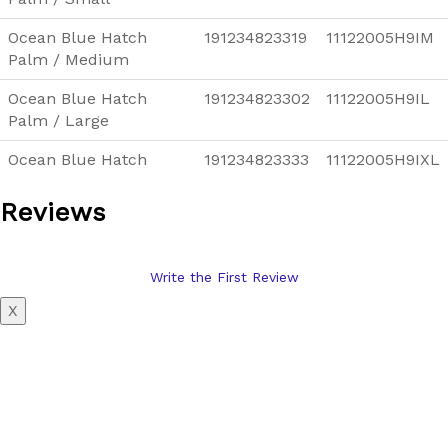
Ocean Blue Hatch
191234823319
11122005H9IM
Palm / Medium
Ocean Blue Hatch
191234823302
11122005H9IL
Palm / Large
Ocean Blue Hatch
191234823333
11122005H9IXL
Palm / X-Large
Reviews
Write the First Review
X