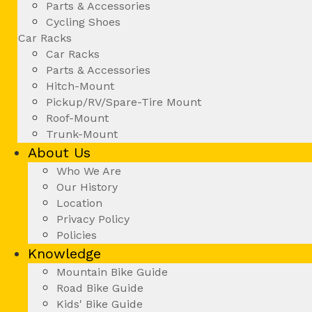
Parts & Accessories
Cycling Shoes
Car Racks
Car Racks
Parts & Accessories
Hitch-Mount
Pickup/RV/Spare-Tire Mount
Roof-Mount
Trunk-Mount
About Us
Who We Are
Our History
Location
Privacy Policy
Policies
Knowledge
Mountain Bike Guide
Road Bike Guide
Kids' Bike Guide