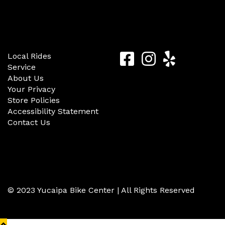
Quick Links
Follow Us
Yucaipa
Yucaipa
Yucaip
Local Rides
Service
Bike
Bike
Bike
About Us
Center
Center
Center
Your Privacy
Store Policies
Facebook
Instagram
Yelp
Accessibility Statement
Contact Us
© 2023 Yucaipa Bike Center | All Rights Reserved
Back