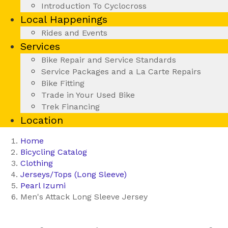
Introduction To Cyclocross
Local Happenings
Rides and Events
Services
Bike Repair and Service Standards
Service Packages and a La Carte Repairs
Bike Fitting
Trade in Your Used Bike
Trek Financing
Location
Home
Bicycling Catalog
Clothing
Jerseys/Tops (Long Sleeve)
Pearl Izumi
Men's Attack Long Sleeve Jersey