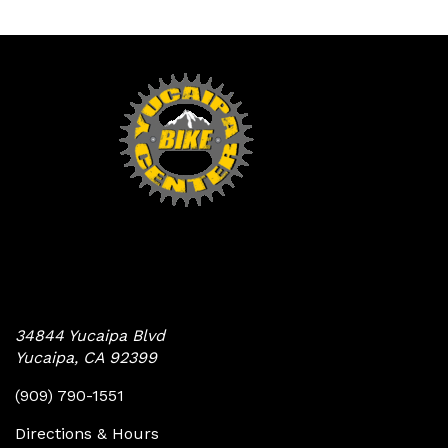
Yucaipa Bike Center
34844 Yucaipa Blvd
Yucaipa, CA 92399
(909) 790-1551
Directions & Hours