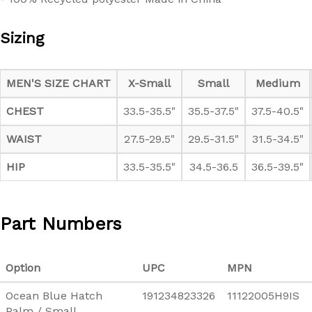
Sizing
Sizes:
MEN'S SIZE CHART
X-Small
Small
Medium
CHEST
33.5-35.5"
35.5-37.5"
37.5-40.5"
WAIST
27.5-29.5"
29.5-31.5"
31.5-34.5"
HIP
33.5-35.5"
34.5-36.5
36.5-39.5"
Part Numbers
Option
UPC
MPN
Ocean Blue Hatch
191234823326
11122005H9IS
Palm / Small