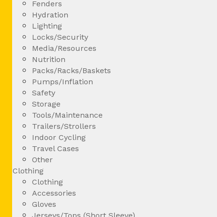
Fenders
Hydration
Lighting
Locks/Security
Media/Resources
Nutrition
Packs/Racks/Baskets
Pumps/Inflation
Safety
Storage
Tools/Maintenance
Trailers/Strollers
Indoor Cycling
Travel Cases
Other
Clothing
Clothing
Accessories
Gloves
Jerseys/Tops (Short Sleeve)