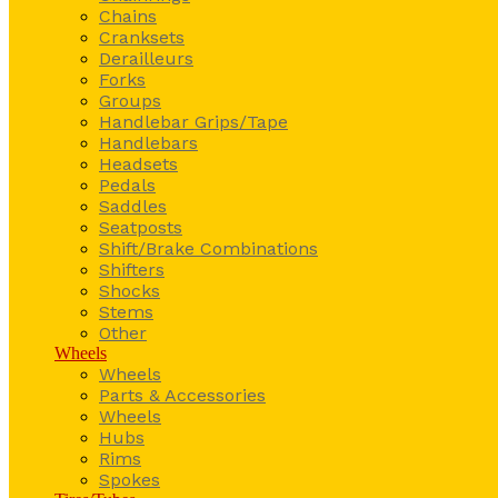
Chains
Cranksets
Derailleurs
Forks
Groups
Handlebar Grips/Tape
Handlebars
Headsets
Pedals
Saddles
Seatposts
Shift/Brake Combinations
Shifters
Shocks
Stems
Other
Wheels
Wheels
Parts & Accessories
Wheels
Hubs
Rims
Spokes