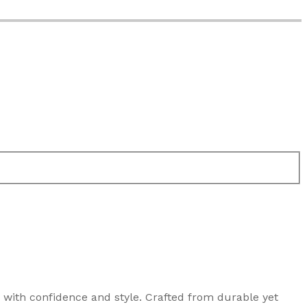
n with confidence and style. Crafted from durable yet