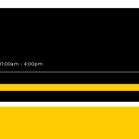
11:00am - 4:00pm