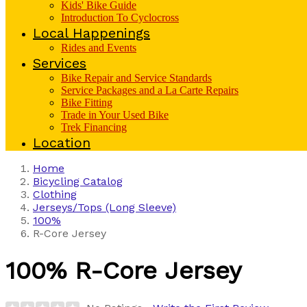
Kids' Bike Guide
Introduction To Cyclocross
Local Happenings
Rides and Events
Services
Bike Repair and Service Standards
Service Packages and a La Carte Repairs
Bike Fitting
Trade in Your Used Bike
Trek Financing
Location
Home
Bicycling Catalog
Clothing
Jerseys/Tops (Long Sleeve)
100%
R-Core Jersey
100%
R-Core Jersey