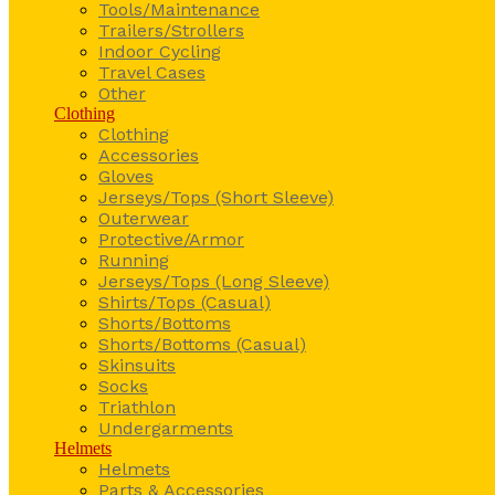
Tools/Maintenance
Trailers/Strollers
Indoor Cycling
Travel Cases
Other
Clothing
Clothing
Accessories
Gloves
Jerseys/Tops (Short Sleeve)
Outerwear
Protective/Armor
Running
Jerseys/Tops (Long Sleeve)
Shirts/Tops (Casual)
Shorts/Bottoms
Shorts/Bottoms (Casual)
Skinsuits
Socks
Triathlon
Undergarments
Helmets
Helmets
Parts & Accessories