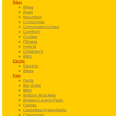
Bikes
Bikes
Road
Mountain
Cyclocross
Commuter/Urban
Comfort
Cruiser
Fitness
Hybrid
Children's
BMX
Electric
Electric
Bikes
Parts
Parts
Bar Ends
BMX
Bottom Brackets
Brakes/Levers/Pads
Cables
Cassettes/Freewheels
Chainrings