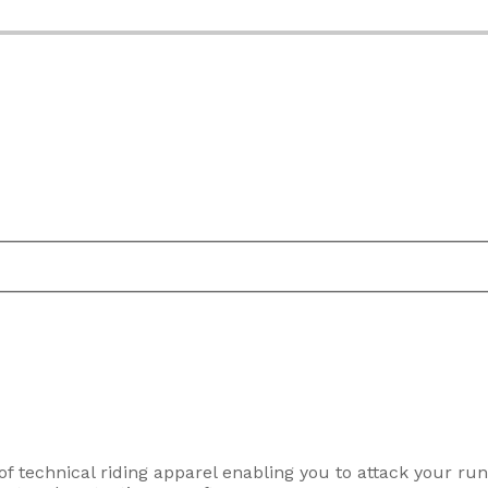
f technical riding apparel enabling you to attack your ru