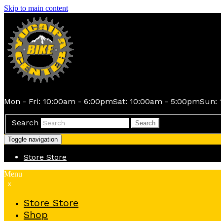
Skip to main content
Mon - Fri: 10:00am - 6:00pm
Sat: 10:00am - 5:00pm
Sun: 
Search
Search
Toggle navigation
Store
Store
Menu
x
Store
Store
Shop