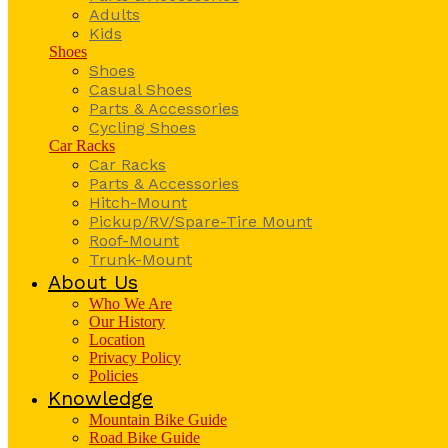
Adults
Kids
Shoes
Shoes
Casual Shoes
Parts & Accessories
Cycling Shoes
Car Racks
Car Racks
Parts & Accessories
Hitch-Mount
Pickup/RV/Spare-Tire Mount
Roof-Mount
Trunk-Mount
About Us
Who We Are
Our History
Location
Privacy Policy
Policies
Knowledge
Mountain Bike Guide
Road Bike Guide