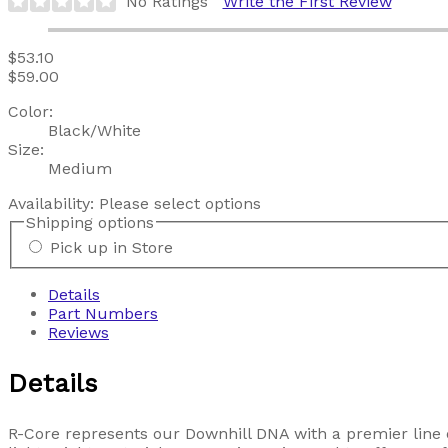
No Ratings
Write the First Review
$53.10
$59.00
Color:
Black/White
Size:
Medium
Availability:
Please select options
Shipping options
Pick up in Store
Details
Part Numbers
Reviews
Details
R-Core represents our Downhill DNA with a premier line o