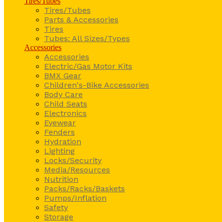
Tires/Tubes
Tires/Tubes
Parts & Accessories
Tires
Tubes: All Sizes/Types
Accessories
Accessories
Electric/Gas Motor Kits
BMX Gear
Children's-Bike Accessories
Body Care
Child Seats
Electronics
Eyewear
Fenders
Hydration
Lighting
Locks/Security
Media/Resources
Nutrition
Packs/Racks/Baskets
Pumps/Inflation
Safety
Storage