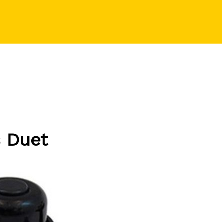
s Duet