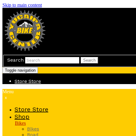
Skip to main content
Search
Search
Toggle navigation
Store
Store
Menu
x
Store
Store
Shop
Bikes
Bikes
Road