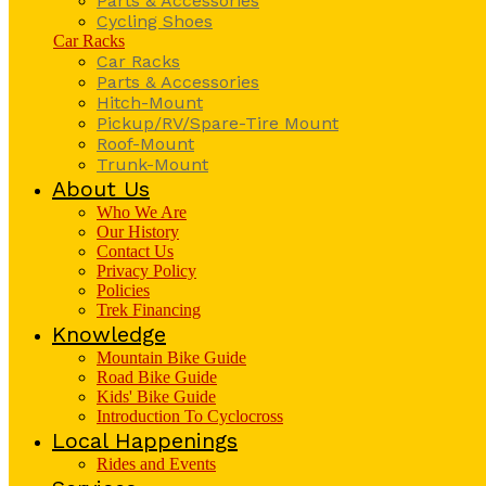
Parts & Accessories
Cycling Shoes
Car Racks
Car Racks
Parts & Accessories
Hitch-Mount
Pickup/RV/Spare-Tire Mount
Roof-Mount
Trunk-Mount
About Us
Who We Are
Our History
Contact Us
Privacy Policy
Policies
Trek Financing
Knowledge
Mountain Bike Guide
Road Bike Guide
Kids' Bike Guide
Introduction To Cyclocross
Local Happenings
Rides and Events