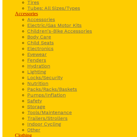
Tires
Tubes: All Sizes/Types
Accessories
Accessories
Electric/Gas Motor Kits
Children's-Bike Accessories
Body Care
Child Seats
Electronics
Eyewear
Fenders
Hydration
Lighting
Locks/Security
Nutrition
Packs/Racks/Baskets
Pumps/Inflation
Safety
Storage
Tools/Maintenance
Trailers/Strollers
Indoor Cycling
Other
Clothing