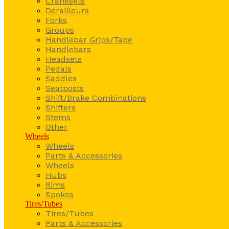
Cranksets
Derailleurs
Forks
Groups
Handlebar Grips/Tape
Handlebars
Headsets
Pedals
Saddles
Seatposts
Shift/Brake Combinations
Shifters
Stems
Other
Wheels
Wheels
Parts & Accessories
Wheels
Hubs
Rims
Spokes
Tires/Tubes
Tires/Tubes
Parts & Accessories