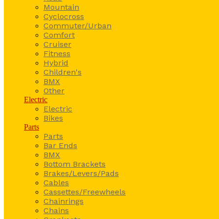
Mountain
Cyclocross
Commuter/Urban
Comfort
Cruiser
Fitness
Hybrid
Children's
BMX
Other
Electric
Electric
Bikes
Parts
Parts
Bar Ends
BMX
Bottom Brackets
Brakes/Levers/Pads
Cables
Cassettes/Freewheels
Chainrings
Chains