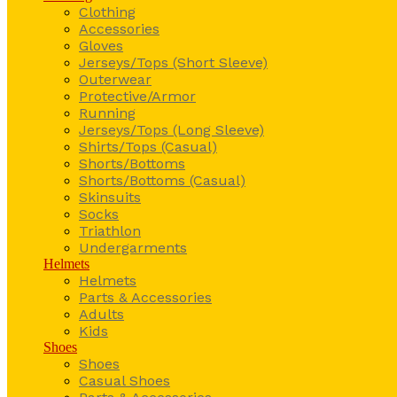
Clothing
Accessories
Gloves
Jerseys/Tops (Short Sleeve)
Outerwear
Protective/Armor
Running
Jerseys/Tops (Long Sleeve)
Shirts/Tops (Casual)
Shorts/Bottoms
Shorts/Bottoms (Casual)
Skinsuits
Socks
Triathlon
Undergarments
Helmets
Helmets
Parts & Accessories
Adults
Kids
Shoes
Shoes
Casual Shoes