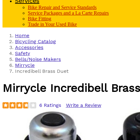
Services
Bike Repair and Service Standards
Service Packages and a La Carte Repairs
Bike Fitting
Trade in Your Used Bike
Home
Bicycling Catalog
Accessories
Safety
Bells/Noise Makers
Mirrycle
Incredibell Brass Duet
Mirrycle
Incredibell Bras
6 Ratings
Write a Review