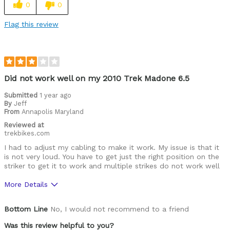
0
0
Best for
Flag this review
Road Biking
Was this a gift?
No
Describe Yourself
Avid Cyclist
Did not work well on my 2010 Trek Madone 6.5
Submitted
1 year ago
By
Jeff
From
Annapolis Maryland
Reviewed at
trekbikes.com
I had to adjust my cabling to make it work. My issue is that it
is not very loud. You have to get just the right position on the
striker to get it to work and multiple strikes do not work well
More Details
Pros
Bottom Line
No, I would not recommend to a friend
Very sleek and small, easy to install
Was this review helpful to you?