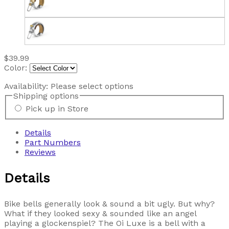
$39.99
Color:
Availability:
Please select options
Shipping options
Pick up in Store
Details
Part Numbers
Reviews
Details
Bike bells generally look & sound a bit ugly. But why?
What if they looked sexy & sounded like an angel
playing a glockenspiel? The Oi Luxe is a bell with a