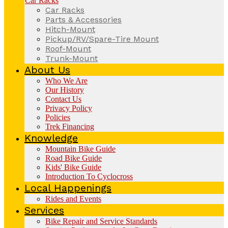
Car Racks
Car Racks
Parts & Accessories
Hitch-Mount
Pickup/RV/Spare-Tire Mount
Roof-Mount
Trunk-Mount
About Us
Who We Are
Our History
Contact Us
Privacy Policy
Policies
Trek Financing
Knowledge
Mountain Bike Guide
Road Bike Guide
Kids' Bike Guide
Introduction To Cyclocross
Local Happenings
Rides and Events
Services
Bike Repair and Service Standards