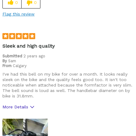
0
0
Flag this review
Sleek and high quality
Submitted
2 years ago
By
Sam
From
Calgary
I've had this bell on my bike for over a month. It looks really
sleek on the bike and the quality feels good too. It isn't too
noticeable when attached because the formfactor is very slim.
The bell sound is loud as well. The handlebar diameter on by
bike is 31.8mm.
More Details
Best for
Road Biking