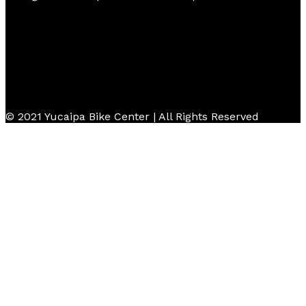
© 2021 Yucaipa Bike Center | All Rights Reserved