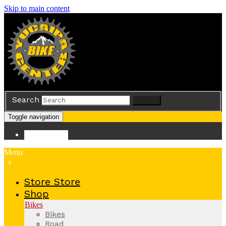
Skip to main content
Search
Search
Toggle navigation
Store
Store
Menu
x
Store
Store
Shop
Bikes
Bikes
Road