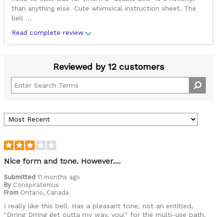
than anything else. Cute whimsical instruction sheet. The
bell
...
Read complete review
Reviewed by 12 customers
Nice form and tone. However....
Submitted
11 months ago
By
Conspiratemus
From
Ontario, Canada
I really like this bell. Has a pleasant tone, not an entitled,
"Drring Drring get outta my way, you!" for the multi-use path.