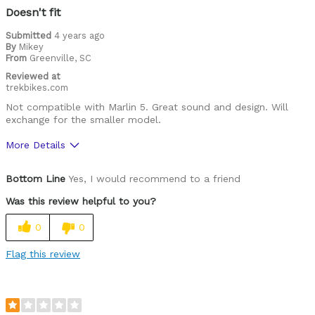
Doesn't fit
Submitted
4 years ago
By
Mikey
From
Greenville, SC
Reviewed at
trekbikes.com
Not compatible with Marlin 5. Great sound and design. Will
exchange for the smaller model.
More Details
Was this a gift?
No
Bottom Line
Yes, I would recommend to a friend
Was this review helpful to you?
0
0
Flag this review