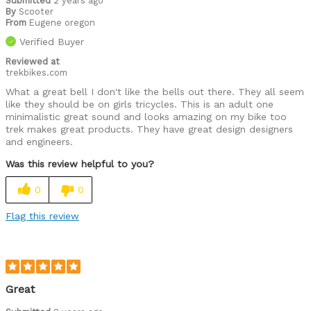
Submitted
2 years ago
By
Scooter
From
Eugene oregon
Verified Buyer
Reviewed at
trekbikes.com
What a great bell I don't like the bells out there. They all seem
like they should be on girls tricycles. This is an adult one
minimalistic great sound and looks amazing on my bike too
trek makes great products. They have great design designers
and engineers.
Was this review helpful to you?
0
0
Flag this review
Great