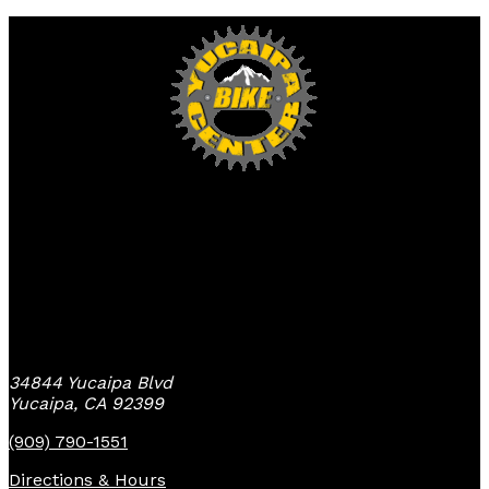
Yucaipa Bike Center
34844 Yucaipa Blvd
Yucaipa, CA 92399
(909) 790-1551
Directions & Hours