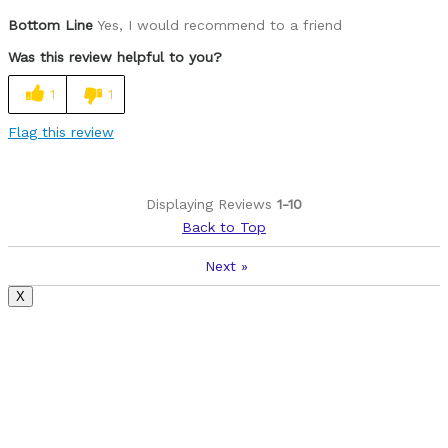
Was this a gift?
No
Bottom Line
Yes, I would recommend to a friend
Was this review helpful to you?
1
1
Flag this review
Displaying Reviews
1-10
Back to Top
Next
»
X