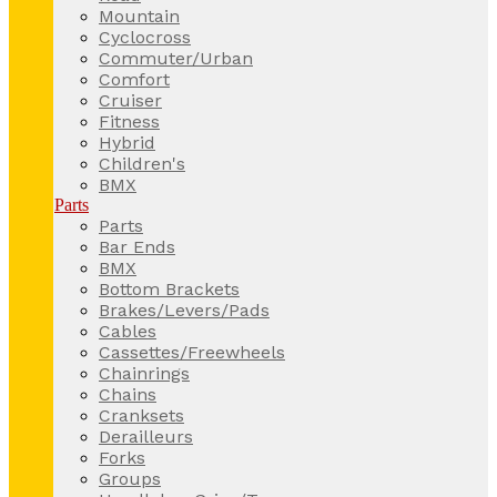
Mountain
Cyclocross
Commuter/Urban
Comfort
Cruiser
Fitness
Hybrid
Children's
BMX
Parts
Parts
Bar Ends
BMX
Bottom Brackets
Brakes/Levers/Pads
Cables
Cassettes/Freewheels
Chainrings
Chains
Cranksets
Derailleurs
Forks
Groups