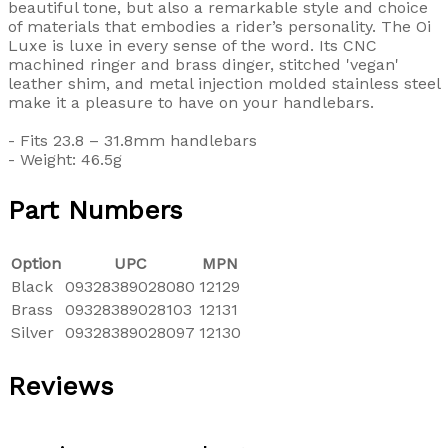
beautiful tone, but also a remarkable style and choice
of materials that embodies a rider’s personality. The Oi
Luxe is luxe in every sense of the word. Its CNC
machined ringer and brass dinger, stitched 'vegan'
leather shim, and metal injection molded stainless steel
make it a pleasure to have on your handlebars.
- Fits 23.8 – 31.8mm handlebars
- Weight: 46.5g
Part Numbers
Option
UPC
MPN
Black
09328389028080
12129
Brass
09328389028103
12131
Silver
09328389028097
12130
Reviews