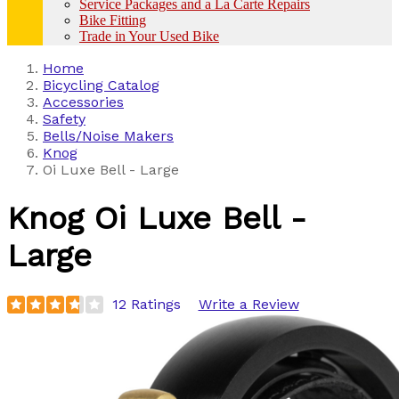
Service Packages and a La Carte Repairs
Bike Fitting
Trade in Your Used Bike
Home
Bicycling Catalog
Accessories
Safety
Bells/Noise Makers
Knog
Oi Luxe Bell - Large
Knog
Oi Luxe Bell -
Large
12 Ratings
Write a Review