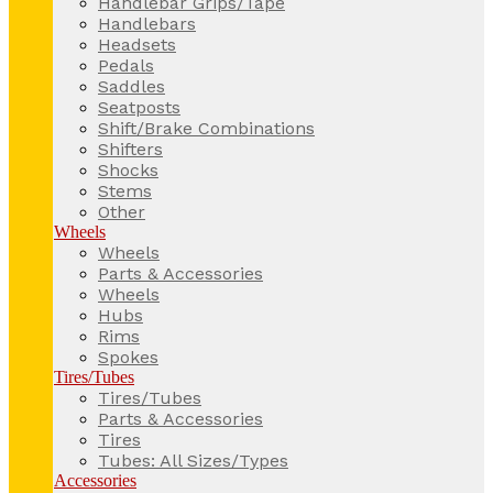
Handlebar Grips/Tape
Handlebars
Headsets
Pedals
Saddles
Seatposts
Shift/Brake Combinations
Shifters
Shocks
Stems
Other
Wheels
Wheels
Parts & Accessories
Wheels
Hubs
Rims
Spokes
Tires/Tubes
Tires/Tubes
Parts & Accessories
Tires
Tubes: All Sizes/Types
Accessories