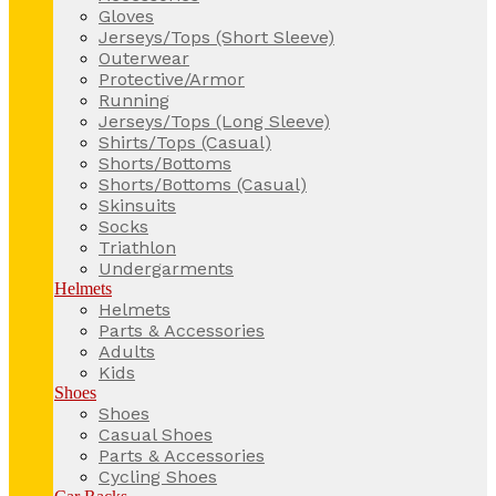
Gloves
Jerseys/Tops (Short Sleeve)
Outerwear
Protective/Armor
Running
Jerseys/Tops (Long Sleeve)
Shirts/Tops (Casual)
Shorts/Bottoms
Shorts/Bottoms (Casual)
Skinsuits
Socks
Triathlon
Undergarments
Helmets
Helmets
Parts & Accessories
Adults
Kids
Shoes
Shoes
Casual Shoes
Parts & Accessories
Cycling Shoes