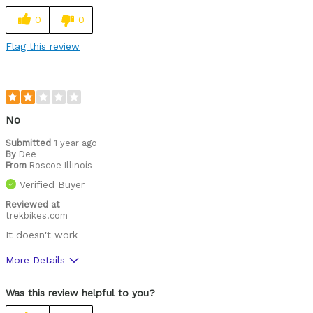
Cons
0
0
Finiky to get the right strike force
Flag this review
Was this a gift?
No
No
Submitted
1 year ago
By
Dee
From
Roscoe Illinois
Verified Buyer
Reviewed at
trekbikes.com
It doesn't work
More Details
Was this a gift?
No
Was this review helpful to you?