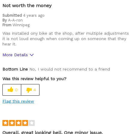
Not worth the money
Submitted
4 years ago
By
A-A-ron
From
Winnipeg
Was installed ony bike at the shop, after multiple adjustments
it is not loud enough when coming up on someone that they
hear it.
More Details
Cons
Bottom Line
No, I would not recommend to a friend
Poor Quality
Was this review helpful to you?
Best for
0
4
Cruiser
Flag this review
Cycling Style
Comfort Oriented
Was this a gift?
No
Describe Yourself
Casual/ Recreational
Overall, great looking bell. One minor issue.