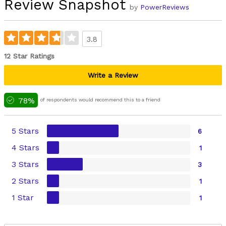
Review Snapshot
by
PowerReviews
3.8
12 Star Ratings
Write a Review
78%
of respondents would recommend this to a friend
5 Stars
6
4 Stars
1
3 Stars
3
2 Stars
1
1 Star
1