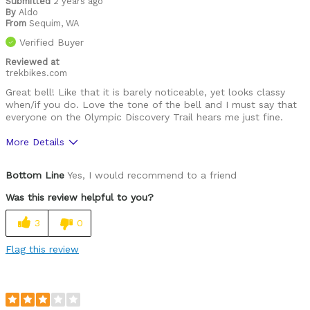
Submitted
2 years ago
By
Aldo
From
Sequim, WA
Verified Buyer
Reviewed at
trekbikes.com
Great bell! Like that it is barely noticeable, yet looks classy
when/if you do. Love the tone of the bell and I must say that
everyone on the Olympic Discovery Trail hears me just fine.
More Details
Was this a gift?
No
Bottom Line
Yes, I would recommend to a friend
Was this review helpful to you?
3
0
Flag this review