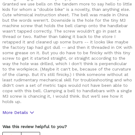
Granted we use bells on the tandem more to say hello to little
kids for whom a "double bike" is a novelty, than anything else.
Cute whimsical instruction sheet. The bell was made in China
but the words weren't. Downside is the hole for the tiny M3
machine screw that holds the bell clamp onto the handlebar
wasn't tapped correctly. The screw wouldn't go in past a
thread or two. Rather than taking it back to the store I
retapped it and cleaned up some burrs -- it looks like maybe
the factory tap had got dull -- and then it threaded in OK with
some grease on it. But you do have to be finicky with this tiny
screw to get it started straight, or straight according to the
way the hole was drilled, which I don't think is perpendicular
to the workpiece. (Maybe it can't be, because of the curvature
of the clamp. But it's still finicky.) I think someone without at
least rudimentary mechanical skill for troubleshooting and who
didn't own a set of metric taps would not have been able to
cope with this bell. Clamping a bell to handlebars with a single
M3 screw is chancing it, I would think. But we'll see how it
holds up.
More Details
Cons
Was this review helpful to you?
Poor Quality