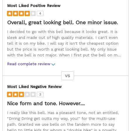
Most Liked Positive Review
4
Overall, great looking bell. One minor issue.
I decided to go with this bell because it looks great. It is
sleek and made out of high quality materials. I can't even
tell it is on my bike. I will say it isn't the cheapest option
but the price is worth a great looking bell. My only issue
with the bell is not major. When I first put the bell on m
...
Read complete review
VS
Versus
Most Liked Negative Review
3
Nice form and tone. However....
I really like this bell. Has a pleasant tone, not an entitled,
"Drring Drring get outta my way, you!" for the multi-use
path. Granted we use bells on the tandem more to say
hello to little kids for whom a "double bike" is a novelty,