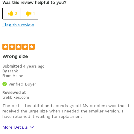
Was this review helpful to you?
Sleek
3
1
Was this a gift?
No
Flag this review
Describe Yourself
Commuter
Wrong size
Submitted
4 years ago
By
Frank
From
Maine
Verified Buyer
Reviewed at
trekbikes.com
The bell is beautiful and sounds great! My problem was that I
received the large size when I needed the smaller version. I
have returned it waiting for replacment
More Details