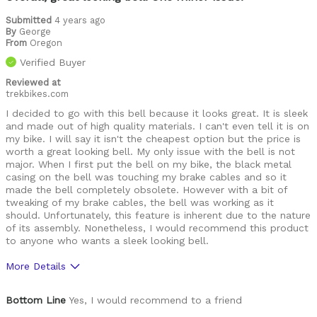
Submitted
4 years ago
By
George
From
Oregon
Verified Buyer
Reviewed at
trekbikes.com
I decided to go with this bell because it looks great. It is sleek
and made out of high quality materials. I can't even tell it is on
my bike. I will say it isn't the cheapest option but the price is
worth a great looking bell. My only issue with the bell is not
major. When I first put the bell on my bike, the black metal
casing on the bell was touching my brake cables and so it
made the bell completely obsolete. However with a bit of
tweaking of my brake cables, the bell was working as it
should. Unfortunately, this feature is inherent due to the nature
of its assembly. Nonetheless, I would recommend this product
to anyone who wants a sleek looking bell.
More Details
Pros
Bottom Line
Yes, I would recommend to a friend
Quality Materials