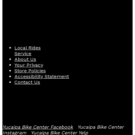
Quick Links
Local Rides
Service
About Us
Your Privacy
Store Policies
Accessibility Statement
Contact Us
Follow Us
Yucaipa Bike Center Facebook
Yucaipa Bike Center
Instagram
Yucaipa Bike Center Yelp