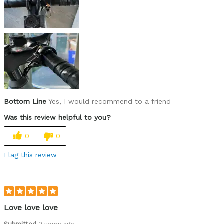
Was this a gift?
No
Describe Yourself
Casual/ Recreational
Bottom Line
Yes, I would recommend to a friend
Was this review helpful to you?
0
0
Flag this review
Love love love