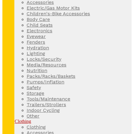
Accessories
Electric/Gas Motor Kits
Children's-Bike Accessories
Body Care
Child Seats
Electronics
Eyewear
Fenders
Hydration
Lighting
Locks/Security
Media/Resources
Nutrition
Packs/Racks/Baskets
Pumps/Inflation
Safety
Storage
Tools/Maintenance
Trailers/Strollers
Indoor Cycling
Other
Clothing
Clothing
Accessories