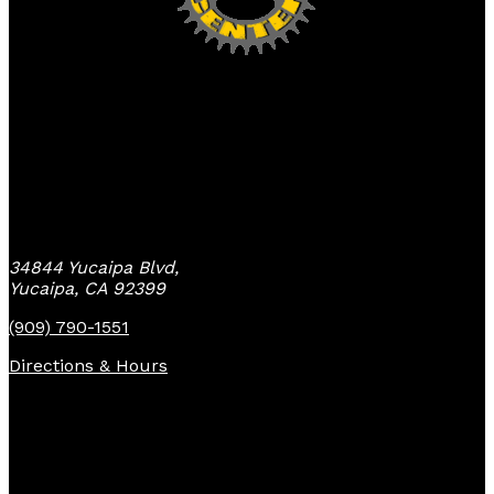
Yucaipa Bike Center
34844 Yucaipa Blvd,
Yucaipa, CA 92399
(909) 790-1551
Directions & Hours