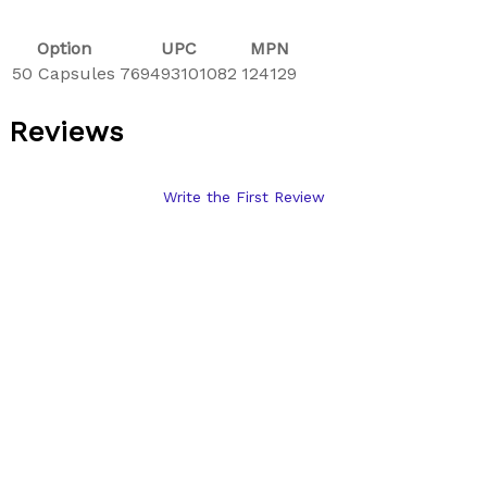
Option
UPC
MPN
50 Capsules
769493101082
124129
Reviews
Write the First Review