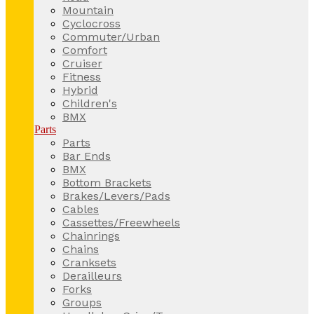
Mountain
Cyclocross
Commuter/Urban
Comfort
Cruiser
Fitness
Hybrid
Children's
BMX
Parts
Parts
Bar Ends
BMX
Bottom Brackets
Brakes/Levers/Pads
Cables
Cassettes/Freewheels
Chainrings
Chains
Cranksets
Derailleurs
Forks
Groups