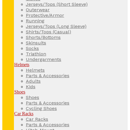
Jerseys/Tops (Short Sleeve)
Outerwear
Protective/Armor
Running
Jerseys/Tops (Long Sleeve)
Shirts/Tops (Casual)
Shorts/Bottoms
Skinsuits
Socks
Triathlon
Undergarments
Helmets
Helmets
Parts & Accessories
Adults
Kids
Shoes
Shoes
Parts & Accessories
Cycling Shoes
Car Racks
Car Racks
Parts & Accessories