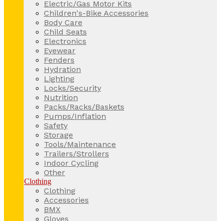
Electric/Gas Motor Kits
Children's-Bike Accessories
Body Care
Child Seats
Electronics
Eyewear
Fenders
Hydration
Lighting
Locks/Security
Nutrition
Packs/Racks/Baskets
Pumps/Inflation
Safety
Storage
Tools/Maintenance
Trailers/Strollers
Indoor Cycling
Other
Clothing
Clothing
Accessories
BMX
Gloves