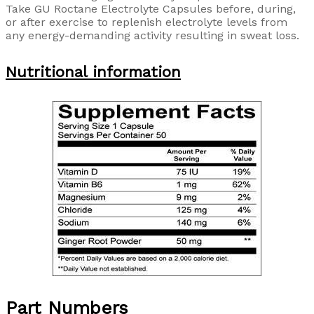
Take GU Roctane Electrolyte Capsules before, during,
or after exercise to replenish electrolyte levels from
any energy-demanding activity resulting in sweat loss.
Nutritional information
Part Numbers