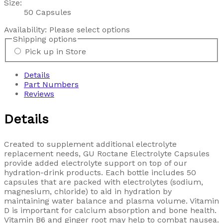
Size:
50 Capsules
Availability:
Please select options
Shipping options
Pick up in Store
Details
Part Numbers
Reviews
Details
Created to supplement additional electrolyte
replacement needs, GU Roctane Electrolyte Capsules
provide added electrolyte support on top of our
hydration-drink products. Each bottle includes 50
capsules that are packed with electrolytes (sodium,
magnesium, chloride) to aid in hydration by
maintaining water balance and plasma volume. Vitamin
D is important for calcium absorption and bone health.
Vitamin B6 and ginger root may help to combat nausea.