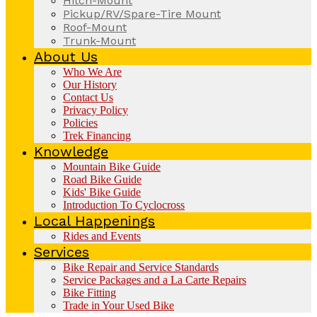
Hitch-Mount
Pickup/RV/Spare-Tire Mount
Roof-Mount
Trunk-Mount
About Us
Who We Are
Our History
Contact Us
Privacy Policy
Policies
Trek Financing
Knowledge
Mountain Bike Guide
Road Bike Guide
Kids' Bike Guide
Introduction To Cyclocross
Local Happenings
Rides and Events
Services
Bike Repair and Service Standards
Service Packages and a La Carte Repairs
Bike Fitting
Trade in Your Used Bike