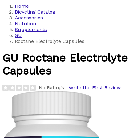
Home
Bicycling Catalog
Accessories
Nutrition
Supplements
GU
Roctane Electrolyte Capsules
GU
Roctane Electrolyte
Capsules
No Ratings
Write the First Review