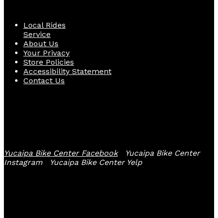
Quick Links
Local Rides
Service
About Us
Your Privacy
Store Policies
Accessibility Statement
Contact Us
Follow Us
Yucaipa Bike Center Facebook
Yucaipa Bike Center
Instagram
Yucaipa Bike Center Yelp