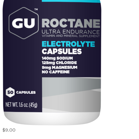
$9.00