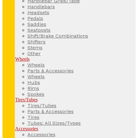
Handlebar Grips/Tape
Handlebars
Headsets
Pedals
Saddles
Seatposts
Shift/Brake Combinations
Shifters
Stems
Other
Wheels
Wheels
Parts & Accessories
Wheels
Hubs
Rims
Spokes
Tires/Tubes
Tires/Tubes
Parts & Accessories
Tires
Tubes: All Sizes/Types
Accessories
Accessories