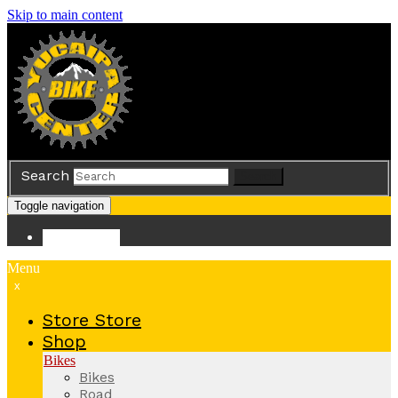
Skip to main content
Search
Search
Toggle navigation
Store
Store
Menu
x
Store
Store
Shop
Bikes
Bikes
Road