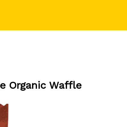
e Organic Waffle