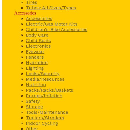
Tires
Tubes: All Sizes/Types
Accessories
Accessories
Electric/Gas Motor Kits
Children's-Bike Accessories
Body Care
Child Seats
Electronics
Eyewear
Fenders
Hydration
Lighting
Locks/Security
Media/Resources
Nutrition
Packs/Racks/Baskets
Pumps/Inflation
Safety
Storage
Tools/Maintenance
Trailers/Strollers
Indoor Cycling
Other