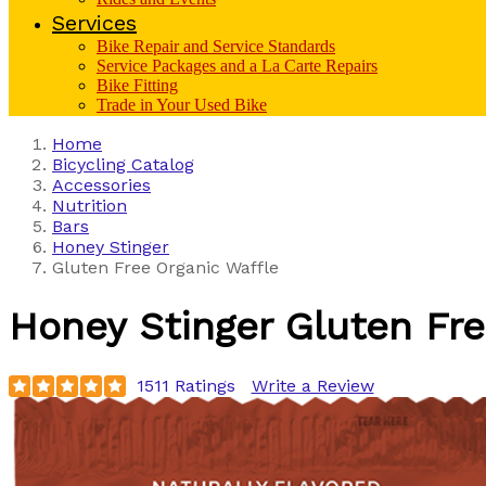
Services
Bike Repair and Service Standards
Service Packages and a La Carte Repairs
Bike Fitting
Trade in Your Used Bike
Home
Bicycling Catalog
Accessories
Nutrition
Bars
Honey Stinger
Gluten Free Organic Waffle
Honey Stinger
Gluten Fre
1511 Ratings
Write a Review