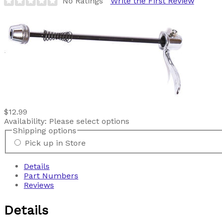
No Ratings
Write the First Review
$12.99
Availability:
Please select options
Shipping options
Pick up in Store
Details
Part Numbers
Reviews
Details