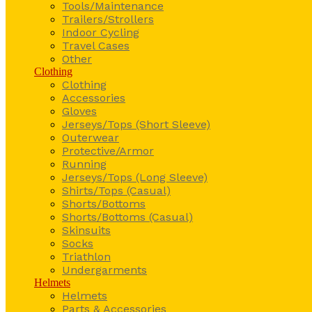
Tools/Maintenance
Trailers/Strollers
Indoor Cycling
Travel Cases
Other
Clothing
Clothing
Accessories
Gloves
Jerseys/Tops (Short Sleeve)
Outerwear
Protective/Armor
Running
Jerseys/Tops (Long Sleeve)
Shirts/Tops (Casual)
Shorts/Bottoms
Shorts/Bottoms (Casual)
Skinsuits
Socks
Triathlon
Undergarments
Helmets
Helmets
Parts & Accessories