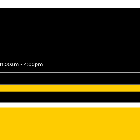
11:00am - 4:00pm