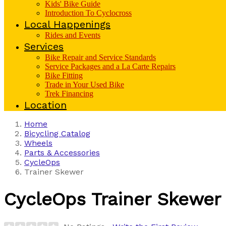
Kids' Bike Guide
Introduction To Cyclocross
Local Happenings
Rides and Events
Services
Bike Repair and Service Standards
Service Packages and a La Carte Repairs
Bike Fitting
Trade in Your Used Bike
Trek Financing
Location
Home
Bicycling Catalog
Wheels
Parts & Accessories
CycleOps
Trainer Skewer
CycleOps
Trainer Skewer