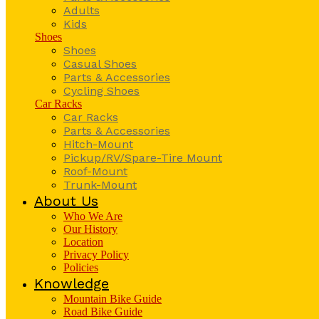
Adults
Kids
Shoes
Shoes
Casual Shoes
Parts & Accessories
Cycling Shoes
Car Racks
Car Racks
Parts & Accessories
Hitch-Mount
Pickup/RV/Spare-Tire Mount
Roof-Mount
Trunk-Mount
About Us
Who We Are
Our History
Location
Privacy Policy
Policies
Knowledge
Mountain Bike Guide
Road Bike Guide