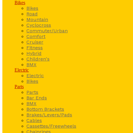
Bikes
Bikes
Road
Mountain
Cyclocross
Commuter/Urban
Comfort
Cruiser
Fitness
Hybrid
Children's
BMX
Electric
Electric
Bikes
Parts
Parts
Bar Ends
BMX
Bottom Brackets
Brakes/Levers/Pads
Cables
Cassettes/Freewheels
Chainrings