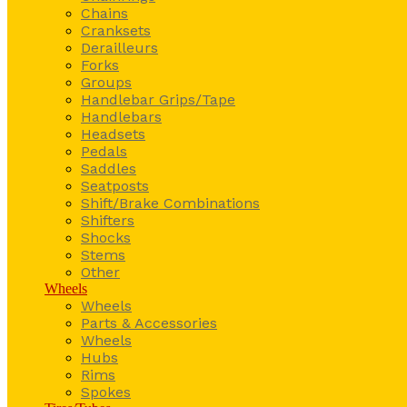
Chains
Cranksets
Derailleurs
Forks
Groups
Handlebar Grips/Tape
Handlebars
Headsets
Pedals
Saddles
Seatposts
Shift/Brake Combinations
Shifters
Shocks
Stems
Other
Wheels
Wheels
Parts & Accessories
Wheels
Hubs
Rims
Spokes