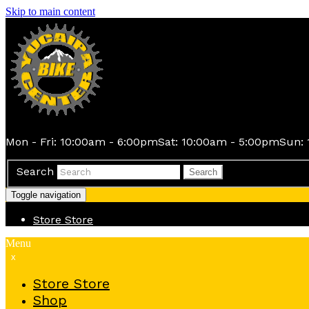
Skip to main content
Mon - Fri: 10:00am - 6:00pm
Sat: 10:00am - 5:00pm
Sun: 
Search
Search
Toggle navigation
Store
Store
Menu
x
Store
Store
Shop