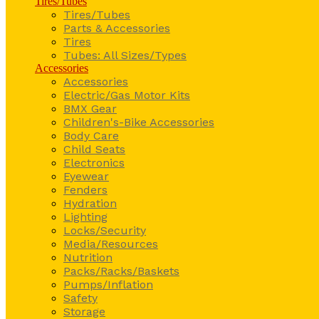
Tires/Tubes
Tires/Tubes
Parts & Accessories
Tires
Tubes: All Sizes/Types
Accessories
Accessories
Electric/Gas Motor Kits
BMX Gear
Children's-Bike Accessories
Body Care
Child Seats
Electronics
Eyewear
Fenders
Hydration
Lighting
Locks/Security
Media/Resources
Nutrition
Packs/Racks/Baskets
Pumps/Inflation
Safety
Storage