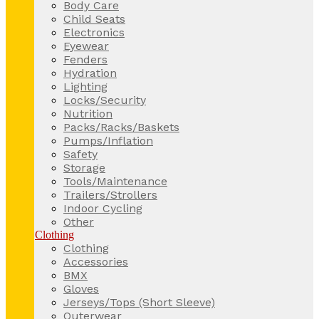
Body Care
Child Seats
Electronics
Eyewear
Fenders
Hydration
Lighting
Locks/Security
Nutrition
Packs/Racks/Baskets
Pumps/Inflation
Safety
Storage
Tools/Maintenance
Trailers/Strollers
Indoor Cycling
Other
Clothing
Clothing
Accessories
BMX
Gloves
Jerseys/Tops (Short Sleeve)
Outerwear