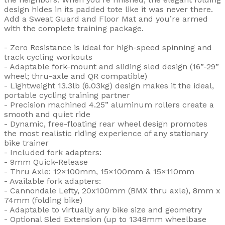
design hides in its padded tote like it was never there.
Add a Sweat Guard and Floor Mat and you’re armed
with the complete training package.
- Zero Resistance is ideal for high-speed spinning and
track cycling workouts
- Adaptable fork-mount and sliding sled design (16”-29”
wheel; thru-axle and QR compatible)
- Lightweight 13.3lb (6.03kg) design makes it the ideal,
portable cycling training partner
- Precision machined 4.25” aluminum rollers create a
smooth and quiet ride
- Dynamic, free-floating rear wheel design promotes
the most realistic riding experience of any stationary
bike trainer
- Included fork adapters:
- 9mm Quick-Release
- Thru Axle: 12×100mm, 15×100mm & 15×110mm
- Available fork adapters:
- Cannondale Lefty, 20x100mm (BMX thru axle), 8mm x
74mm (folding bike)
- Adaptable to virtually any bike size and geometry
- Optional Sled Extension (up to 1348mm wheelbase