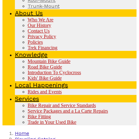
Roof-Mount
Trunk-Mount
About Us
Who We Are
Our History
Contact Us
Privacy Policy
Policies
Trek Financing
Knowledge
Mountain Bike Guide
Road Bike Guide
Introduction To Cyclocross
Kids' Bike Guide
Local Happenings
Rides and Events
Services
Bike Repair and Service Standards
Service Packages and a La Carte Repairs
Bike Fitting
Trade in Your Used Bike
Home