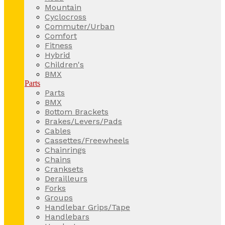
Mountain
Cyclocross
Commuter/Urban
Comfort
Fitness
Hybrid
Children's
BMX
Parts
Parts
BMX
Bottom Brackets
Brakes/Levers/Pads
Cables
Cassettes/Freewheels
Chainrings
Chains
Cranksets
Derailleurs
Forks
Groups
Handlebar Grips/Tape
Handlebars