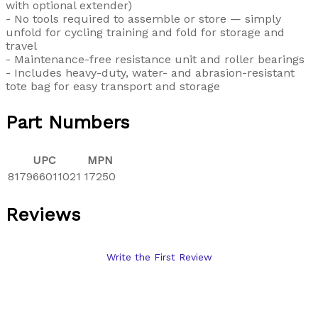
with optional extender)
- No tools required to assemble or store — simply
unfold for cycling training and fold for storage and
travel
- Maintenance-free resistance unit and roller bearings
- Includes heavy-duty, water- and abrasion-resistant
tote bag for easy transport and storage
Part Numbers
UPC
MPN
817966011021
17250
Reviews
Write the First Review