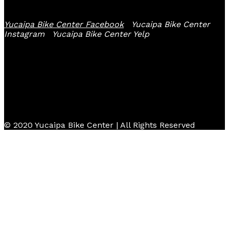
Yucaipa Bike Center Facebook
Yucaipa Bike Center
Instagram
Yucaipa Bike Center Yelp
© 2020 Yucaipa Bike Center | All Rights Reserved