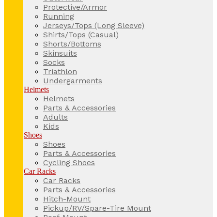
Protective/Armor
Running
Jerseys/Tops (Long Sleeve)
Shirts/Tops (Casual)
Shorts/Bottoms
Skinsuits
Socks
Triathlon
Undergarments
Helmets
Helmets
Parts & Accessories
Adults
Kids
Shoes
Shoes
Parts & Accessories
Cycling Shoes
Car Racks
Car Racks
Parts & Accessories
Hitch-Mount
Pickup/RV/Spare-Tire Mount