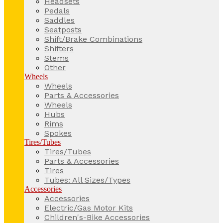
Headsets
Pedals
Saddles
Seatposts
Shift/Brake Combinations
Shifters
Stems
Other
Wheels
Wheels
Parts & Accessories
Wheels
Hubs
Rims
Spokes
Tires/Tubes
Tires/Tubes
Parts & Accessories
Tires
Tubes: All Sizes/Types
Accessories
Accessories
Electric/Gas Motor Kits
Children's-Bike Accessories