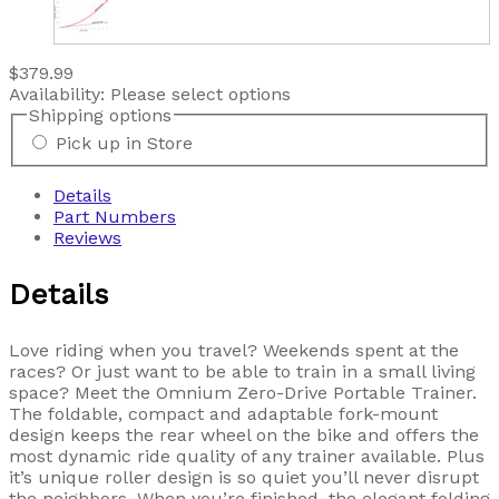
$379.99
Availability:
Please select options
Shipping options
Pick up in Store
Details
Part Numbers
Reviews
Details
Love riding when you travel? Weekends spent at the
races? Or just want to be able to train in a small living
space? Meet the Omnium Zero-Drive Portable Trainer.
The foldable, compact and adaptable fork-mount
design keeps the rear wheel on the bike and offers the
most dynamic ride quality of any trainer available. Plus
it’s unique roller design is so quiet you’ll never disrupt
the neighbors. When you’re finished, the elegant folding