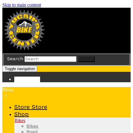
Skip to main content
Search
Search
Toggle navigation
Store
Store
Menu
x
Store
Store
Shop
Bikes
Bikes
Road