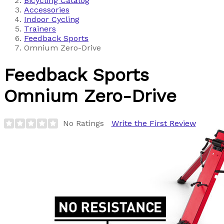
Bicycling Catalog
Accessories
Indoor Cycling
Trainers
Feedback Sports
Omnium Zero-Drive
Feedback Sports
Omnium Zero-Drive
No Ratings
Write the First Review