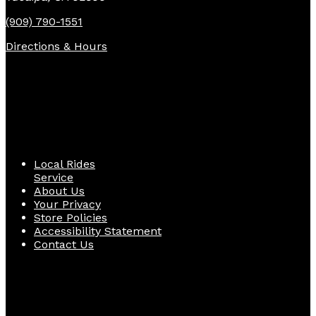
(909) 790-1551
Directions & Hours
Quick Links
Local Rides
Service
About Us
Your Privacy
Store Policies
Accessibility Statement
Contact Us
Follow Us