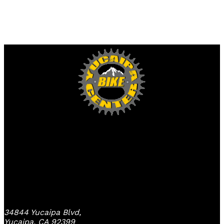
Yucaipa Bike Center
34844 Yucaipa Blvd,
Yucaipa, CA 92399