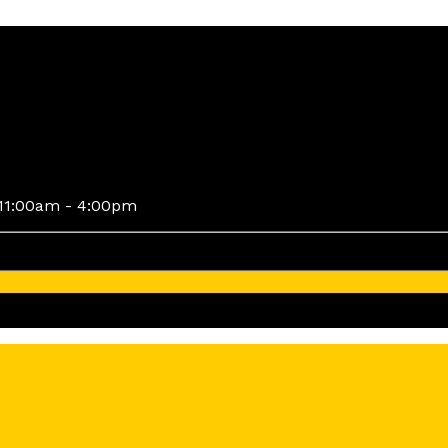
11:00am - 4:00pm