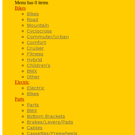
Menu has
0
items
Bikes
Bikes
Road
Mountain
Cyclocross
Commuter/Urban
Comfort
Cruiser
Fitness
Hybrid
Children's
BMX
Other
Electric
Electric
Bikes
Parts
Parts
BMX
Bottom Brackets
Brakes/Levers/Pads
Cables
Cassettes/Freewheels