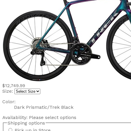
$12,749.99
Size:
Color:
Dark Prismatic/Trek Black
Availability:
Please select options
Shipping options
Pick up in Store