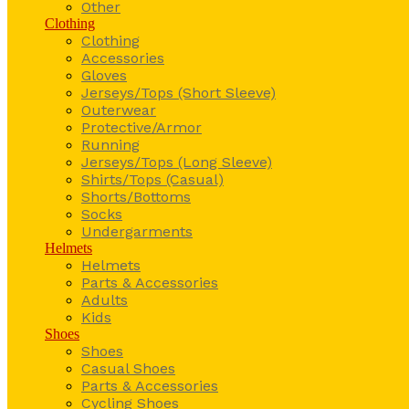
Other
Clothing
Clothing
Accessories
Gloves
Jerseys/Tops (Short Sleeve)
Outerwear
Protective/Armor
Running
Jerseys/Tops (Long Sleeve)
Shirts/Tops (Casual)
Shorts/Bottoms
Socks
Undergarments
Helmets
Helmets
Parts & Accessories
Adults
Kids
Shoes
Shoes
Casual Shoes
Parts & Accessories
Cycling Shoes