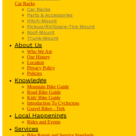
Car Racks
Car Racks
Parts & Accessories
Hitch-Mount
Pickup/RV/Spare-Tire Mount
Roof-Mount
Trunk-Mount
About Us
Who We Are
Our History
Location
Privacy Policy
Policies
Knowledge
Mountain Bike Guide
Road Bike Guide
Kids' Bike Guide
Introduction To Cyclocross
Gravel Bikes - Trek
Local Happenings
Rides and Events
Services
Bike Repair and Service Standards