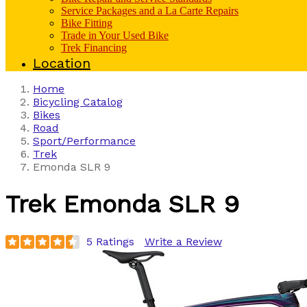
Service Packages and a La Carte Repairs
Bike Fitting
Trade in Your Used Bike
Trek Financing
Location
Home
Bicycling Catalog
Bikes
Road
Sport/Performance
Trek
Emonda SLR 9
Trek
Emonda SLR 9
5 Ratings
Write a Review