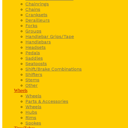
Chainrings
Chains
Cranksets
Derailleurs
Forks
Groups
Handlebar Grips/Tape
Handlebars
Headsets
Pedals
Saddles
Seatposts
Shift/Brake Combinations
Shifters
Stems
Other
Wheels
Wheels
Parts & Accessories
Wheels
Hubs
Rims
Spokes