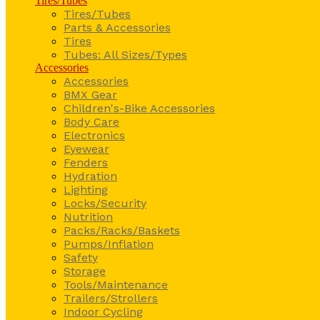
Tires/Tubes
Tires/Tubes
Parts & Accessories
Tires
Tubes: All Sizes/Types
Accessories
Accessories
BMX Gear
Children's-Bike Accessories
Body Care
Electronics
Eyewear
Fenders
Hydration
Lighting
Locks/Security
Nutrition
Packs/Racks/Baskets
Pumps/Inflation
Safety
Storage
Tools/Maintenance
Trailers/Strollers
Indoor Cycling