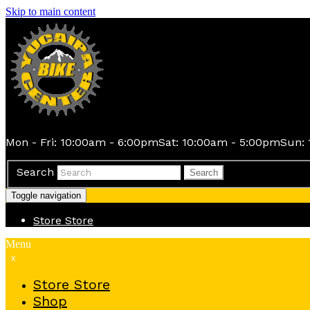
Skip to main content
Mon - Fri: 10:00am - 6:00pm
Sat: 10:00am - 5:00pm
Sun: 
Search
Search
Toggle navigation
Store
Store
Menu
x
Store
Store
Shop