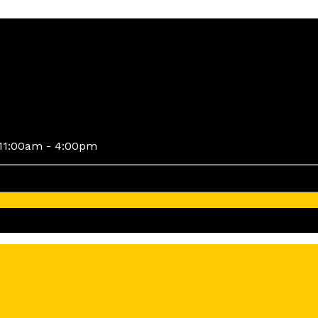
11:00am - 4:00pm