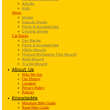
Adults
Kids
Shoes
Shoes
Casual Shoes
Parts & Accessories
Cycling Shoes
Car Racks
Car Racks
Parts & Accessories
Hitch-Mount
Pickup/RV/Spare-Tire Mount
Roof-Mount
Trunk-Mount
About Us
Who We Are
Our History
Location
Privacy Policy
Policies
Knowledge
Mountain Bike Guide
Road Bike Guide