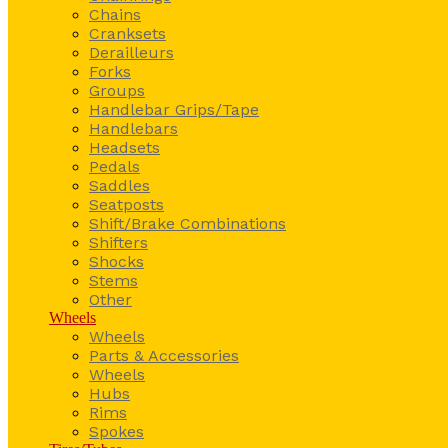
Chains
Cranksets
Derailleurs
Forks
Groups
Handlebar Grips/Tape
Handlebars
Headsets
Pedals
Saddles
Seatposts
Shift/Brake Combinations
Shifters
Shocks
Stems
Other
Wheels
Wheels
Parts & Accessories
Wheels
Hubs
Rims
Spokes