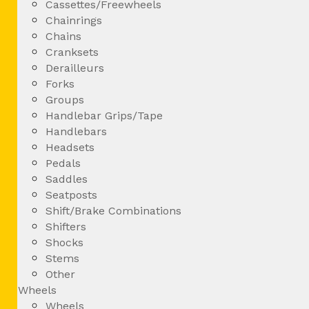
Cassettes/Freewheels
Chainrings
Chains
Cranksets
Derailleurs
Forks
Groups
Handlebar Grips/Tape
Handlebars
Headsets
Pedals
Saddles
Seatposts
Shift/Brake Combinations
Shifters
Shocks
Stems
Other
Wheels
Wheels