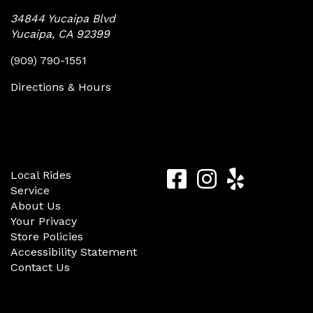
34844 Yucaipa Blvd
Yucaipa, CA 92399
(909) 790-1551
Directions & Hours
Quick Links
Follow Us
Yucaipa
Yucaipa
Yucaip
Local Rides
Service
Bike
Bike
Bike
About Us
Center
Center
Center
Your Privacy
Store Policies
Facebook
Instagram
Yelp
Accessibility Statement
Contact Us