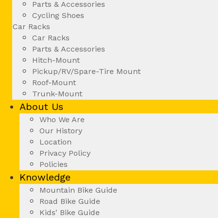
Parts & Accessories
Cycling Shoes
Car Racks
Car Racks
Parts & Accessories
Hitch-Mount
Pickup/RV/Spare-Tire Mount
Roof-Mount
Trunk-Mount
About Us
Who We Are
Our History
Location
Privacy Policy
Policies
Knowledge
Mountain Bike Guide
Road Bike Guide
Kids' Bike Guide