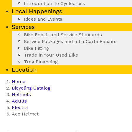
Introduction To Cyclocross
Local Happenings
Rides and Events
Services
Bike Repair and Service Standards
Service Packages and a La Carte Repairs
Bike Fitting
Trade in Your Used Bike
Trek Financing
Location
Home
Bicycling Catalog
Helmets
Adults
Electra
Ace Helmet