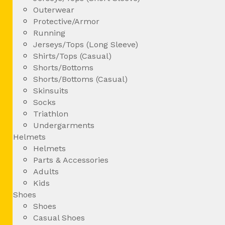
Outerwear
Protective/Armor
Running
Jerseys/Tops (Long Sleeve)
Shirts/Tops (Casual)
Shorts/Bottoms
Shorts/Bottoms (Casual)
Skinsuits
Socks
Triathlon
Undergarments
Helmets
Helmets
Parts & Accessories
Adults
Kids
Shoes
Shoes
Casual Shoes