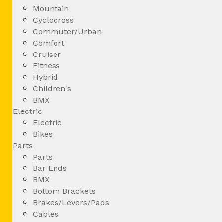
Mountain
Cyclocross
Commuter/Urban
Comfort
Cruiser
Fitness
Hybrid
Children's
BMX
Electric
Electric
Bikes
Parts
Parts
Bar Ends
BMX
Bottom Brackets
Brakes/Levers/Pads
Cables