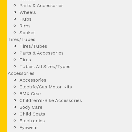
Parts & Accessories
Wheels
Hubs
Rims
Spokes
Tires/Tubes
Tires/Tubes
Parts & Accessories
Tires
Tubes: All Sizes/Types
Accessories
Accessories
Electric/Gas Motor Kits
BMX Gear
Children's-Bike Accessories
Body Care
Child Seats
Electronics
Eyewear