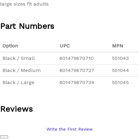
large sizes fit adults
Part Numbers
Option
UPC
MPN
Black / Small
601479670710
551043
Black / Medium
601479670727
551044
Black / Large
601479670734
551045
Reviews
Write the First Review