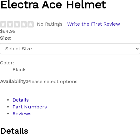
Electra
Ace Helmet
No Ratings
Write the First Review
$84.99
Size:
Color:
Black
Availability:
Please select options
Details
Part Numbers
Reviews
Details