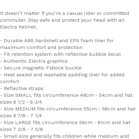
It doesn't matter if you're a casual rider or committed
commuter. Stay safe and protect your head with an
Electra helmet.
- Durable ABS hardshell and EPS foam liner for
maximum comfort and protection
- Fit retention system with reflective bubble decal
- Authentic Electra graphics
- Secure magnetic Fidlock buckle
- Heat sealed and washable padding liner for added
comfort
- Reflective straps
- Size SMALL fits circumference 48cm - 54cm and hat
sizes 6 1/2 - 6 3/4
- Size MEDIUM fits circumference 55cm - 58cm and hat
sizes 6 7/8 - 7 1/4
- Size LARGE fits circumference 59cm - 61cm and hat
sizes 7 3/8 - 7 5/8
- Small size generally fits children while medium and