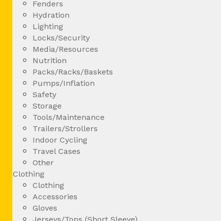
Fenders
Hydration
Lighting
Locks/Security
Media/Resources
Nutrition
Packs/Racks/Baskets
Pumps/Inflation
Safety
Storage
Tools/Maintenance
Trailers/Strollers
Indoor Cycling
Travel Cases
Other
Clothing
Clothing
Accessories
Gloves
Jerseys/Tops (Short Sleeve)