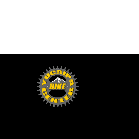
Yucaipa Bike Center