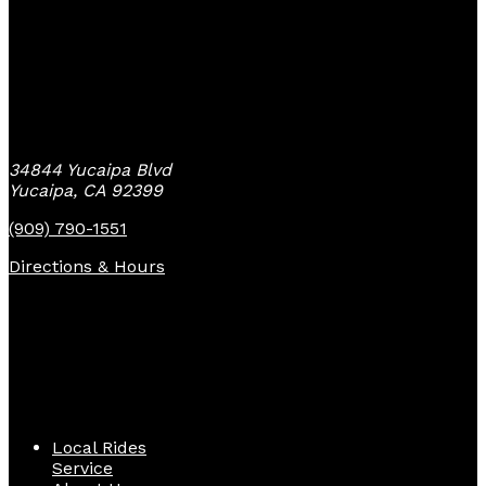
Yucaipa Bike Center
34844 Yucaipa Blvd
Yucaipa, CA 92399
(909) 790-1551
Directions & Hours
Quick Links
Local Rides
Service