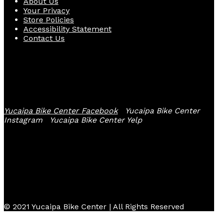
About Us
Your Privacy
Store Policies
Accessibility Statement
Contact Us
Follow Us
Yucaipa Bike Center Facebook
Yucaipa Bike Center
Instagram
Yucaipa Bike Center Yelp
© 2021 Yucaipa Bike Center | All Rights Reserved