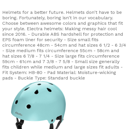
Helmets for a better future. Helmets don't have to be
boring. Fortunately, boring isn't in our vocabulary.
Choose between awesome colors and graphics that fit
your style. Electra helmets: Making messy hair cool
since 2016. - Durable ABS hardshell for protection and
EPS foam liner for security - Size small fits
circumference 48cm - 54cm and hat sizes 6 1/2 - 6 3/4
- Size medium fits circumference 55cm - 58cm and
hat sizes 6 7/8 - 7 1/4 - Size large fits circumference
59cm - 61cm and 7 3/8 - 7 5/8 - Small size generally
fits children while medium and large sizes fit adults -
Fit System: HB-80 - Pad Material: Moisture-wicking
pads - Buckle Type: Standard buckle