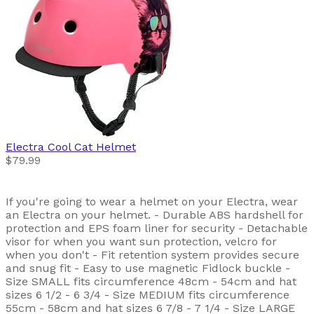
Electra
Cool Cat Helmet
$79.99
If you're going to wear a helmet on your Electra, wear
an Electra on your helmet. - Durable ABS hardshell for
protection and EPS foam liner for security - Detachable
visor for when you want sun protection, velcro for
when you don't - Fit retention system provides secure
and snug fit - Easy to use magnetic Fidlock buckle -
Size SMALL fits circumference 48cm - 54cm and hat
sizes 6 1/2 - 6 3/4 - Size MEDIUM fits circumference
55cm - 58cm and hat sizes 6 7/8 - 7 1/4 - Size LARGE