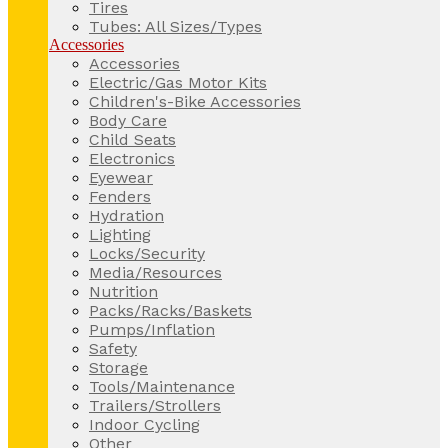
Tires
Tubes: All Sizes/Types
Accessories
Accessories
Electric/Gas Motor Kits
Children's-Bike Accessories
Body Care
Child Seats
Electronics
Eyewear
Fenders
Hydration
Lighting
Locks/Security
Media/Resources
Nutrition
Packs/Racks/Baskets
Pumps/Inflation
Safety
Storage
Tools/Maintenance
Trailers/Strollers
Indoor Cycling
Other