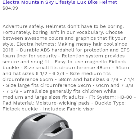
Electra
Mountain Sky Lifestyle Lux Bike Helmet
$84.99
Adventure safely. Helmets don't have to be boring.
Fortunately, boring isn't in our vocabulary. Choose
between awesome colors and graphics that fit your
style. Electra helmets: Making messy hair cool since
2016. - Durable ABS hardshell for protection and EPS
foam liner for security - Retention system provides
secure and snug fit - Easy-to-use magnetic Fidlock
buckle - Size small fits circumference 48cm - 54cm
and hat sizes 6 1/2 - 6 3/4 - Size medium fits
circumference 55cm - 58cm and hat sizes 6 7/8 - 7 1/4
- Size large fits circumference 59cm - 61cm and 7 3/8
- 7 5/8 - Small size generally fits children while
medium and large sizes fit adults - Fit System: HB-80 -
Pad Material: Moisture-wicking pads - Buckle Type:
Fidlock buckle - Includes: Fabric visor