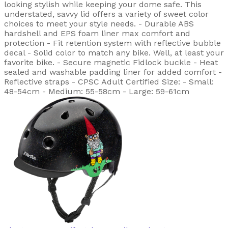
looking stylish while keeping your dome safe. This
understated, savvy lid offers a variety of sweet color
choices to meet your style needs. - Durable ABS
hardshell and EPS foam liner max comfort and
protection - Fit retention system with reflective bubble
decal - Solid color to match any bike. Well, at least your
favorite bike. - Secure magnetic Fidlock buckle - Heat
sealed and washable padding liner for added comfort -
Reflective straps - CPSC Adult Certified Size: - Small:
48-54cm - Medium: 55-58cm - Large: 59-61cm