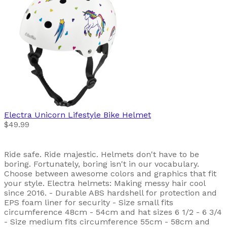
Electra
Unicorn Lifestyle Bike Helmet
$49.99
Ride safe. Ride majestic. Helmets don't have to be
boring. Fortunately, boring isn't in our vocabulary.
Choose between awesome colors and graphics that fit
your style. Electra helmets: Making messy hair cool
since 2016. - Durable ABS hardshell for protection and
EPS foam liner for security - Size small fits
circumference 48cm - 54cm and hat sizes 6 1/2 - 6 3/4
- Size medium fits circumference 55cm - 58cm and