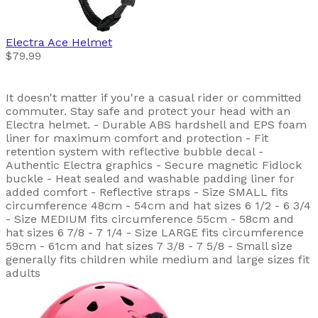
Electra
Ace Helmet
$79.99
It doesn't matter if you're a casual rider or committed
commuter. Stay safe and protect your head with an
Electra helmet. - Durable ABS hardshell and EPS foam
liner for maximum comfort and protection - Fit
retention system with reflective bubble decal -
Authentic Electra graphics - Secure magnetic Fidlock
buckle - Heat sealed and washable padding liner for
added comfort - Reflective straps - Size SMALL fits
circumference 48cm - 54cm and hat sizes 6 1/2 - 6 3/4
- Size MEDIUM fits circumference 55cm - 58cm and
hat sizes 6 7/8 - 7 1/4 - Size LARGE fits circumference
59cm - 61cm and hat sizes 7 3/8 - 7 5/8 - Small size
generally fits children while medium and large sizes fit
adults