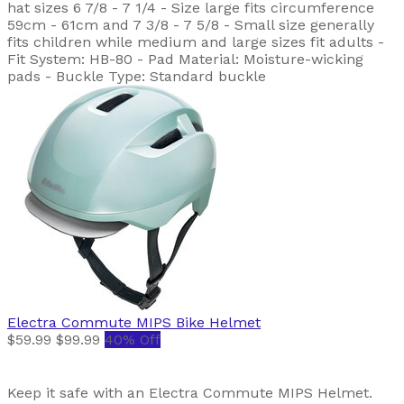
hat sizes 6 7/8 - 7 1/4 - Size large fits circumference
59cm - 61cm and 7 3/8 - 7 5/8 - Small size generally
fits children while medium and large sizes fit adults -
Fit System: HB-80 - Pad Material: Moisture-wicking
pads - Buckle Type: Standard buckle
Electra
Commute MIPS Bike Helmet
$59.99
$99.99
40% Off
Keep it safe with an Electra Commute MIPS Helmet.