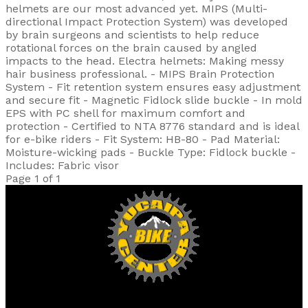
helmets are our most advanced yet. MIPS (Multi-
directional Impact Protection System) was developed
by brain surgeons and scientists to help reduce
rotational forces on the brain caused by angled
impacts to the head. Electra helmets: Making messy
hair business professional. - MIPS Brain Protection
System - Fit retention system ensures easy adjustment
and secure fit - Magnetic Fidlock slide buckle - In mold
EPS with PC shell for maximum comfort and
protection - Certified to NTA 8776 standard and is ideal
for e-bike riders - Fit System: HB-80 - Pad Material:
Moisture-wicking pads - Buckle Type: Fidlock buckle -
Includes: Fabric visor
Page 1 of 1