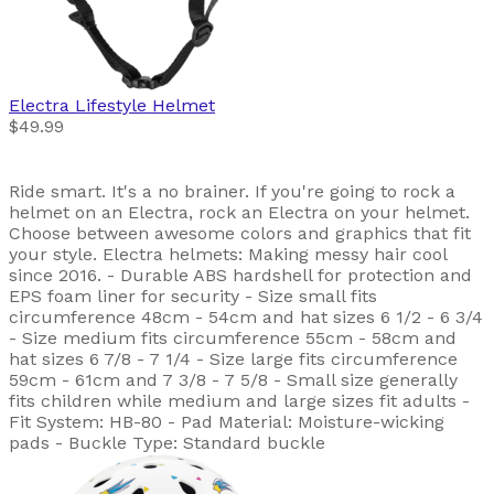
Electra
Lifestyle Helmet
$49.99
Ride smart. It's a no brainer. If you're going to rock a
helmet on an Electra, rock an Electra on your helmet.
Choose between awesome colors and graphics that fit
your style. Electra helmets: Making messy hair cool
since 2016. - Durable ABS hardshell for protection and
EPS foam liner for security - Size small fits
circumference 48cm - 54cm and hat sizes 6 1/2 - 6 3/4
- Size medium fits circumference 55cm - 58cm and
hat sizes 6 7/8 - 7 1/4 - Size large fits circumference
59cm - 61cm and 7 3/8 - 7 5/8 - Small size generally
fits children while medium and large sizes fit adults -
Fit System: HB-80 - Pad Material: Moisture-wicking
pads - Buckle Type: Standard buckle