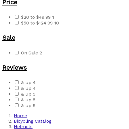
Price
$20 to $49.99
1
$50 to $124.99
10
Sale
On Sale
2
Reviews
& up
4
& up
4
& up
5
& up
5
& up
5
Home
Bicycling Catalog
Helmets