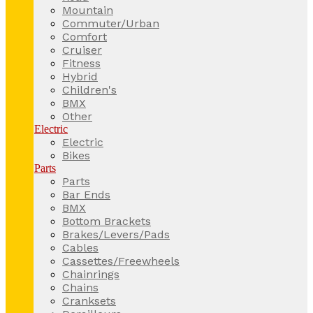
Mountain
Commuter/Urban
Comfort
Cruiser
Fitness
Hybrid
Children's
BMX
Other
Electric
Electric
Bikes
Parts
Parts
Bar Ends
BMX
Bottom Brackets
Brakes/Levers/Pads
Cables
Cassettes/Freewheels
Chainrings
Chains
Cranksets