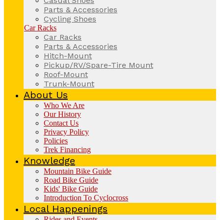
Casual Shoes
Parts & Accessories
Cycling Shoes
Car Racks
Car Racks
Parts & Accessories
Hitch-Mount
Pickup/RV/Spare-Tire Mount
Roof-Mount
Trunk-Mount
About Us
Who We Are
Our History
Contact Us
Privacy Policy
Policies
Trek Financing
Knowledge
Mountain Bike Guide
Road Bike Guide
Kids' Bike Guide
Introduction To Cyclocross
Local Happenings
Rides and Events