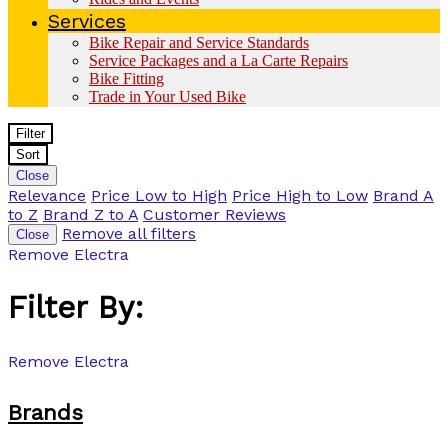
Services
Bike Repair and Service Standards
Service Packages and a La Carte Repairs
Bike Fitting
Trade in Your Used Bike
Filter
Sort
Close
Relevance
Price Low to High
Price High to Low
Brand A
to Z
Brand Z to A
Customer Reviews
Remove all filters
Close
Remove
Electra
Filter By:
Remove
Electra
Brands