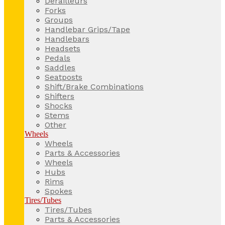
Derailleurs
Forks
Groups
Handlebar Grips/Tape
Handlebars
Headsets
Pedals
Saddles
Seatposts
Shift/Brake Combinations
Shifters
Shocks
Stems
Other
Wheels
Wheels
Parts & Accessories
Wheels
Hubs
Rims
Spokes
Tires/Tubes
Tires/Tubes
Parts & Accessories