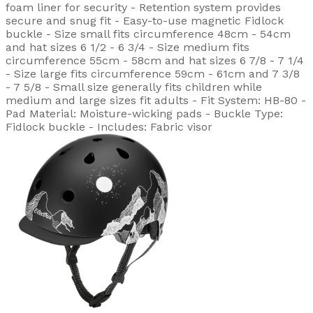
foam liner for security - Retention system provides
secure and snug fit - Easy-to-use magnetic Fidlock
buckle - Size small fits circumference 48cm - 54cm
and hat sizes 6 1/2 - 6 3/4 - Size medium fits
circumference 55cm - 58cm and hat sizes 6 7/8 - 7 1/4
- Size large fits circumference 59cm - 61cm and 7 3/8
- 7 5/8 - Small size generally fits children while
medium and large sizes fit adults - Fit System: HB-80 -
Pad Material: Moisture-wicking pads - Buckle Type:
Fidlock buckle - Includes: Fabric visor