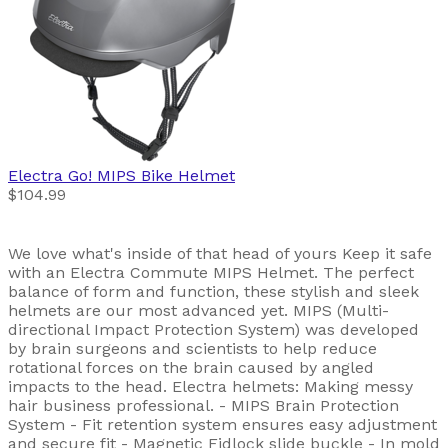
Electra
Go! MIPS Bike Helmet
$104.99
We love what's inside of that head of yours Keep it safe
with an Electra Commute MIPS Helmet. The perfect
balance of form and function, these stylish and sleek
helmets are our most advanced yet. MIPS (Multi-
directional Impact Protection System) was developed
by brain surgeons and scientists to help reduce
rotational forces on the brain caused by angled
impacts to the head. Electra helmets: Making messy
hair business professional. - MIPS Brain Protection
System - Fit retention system ensures easy adjustment
and secure fit - Magnetic Fidlock slide buckle - In mold