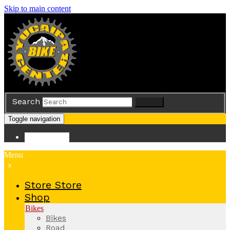
Skip to main content
Search
Search
Toggle navigation
Store
Store
Menu
x
Store
Store
Shop
Bikes
Bikes
Road