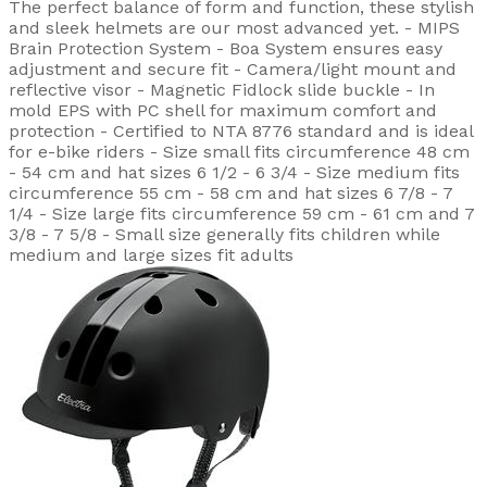
The perfect balance of form and function, these stylish
and sleek helmets are our most advanced yet. - MIPS
Brain Protection System - Boa System ensures easy
adjustment and secure fit - Camera/light mount and
reflective visor - Magnetic Fidlock slide buckle - In
mold EPS with PC shell for maximum comfort and
protection - Certified to NTA 8776 standard and is ideal
for e-bike riders - Size small fits circumference 48 cm
- 54 cm and hat sizes 6 1/2 - 6 3/4 - Size medium fits
circumference 55 cm - 58 cm and hat sizes 6 7/8 - 7
1/4 - Size large fits circumference 59 cm - 61 cm and 7
3/8 - 7 5/8 - Small size generally fits children while
medium and large sizes fit adults