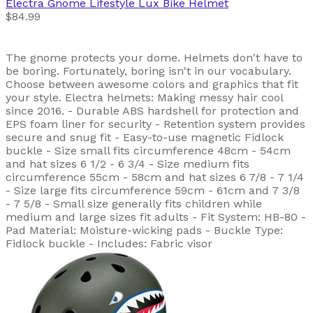
Electra
Gnome Lifestyle Lux Bike Helmet
$84.99
The gnome protects your dome. Helmets don't have to
be boring. Fortunately, boring isn't in our vocabulary.
Choose between awesome colors and graphics that fit
your style. Electra helmets: Making messy hair cool
since 2016. - Durable ABS hardshell for protection and
EPS foam liner for security - Retention system provides
secure and snug fit - Easy-to-use magnetic Fidlock
buckle - Size small fits circumference 48cm - 54cm
and hat sizes 6 1/2 - 6 3/4 - Size medium fits
circumference 55cm - 58cm and hat sizes 6 7/8 - 7 1/4
- Size large fits circumference 59cm - 61cm and 7 3/8
- 7 5/8 - Small size generally fits children while
medium and large sizes fit adults - Fit System: HB-80 -
Pad Material: Moisture-wicking pads - Buckle Type:
Fidlock buckle - Includes: Fabric visor