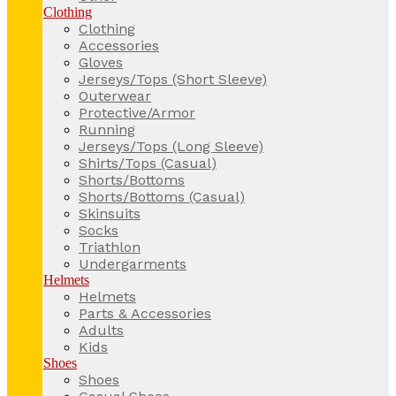
Clothing
Clothing
Accessories
Gloves
Jerseys/Tops (Short Sleeve)
Outerwear
Protective/Armor
Running
Jerseys/Tops (Long Sleeve)
Shirts/Tops (Casual)
Shorts/Bottoms
Shorts/Bottoms (Casual)
Skinsuits
Socks
Triathlon
Undergarments
Helmets
Helmets
Parts & Accessories
Adults
Kids
Shoes
Shoes