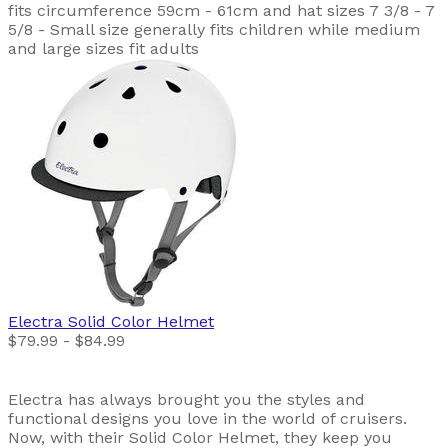
fits circumference 59cm - 61cm and hat sizes 7 3/8 - 7
5/8 - Small size generally fits children while medium
and large sizes fit adults
Electra
Solid Color Helmet
$79.99 - $84.99
Electra has always brought you the styles and
functional designs you love in the world of cruisers.
Now, with their Solid Color Helmet, they keep you