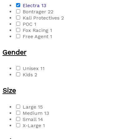
Electra
13
Bontrager
22
Kali Protectives
2
POC
1
Fox Racing
1
Free Agent
1
Gender
Unisex
11
Kids
2
Size
Large
15
Medium
13
Small
14
X-Large
1