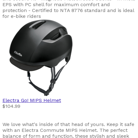
EPS with PC shell for maximum comfort and
protection - Certified to NTA 8776 standard and is ideal
for e-bike riders
Electra
Go! MIPS Helmet
$104.99
We love what's inside of that head of yours. Keep it safe
with an Electra Commute MIPS Helmet. The perfect
balance of form and function, these stylish and sleek