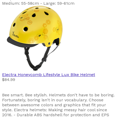
Medium: 55-58cm - Large: 59-61cm
Electra
Honeycomb Lifestyle Lux Bike Helmet
$84.99
Bee smart. Bee stylish. Helmets don't have to be boring.
Fortunately, boring isn't in our vocabulary. Choose
between awesome colors and graphics that fit your
style. Electra helmets: Making messy hair cool since
2016. - Durable ABS hardshell for protection and EPS