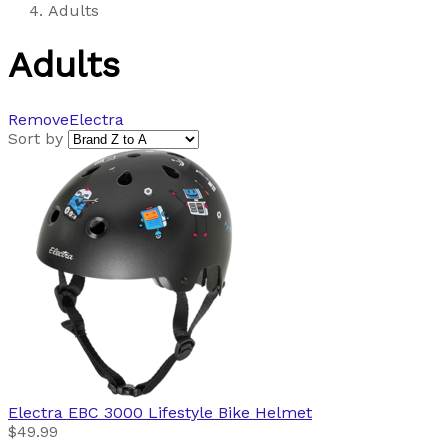
Adults
Adults
Remove
Electra
Sort by
Electra
EBC 3000 Lifestyle Bike Helmet
$49.99