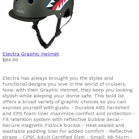
Electra
Graphic Helmet
$84.99
Electra has always brought you the styles and
functional designs you love in the world of cruisers.
Now, with their Graphic Helmet, they keep you looking
stylish while keeping your dome safe. This bold lid
offers a broad variety of graphic choices so you can
express yourself with gusto. - Durable ABS hardshell
and EPS foam liner maximize comfort and protection -
Fit retention system with reflective bubble decal -
Secure magnetic Fidlock buckle - Heat sealed and
washable padding liner for added comfort - Reflective
straps - CPSC Adult Certified Size: - Small: 48-54cm -