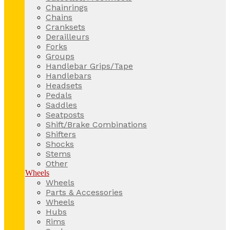
Chainrings
Chains
Cranksets
Derailleurs
Forks
Groups
Handlebar Grips/Tape
Handlebars
Headsets
Pedals
Saddles
Seatposts
Shift/Brake Combinations
Shifters
Shocks
Stems
Other
Wheels
Wheels
Parts & Accessories
Wheels
Hubs
Rims