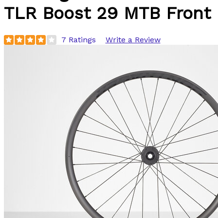
TLR Boost 29 MTB Front
7 Ratings
Write a Review