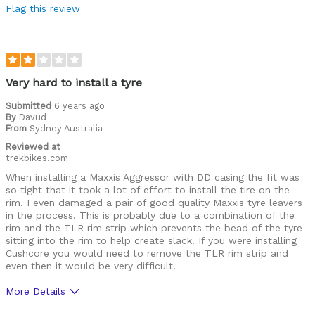
Flag this review
Was this a gift?
No
Very hard to install a tyre
Submitted
6 years ago
By
Davud
From
Sydney Australia
Reviewed at
trekbikes.com
When installing a Maxxis Aggressor with DD casing the fit was
so tight that it took a lot of effort to install the tire on the
rim. I even damaged a pair of good quality Maxxis tyre leavers
in the process. This is probably due to a combination of the
rim and the TLR rim strip which prevents the bead of the tyre
sitting into the rim to help create slack. If you were installing
Cushcore you would need to remove the TLR rim strip and
even then it would be very difficult.
More Details