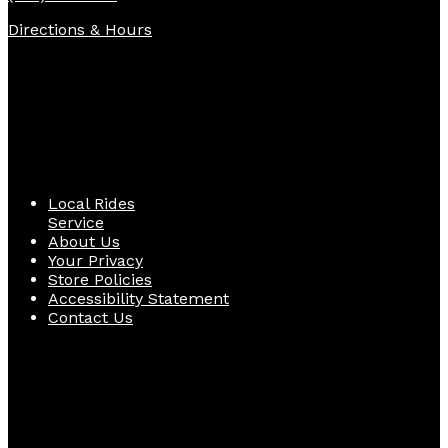
Directions & Hours
Quick Links
Local Rides
Service
About Us
Your Privacy
Store Policies
Accessibility Statement
Contact Us
Follow Us