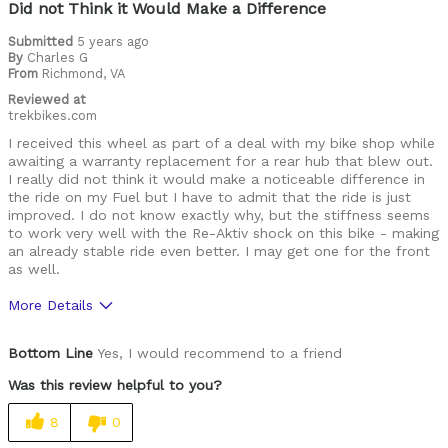
Was this a gift?
No
Did not Think it Would Make a Difference
Describe Yourself
Dh rider who just got a bike to ride trail
Submitted
5 years ago
By
Charles G
From
Richmond, VA
Reviewed at
trekbikes.com
I received this wheel as part of a deal with my bike shop while
awaiting a warranty replacement for a rear hub that blew out.
I really did not think it would make a noticeable difference in
the ride on my Fuel but I have to admit that the ride is just
improved. I do not know exactly why, but the stiffness seems
to work very well with the Re-Aktiv shock on this bike - making
an already stable ride even better. I may get one for the front
as well.
More Details
Pros
Bottom Line
Yes, I would recommend to a friend
Lightweight and looks good on the Bike
Was this review helpful to you?
Rides Great
8
0
Seems to take a fair amount of abuse so far