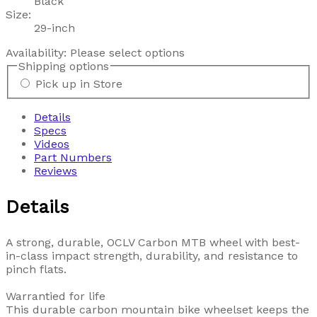
Black
Size:
29-inch
Availability:
Please select options
Shipping options
Pick up in Store
Details
Specs
Videos
Part Numbers
Reviews
Details
A strong, durable, OCLV Carbon MTB wheel with best-
in-class impact strength, durability, and resistance to
pinch flats.
Warrantied for life
This durable carbon mountain bike wheelset keeps the