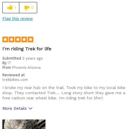
1
0
Flag this review
I'm riding Trek for life
Submitted
2 years ago
By
IT
From
Phoenix Arizona
Reviewed at
trekbikes.com
I broke my rear hub on the trail. Took my bike to my local bike
shop. They contacted Trek…. Long story short they gave me a
free carbon rear wheel bike. I'm riding trek for life!!!
More Details
Was this a gift?
Yes