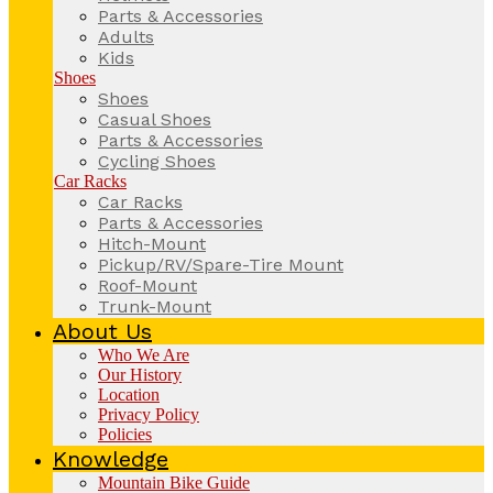
Parts & Accessories
Adults
Kids
Shoes
Shoes
Casual Shoes
Parts & Accessories
Cycling Shoes
Car Racks
Car Racks
Parts & Accessories
Hitch-Mount
Pickup/RV/Spare-Tire Mount
Roof-Mount
Trunk-Mount
About Us
Who We Are
Our History
Location
Privacy Policy
Policies
Knowledge
Mountain Bike Guide