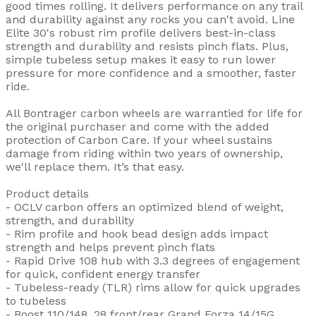
good times rolling. It delivers performance on any trail
and durability against any rocks you can't avoid. Line
Elite 30's robust rim profile delivers best-in-class
strength and durability and resists pinch flats. Plus,
simple tubeless setup makes it easy to run lower
pressure for more confidence and a smoother, faster
ride.
All Bontrager carbon wheels are warrantied for life for
the original purchaser and come with the added
protection of Carbon Care. If your wheel sustains
damage from riding within two years of ownership,
we'll replace them. It’s that easy.
Product details
- OCLV carbon offers an optimized blend of weight,
strength, and durability
- Rim profile and hook bead design adds impact
strength and helps prevent pinch flats
- Rapid Drive 108 hub with 3.3 degrees of engagement
for quick, confident energy transfer
- Tubeless-ready (TLR) rims allow for quick upgrades
to tubeless
- Boost 110/148, 28 front/rear Grand Forza 14/15G