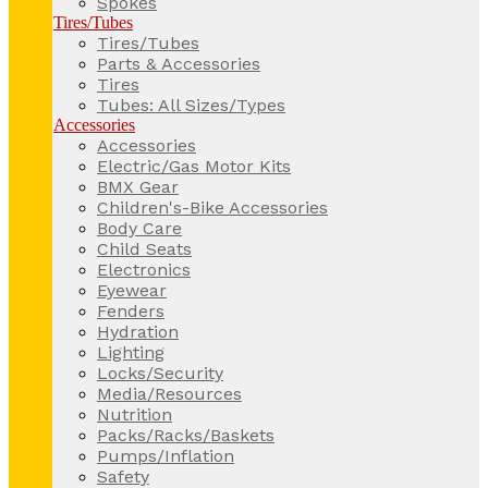
Spokes
Tires/Tubes
Tires/Tubes
Parts & Accessories
Tires
Tubes: All Sizes/Types
Accessories
Accessories
Electric/Gas Motor Kits
BMX Gear
Children's-Bike Accessories
Body Care
Child Seats
Electronics
Eyewear
Fenders
Hydration
Lighting
Locks/Security
Media/Resources
Nutrition
Packs/Racks/Baskets
Pumps/Inflation
Safety