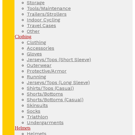
Storage
Tools/Maintenance
Trailers/Strollers
Indoor Cycling
Travel Cases
Other
Clothing
Clothing
Accessories
Gloves
Jerseys/Tops (Short Sleeve)
Outerwear
Protective/Armor
Running
Jerseys/Tops (Long Sleeve)
Shirts/Tops (Casual)
Shorts/Bottoms
Shorts/Bottoms (Casual)
Skinsuits
Socks
Triathlon
Undergarments
Helmets
Helmets