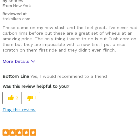
By
Andrew
From
New York
Reviewed at
trekbikes.com
These came on my new slash and the feel great. I've never had
carbon rims before but these are a great set of wheels at an
amazing price. The only thing I want to do is put Cush core on
them but they are impossible with a new tire. I put a nice
scratch on them first ride and they didn't even flinch.
More Details
Pros
Bottom Line
Yes, I would recommend to a friend
Attractive
Was this review helpful to you?
Light
2
1
Too Stiff
Flag this review
Cons
None