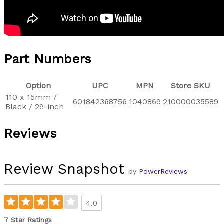
Part Numbers
Option
UPC
MPN
Store SKU
110 x 15mm /
601842368756
1040869
210000035589
Black / 29-inch
Reviews
Review Snapshot
by
PowerReviews
4.0
7 Star Ratings