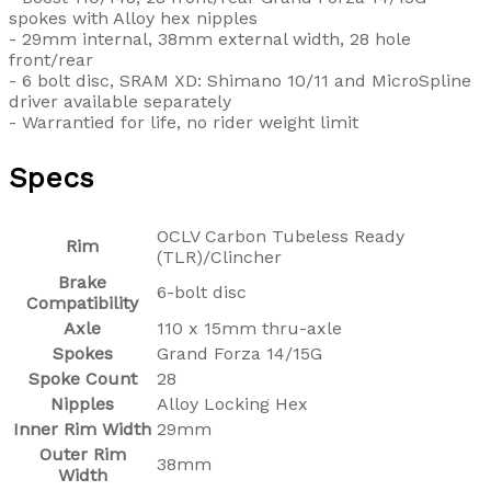
spokes with Alloy hex nipples
- 29mm internal, 38mm external width, 28 hole
front/rear
- 6 bolt disc, SRAM XD: Shimano 10/11 and MicroSpline
driver available separately
- Warrantied for life, no rider weight limit
Specs
OCLV Carbon Tubeless Ready
Rim
(TLR)/Clincher
Brake
6-bolt disc
Compatibility
Axle
110 x 15mm thru-axle
Spokes
Grand Forza 14/15G
Spoke Count
28
Nipples
Alloy Locking Hex
Inner Rim Width
29mm
Outer Rim
38mm
Width