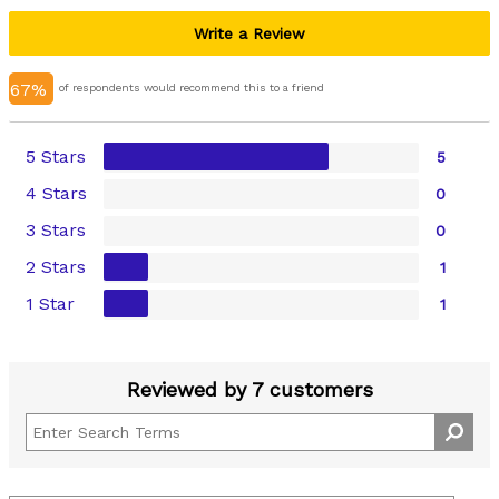
Write a Review
67%
of respondents would recommend this to a friend
5 Stars
5
4 Stars
0
3 Stars
0
2 Stars
1
1 Star
1
Reviewed by 7 customers