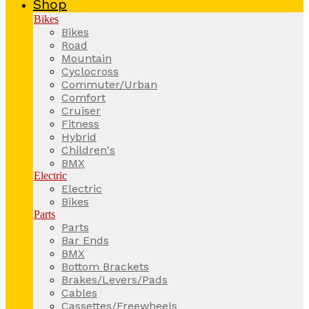
Shop
Bikes
Bikes
Road
Mountain
Cyclocross
Commuter/Urban
Comfort
Cruiser
Fitness
Hybrid
Children's
BMX
Electric
Electric
Bikes
Parts
Parts
Bar Ends
BMX
Bottom Brackets
Brakes/Levers/Pads
Cables
Cassettes/Freewheels