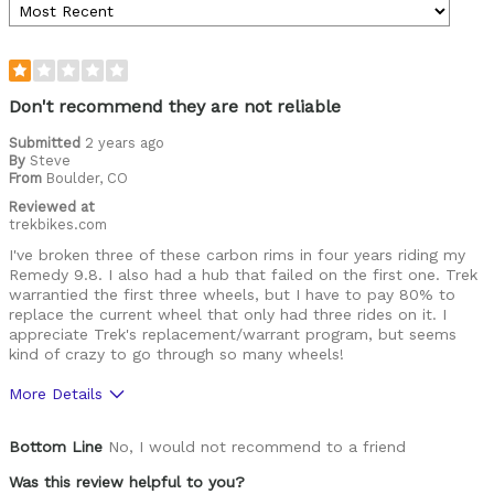
Don't recommend they are not reliable
Submitted
2 years ago
By
Steve
From
Boulder, CO
Reviewed at
trekbikes.com
I've broken three of these carbon rims in four years riding my
Remedy 9.8. I also had a hub that failed on the first one. Trek
warrantied the first three wheels, but I have to pay 80% to
replace the current wheel that only had three rides on it. I
appreciate Trek's replacement/warrant program, but seems
kind of crazy to go through so many wheels!
More Details
Was this a gift?
No
Bottom Line
No, I would not recommend to a friend
Was this review helpful to you?