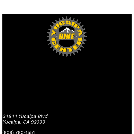
Yucaipa Bike Center
34844 Yucaipa Blvd
Yucaipa, CA 92399
(909) 790-1551