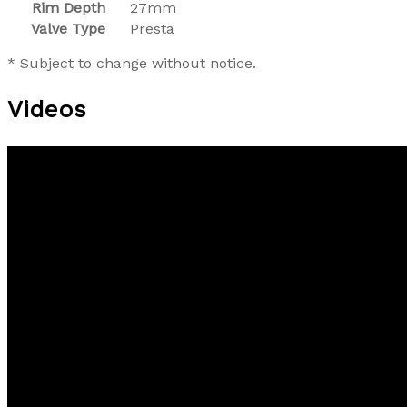
Rim Depth
27mm
Valve Type
Presta
* Subject to change without notice.
Videos