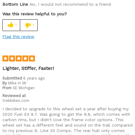
Was this a gift?
No
Bottom Line
No, I would not recommend to a friend
Was this review helpful to you?
1
1
Flag this review
Lighter, Stiffer, Faster!
Submitted
6 years ago
By
Mike in MI
From
SE Michigan
Reviewed at
trekbikes.com
I decided to upgrade to this wheel set a year after buying my
2020 Fuel EX 9.7. Was going to get the 9.8, which comes with
carbon rims, but I didn't love the frame color options. This
wheel set has a different feel and sound on the trail compared
to my previous B. Line 30 Comps. The rear hub only comes