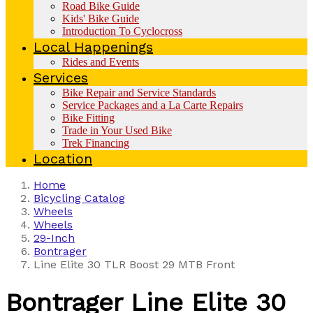
Road Bike Guide
Kids' Bike Guide
Introduction To Cyclocross
Local Happenings
Rides and Events
Services
Bike Repair and Service Standards
Service Packages and a La Carte Repairs
Bike Fitting
Trade in Your Used Bike
Trek Financing
Location
Home
Bicycling Catalog
Wheels
Wheels
29-Inch
Bontrager
Line Elite 30 TLR Boost 29 MTB Front
Bontrager
Line Elite 30