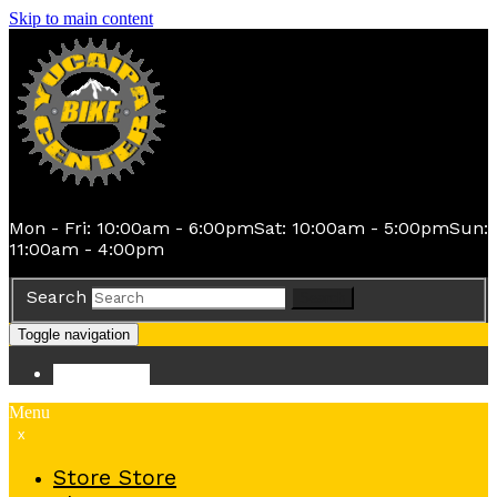
Skip to main content
Mon - Fri: 10:00am - 6:00pm
Sat: 10:00am - 5:00pm
Sun:
11:00am - 4:00pm
Search
Search
Toggle navigation
Store
Store
Menu
x
Store
Store