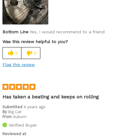
Bottom Line
Yes, I would recommend to a friend
Was this review helpful to you?
2
0
Flag this review
Has taken a beating and keeps on rolling
Submitted
4 years ago
By
Big Cat
From
Auburn
Verified Buyer
Reviewed at