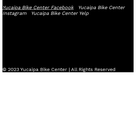
Yucaipa Bike Center Facebook
Yucaipa Bike Center
Instagram
Yucaipa Bike Center Yelp
© 2023 Yucaipa Bike Center | All Rights Reserved