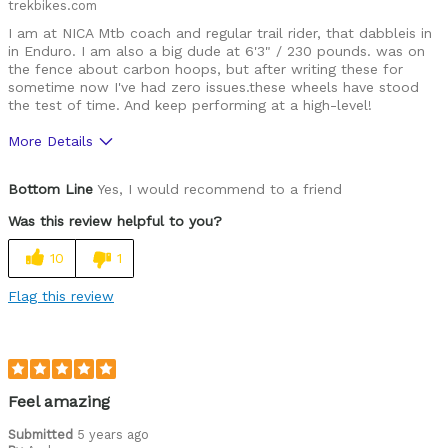
trekbikes.com
I am at NICA Mtb coach and regular trail rider, that dabbleis in
in Enduro. I am also a big dude at 6'3" / 230 pounds. was on
the fence about carbon hoops, but after writing these for
sometime now I've had zero issues.these wheels have stood
the test of time. And keep performing at a high-level!
More Details
Was this a gift?
No
Bottom Line
Yes, I would recommend to a friend
Was this review helpful to you?
10
1
Flag this review
Feel amazing
Submitted
5 years ago