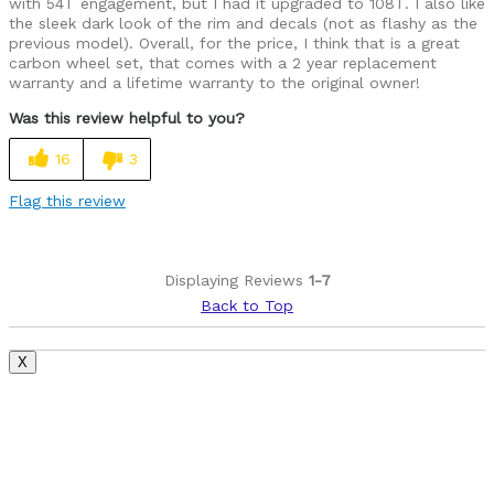
with 54T engagement, but I had it upgraded to 108T. I also like
the sleek dark look of the rim and decals (not as flashy as the
previous model). Overall, for the price, I think that is a great
carbon wheel set, that comes with a 2 year replacement
warranty and a lifetime warranty to the original owner!
Was this review helpful to you?
16
3
Flag this review
Displaying Reviews
1-7
Back to Top
X