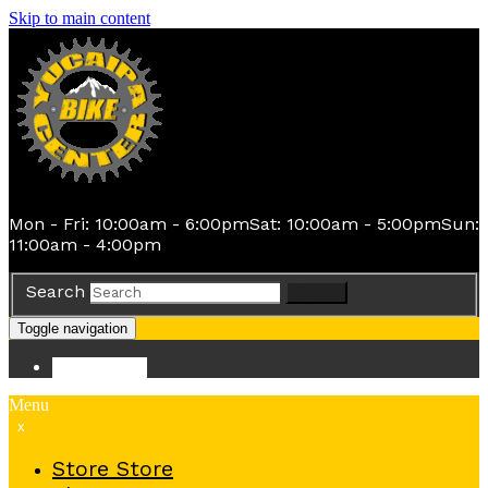
Skip to main content
Mon - Fri: 10:00am - 6:00pm
Sat: 10:00am - 5:00pm
Sun:
11:00am - 4:00pm
Search
Search
Toggle navigation
Store
Store
Menu
x
Store
Store