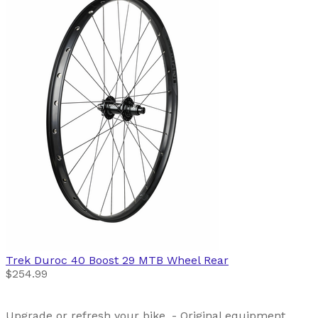
Trek
Duroc 40 Boost 29 MTB Wheel Rear
$254.99
Upgrade or refresh your bike. - Original equipment