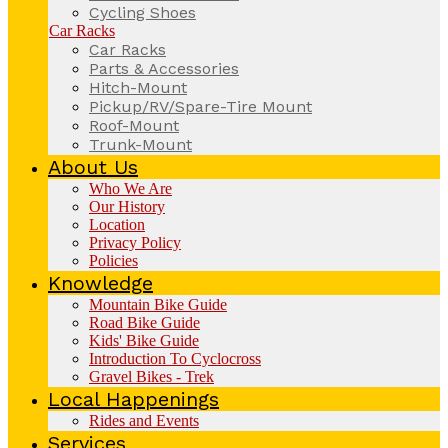
Cycling Shoes
Car Racks
Car Racks
Parts & Accessories
Hitch-Mount
Pickup/RV/Spare-Tire Mount
Roof-Mount
Trunk-Mount
About Us
Who We Are
Our History
Location
Privacy Policy
Policies
Knowledge
Mountain Bike Guide
Road Bike Guide
Kids' Bike Guide
Introduction To Cyclocross
Gravel Bikes - Trek
Local Happenings
Rides and Events
Services