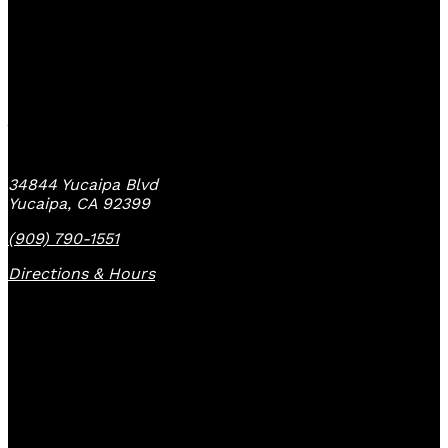
Yucaipa Bike Center
34844 Yucaipa Blvd
Yucaipa, CA 92399
(909) 790-1551
Directions & Hours
Quick Links