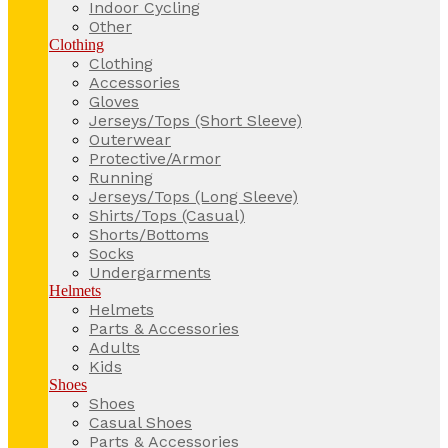
Indoor Cycling
Other
Clothing
Clothing
Accessories
Gloves
Jerseys/Tops (Short Sleeve)
Outerwear
Protective/Armor
Running
Jerseys/Tops (Long Sleeve)
Shirts/Tops (Casual)
Shorts/Bottoms
Socks
Undergarments
Helmets
Helmets
Parts & Accessories
Adults
Kids
Shoes
Shoes
Casual Shoes
Parts & Accessories