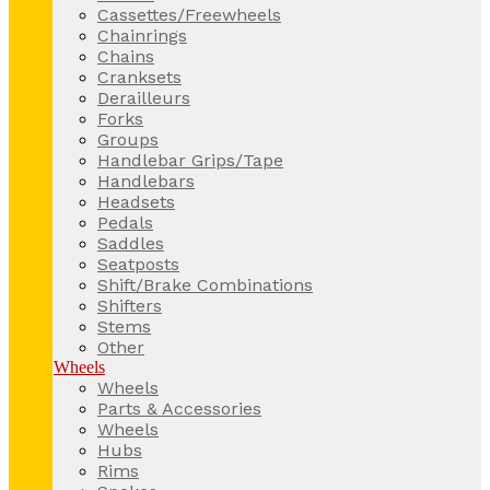
Cassettes/Freewheels
Chainrings
Chains
Cranksets
Derailleurs
Forks
Groups
Handlebar Grips/Tape
Handlebars
Headsets
Pedals
Saddles
Seatposts
Shift/Brake Combinations
Shifters
Stems
Other
Wheels
Wheels
Parts & Accessories
Wheels
Hubs
Rims