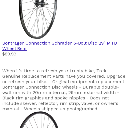
Bontrager
Connection Schrader 6-Bolt Disc 29" MTB
Wheel Rear
$89.99
When it's time to refresh your trusty bike, Trek
Genuine Replacement Parts have you covered. Upgrade
or refresh your bike. - Original equipment replacement
Bontrager Connection Disc wheels - Durable double-
wall rim with 20mm internal, 26mm external width -
Black rim graphics and spoke nipples - Does not
include skewer, reflector, rim strip, valve, or owner's
manual - Wheels shipped as photographed