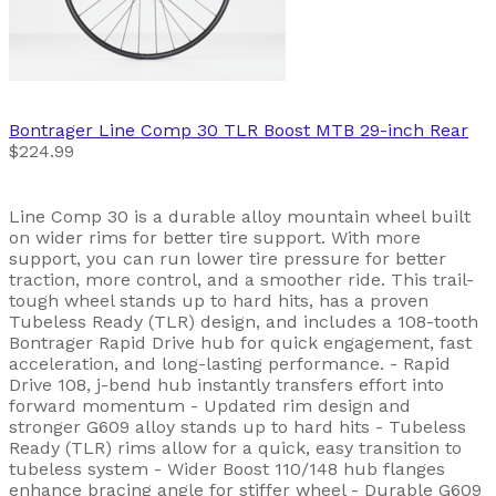
Bontrager
Line Comp 30 TLR Boost MTB 29-inch Rear
$224.99
Line Comp 30 is a durable alloy mountain wheel built
on wider rims for better tire support. With more
support, you can run lower tire pressure for better
traction, more control, and a smoother ride. This trail-
tough wheel stands up to hard hits, has a proven
Tubeless Ready (TLR) design, and includes a 108-tooth
Bontrager Rapid Drive hub for quick engagement, fast
acceleration, and long-lasting performance. - Rapid
Drive 108, j-bend hub instantly transfers effort into
forward momentum - Updated rim design and
stronger G609 alloy stands up to hard hits - Tubeless
Ready (TLR) rims allow for a quick, easy transition to
tubeless system - Wider Boost 110/148 hub flanges
enhance bracing angle for stiffer wheel - Durable G609