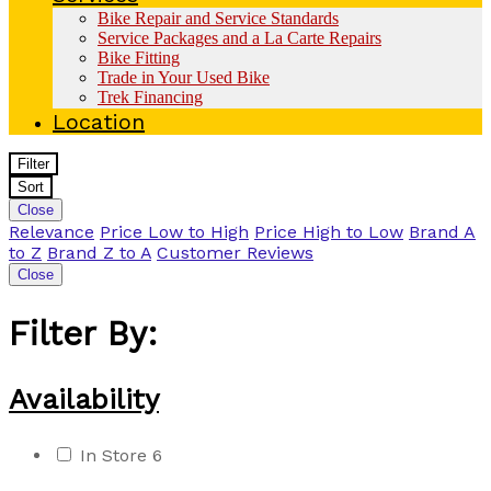
Bike Repair and Service Standards
Service Packages and a La Carte Repairs
Bike Fitting
Trade in Your Used Bike
Trek Financing
Location
Filter
Sort
Close
Relevance
Price Low to High
Price High to Low
Brand A
to Z
Brand Z to A
Customer Reviews
Close
Filter By:
Availability
In Store
6