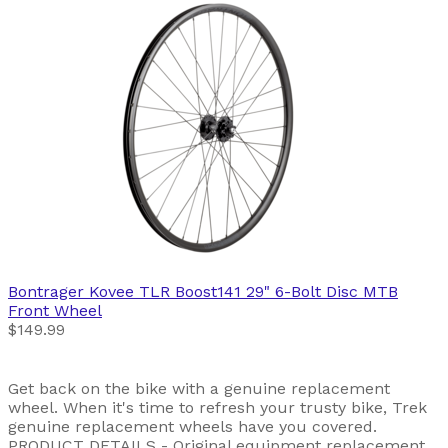
Bontrager
Kovee TLR Boost141 29" 6-Bolt Disc MTB
Front Wheel
$149.99
Get back on the bike with a genuine replacement
wheel. When it's time to refresh your trusty bike, Trek
genuine replacement wheels have you covered.
PRODUCT DETAILS - Original equipment replacement