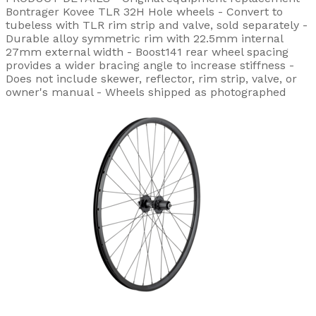
Bontrager Kovee TLR 32H Hole wheels - Convert to
tubeless with TLR rim strip and valve, sold separately -
Durable alloy symmetric rim with 22.5mm internal
27mm external width - Boost141 rear wheel spacing
provides a wider bracing angle to increase stiffness -
Does not include skewer, reflector, rim strip, valve, or
owner's manual - Wheels shipped as photographed