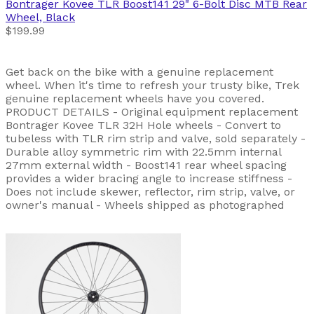
Bontrager
Kovee TLR Boost141 29" 6-Bolt Disc MTB Rear
Wheel, Black
$199.99
Get back on the bike with a genuine replacement
wheel. When it's time to refresh your trusty bike, Trek
genuine replacement wheels have you covered.
PRODUCT DETAILS - Original equipment replacement
Bontrager Kovee TLR 32H Hole wheels - Convert to
tubeless with TLR rim strip and valve, sold separately -
Durable alloy symmetric rim with 22.5mm internal
27mm external width - Boost141 rear wheel spacing
provides a wider bracing angle to increase stiffness -
Does not include skewer, reflector, rim strip, valve, or
owner's manual - Wheels shipped as photographed