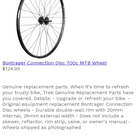
Bontrager
Connection Disc 700c MTB Wheel
$124.99
Genuine replacement parts. When it's time to refresh
your trusty bike, Trek Genuine Replacement Parts have
you covered. Details: - Upgrade or refresh your bike. -
Original equipment replacement Bontrager Connection
Disc wheels - Durable double-wall rim with 20mm
internal, 26mm external width - Does not include a
skewer, reflector, rim strip, valve, or owner's manual -
Wheels shipped as photographed