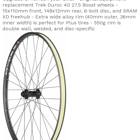
replacement Trek Duroc 40 27.5 Boost wheels -
15x110mm front, 148x12mm rear, 6-bolt disc, and SRAM
XD freehub - Extra wide alloy rim (40mm outer, 36mm
inner width) is perfect for Plus tires - 550g rim is
double wall, welded, and disc-specific