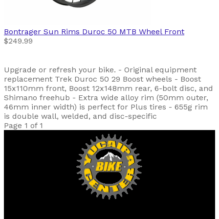
Bontrager
Sun Rims Duroc 50 MTB Wheel Front
$249.99
Upgrade or refresh your bike. - Original equipment
replacement Trek Duroc 50 29 Boost wheels - Boost
15x110mm front, Boost 12x148mm rear, 6-bolt disc, and
Shimano freehub - Extra wide alloy rim (50mm outer,
46mm inner width) is perfect for Plus tires - 655g rim
is double wall, welded, and disc-specific
Page 1 of 1