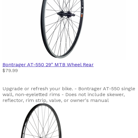
Bontrager
AT-550 29" MTB Wheel Rear
$79.99
Upgrade or refresh your bike. - Bontrager AT-550 single
wall, non-eyeletted rims - Does not include skewer,
reflector, rim strip, valve, or owner's manual