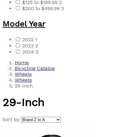
$125 to $199.99
2
$200 to $499.99
3
Model Year
2022
1
2023
2
2024
3
Home
Bicycling Catalog
Wheels
Wheels
29-Inch
29-Inch
Sort by