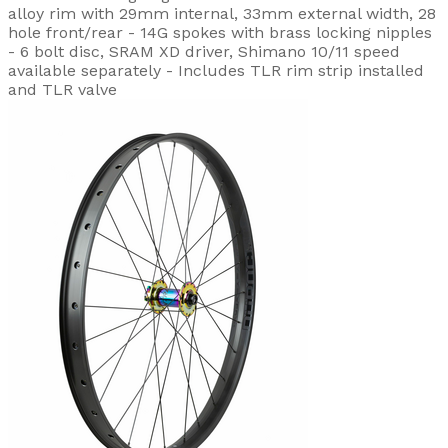
alloy rim with 29mm internal, 33mm external width, 28
hole front/rear - 14G spokes with brass locking nipples
- 6 bolt disc, SRAM XD driver, Shimano 10/11 speed
available separately - Includes TLR rim strip installed
and TLR valve