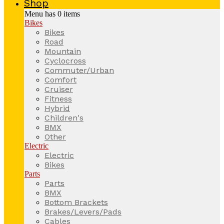
Shop
Menu has
0
items
Bikes
Bikes
Road
Mountain
Cyclocross
Commuter/Urban
Comfort
Cruiser
Fitness
Hybrid
Children's
BMX
Other
Electric
Electric
Bikes
Parts
Parts
BMX
Bottom Brackets
Brakes/Levers/Pads
Cables