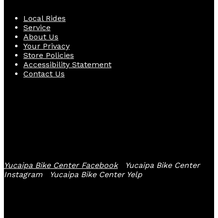
Local Rides
Service
About Us
Your Privacy
Store Policies
Accessibility Statement
Contact Us
Follow Us
Yucaipa Bike Center Facebook
Yucaipa Bike Center
Instagram
Yucaipa Bike Center Yelp