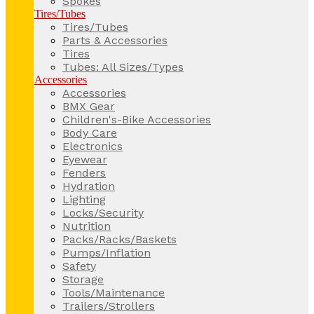
Spokes
Tires/Tubes
Tires/Tubes
Parts & Accessories
Tires
Tubes: All Sizes/Types
Accessories
Accessories
BMX Gear
Children's-Bike Accessories
Body Care
Electronics
Eyewear
Fenders
Hydration
Lighting
Locks/Security
Nutrition
Packs/Racks/Baskets
Pumps/Inflation
Safety
Storage
Tools/Maintenance
Trailers/Strollers