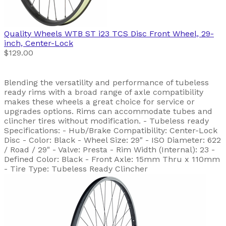
Quality Wheels
WTB ST i23 TCS Disc Front Wheel, 29-
inch, Center-Lock
$129.00
Blending the versatility and performance of tubeless
ready rims with a broad range of axle compatibility
makes these wheels a great choice for service or
upgrades options. Rims can accommodate tubes and
clincher tires without modification. - Tubeless ready
Specifications: - Hub/Brake Compatibility: Center-Lock
Disc - Color: Black - Wheel Size: 29" - ISO Diameter: 622
/ Road / 29" - Valve: Presta - Rim Width (Internal): 23 -
Defined Color: Black - Front Axle: 15mm Thru x 110mm
- Tire Type: Tubeless Ready Clincher