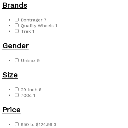
Brands
Bontrager
7
Quality Wheels
1
Trek
1
Gender
Unisex
9
Size
29-inch
6
700c
1
Price
$50 to $124.99
3