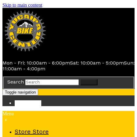
Skip to main content
Mon - Fri: 10:00am - 6:00pm
Sat: 10:00am - 5:00pm
Sun:
11:00am - 4:00pm
Search
Search
Toggle navigation
Store
Store
Menu
x
Store
Store