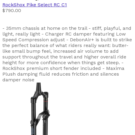
RockShox
Pike Select RC C1
$790.00
- 35mm chassis at home on the trail - stiff, playful, and
light, really light - Charger RC damper featuring Low
Speed Compression adjust - DebonAir+ is built to strike
the perfect balance of what riders really want: butter-
like small bump feel, increased air volume to add
support throughout the travel and higher overall ride
height for more confidence when things get steep. -
RockShox premium short fender included - Maxima
Plush damping fluid reduces friction and silences
damper noise