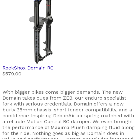
RockShox
Domain RC
$579.00
With bigger bikes come bigger demands. The new
Domain takes cues from ZEB, our enduro specialist
fork with serious credentials. Domain offers a new
burly 38mm chassis, short fender compatibility, and a
confidence-inspiring DebonAir air spring matched with
a reliable Motion Control RC damper. We even brought
the performance of Maxima Plush damping fluid along
for the ride. Nothing goes as big as Domain does in