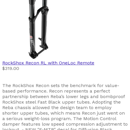
RockShox
Recon RL with OneLoc Remote
$319.00
The RockShox Recon sets the benchmark for value-
based performance. Recon represents a perfect
partnership between Reba’s lower legs and bombproof
RockShox steel Fast Black upper tubes. Adopting the
Reba chassis allowed the design team to employ
shorter upper tubes, which means Recon just went on
a serious weight-loss program. The Motion Control
damper features low speed compression adjustment to
lockout. - NEW "E-MTB" decal for Diffusion Black