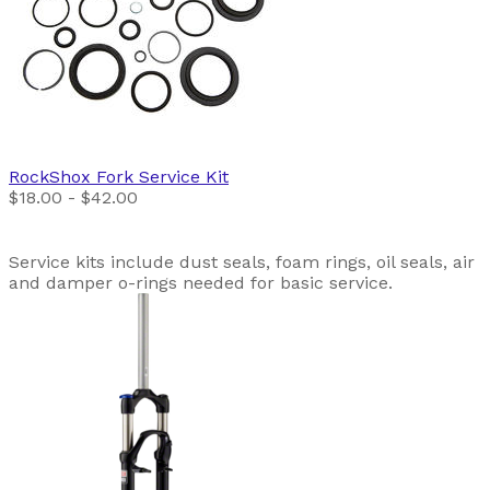
RockShox
Fork Service Kit
$18.00 - $42.00
Service kits include dust seals, foam rings, oil seals, air
and damper o-rings needed for basic service.