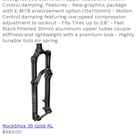
Control damping. Features - New graphics package
with E-MTB endorsement option (15x110mm) - Motion
Control damping featuring low-speed compression
adjustment to lockout - Fits Tires up to 2.8" - Fast
Black finished 30mm aluminum upper tubes couple
stiffness and lightweight with a premium look - Highly
tunable Solo Air spring
RockShox
35 Gold RL
$483.00