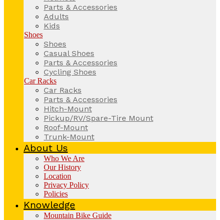
Parts & Accessories
Adults
Kids
Shoes
Shoes
Casual Shoes
Parts & Accessories
Cycling Shoes
Car Racks
Car Racks
Parts & Accessories
Hitch-Mount
Pickup/RV/Spare-Tire Mount
Roof-Mount
Trunk-Mount
About Us
Who We Are
Our History
Location
Privacy Policy
Policies
Knowledge
Mountain Bike Guide