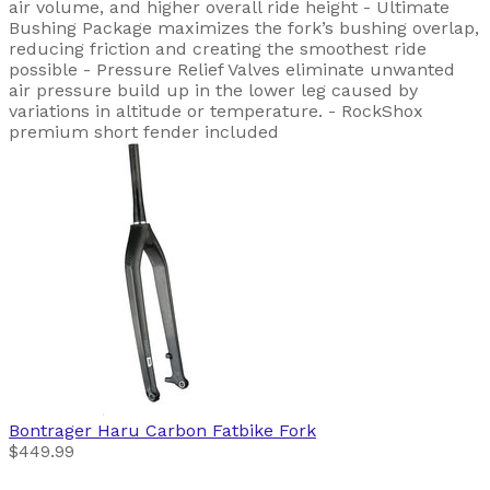
air volume, and higher overall ride height - Ultimate
Bushing Package maximizes the fork’s bushing overlap,
reducing friction and creating the smoothest ride
possible - Pressure Relief Valves eliminate unwanted
air pressure build up in the lower leg caused by
variations in altitude or temperature. - RockShox
premium short fender included
Bontrager
Haru Carbon Fatbike Fork
$449.99