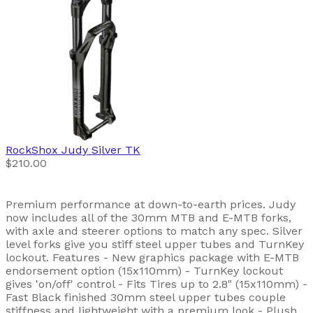
RockShox
Judy Silver TK
$210.00
Premium performance at down-to-earth prices. Judy
now includes all of the 30mm MTB and E-MTB forks,
with axle and steerer options to match any spec. Silver
level forks give you stiff steel upper tubes and TurnKey
lockout. Features - New graphics package with E-MTB
endorsement option (15x110mm) - TurnKey lockout
gives 'on/off' control - Fits Tires up to 2.8" (15x110mm) -
Fast Black finished 30mm steel upper tubes couple
stiffness and lightweight with a premium look - Plush,