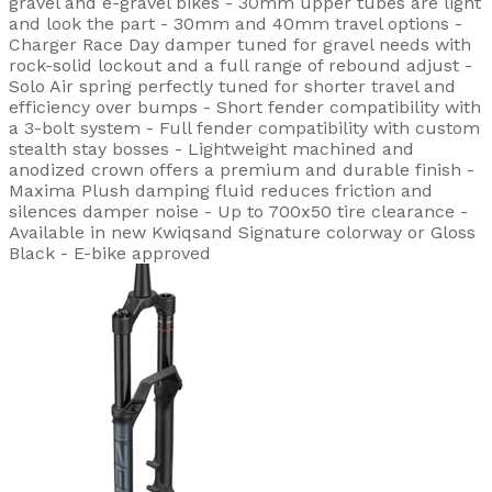
gravel and e-gravel bikes - 30mm upper tubes are light
and look the part - 30mm and 40mm travel options -
Charger Race Day damper tuned for gravel needs with
rock-solid lockout and a full range of rebound adjust -
Solo Air spring perfectly tuned for shorter travel and
efficiency over bumps - Short fender compatibility with
a 3-bolt system - Full fender compatibility with custom
stealth stay bosses - Lightweight machined and
anodized crown offers a premium and durable finish -
Maxima Plush damping fluid reduces friction and
silences damper noise - Up to 700x50 tire clearance -
Available in new Kwiqsand Signature colorway or Gloss
Black - E-bike approved