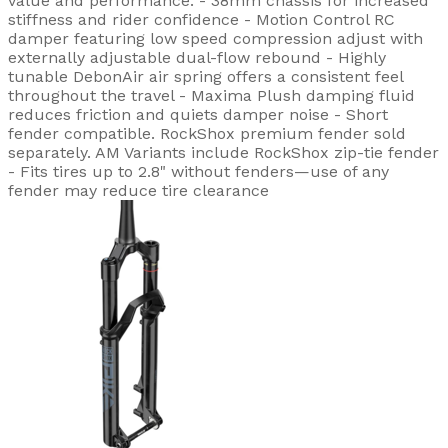
value and performance. - 38mm chassis for increased
stiffness and rider confidence - Motion Control RC
damper featuring low speed compression adjust with
externally adjustable dual-flow rebound - Highly
tunable DebonAir air spring offers a consistent feel
throughout the travel - Maxima Plush damping fluid
reduces friction and quiets damper noise - Short
fender compatible. RockShox premium fender sold
separately. AM Variants include RockShox zip-tie fender
- Fits tires up to 2.8" without fenders—use of any
fender may reduce tire clearance