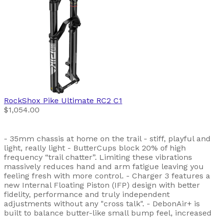
RockShox
Pike Ultimate RC2 C1
$1,054.00
- 35mm chassis at home on the trail - stiff, playful and
light, really light - ButterCups block 20% of high
frequency “trail chatter”. Limiting these vibrations
massively reduces hand and arm fatigue leaving you
feeling fresh with more control. - Charger 3 features a
new Internal Floating Piston (IFP) design with better
fidelity, performance and truly independent
adjustments without any "cross talk". - DebonAir+ is
built to balance butter-like small bump feel, increased