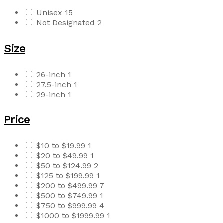
Unisex
15
Not Designated
2
Size
26-inch
1
27.5-inch
1
29-inch
1
Price
$10 to $19.99
1
$20 to $49.99
1
$50 to $124.99
2
$125 to $199.99
1
$200 to $499.99
7
$500 to $749.99
1
$750 to $999.99
4
$1000 to $1999.99
1