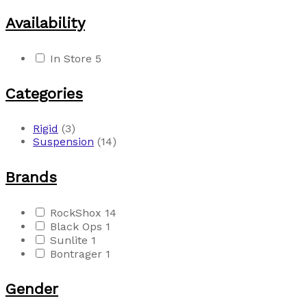
Availability
In Store
5
Categories
Rigid
(3)
Suspension
(14)
Brands
RockShox
14
Black Ops
1
Sunlite
1
Bontrager
1
Gender