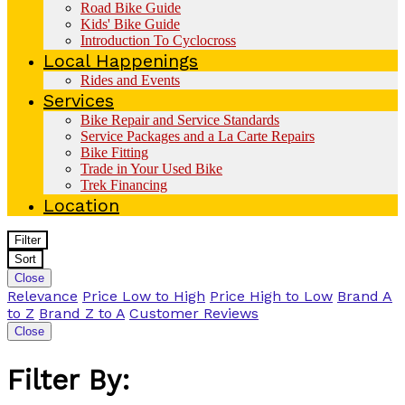
Road Bike Guide
Kids' Bike Guide
Introduction To Cyclocross
Local Happenings
Rides and Events
Services
Bike Repair and Service Standards
Service Packages and a La Carte Repairs
Bike Fitting
Trade in Your Used Bike
Trek Financing
Location
Filter
Sort
Close
Relevance
Price Low to High
Price High to Low
Brand A
to Z
Brand Z to A
Customer Reviews
Close
Filter By: