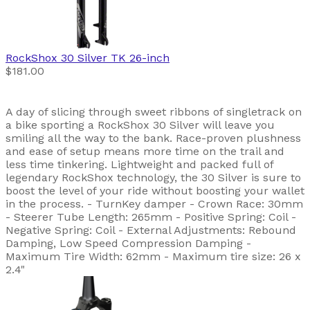
RockShox
30 Silver TK 26-inch
$181.00
A day of slicing through sweet ribbons of singletrack on
a bike sporting a RockShox 30 Silver will leave you
smiling all the way to the bank. Race-proven plushness
and ease of setup means more time on the trail and
less time tinkering. Lightweight and packed full of
legendary RockShox technology, the 30 Silver is sure to
boost the level of your ride without boosting your wallet
in the process. - TurnKey damper - Crown Race: 30mm
- Steerer Tube Length: 265mm - Positive Spring: Coil -
Negative Spring: Coil - External Adjustments: Rebound
Damping, Low Speed Compression Damping -
Maximum Tire Width: 62mm - Maximum tire size: 26 x
2.4"