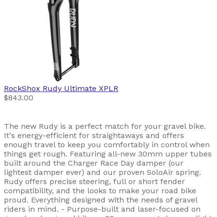
RockShox
Rudy Ultimate XPLR
$843.00
The new Rudy is a perfect match for your gravel bike.
It's energy-efficient for straightaways and offers
enough travel to keep you comfortably in control when
things get rough. Featuring all-new 30mm upper tubes
built around the Charger Race Day damper (our
lightest damper ever) and our proven SoloAir spring.
Rudy offers precise steering, full or short fender
compatibility, and the looks to make your road bike
proud. Everything designed with the needs of gravel
riders in mind. - Purpose-built and laser-focused on