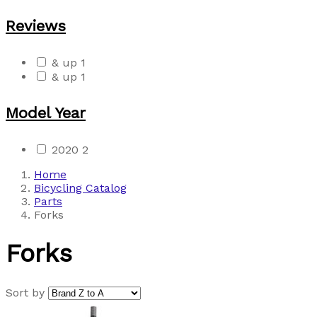
Reviews
& up
1
& up
1
Model Year
2020
2
Home
Bicycling Catalog
Parts
Forks
Forks
Sort by