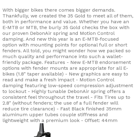
With bigger bikes there comes bigger demands.
Thankfully, we created the 35 Gold to meet all of them,
both in performance and value. Whether you have an
E-MTB or MTB, the burly 35 Gold checks the box with
our proven DebonAir spring and Motion Control
damping. And new this year is an E-MTB-focused
option with mounting points for optional full or short
fenders. All told, you might wonder how we packed so
much quality and performance into such a wallet-
friendly package. Features - New E-MTB endorsement
options with fender mounts are appropriate for all E-
bikes (1.8" taper available) - New graphics are easy to
read and make a fresh impact - Motion Control
damping featuring low-speed compression adjustment
to lockout - Highly tunable DebonAir spring offers a
consistent feel throughout the travel - Fits Tires up to
2.8" (without fenders; the use of a full fender will
reduce tire clearance) - Fast Black finished 35mm
aluminum upper tubes couple stiffness and
lightweight with a premium look - Offset: 44mm