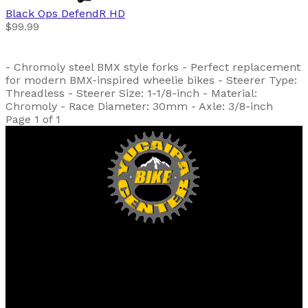
Black Ops
DefendR HD
$99.99
- Chromoly steel BMX style forks - Perfect replacement
for modern BMX-inspired wheelie bikes - Steerer Type:
Threadless - Steerer Size: 1-1/8-inch - Material:
Chromoly - Race Diameter: 30mm - Axle: 3/8-inch
Page 1 of 1