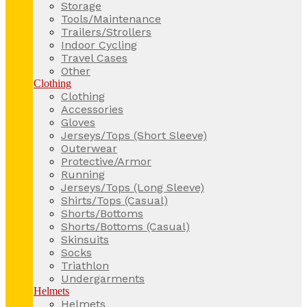
Storage
Tools/Maintenance
Trailers/Strollers
Indoor Cycling
Travel Cases
Other
Clothing
Clothing
Accessories
Gloves
Jerseys/Tops (Short Sleeve)
Outerwear
Protective/Armor
Running
Jerseys/Tops (Long Sleeve)
Shirts/Tops (Casual)
Shorts/Bottoms
Shorts/Bottoms (Casual)
Skinsuits
Socks
Triathlon
Undergarments
Helmets
Helmets