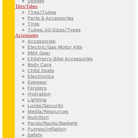
Spokes
Tires/Tubes
Tires/Tubes
Parts & Accessories
Tires
Tubes: All Sizes/Types
Accessories
Accessories
Electric/Gas Motor Kits
BMX Gear
Children's-Bike Accessories
Body Care
Child Seats
Electronics
Eyewear
Fenders
Hydration
Lighting
Locks/Security
Media/Resources
Nutrition
Packs/Racks/Baskets
Pumps/Inflation
Safety