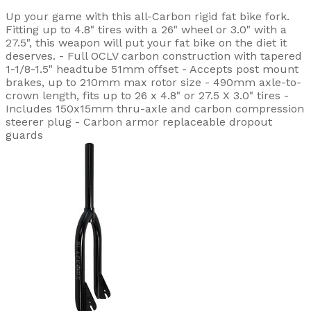
Up your game with this all-Carbon rigid fat bike fork.
Fitting up to 4.8" tires with a 26" wheel or 3.0" with a
27.5", this weapon will put your fat bike on the diet it
deserves. - Full OCLV carbon construction with tapered
1-1/8-1.5" headtube 51mm offset - Accepts post mount
brakes, up to 210mm max rotor size - 490mm axle-to-
crown length, fits up to 26 x 4.8" or 27.5 X 3.0" tires -
Includes 150x15mm thru-axle and carbon compression
steerer plug - Carbon armor replaceable dropout
guards