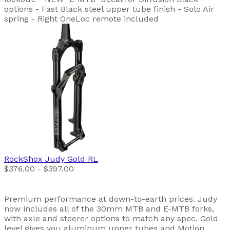
options - Fast Black steel upper tube finish - Solo Air
spring - Right OneLoc remote included
RockShox
Judy Gold RL
$376.00 - $397.00
Premium performance at down-to-earth prices. Judy
now includes all of the 30mm MTB and E-MTB forks,
with axle and steerer options to match any spec. Gold
level gives you aluminum upper tubes and Motion