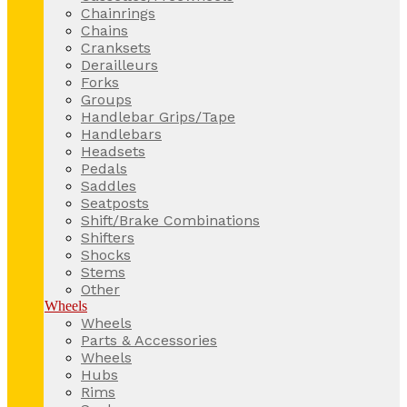
Chainrings
Chains
Cranksets
Derailleurs
Forks
Groups
Handlebar Grips/Tape
Handlebars
Headsets
Pedals
Saddles
Seatposts
Shift/Brake Combinations
Shifters
Shocks
Stems
Other
Wheels
Wheels
Parts & Accessories
Wheels
Hubs
Rims