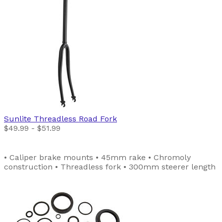
Sunlite
Threadless Road Fork
$49.99 - $51.99
• Caliper brake mounts • 45mm rake • Chromoly
construction • Threadless fork • 300mm steerer length