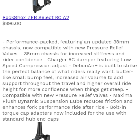
RockShox
ZEB Select RC A2
$896.00
- Performance-packed, featuring an updated 38mm
chassis, now compatible with new Pressure Relief
Valves. - 38mm chassis for increased stiffness and
rider confidence - Charger RC damper featuring Low
Speed Compression adjust - DebonAir+ is built to strike
the perfect balance of what riders really want: butter-
like small bump feel, increased air volume to add
support throughout the travel and higher overall ride
height for more confidence when things get steep. -
Compatible with new Pressure Relief Valves - Maxima
Plush Dynamic Suspension Lube reduces friction and
enhances fork performance ride after ride - Bolt-in
torque cap adapters now included for the use with
standard hub end caps