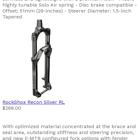
highly tunable Solo Air spring - Disc brake compatible -
Offset: 51mm (29-inches) - Steerer Diameter: 1.5-inch
Tapered
RockShox
Recon Silver RL
$268.00
With optimized material concentrated at the brace and
seal area, outstanding stiffness and steering precision,
and new E-MTB configured fork options with fender