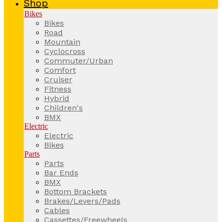
Shop
Bikes
Bikes
Road
Mountain
Cyclocross
Commuter/Urban
Comfort
Cruiser
Fitness
Hybrid
Children's
BMX
Electric
Electric
Bikes
Parts
Parts
Bar Ends
BMX
Bottom Brackets
Brakes/Levers/Pads
Cables
Cassettes/Freewheels