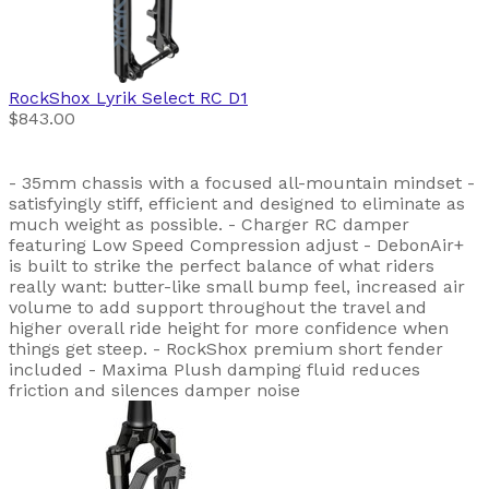
RockShox
Lyrik Select RC D1
$843.00
- 35mm chassis with a focused all-mountain mindset -
satisfyingly stiff, efficient and designed to eliminate as
much weight as possible. - Charger RC damper
featuring Low Speed Compression adjust - DebonAir+
is built to strike the perfect balance of what riders
really want: butter-like small bump feel, increased air
volume to add support throughout the travel and
higher overall ride height for more confidence when
things get steep. - RockShox premium short fender
included - Maxima Plush damping fluid reduces
friction and silences damper noise