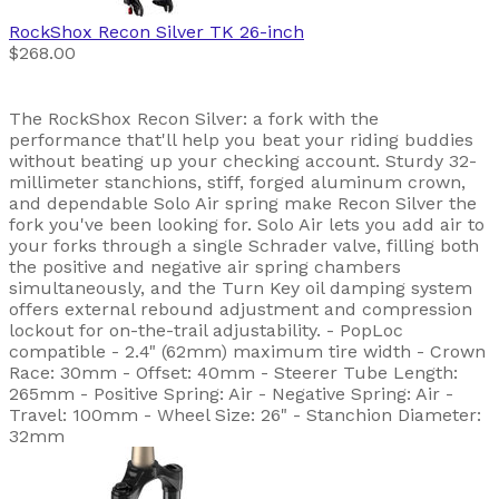
RockShox
Recon Silver TK 26-inch
$268.00
The RockShox Recon Silver: a fork with the
performance that'll help you beat your riding buddies
without beating up your checking account. Sturdy 32-
millimeter stanchions, stiff, forged aluminum crown,
and dependable Solo Air spring make Recon Silver the
fork you've been looking for. Solo Air lets you add air to
your forks through a single Schrader valve, filling both
the positive and negative air spring chambers
simultaneously, and the Turn Key oil damping system
offers external rebound adjustment and compression
lockout for on-the-trail adjustability. - PopLoc
compatible - 2.4" (62mm) maximum tire width - Crown
Race: 30mm - Offset: 40mm - Steerer Tube Length:
265mm - Positive Spring: Air - Negative Spring: Air -
Travel: 100mm - Wheel Size: 26" - Stanchion Diameter:
32mm