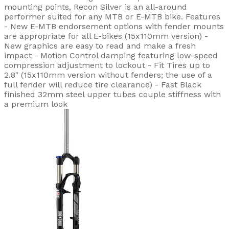
mounting points, Recon Silver is an all-around
performer suited for any MTB or E-MTB bike. Features
- New E-MTB endorsement options with fender mounts
are appropriate for all E-bikes (15x110mm version) -
New graphics are easy to read and make a fresh
impact - Motion Control damping featuring low-speed
compression adjustment to lockout - Fit Tires up to
2.8" (15x110mm version without fenders; the use of a
full fender will reduce tire clearance) - Fast Black
finished 32mm steel upper tubes couple stiffness with
a premium look