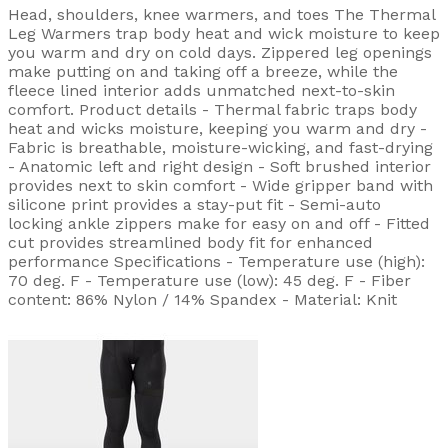
Head, shoulders, knee warmers, and toes The Thermal
Leg Warmers trap body heat and wick moisture to keep
you warm and dry on cold days. Zippered leg openings
make putting on and taking off a breeze, while the
fleece lined interior adds unmatched next-to-skin
comfort. Product details - Thermal fabric traps body
heat and wicks moisture, keeping you warm and dry -
Fabric is breathable, moisture-wicking, and fast-drying
- Anatomic left and right design - Soft brushed interior
provides next to skin comfort - Wide gripper band with
silicone print provides a stay-put fit - Semi-auto
locking ankle zippers make for easy on and off - Fitted
cut provides streamlined body fit for enhanced
performance Specifications - Temperature use (high):
70 deg. F - Temperature use (low): 45 deg. F - Fiber
content: 86% Nylon / 14% Spandex - Material: Knit