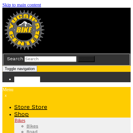
Skip to main content
Search
Search
Toggle navigation
Store
Store
Menu
x
Store
Store
Shop
Bikes
Bikes
Road