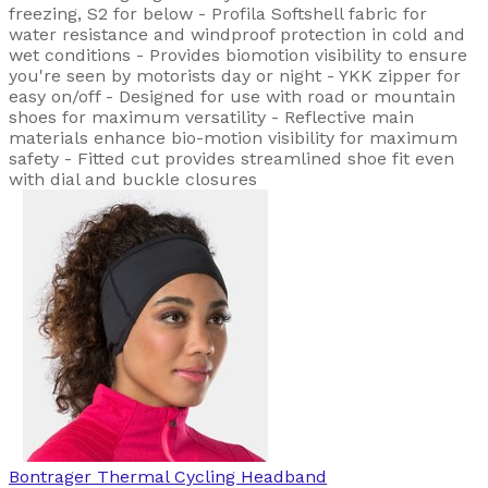
freezing, S2 for below - Profila Softshell fabric for
water resistance and windproof protection in cold and
wet conditions - Provides biomotion visibility to ensure
you're seen by motorists day or night - YKK zipper for
easy on/off - Designed for use with road or mountain
shoes for maximum versatility - Reflective main
materials enhance bio-motion visibility for maximum
safety - Fitted cut provides streamlined shoe fit even
with dial and buckle closures
Bontrager
Thermal Cycling Headband