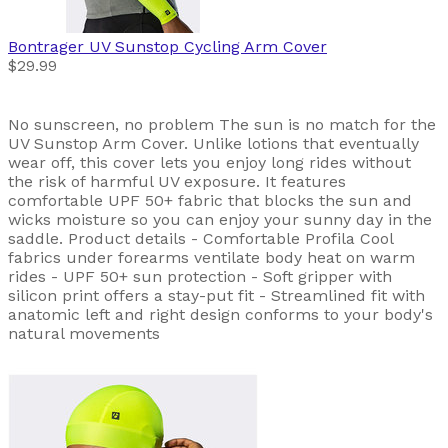
Bontrager
UV Sunstop Cycling Arm Cover
$29.99
No sunscreen, no problem The sun is no match for the
UV Sunstop Arm Cover. Unlike lotions that eventually
wear off, this cover lets you enjoy long rides without
the risk of harmful UV exposure. It features
comfortable UPF 50+ fabric that blocks the sun and
wicks moisture so you can enjoy your sunny day in the
saddle. Product details - Comfortable Profila Cool
fabrics under forearms ventilate body heat on warm
rides - UPF 50+ sun protection - Soft gripper with
silicon print offers a stay-put fit - Streamlined fit with
anatomic left and right design conforms to your body's
natural movements