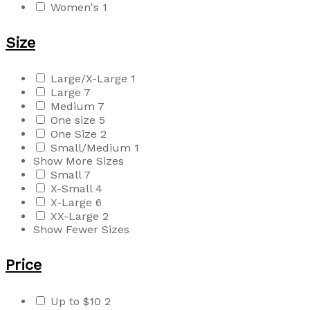
Women's
1
Size
Large/X-Large
1
Large
7
Medium
7
One size
5
One Size
2
Small/Medium
1
Show More Sizes
Small
7
X-Small
4
X-Large
6
XX-Large
2
Show Fewer Sizes
Price
Up to $10
2