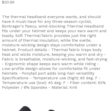
$20.99
The thermal headband everyone wants, and should
have A must-have for any three-season cyclist,
Bontrager's fleecy, wind-blocking Thermal Headband
fits under your helmet and keeps your ears warm and
toasty. Soft Thermal fabric provides just the right
amount of thermal insulation, while the svelte,
moisture-wicking design stays comfortable under a
helmet. Product details - Thermal fabric traps body
heat and wicks moisture, keeping you warm and dry -
Fabric is breathable, moisture-wicking, and fast-drying
- Ergonomic shape keeps ears warm while riding -
Low-profile design allows for comfortable fit under
helmets - Ponytail port adds long-hair versatility
Specifications - Temperature use (high): 65 deg. F -
Temperature use (low): 45 deg. F - Fiber content: 92%
Polyester / 8% Spandex - Material: Knit