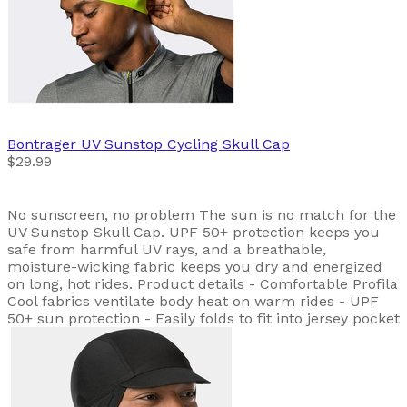
Bontrager
UV Sunstop Cycling Skull Cap
$29.99
No sunscreen, no problem The sun is no match for the
UV Sunstop Skull Cap. UPF 50+ protection keeps you
safe from harmful UV rays, and a breathable,
moisture-wicking fabric keeps you dry and energized
on long, hot rides. Product details - Comfortable Profila
Cool fabrics ventilate body heat on warm rides - UPF
50+ sun protection - Easily folds to fit into jersey pocket