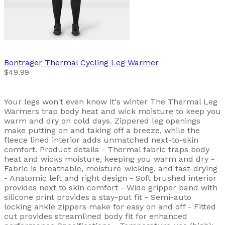
Bontrager
Thermal Cycling Leg Warmer
$49.99
Your legs won't even know it's winter The Thermal Leg
Warmers trap body heat and wick moisture to keep you
warm and dry on cold days. Zippered leg openings
make putting on and taking off a breeze, while the
fleece lined interior adds unmatched next-to-skin
comfort. Product details - Thermal fabric traps body
heat and wicks moisture, keeping you warm and dry -
Fabric is breathable, moisture-wicking, and fast-drying
- Anatomic left and right design - Soft brushed interior
provides next to skin comfort - Wide gripper band with
silicone print provides a stay-put fit - Semi-auto
locking ankle zippers make for easy on and off - Fitted
cut provides streamlined body fit for enhanced