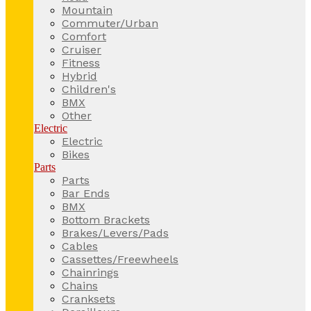
Mountain
Commuter/Urban
Comfort
Cruiser
Fitness
Hybrid
Children's
BMX
Other
Electric
Electric
Bikes
Parts
Parts
Bar Ends
BMX
Bottom Brackets
Brakes/Levers/Pads
Cables
Cassettes/Freewheels
Chainrings
Chains
Cranksets