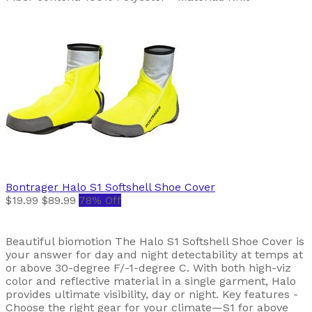
Bontrager
Halo S1 Softshell Shoe Cover
$19.99
$89.99
78% Off
Beautiful biomotion The Halo S1 Softshell Shoe Cover is
your answer for day and night detectability at temps at
or above 30-degree F/-1-degree C. With both high-viz
color and reflective material in a single garment, Halo
provides ultimate visibility, day or night. Key features -
Choose the right gear for your climate—S1 for above