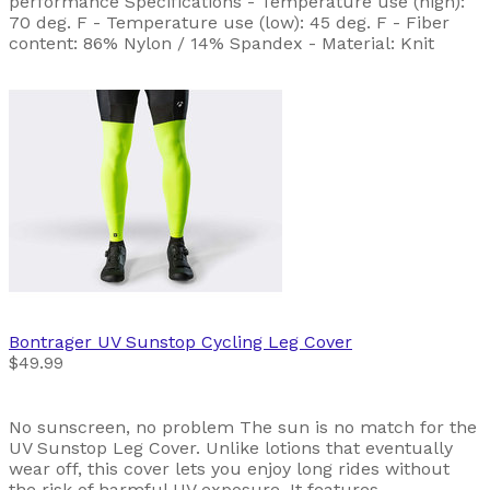
performance Specifications - Temperature use (high):
70 deg. F - Temperature use (low): 45 deg. F - Fiber
content: 86% Nylon / 14% Spandex - Material: Knit
Bontrager
UV Sunstop Cycling Leg Cover
$49.99
No sunscreen, no problem The sun is no match for the
UV Sunstop Leg Cover. Unlike lotions that eventually
wear off, this cover lets you enjoy long rides without
the risk of harmful UV exposure. It features