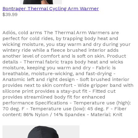
Bontrager
Thermal Cycling Arm Warmer
$39.99
Adiós, cold arms The Thermal Arm Warmers are
perfect for cold rides, by trapping body heat and
wicking moisture, you stay warm and dry during your
wintery ride while a fleece brushed interior adds
another level of comfort and is soft on skin. Product
details - Thermal fabric traps body heat and wicks
moisture, keeping you warm and dry - Fabric is
breathable, moisture-wicking, and fast-drying -
Anatomic left and right design - Soft brushed interior
provides next to skin comfort - Wide gripper band with
silicone print provides a stay-put fit - Fitted cut
provides streamlined body fit for enhanced
performance Specifications - Temperature use (high):
70 deg. F - Temperature use (low): 45 deg. F - Fiber
content: 86% Nylon / 14% Spandex - Material: Knit