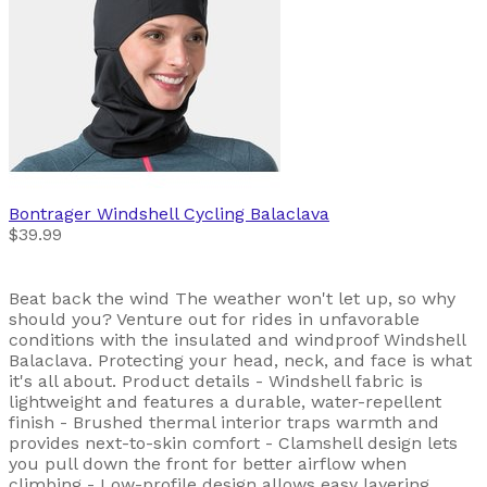
Bontrager
Windshell Cycling Balaclava
$39.99
Beat back the wind The weather won't let up, so why
should you? Venture out for rides in unfavorable
conditions with the insulated and windproof Windshell
Balaclava. Protecting your head, neck, and face is what
it's all about. Product details - Windshell fabric is
lightweight and features a durable, water-repellent
finish - Brushed thermal interior traps warmth and
provides next-to-skin comfort - Clamshell design lets
you pull down the front for better airflow when
climbing - Low-profile design allows easy layering