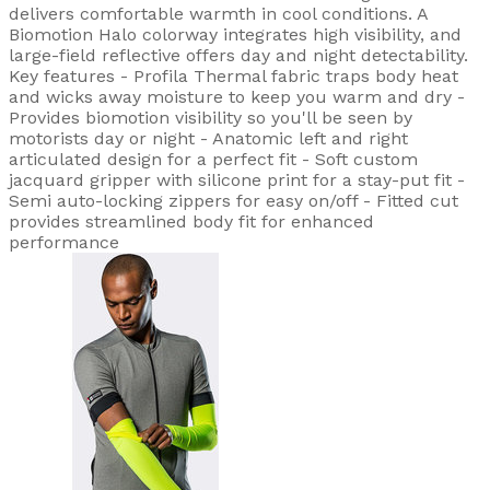
delivers comfortable warmth in cool conditions. A
Biomotion Halo colorway integrates high visibility, and
large-field reflective offers day and night detectability.
Key features - Profila Thermal fabric traps body heat
and wicks away moisture to keep you warm and dry -
Provides biomotion visibility so you'll be seen by
motorists day or night - Anatomic left and right
articulated design for a perfect fit - Soft custom
jacquard gripper with silicone print for a stay-put fit -
Semi auto-locking zippers for easy on/off - Fitted cut
provides streamlined body fit for enhanced
performance