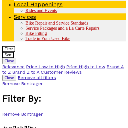
Local Happenings
Rides and Events
Services
Bike Repair and Service Standards
Service Packages and a La Carte Repairs
Bike Fitting
Trade in Your Used Bike
Filter
Sort
Close
Relevance
Price Low to High
Price High to Low
Brand A
to Z
Brand Z to A
Customer Reviews
Remove all filters
Close
Remove
Bontrager
Filter By:
Remove
Bontrager