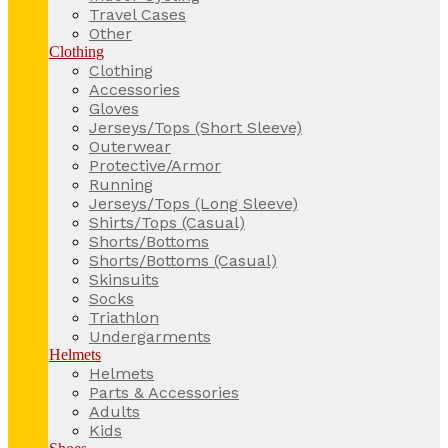
Travel Cases
Other
Clothing
Clothing
Accessories
Gloves
Jerseys/Tops (Short Sleeve)
Outerwear
Protective/Armor
Running
Jerseys/Tops (Long Sleeve)
Shirts/Tops (Casual)
Shorts/Bottoms
Shorts/Bottoms (Casual)
Skinsuits
Socks
Triathlon
Undergarments
Helmets
Helmets
Parts & Accessories
Adults
Kids