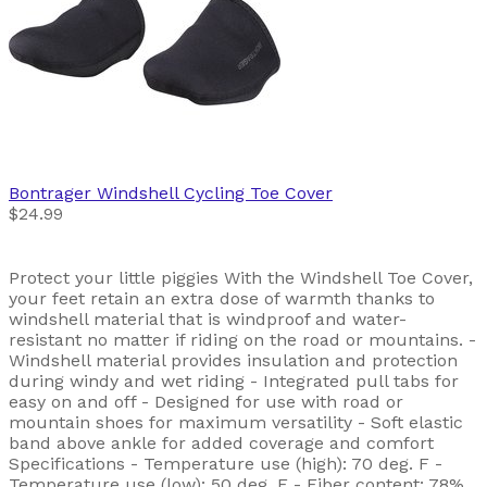
Bontrager
Windshell Cycling Toe Cover
$24.99
Protect your little piggies With the Windshell Toe Cover,
your feet retain an extra dose of warmth thanks to
windshell material that is windproof and water-
resistant no matter if riding on the road or mountains. -
Windshell material provides insulation and protection
during windy and wet riding - Integrated pull tabs for
easy on and off - Designed for use with road or
mountain shoes for maximum versatility - Soft elastic
band above ankle for added coverage and comfort
Specifications - Temperature use (high): 70 deg. F -
Temperature use (low): 50 deg. F - Fiber content: 78%