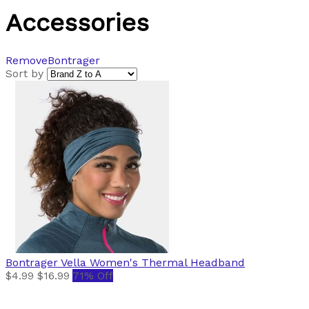
Accessories
Remove
Bontrager
Sort by
Bontrager
Vella Women's Thermal Headband
$4.99
$16.99
71% Off