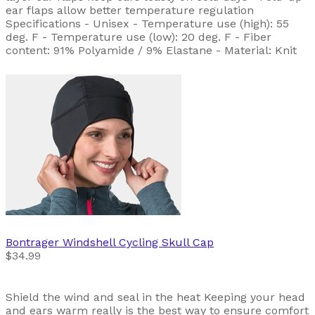
ear flaps allow better temperature regulation
Specifications - Unisex - Temperature use (high): 55
deg. F - Temperature use (low): 20 deg. F - Fiber
content: 91% Polyamide / 9% Elastane - Material: Knit
Bontrager
Windshell Cycling Skull Cap
$34.99
Shield the wind and seal in the heat Keeping your head
and ears warm really is the best way to ensure comfort