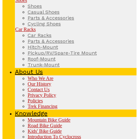
Shoes
Shoes
Casual Shoes
Parts & Accessories
Cycling Shoes
Car Racks
Car Racks
Parts & Accessories
Hitch-Mount
Pickup/RV/Spare-Tire Mount
Roof-Mount
Trunk-Mount
About Us
Who We Are
Our History
Contact Us
Privacy Policy
Policies
Trek Financing
Knowledge
Mountain Bike Guide
Road Bike Guide
Kids' Bike Guide
Introduction To Cyclocross