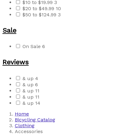
$10 to $19.99
3
$20 to $49.99
10
$50 to $124.99
3
Sale
On Sale
6
Reviews
& up
4
& up
6
& up
11
& up
11
& up
14
Home
Bicycling Catalog
Clothing
Accessories