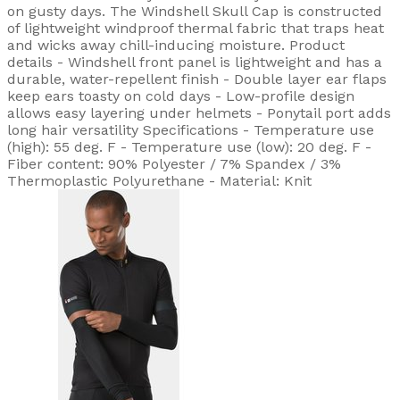
on gusty days. The Windshell Skull Cap is constructed
of lightweight windproof thermal fabric that traps heat
and wicks away chill-inducing moisture. Product
details - Windshell front panel is lightweight and has a
durable, water-repellent finish - Double layer ear flaps
keep ears toasty on cold days - Low-profile design
allows easy layering under helmets - Ponytail port adds
long hair versatility Specifications - Temperature use
(high): 55 deg. F - Temperature use (low): 20 deg. F -
Fiber content: 90% Polyester / 7% Spandex / 3%
Thermoplastic Polyurethane - Material: Knit