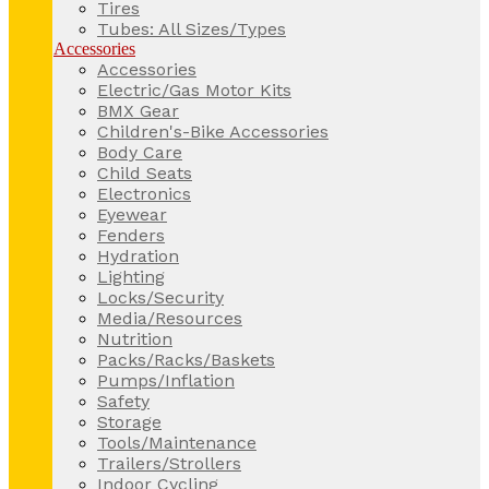
Tires
Tubes: All Sizes/Types
Accessories
Accessories
Electric/Gas Motor Kits
BMX Gear
Children's-Bike Accessories
Body Care
Child Seats
Electronics
Eyewear
Fenders
Hydration
Lighting
Locks/Security
Media/Resources
Nutrition
Packs/Racks/Baskets
Pumps/Inflation
Safety
Storage
Tools/Maintenance
Trailers/Strollers
Indoor Cycling