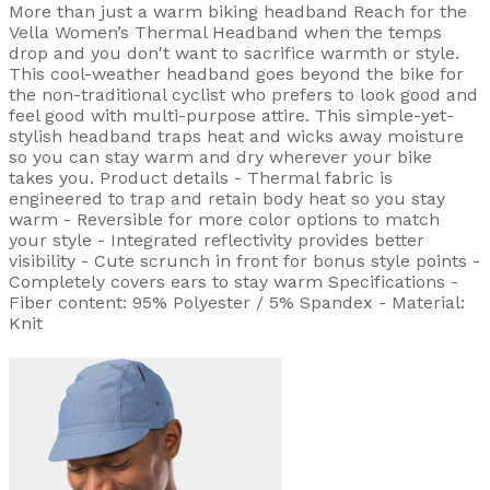
More than just a warm biking headband Reach for the
Vella Women’s Thermal Headband when the temps
drop and you don't want to sacrifice warmth or style.
This cool-weather headband goes beyond the bike for
the non-traditional cyclist who prefers to look good and
feel good with multi-purpose attire. This simple-yet-
stylish headband traps heat and wicks away moisture
so you can stay warm and dry wherever your bike
takes you. Product details - Thermal fabric is
engineered to trap and retain body heat so you stay
warm - Reversible for more color options to match
your style - Integrated reflectivity provides better
visibility - Cute scrunch in front for bonus style points -
Completely covers ears to stay warm Specifications -
Fiber content: 95% Polyester / 5% Spandex - Material:
Knit