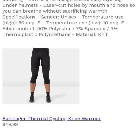
under helmets - Laser-cut holes by mouth and nose so
you can breathe without sacrificing warmth
Specifications - Gender: Unisex - Temperature use
(high): 50 deg. F - Temperature use (low): 10 deg. F -
Fiber content: 90% Polyester / 7% Spandex / 3%
Thermoplastic Polyurethane - Material: Knit
Bontrager
Thermal Cycling Knee Warmer
$49.99