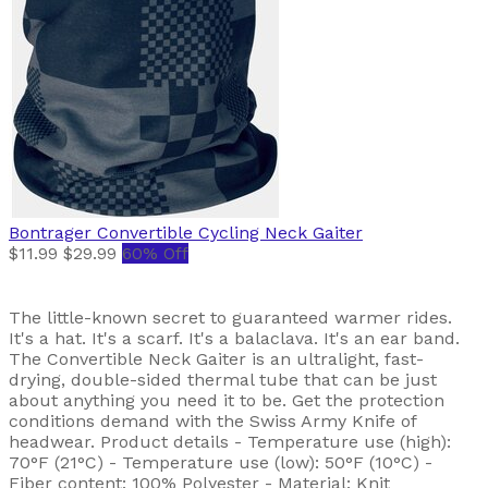
Bontrager
Convertible Cycling Neck Gaiter
$11.99
$29.99
60% Off
The little-known secret to guaranteed warmer rides.
It's a hat. It's a scarf. It's a balaclava. It's an ear band.
The Convertible Neck Gaiter is an ultralight, fast-
drying, double-sided thermal tube that can be just
about anything you need it to be. Get the protection
conditions demand with the Swiss Army Knife of
headwear. Product details - Temperature use (high):
70°F (21°C) - Temperature use (low): 50°F (10°C) -
Fiber content: 100% Polyester - Material: Knit