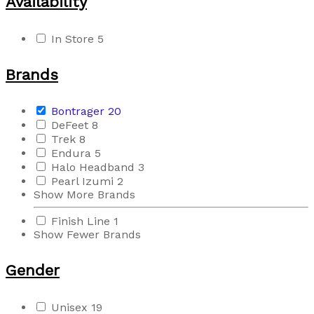
Availability
In Store
5
Brands
Bontrager
20
DeFeet
8
Trek
8
Endura
5
Halo Headband
3
Pearl Izumi
2
Show More Brands
Finish Line
1
Show Fewer Brands
Gender
Unisex
19