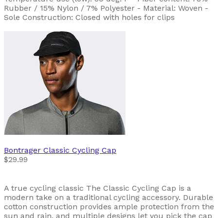
Rubber / 15% Nylon / 7% Polyester - Material: Woven -
Sole Construction: Closed with holes for clips
Bontrager
Classic Cycling Cap
$29.99
A true cycling classic The Classic Cycling Cap is a
modern take on a traditional cycling accessory. Durable
cotton construction provides ample protection from the
sun and rain, and multiple designs let you pick the cap