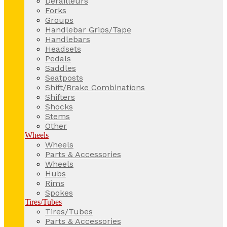
Derailleurs
Forks
Groups
Handlebar Grips/Tape
Handlebars
Headsets
Pedals
Saddles
Seatposts
Shift/Brake Combinations
Shifters
Shocks
Stems
Other
Wheels
Wheels
Parts & Accessories
Wheels
Hubs
Rims
Spokes
Tires/Tubes
Tires/Tubes
Parts & Accessories