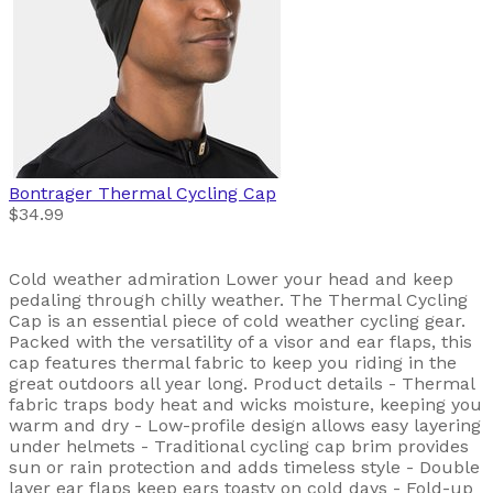
Bontrager
Thermal Cycling Cap
$34.99
Cold weather admiration Lower your head and keep
pedaling through chilly weather. The Thermal Cycling
Cap is an essential piece of cold weather cycling gear.
Packed with the versatility of a visor and ear flaps, this
cap features thermal fabric to keep you riding in the
great outdoors all year long. Product details - Thermal
fabric traps body heat and wicks moisture, keeping you
warm and dry - Low-profile design allows easy layering
under helmets - Traditional cycling cap brim provides
sun or rain protection and adds timeless style - Double
layer ear flaps keep ears toasty on cold days - Fold-up