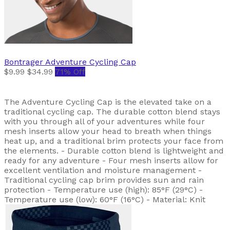
Bontrager
Adventure Cycling Cap
$9.99
$34.99
71% Off
The Adventure Cycling Cap is the elevated take on a
traditional cycling cap. The durable cotton blend stays
with you through all of your adventures while four
mesh inserts allow your head to breath when things
heat up, and a traditional brim protects your face from
the elements. - Durable cotton blend is lightweight and
ready for any adventure - Four mesh inserts allow for
excellent ventilation and moisture management -
Traditional cycling cap brim provides sun and rain
protection - Temperature use (high): 85°F (29°C) -
Temperature use (low): 60°F (16°C) - Material: Knit