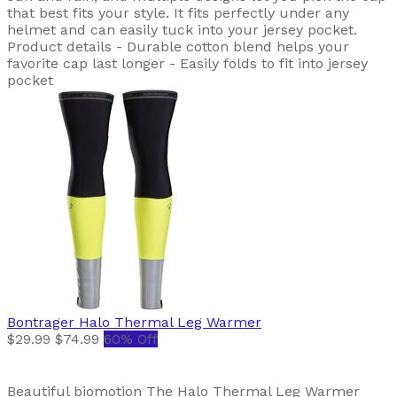
that best fits your style. It fits perfectly under any
helmet and can easily tuck into your jersey pocket.
Product details - Durable cotton blend helps your
favorite cap last longer - Easily folds to fit into jersey
pocket
Bontrager
Halo Thermal Leg Warmer
$29.99
$74.99
60% Off
Beautiful biomotion The Halo Thermal Leg Warmer