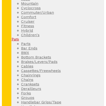
Mountain
Cyclocross
Commuter/Urban
Comfort
Cruiser
Fitness
Hybrid
Children's
Parts
Parts
Bar Ends
BMX
Bottom Brackets
Brakes/Levers/Pads
Cables
Cassettes/Freewheels
Chainrings
Chains
Cranksets
Derailleurs
Forks
Groups
Handlebar Grips/Tape