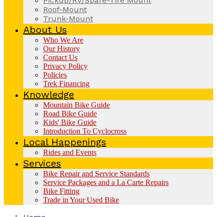
Pickup/RV/Spare-Tire Mount
Roof-Mount
Trunk-Mount
About Us
Who We Are
Our History
Contact Us
Privacy Policy
Policies
Trek Financing
Knowledge
Mountain Bike Guide
Road Bike Guide
Kids' Bike Guide
Introduction To Cyclocross
Local Happenings
Rides and Events
Services
Bike Repair and Service Standards
Service Packages and a La Carte Repairs
Bike Fitting
Trade in Your Used Bike