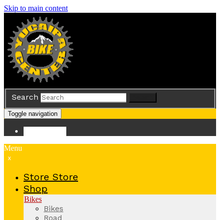
Skip to main content
Search
Search
Toggle navigation
Store
Store
Menu
x
Store
Store
Shop
Bikes
Bikes
Road