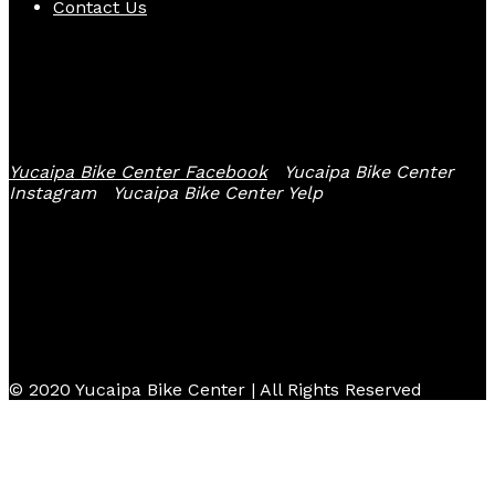
Contact Us
Follow Us
Yucaipa Bike Center Facebook
Yucaipa Bike Center
Instagram
Yucaipa Bike Center Yelp
© 2020 Yucaipa Bike Center | All Rights Reserved