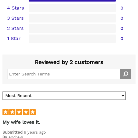
4 Stars
0
3 Stars
0
2 Stars
0
1 Star
0
Reviewed by 2 customers
My wife loves it.
Submitted
6 years ago
By
Andrew