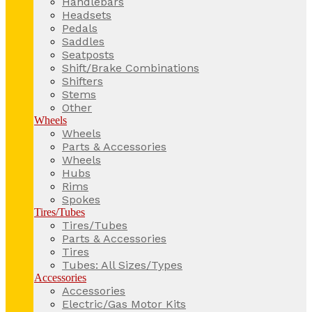
Handlebars
Headsets
Pedals
Saddles
Seatposts
Shift/Brake Combinations
Shifters
Stems
Other
Wheels
Wheels
Parts & Accessories
Wheels
Hubs
Rims
Spokes
Tires/Tubes
Tires/Tubes
Parts & Accessories
Tires
Tubes: All Sizes/Types
Accessories
Accessories
Electric/Gas Motor Kits