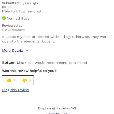
Submitted
6 years ago
By
Jillb
From
Port Townsend WA
Verified Buyer
Reviewed at
trekbikes.com
It keeps my ears protected while riding. Otherwise, they were
open to the elements. Love it.
More Details
Was this a gift?
No
Bottom Line
Yes, I would recommend to a friend
Was this review helpful to you?
0
0
Flag this review
Displaying Reviews
1-2