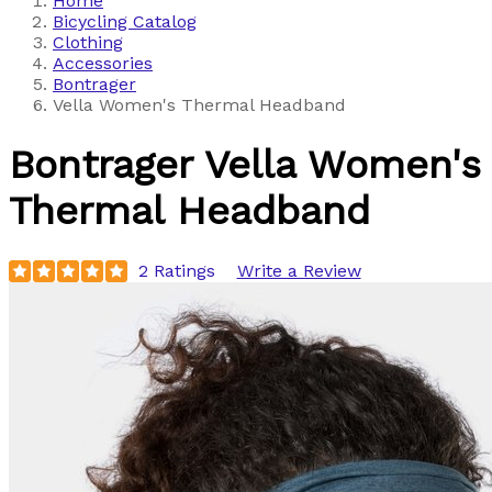
Home
Bicycling Catalog
Clothing
Accessories
Bontrager
Vella Women's Thermal Headband
Bontrager
Vella Women's
Thermal Headband
2 Ratings
Write a Review