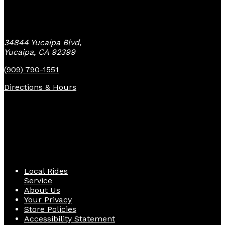
Yucaipa Bike Center
34844 Yucaipa Blvd,
Yucaipa, CA 92399
(909) 790-1551
Directions & Hours
Quick Links
Local Rides
Service
About Us
Your Privacy
Store Policies
Accessibility Statement