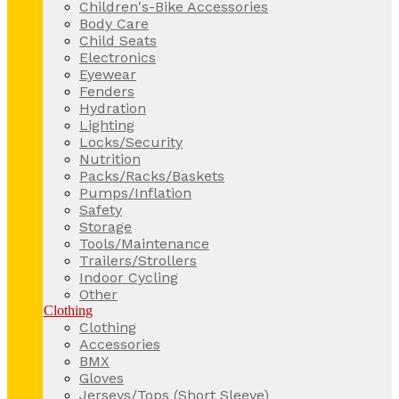
Children's-Bike Accessories
Body Care
Child Seats
Electronics
Eyewear
Fenders
Hydration
Lighting
Locks/Security
Nutrition
Packs/Racks/Baskets
Pumps/Inflation
Safety
Storage
Tools/Maintenance
Trailers/Strollers
Indoor Cycling
Other
Clothing
Clothing
Accessories
BMX
Gloves
Jerseys/Tops (Short Sleeve)