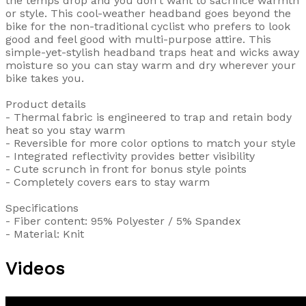
the temps drop and you don't want to sacrifice warmth
or style. This cool-weather headband goes beyond the
bike for the non-traditional cyclist who prefers to look
good and feel good with multi-purpose attire. This
simple-yet-stylish headband traps heat and wicks away
moisture so you can stay warm and dry wherever your
bike takes you.
Product details
- Thermal fabric is engineered to trap and retain body
heat so you stay warm
- Reversible for more color options to match your style
- Integrated reflectivity provides better visibility
- Cute scrunch in front for bonus style points
- Completely covers ears to stay warm
Specifications
- Fiber content: 95% Polyester / 5% Spandex
- Material: Knit
Videos