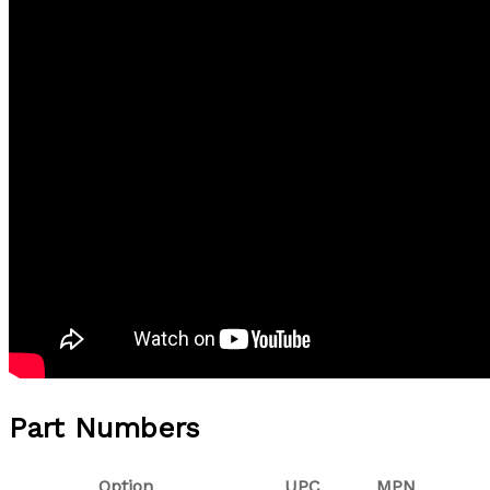
Part Numbers
Option
UPC
MPN