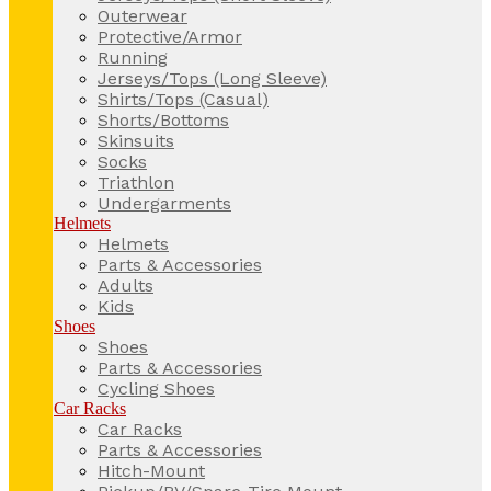
Outerwear
Protective/Armor
Running
Jerseys/Tops (Long Sleeve)
Shirts/Tops (Casual)
Shorts/Bottoms
Skinsuits
Socks
Triathlon
Undergarments
Helmets
Helmets
Parts & Accessories
Adults
Kids
Shoes
Shoes
Parts & Accessories
Cycling Shoes
Car Racks
Car Racks
Parts & Accessories
Hitch-Mount