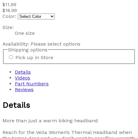
$11.99
$16.99
Color:
Size:
One size
Availability:
Please select options
Shipping options
Pick up in Store
Details
Videos
Part Numbers
Reviews
Details
More than just a warm biking headband
Reach for the Vella Women’s Thermal Headband when