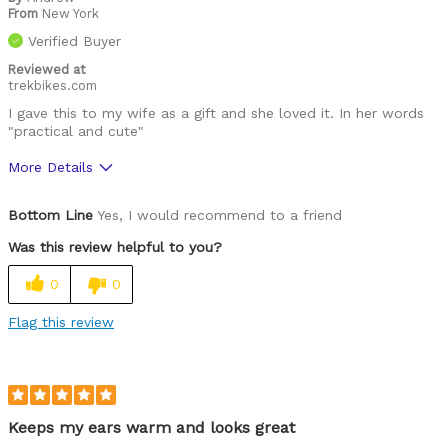
From
New York
Verified Buyer
Reviewed at
trekbikes.com
I gave this to my wife as a gift and she loved it. In her words
"practical and cute"
More Details
Pros
Bottom Line
Yes, I would recommend to a friend
Comfortable
Was this review helpful to you?
Stylish
0
0
Well Built / Quality
Flag this review
Best for
Any outdoor activity
Was this a gift?
Yes
Keeps my ears warm and looks great