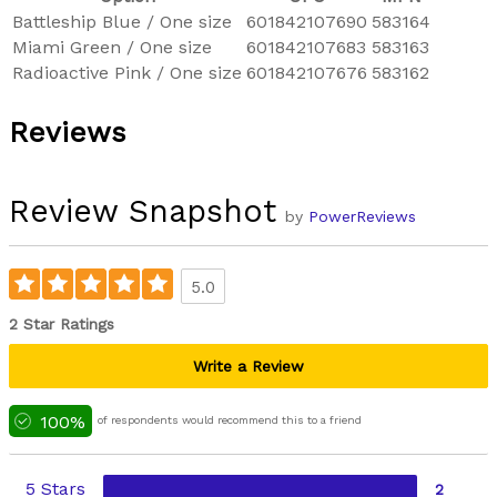
Battleship Blue / One size
601842107690
583164
Miami Green / One size
601842107683
583163
Radioactive Pink / One size
601842107676
583162
Reviews
Review Snapshot
by
PowerReviews
5.0
2 Star Ratings
Write a Review
100%
of respondents would recommend this to a friend
5 Stars
2