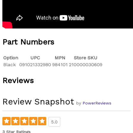
Part Numbers
Option
UPC
MPN
Store SKU
Black
091021332980
984101
210000030609
Reviews
Review Snapshot
by
PowerReviews
5.0
3 Star Ratings