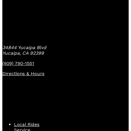
Yucaipa Bike Center
34844 Yucaipa Blvd
Yucaipa, CA 92399
(909) 790-1551
Directions & Hours
Quick Links
Local Rides
Service