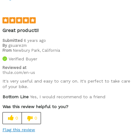
Great product!!
Submitted
6 years ago
By
gsuarezm
From
Newbury Park, California
Verified Buyer
Reviewed at
thule.com/en-us
It's very useful and easy to carry on. It's perfect to take care
of your bike.
Bottom Line
Yes, I would recommend to a friend
Was this review helpful to you?
0
0
Flag this review