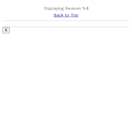
Displaying Reviews
1-3
Back to Top
X