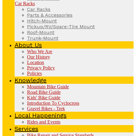
Car Racks
Car Racks
Parts & Accessories
Hitch-Mount
Pickup/RV/Spare-Tire Mount
Roof-Mount
Trunk-Mount
About Us
Who We Are
Our History
Location
Privacy Policy
Policies
Knowledge
Mountain Bike Guide
Road Bike Guide
Kids' Bike Guide
Introduction To Cyclocross
Gravel Bikes - Trek
Local Happenings
Rides and Events
Services
Bike Repair and Service Standards