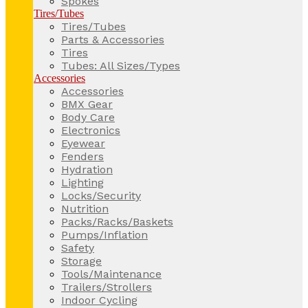
Spokes
Tires/Tubes
Tires/Tubes
Parts & Accessories
Tires
Tubes: All Sizes/Types
Accessories
Accessories
BMX Gear
Body Care
Electronics
Eyewear
Fenders
Hydration
Lighting
Locks/Security
Nutrition
Packs/Racks/Baskets
Pumps/Inflation
Safety
Storage
Tools/Maintenance
Trailers/Strollers
Indoor Cycling