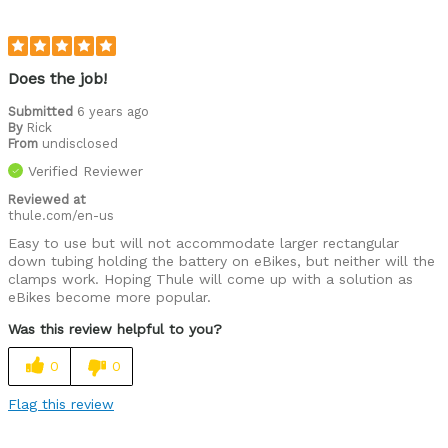
Does the job!
Submitted
6 years ago
By
Rick
From
undisclosed
Verified Reviewer
Reviewed at
thule.com/en-us
Easy to use but will not accommodate larger rectangular
down tubing holding the battery on eBikes, but neither will the
clamps work. Hoping Thule will come up with a solution as
eBikes become more popular.
Was this review helpful to you?
0
0
Flag this review