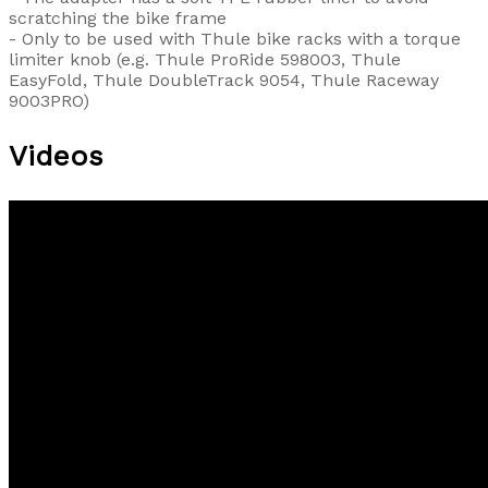
scratching the bike frame
- Only to be used with Thule bike racks with a torque
limiter knob (e.g. Thule ProRide 598003, Thule
EasyFold, Thule DoubleTrack 9054, Thule Raceway
9003PRO)
Videos