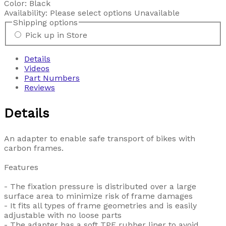
Color:
Black
Availability:
Please select options
Unavailable
Shipping options
Pick up in Store
Details
Videos
Part Numbers
Reviews
Details
An adapter to enable safe transport of bikes with
carbon frames.
Features
- The fixation pressure is distributed over a large
surface area to minimize risk of frame damages
- It fits all types of frame geometries and is easily
adjustable with no loose parts
- The adapter has a soft TPE rubber liner to avoid