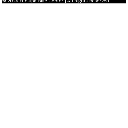
© 2024 Yucaipa Bike Center | All Rights Reserved