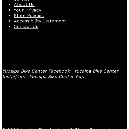
About Us
Your Privacy
Store Policies
Accessibility Statement
Contact Us
Follow Us
Yucaipa Bike Center Facebook
Yucaipa Bike Center
Instagram
Yucaipa Bike Center Yelp