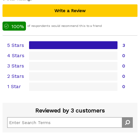
Write a Review
100%
of respondents would recommend this to a friend
5 Stars
3
4 Stars
0
3 Stars
0
2 Stars
0
1 Star
0
Reviewed by 3 customers