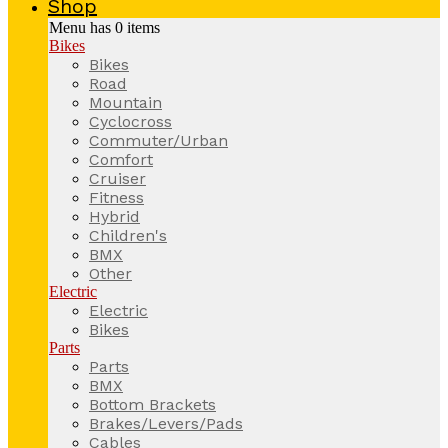
Shop
Menu has
0
items
Bikes
Bikes
Road
Mountain
Cyclocross
Commuter/Urban
Comfort
Cruiser
Fitness
Hybrid
Children's
BMX
Other
Electric
Electric
Bikes
Parts
Parts
BMX
Bottom Brackets
Brakes/Levers/Pads
Cables