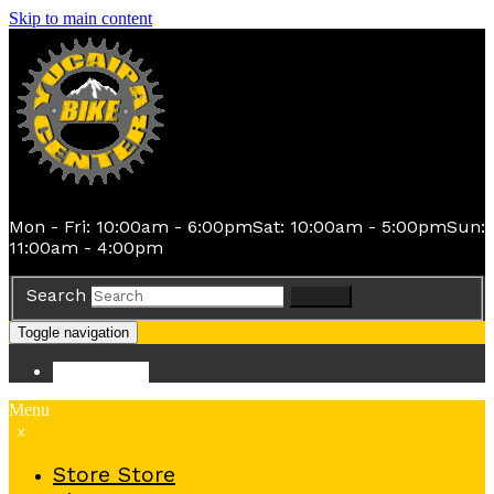
Skip to main content
Mon - Fri: 10:00am - 6:00pm
Sat: 10:00am - 5:00pm
Sun:
11:00am - 4:00pm
Search
Search
Toggle navigation
Store
Store
Menu
x
Store
Store