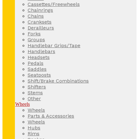
Cassettes/Freewheels
Chainrings
Chains
Cranksets
Derailleurs
Forks
Groups
Handlebar Grips/Tape
Handlebars
Headsets
Pedals
Saddles
Seatposts
Shift/Brake Combinations
Shifters
Stems
Other
Wheels
Wheels
Parts & Accessories
Wheels
Hubs
Rims