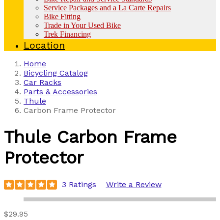
Service Packages and a La Carte Repairs
Bike Fitting
Trade in Your Used Bike
Trek Financing
Location
Home
Bicycling Catalog
Car Racks
Parts & Accessories
Thule
Carbon Frame Protector
Thule
Carbon Frame
Protector
3 Ratings
Write a Review
$29.95