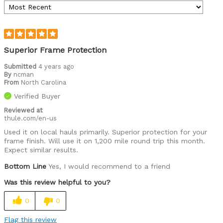
Superior Frame Protection
Submitted
4 years ago
By
ncman
From
North Carolina
Verified Buyer
Reviewed at
thule.com/en-us
Used it on local hauls primarily. Superior protection for your
frame finish. Will use it on 1,200 mile round trip this month.
Expect similar results.
Bottom Line
Yes, I would recommend to a friend
Was this review helpful to you?
0
0
Flag this review