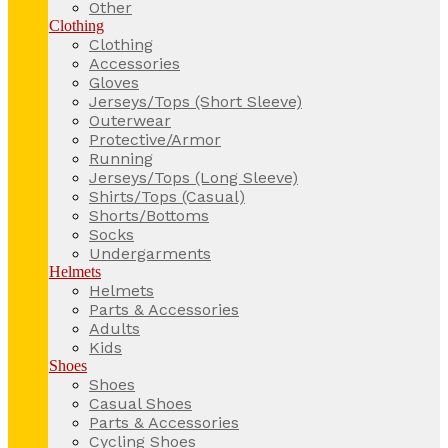
Other
Clothing
Clothing
Accessories
Gloves
Jerseys/Tops (Short Sleeve)
Outerwear
Protective/Armor
Running
Jerseys/Tops (Long Sleeve)
Shirts/Tops (Casual)
Shorts/Bottoms
Socks
Undergarments
Helmets
Helmets
Parts & Accessories
Adults
Kids
Shoes
Shoes
Casual Shoes
Parts & Accessories
Cycling Shoes