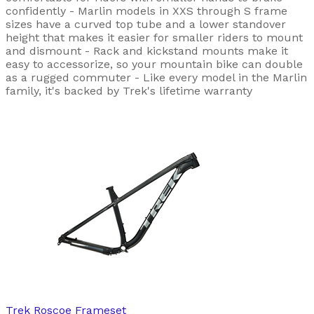
confidently - Marlin models in XXS through S frame
sizes have a curved top tube and a lower standover
height that makes it easier for smaller riders to mount
and dismount - Rack and kickstand mounts make it
easy to accessorize, so your mountain bike can double
as a rugged commuter - Like every model in the Marlin
family, it's backed by Trek's lifetime warranty
Trek
Roscoe Frameset