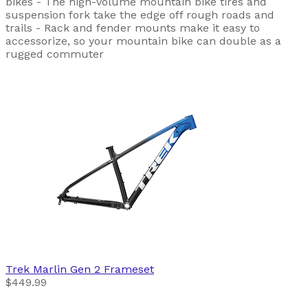
bikes - The high-volume mountain bike tires and
suspension fork take the edge off rough roads and
trails - Rack and fender mounts make it easy to
accessorize, so your mountain bike can double as a
rugged commuter
Trek
Marlin Gen 2 Frameset
$449.99