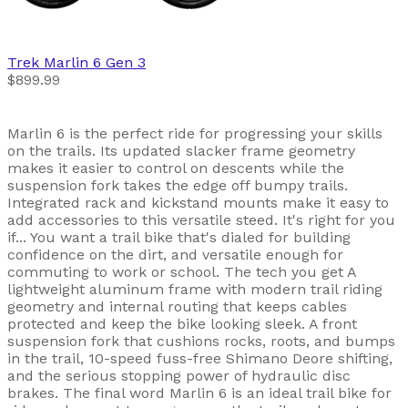
Trek
Marlin 6 Gen 3
$899.99
Marlin 6 is the perfect ride for progressing your skills
on the trails. Its updated slacker frame geometry
makes it easier to control on descents while the
suspension fork takes the edge off bumpy trails.
Integrated rack and kickstand mounts make it easy to
add accessories to this versatile steed. It's right for you
if... You want a trail bike that's dialed for building
confidence on the dirt, and versatile enough for
commuting to work or school. The tech you get A
lightweight aluminum frame with modern trail riding
geometry and internal routing that keeps cables
protected and keep the bike looking sleek. A front
suspension fork that cushions rocks, roots, and bumps
in the trail, 10-speed fuss-free Shimano Deore shifting,
and the serious stopping power of hydraulic disc
brakes. The final word Marlin 6 is an ideal trail bike for