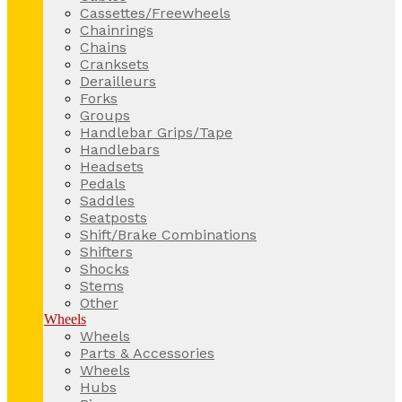
Cassettes/Freewheels
Chainrings
Chains
Cranksets
Derailleurs
Forks
Groups
Handlebar Grips/Tape
Handlebars
Headsets
Pedals
Saddles
Seatposts
Shift/Brake Combinations
Shifters
Shocks
Stems
Other
Wheels
Wheels
Parts & Accessories
Wheels
Hubs