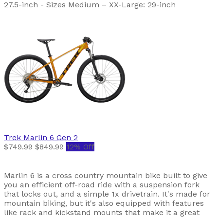
27.5-inch - Sizes Medium – XX-Large: 29-inch
Trek
Marlin 6 Gen 2
$749.99
$849.99
12% Off
Marlin 6 is a cross country mountain bike built to give
you an efficient off-road ride with a suspension fork
that locks out, and a simple 1x drivetrain. It's made for
mountain biking, but it's also equipped with features
like rack and kickstand mounts that make it a great