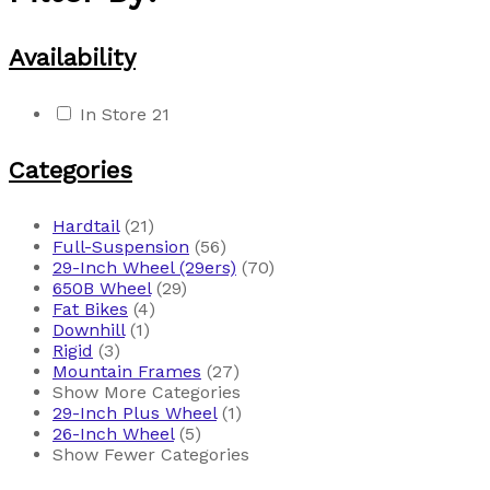
Availability
In Store
21
Categories
Hardtail
(21)
Full-Suspension
(56)
29-Inch Wheel (29ers)
(70)
650B Wheel
(29)
Fat Bikes
(4)
Downhill
(1)
Rigid
(3)
Mountain Frames
(27)
Show More Categories
29-Inch Plus Wheel
(1)
26-Inch Wheel
(5)
Show Fewer Categories