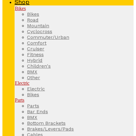
Shop
Bikes
Bikes
Road
Mountain
Cyclocross
Commuter/Urban
Comfort
Cruiser
Fitness
Hybrid
Children's
BMX
Other
Electric
Electric
Bikes
Parts
Parts
Bar Ends
BMX
Bottom Brackets
Brakes/Levers/Pads
Cables