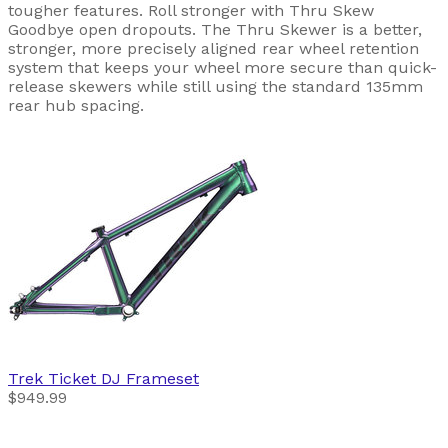
tougher features. Roll stronger with Thru Skew
Goodbye open dropouts. The Thru Skewer is a better,
stronger, more precisely aligned rear wheel retention
system that keeps your wheel more secure than quick-
release skewers while still using the standard 135mm
rear hub spacing.
Trek
Ticket DJ Frameset
$949.99