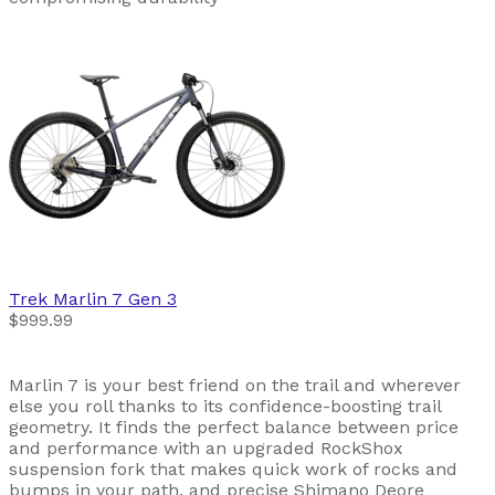
Trek
Marlin 7 Gen 3
$999.99
Marlin 7 is your best friend on the trail and wherever
else you roll thanks to its confidence-boosting trail
geometry. It finds the perfect balance between price
and performance with an upgraded RockShox
suspension fork that makes quick work of rocks and
bumps in your path, and precise Shimano Deore