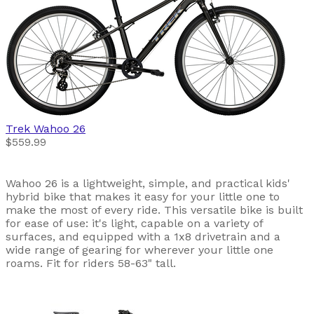
Trek
Wahoo 26
$559.99
Wahoo 26 is a lightweight, simple, and practical kids'
hybrid bike that makes it easy for your little one to
make the most of every ride. This versatile bike is built
for ease of use: it's light, capable on a variety of
surfaces, and equipped with a 1x8 drivetrain and a
wide range of gearing for wherever your little one
roams. Fit for riders 58-63" tall.