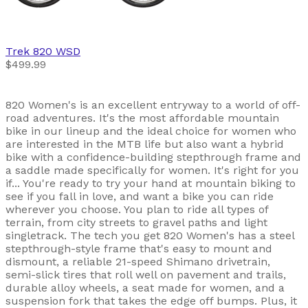
Trek
820 WSD
$499.99
820 Women's is an excellent entryway to a world of off-
road adventures. It's the most affordable mountain
bike in our lineup and the ideal choice for women who
are interested in the MTB life but also want a hybrid
bike with a confidence-building stepthrough frame and
a saddle made specifically for women. It's right for you
if... You're ready to try your hand at mountain biking to
see if you fall in love, and want a bike you can ride
wherever you choose. You plan to ride all types of
terrain, from city streets to gravel paths and light
singletrack. The tech you get 820 Women's has a steel
stepthrough-style frame that's easy to mount and
dismount, a reliable 21-speed Shimano drivetrain,
semi-slick tires that roll well on pavement and trails,
durable alloy wheels, a seat made for women, and a
suspension fork that takes the edge off bumps. Plus, it