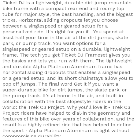
Ticket DJ is a lightweight, durable dirt jump mountain
bike frame with a compact rear end and roomy top
tube for major style, the best handling, and the biggest
tricks. Horizontal sliding dropouts let you choose
between a singlespeed or geared setup for a
personalized ride. It's right for you if... You spend at
least half your time in the air at the dirt jumps, skate
park, or pump track. You want options for a
singlespeed or geared setup on a durable, lightweight
frame. The tech you get Ticket DJ Frameset gives you
the basics and lets you run with them. The lightweight
and durable Alpha Platinum Aluminum frame has
horizontal sliding dropouts that enables a singlespeed
or a geared setup, and its short chainstays allow you to
pop off jumps. The final word Get it if you want a
super-durable bike for dirt jumps, the skate park, or
the pump track. It's at home in the air, and built in
collaboration with the best slopestyle riders in the
world: the Trek C3 Project. Why you'll love it - Trek C3
Project riders have helped to dial-in the geometry and
features of this bike over years of collaboration, and the
result is a highly refined ride that has helped to define
the sport - Alpha Platinum Aluminum is light without
compromising durability