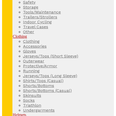
Safety
Storage
Tools/Maintenance
Trailers/Strollers
Indoor Cycling
Travel Cases
Other
Clothing
Clothing
Accessories
Gloves
Jerseys/Tops (Short Sleeve)
Outerwear
Protective/Armor
Running
Jerseys/Tops (Long Sleeve)
Shirts/Tops (Casual)
Shorts/Bottoms
Shorts/Bottoms (Casual)
Skinsuits
Socks
Triathlon
Undergarments
Helmets