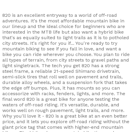
820 is an excellent entryway to a world of off-road
adventures. It's the most affordable mountain bike in
our lineup and the ideal choice for beginners who are
interested in the MTB life but also want a hybrid bike
that's as equally suited to light trails as it is to potholed
city streets. It's right for you if... You're ready to try
mountain biking to see if you fall in love, and want a
bike you can ride wherever you choose. You plan to ride
all types of terrain, from city streets to gravel paths and
light singletrack. The tech you get 820 has a strong
steel frame, a reliable 21-speed Shimano drivetrain,
semi-slick tires that roll well on pavement and trails,
durable alloy wheels, and a suspension fork that takes
the edge off bumps. Plus, it has mounts so you can
accessorize with racks, fenders, lights, and more. The
final word 820 is a great bike for anyone testing the
waters of off-road riding. It's versatile, durable, and
works well on rough pavement, light trails, and more.
Why you'll love it - 820 is a great bike at an even better
price, and it lets you explore off-road riding without the
giant price tag that comes with higher-end mountain