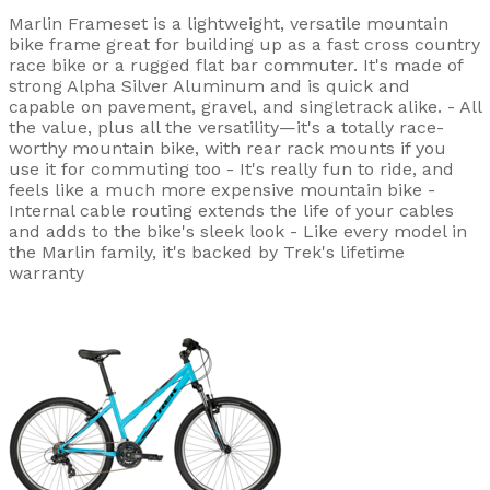
Marlin Frameset is a lightweight, versatile mountain
bike frame great for building up as a fast cross country
race bike or a rugged flat bar commuter. It's made of
strong Alpha Silver Aluminum and is quick and
capable on pavement, gravel, and singletrack alike. - All
the value, plus all the versatility—it's a totally race-
worthy mountain bike, with rear rack mounts if you
use it for commuting too - It's really fun to ride, and
feels like a much more expensive mountain bike -
Internal cable routing extends the life of your cables
and adds to the bike's sleek look - Like every model in
the Marlin family, it's backed by Trek's lifetime
warranty