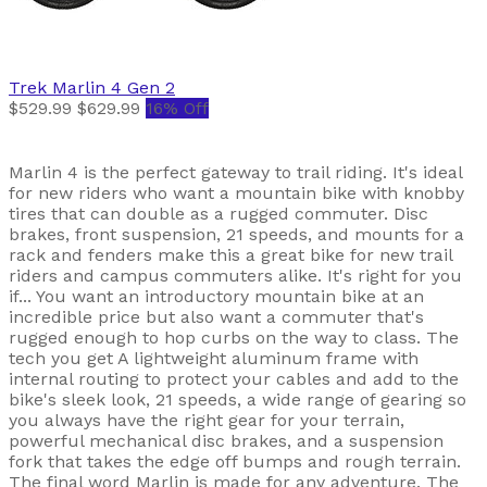
Trek
Marlin 4 Gen 2
$529.99
$629.99
16% Off
Marlin 4 is the perfect gateway to trail riding. It's ideal
for new riders who want a mountain bike with knobby
tires that can double as a rugged commuter. Disc
brakes, front suspension, 21 speeds, and mounts for a
rack and fenders make this a great bike for new trail
riders and campus commuters alike. It's right for you
if... You want an introductory mountain bike at an
incredible price but also want a commuter that's
rugged enough to hop curbs on the way to class. The
tech you get A lightweight aluminum frame with
internal routing to protect your cables and add to the
bike's sleek look, 21 speeds, a wide range of gearing so
you always have the right gear for your terrain,
powerful mechanical disc brakes, and a suspension
fork that takes the edge off bumps and rough terrain.
The final word Marlin is made for any adventure. The