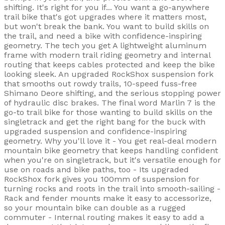
shifting. It's right for you if... You want a go-anywhere
trail bike that's got upgrades where it matters most,
but won't break the bank. You want to build skills on
the trail, and need a bike with confidence-inspiring
geometry. The tech you get A lightweight aluminum
frame with modern trail riding geometry and internal
routing that keeps cables protected and keep the bike
looking sleek. An upgraded RockShox suspension fork
that smooths out rowdy trails, 10-speed fuss-free
Shimano Deore shifting, and the serious stopping power
of hydraulic disc brakes. The final word Marlin 7 is the
go-to trail bike for those wanting to build skills on the
singletrack and get the right bang for the buck with
upgraded suspension and confidence-inspiring
geometry. Why you'll love it - You get real-deal modern
mountain bike geometry that keeps handling confident
when you're on singletrack, but it's versatile enough for
use on roads and bike paths, too - Its upgraded
RockShox fork gives you 100mm of suspension for
turning rocks and roots in the trail into smooth-sailing -
Rack and fender mounts make it easy to accessorize,
so your mountain bike can double as a rugged
commuter - Internal routing makes it easy to add a