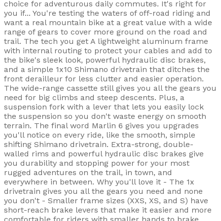
choice for adventurous daily commutes. It's right for
you if... You're testing the waters of off-road riding and
want a real mountain bike at a great value with a wide
range of gears to cover more ground on the road and
trail. The tech you get A lightweight aluminum frame
with internal routing to protect your cables and add to
the bike's sleek look, powerful hydraulic disc brakes,
and a simple 1x10 Shimano drivetrain that ditches the
front derailleur for less clutter and easier operation.
The wide-range cassette still gives you all the gears you
need for big climbs and steep descents. Plus, a
suspension fork with a lever that lets you easily lock
the suspension so you don't waste energy on smooth
terrain. The final word Marlin 6 gives you upgrades
you'll notice on every ride, like the smooth, simple
shifting Shimano drivetrain. Extra-strong, double-
walled rims and powerful hydraulic disc brakes give
you durability and stopping power for your most
rugged adventures on the trail, in town, and
everywhere in between. Why you'll love it - The 1x
drivetrain gives you all the gears you need and none
you don't - Smaller frame sizes (XXS, XS, and S) have
short-reach brake levers that make it easier and more
comfortable for riders with smaller hands to brake