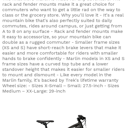
rack and fender mounts make it a great choice for
commuters who want to get a little rad on the way to
class or the grocery store. Why you'll love it - It's a real
mountain bike that's also perfectly suited to daily
commutes, rides around campus, or just getting from
A to B on any surface - Rack and fender mounts make
it easy to accessorize, so your mountain bike can
double as a rugged commuter - Smaller frame sizes
(XS and S) have short-reach brake levers that make it
easier and more comfortable for riders with smaller
hands to brake confidently - Marlin models in XS and S
frame sizes have a curved top tube and a lower
standover height that makes it easier for smaller riders
to mount and dismount - Like every model in the
Marlin family, it's backed by Trek's lifetime warranty
Wheel size: - Sizes X-Small – Small: 27.5-inch - Sizes
Medium – XX-Large: 29-inch