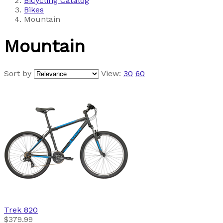
Bicycling Catalog
Bikes
Mountain
Mountain
Sort by
View:
30
60
Trek
820
$379.99