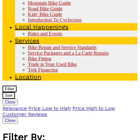
Mountain Bike Guide
Road Bike Guide
Kids' Bike Guide
Introduction To Cyclocross
Local Happenings
Rides and Events
Services
Bike Repair and Service Standards
Service Packages and a La Carte Repairs
Bike Fitting
Trade in Your Used Bike
Trek Financing
Location
Filter
Sort
Close
Relevance
Price Low to High
Price High to Low
Customer Reviews
Close
Filter By: