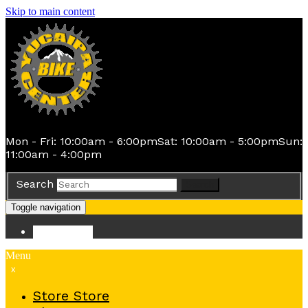
Skip to main content
Mon - Fri: 10:00am - 6:00pm
Sat: 10:00am - 5:00pm
Sun:
11:00am - 4:00pm
Search
Search
Toggle navigation
Store
Store
Menu
x
Store
Store