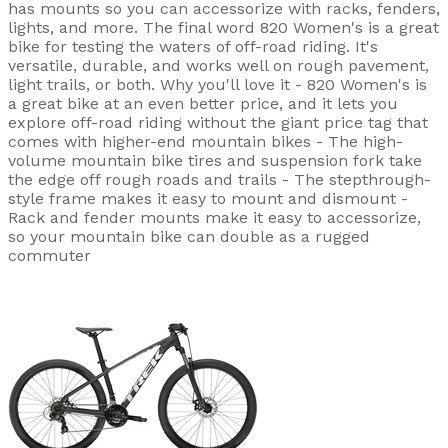
has mounts so you can accessorize with racks, fenders,
lights, and more. The final word 820 Women's is a great
bike for testing the waters of off-road riding. It's
versatile, durable, and works well on rough pavement,
light trails, or both. Why you'll love it - 820 Women's is
a great bike at an even better price, and it lets you
explore off-road riding without the giant price tag that
comes with higher-end mountain bikes - The high-
volume mountain bike tires and suspension fork take
the edge off rough roads and trails - The stepthrough-
style frame makes it easy to mount and dismount -
Rack and fender mounts make it easy to accessorize,
so your mountain bike can double as a rugged
commuter