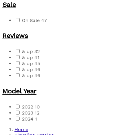
Sale
On Sale
47
Reviews
& up
32
& up
41
& up
45
& up
46
& up
46
Model Year
2022
10
2023
12
2024
1
Home