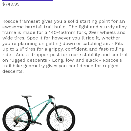
$749.99
Roscoe frameset gives you a solid starting point for an
awesome hardtail trail build. The light and sturdy alloy
frame is made for a 140-150mm fork, 29er wheels and
wide tires. Spec it for however you’ll ride it, whether
you're planning on getting down or catching air. - Fits
up to 2.6" tires for a grippy, confident, and fast-rolling
ride - Add a dropper post for more stability and control
on rugged descents - Long, low, and slack - Roscoe's
trail bike geometry gives you confidence for rugged
descents.