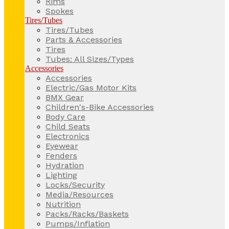
Rims
Spokes
Tires/Tubes
Tires/Tubes
Parts & Accessories
Tires
Tubes: All Sizes/Types
Accessories
Accessories
Electric/Gas Motor Kits
BMX Gear
Children's-Bike Accessories
Body Care
Child Seats
Electronics
Eyewear
Fenders
Hydration
Lighting
Locks/Security
Media/Resources
Nutrition
Packs/Racks/Baskets
Pumps/Inflation