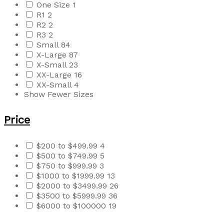
One Size
1
R1
2
R2
2
R3
2
Small
84
X-Large
87
X-Small
23
XX-Large
16
XX-Small
4
Show Fewer Sizes
Price
$200 to $499.99
4
$500 to $749.99
5
$750 to $999.99
3
$1000 to $1999.99
13
$2000 to $3499.99
26
$3500 to $5999.99
36
$6000 to $100000
19