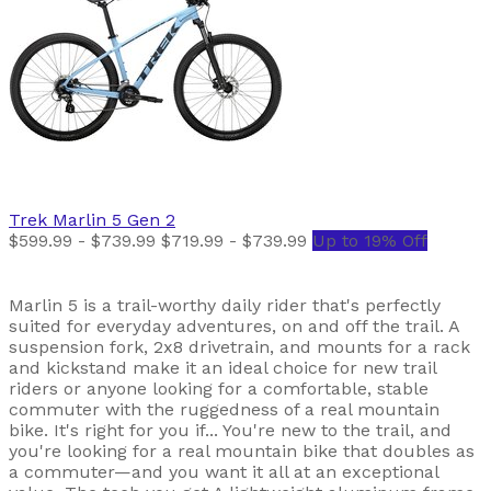
Trek
Marlin 5 Gen 2
$599.99 - $739.99
$719.99 - $739.99
Up to 19% Off
Marlin 5 is a trail-worthy daily rider that's perfectly
suited for everyday adventures, on and off the trail. A
suspension fork, 2x8 drivetrain, and mounts for a rack
and kickstand make it an ideal choice for new trail
riders or anyone looking for a comfortable, stable
commuter with the ruggedness of a real mountain
bike. It's right for you if... You're new to the trail, and
you're looking for a real mountain bike that doubles as
a commuter—and you want it all at an exceptional