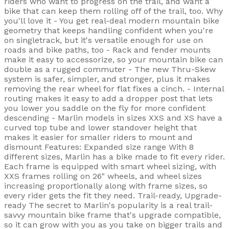
riders who want to progress on the trail, and want a
bike that can keep them rolling off of the trail, too. Why
you'll love it - You get real-deal modern mountain bike
geometry that keeps handling confident when you're
on singletrack, but it's versatile enough for use on
roads and bike paths, too - Rack and fender mounts
make it easy to accessorize, so your mountain bike can
double as a rugged commuter - The new Thru-Skew
system is safer, simpler, and stronger, plus it makes
removing the rear wheel for flat fixes a cinch. - Internal
routing makes it easy to add a dropper post that lets
you lower you saddle on the fly for more confident
descending - Marlin models in sizes XXS and XS have a
curved top tube and lower standover height that
makes it easier for smaller riders to mount and
dismount Features: Expanded size range With 8
different sizes, Marlin has a bike made to fit every rider.
Each frame is equipped with smart wheel sizing, with
XXS frames rolling on 26" wheels, and wheel sizes
increasing proportionally along with frame sizes, so
every rider gets the fit they need. Trail-ready, Upgrade-
ready The secret to Marlin's popularity is a real trail-
savvy mountain bike frame that's upgrade compatible,
so it can grow with you as you take on bigger trails and