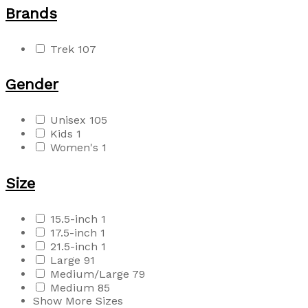
Brands
Trek
107
Gender
Unisex
105
Kids
1
Women's
1
Size
15.5-inch
1
17.5-inch
1
21.5-inch
1
Large
91
Medium/Large
79
Medium
85
Show More Sizes