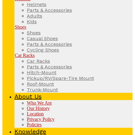
Helmets
Parts & Accessories
Adults
Kids
Shoes
Shoes
Casual Shoes
Parts & Accessories
Cycling Shoes
Car Racks
Car Racks
Parts & Accessories
Hitch-Mount
Pickup/RV/Spare-Tire Mount
Roof-Mount
Trunk-Mount
About Us
Who We Are
Our History
Location
Privacy Policy
Policies
Knowledge