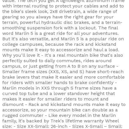
value. The tech you get A lightweight aluminum frame
with internal routing to protect your cables and add to
the bike's sleek look, 2x8 drivetrain, a wide range of
gearing so you always have the right gear for your
terrain, powerful hydraulic disc brakes, and a terrain-
smoothing suspension fork with a lockout. The final
word Marlin 5 is a great ride for all your adventures.
But it's also versatile, and Marlin 5 is a popular ride on
college campuses, because the rack and kickstand
mounts make it easy to accessorize and haul a load.
Why you'll love it - It's a real mountain bike that's also
perfectly suited to daily commutes, rides around
campus, or just getting from A to B on any surface -
Smaller frame sizes (XXS, XS, and S) have short-reach
brake levers that make it easier and more comfortable
for riders with smaller hands to brake confidently -
Marlin models in XXS through S frame sizes have a
curved top tube and a lower standover height that
makes it easier for smaller riders to mount and
dismount - Rack and kickstand mounts make it easy to
accessorize, so your mountain bike can double as a
rugged commuter - Like every model in the Marlin
family, it's backed by Trek's lifetime warranty Wheel
size: - Size XX-Small: 26-inch - Sizes X-Small – Small: