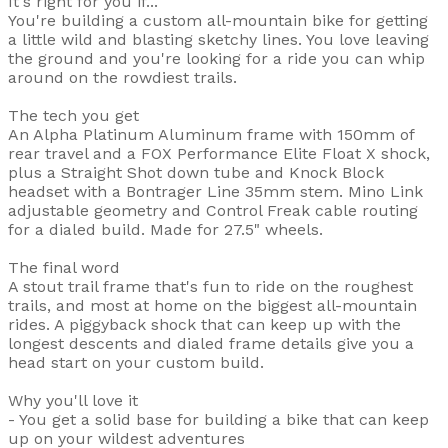
It's right for you if...
You're building a custom all-mountain bike for getting
a little wild and blasting sketchy lines. You love leaving
the ground and you're looking for a ride you can whip
around on the rowdiest trails.
The tech you get
An Alpha Platinum Aluminum frame with 150mm of
rear travel and a FOX Performance Elite Float X shock,
plus a Straight Shot down tube and Knock Block
headset with a Bontrager Line 35mm stem. Mino Link
adjustable geometry and Control Freak cable routing
for a dialed build. Made for 27.5" wheels.
The final word
A stout trail frame that's fun to ride on the roughest
trails, and most at home on the biggest all-mountain
rides. A piggyback shock that can keep up with the
longest descents and dialed frame details give you a
head start on your custom build.
Why you'll love it
- You get a solid base for building a bike that can keep
up on your wildest adventures