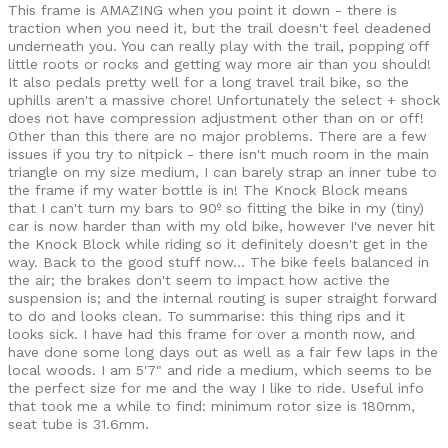
This frame is AMAZING when you point it down - there is
traction when you need it, but the trail doesn't feel deadened
underneath you. You can really play with the trail, popping off
little roots or rocks and getting way more air than you should!
It also pedals pretty well for a long travel trail bike, so the
uphills aren't a massive chore! Unfortunately the select + shock
does not have compression adjustment other than on or off!
Other than this there are no major problems. There are a few
issues if you try to nitpick - there isn't much room in the main
triangle on my size medium, I can barely strap an inner tube to
the frame if my water bottle is in! The Knock Block means
that I can't turn my bars to 90º so fitting the bike in my (tiny)
car is now harder than with my old bike, however I've never hit
the Knock Block while riding so it definitely doesn't get in the
way. Back to the good stuff now... The bike feels balanced in
the air; the brakes don't seem to impact how active the
suspension is; and the internal routing is super straight forward
to do and looks clean. To summarise: this thing rips and it
looks sick. I have had this frame for over a month now, and
have done some long days out as well as a fair few laps in the
local woods. I am 5'7" and ride a medium, which seems to be
the perfect size for me and the way I like to ride. Useful info
that took me a while to find: minimum rotor size is 180mm,
seat tube is 31.6mm.