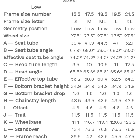
Sizes:
Low
Frame size number
15.5
17.5
18.5
19.5
21.5
Frame size letter
S
M
ML
L
XL
Geometry position
Low
Low
Low
Low
Low
Wheel size
27.5"
27.5"
27.5"
27.5"
27.5"
A — Seat tube
39.4
41.9
44.5
47
52.1
B — Seat tube angle
67.9°
68.0°
68.0°
68.0°
68.0°
Effective seat tube angle
74.2°
74.2°
74.2°
74.2°
74.2°
C — Head tube length
9.5
10
10.5
11
12.5
D — Head angle
65.5°
65.6°
65.6°
65.6°
65.6°
E — Effective top tube
56.2
58.8
60.4
62.5
64.9
F — Bottom bracket height
34.9
34.9
34.9
34.9
34.9
G — Bottom bracket drop
1.6
1.6
1.6
1.6
1.6
H — Chainstay length
43.5
43.5
43.5
43.5
43.5
I — Offset
4.6
4.6
4.6
4.6
4.6
J — Trail
11.5
11.5
11.5
11.5
11.5
K — Wheelbase
114
116.7
118.4
120.6
123.2
L — Standover
73.4
76.6
76.8
76.5
76.9
M — Frame reach
39.5
42
43.5
45.5
47.5