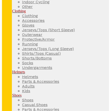
Indoor Cycling
Other
Clothing
Clothing
Accessories
Gloves
Jerseys/Tops (Short Sleeve)
Outerwear
Protective/Armor
Running
Jerseys/Tops (Long Sleeve)
Shirts/Tops (Casual)
Shorts/Bottoms
Socks
Undergarments
Helmets
Helmets
Parts & Accessories
Adults
Kids
Shoes
Shoes
Casual Shoes
Parts & Accessories