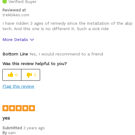
Verified Buyer
Reviewed at
trekbikes.com
I have ridden 3 ages of remedy since the installation of the abp
tech. And this one is no different it. Such a sick ride
More Details
Was this a gift?
No
Bottom Line
Yes, I would recommend to a friend
Was this review helpful to you?
6
0
Flag this review
yes
Submitted
3 years ago
By
sam