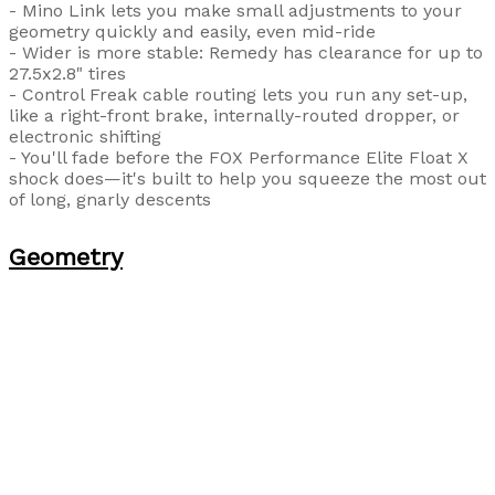
- Mino Link lets you make small adjustments to your
geometry quickly and easily, even mid-ride
- Wider is more stable: Remedy has clearance for up to
27.5x2.8" tires
- Control Freak cable routing lets you run any set-up,
like a right-front brake, internally-routed dropper, or
electronic shifting
- You'll fade before the FOX Performance Elite Float X
shock does—it's built to help you squeeze the most out
of long, gnarly descents
Geometry