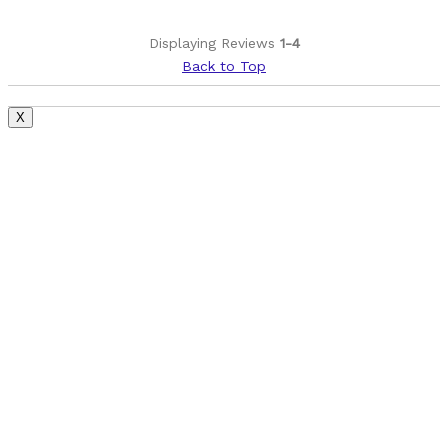
Cons
Displaying Reviews
1-4
SuperDeluxe Select+, Instead of the Ultamite
Back to Top
Best for
X
Sending it Sideways Mid-Air
Smashing through the rough stuff
Was this a gift?
No