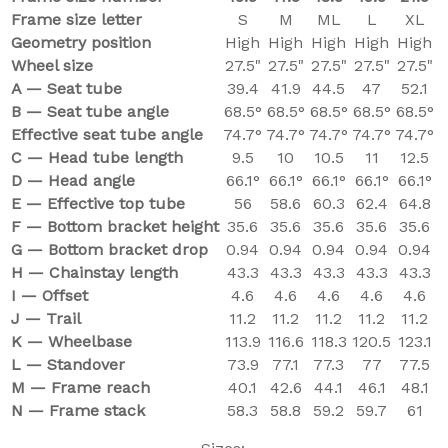
Frame size letter
S
M
ML
L
XL
Geometry position
High
High
High
High
High
Wheel size
27.5"
27.5"
27.5"
27.5"
27.5"
A — Seat tube
39.4
41.9
44.5
47
52.1
B — Seat tube angle
68.5°
68.5°
68.5°
68.5°
68.5°
Effective seat tube angle
74.7°
74.7°
74.7°
74.7°
74.7°
C — Head tube length
9.5
10
10.5
11
12.5
D — Head angle
66.1°
66.1°
66.1°
66.1°
66.1°
E — Effective top tube
56
58.6
60.3
62.4
64.8
F — Bottom bracket height
35.6
35.6
35.6
35.6
35.6
G — Bottom bracket drop
0.94
0.94
0.94
0.94
0.94
H — Chainstay length
43.3
43.3
43.3
43.3
43.3
I — Offset
4.6
4.6
4.6
4.6
4.6
J — Trail
11.2
11.2
11.2
11.2
11.2
K — Wheelbase
113.9
116.6
118.3
120.5
123.1
L — Standover
73.9
77.1
77.3
77
77.5
M — Frame reach
40.1
42.6
44.1
46.1
48.1
N — Frame stack
58.3
58.8
59.2
59.7
61