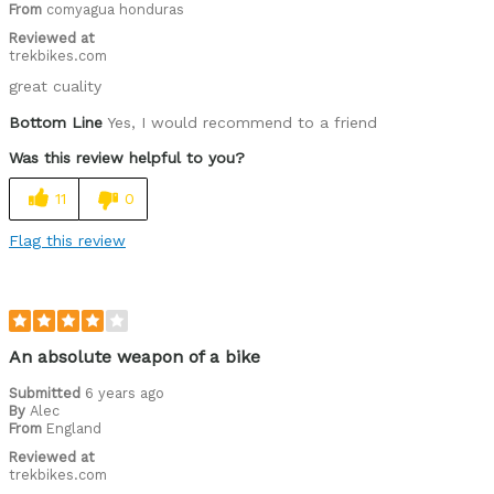
From
comyagua honduras
Reviewed at
trekbikes.com
great cuality
Bottom Line
Yes, I would recommend to a friend
Was this review helpful to you?
11
0
Flag this review
An absolute weapon of a bike
Submitted
6 years ago
By
Alec
From
England
Reviewed at
trekbikes.com