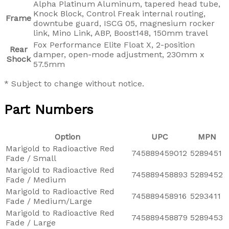
Alpha Platinum Aluminum, tapered head tube,
Knock Block, Control Freak internal routing,
Frame
downtube guard, ISCG 05, magnesium rocker
link, Mino Link, ABP, Boost148, 150mm travel
Fox Performance Elite Float X, 2-position
Rear
damper, open-mode adjustment, 230mm x
Shock
57.5mm
* Subject to change without notice.
Part Numbers
Option
UPC
MPN
Marigold to Radioactive Red
745889459012
5289451
Fade / Small
Marigold to Radioactive Red
745889458893
5289452
Fade / Medium
Marigold to Radioactive Red
745889458916
5293411
Fade / Medium/Large
Marigold to Radioactive Red
745889458879
5289453
Fade / Large