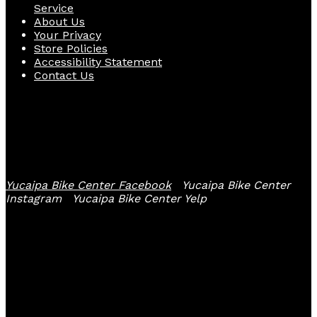
Service
About Us
Your Privacy
Store Policies
Accessibility Statement
Contact Us
Follow Us
Yucaipa Bike Center Facebook
Yucaipa Bike Center
Instagram
Yucaipa Bike Center Yelp