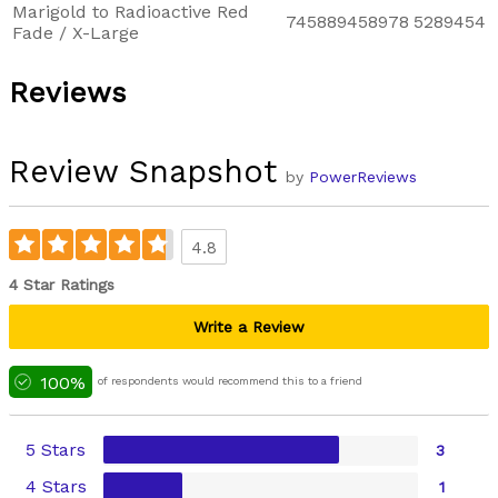
Marigold to Radioactive Red
745889458978
5289454
Fade / X-Large
Reviews
Review Snapshot
by
PowerReviews
4.8
4 Star Ratings
Write a Review
100%
of respondents would recommend this to a friend
5 Stars
3
4 Stars
1