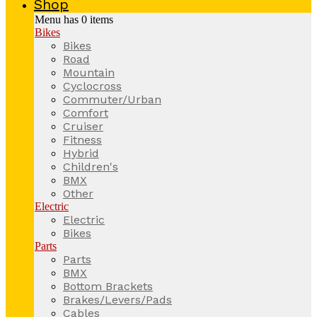
Shop
Menu has
0
items
Bikes
Bikes
Road
Mountain
Cyclocross
Commuter/Urban
Comfort
Cruiser
Fitness
Hybrid
Children's
BMX
Other
Electric
Electric
Bikes
Parts
Parts
BMX
Bottom Brackets
Brakes/Levers/Pads
Cables