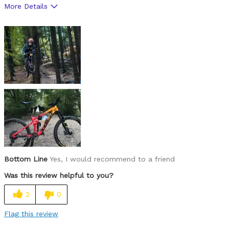
More Details
Pros
Confidence inspiring
Playful
Poppy
Cons
No X ups
Not much room in the main triangle
Best for
Bottom Line
Yes, I would recommend to a friend
Jumps
Was this review helpful to you?
Railing Ruts
2
0
Trail gaps
Flag this review