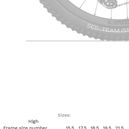
Sizes:
High
Frame size number
15.5
17.5
18.5
19.5
21.5