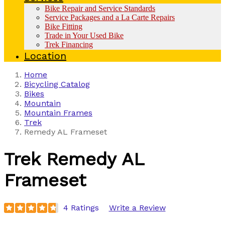
Bike Repair and Service Standards
Service Packages and a La Carte Repairs
Bike Fitting
Trade in Your Used Bike
Trek Financing
Location
Home
Bicycling Catalog
Bikes
Mountain
Mountain Frames
Trek
Remedy AL Frameset
Trek
Remedy AL
Frameset
4 Ratings
Write a Review