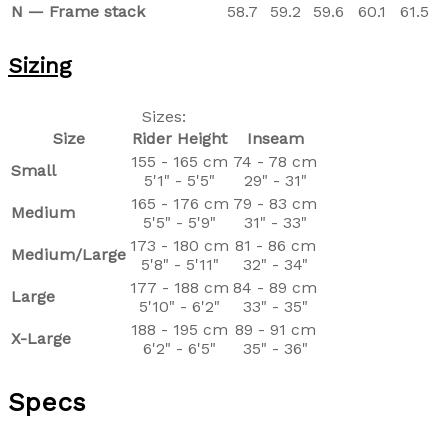
N — Frame stack
58.7
59.2
59.6
60.1
61.5
Sizing
Sizes:
Size
Rider Height
Inseam
155 - 165 cm
74 - 78 cm
Small
5'1" - 5'5"
29" - 31"
165 - 176 cm
79 - 83 cm
Medium
5'5" - 5'9"
31" - 33"
173 - 180 cm
81 - 86 cm
Medium/Large
5'8" - 5'11"
32" - 34"
177 - 188 cm
84 - 89 cm
Large
5'10" - 6'2"
33" - 35"
188 - 195 cm
89 - 91 cm
X-Large
6'2" - 6'5"
35" - 36"
Specs