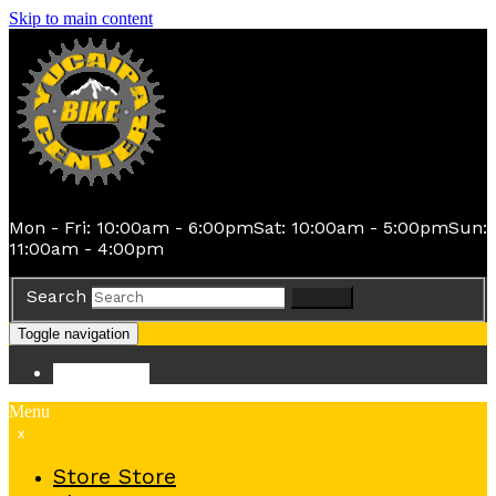
Skip to main content
Mon - Fri: 10:00am - 6:00pm
Sat: 10:00am - 5:00pm
Sun:
11:00am - 4:00pm
Search
Search
Toggle navigation
Store
Store
Menu
x
Store
Store