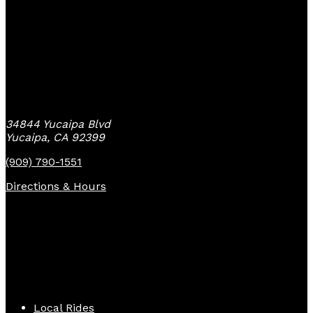
Yucaipa Bike Center
34844 Yucaipa Blvd
Yucaipa, CA 92399
(909) 790-1551
Directions & Hours
Quick Links
Local Rides