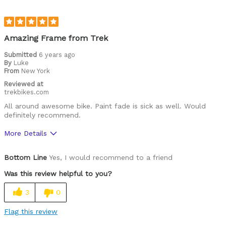
Was this a gift?
No
Describe Yourself
I like riding down hills and doing jumps
Amazing Frame from Trek
Submitted
6 years ago
By
Luke
From
New York
Reviewed at
trekbikes.com
All around awesome bike. Paint fade is sick as well. Would
definitely recommend.
More Details
Pros
Bottom Line
Yes, I would recommend to a friend
Great Geometry
Was this review helpful to you?
High Quality Aluminum
3
0
Knock Block
Flag this review
Pretty Stiff