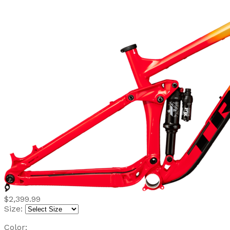
$2,399.99
Size:
Color: