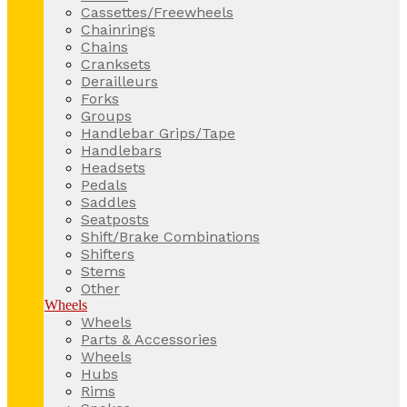
Cassettes/Freewheels
Chainrings
Chains
Cranksets
Derailleurs
Forks
Groups
Handlebar Grips/Tape
Handlebars
Headsets
Pedals
Saddles
Seatposts
Shift/Brake Combinations
Shifters
Stems
Other
Wheels
Wheels
Parts & Accessories
Wheels
Hubs
Rims