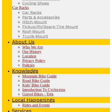
Cycling Shoes
Car Racks
Car Racks
Parts & Accessories
Hitch-Mount
Pickup/RV/Spare-Tire Mount
Roof-Mount
Trunk-Mount
About Us
Who We Are
Our History
Location
Privacy Policy
Policies
Knowledge
Mountain Bike Guide
Road Bike Guide
Kids' Bike Guide
Introduction To Cyclocross
Gravel Bikes - Trek
Local Happenings
Rides and Events
Services