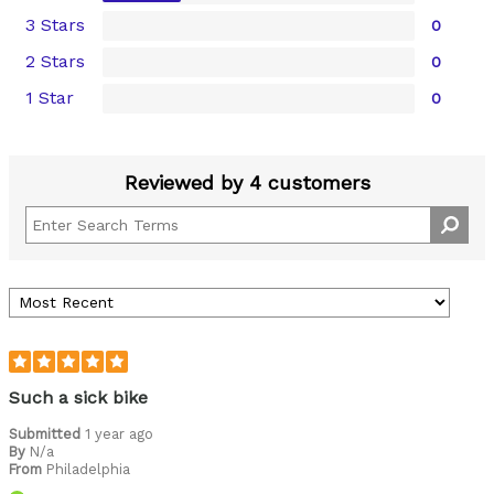
3 Stars
0
2 Stars
0
1 Star
0
Reviewed by 4 customers
Such a sick bike
Submitted
1 year ago
By
N/a
From
Philadelphia