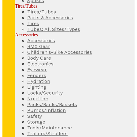
Spokes
Tires/Tubes
Tires/Tubes
Parts & Accessories
Tires
Tubes: All Sizes/Types
Accessories
Accessories
BMX Gear
Children's-Bike Accessories
Body Care
Electronics
Eyewear
Fenders
Hydration
Lighting
Locks/Security
Nutrition
Packs/Racks/Baskets
Pumps/Inflation
Safety
Storage
Tools/Maintenance
Trailers/Strollers