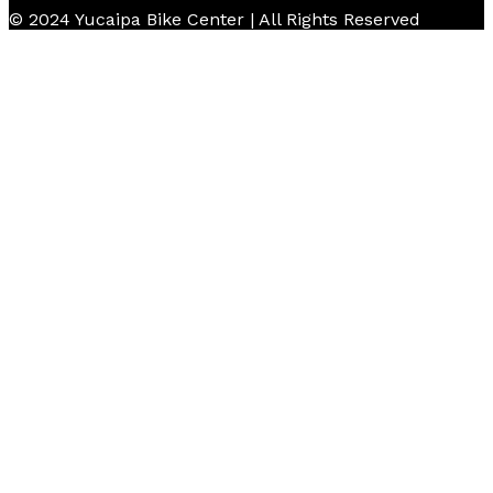
© 2024 Yucaipa Bike Center | All Rights Reserved