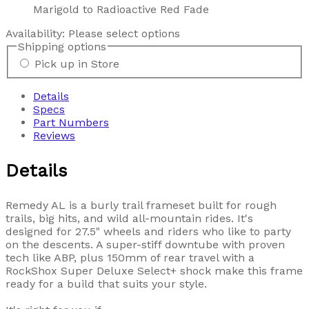
Marigold to Radioactive Red Fade
Availability:
Please select options
Shipping options
Pick up in Store
Details
Specs
Part Numbers
Reviews
Details
Remedy AL is a burly trail frameset built for rough
trails, big hits, and wild all-mountain rides. It's
designed for 27.5" wheels and riders who like to party
on the descents. A super-stiff downtube with proven
tech like ABP, plus 150mm of rear travel with a
RockShox Super Deluxe Select+ shock make this frame
ready for a build that suits your style.