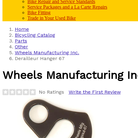
Bike Repair and Service Standards
Service Packages and a La Carte Repairs
Bike Fitting
Trade in Your Used Bike
Home
Bicycling Catalog
Parts
Other
Wheels Manufacturing Inc.
Derailleur Hanger 67
Wheels Manufacturing In
No Ratings
Write the First Review