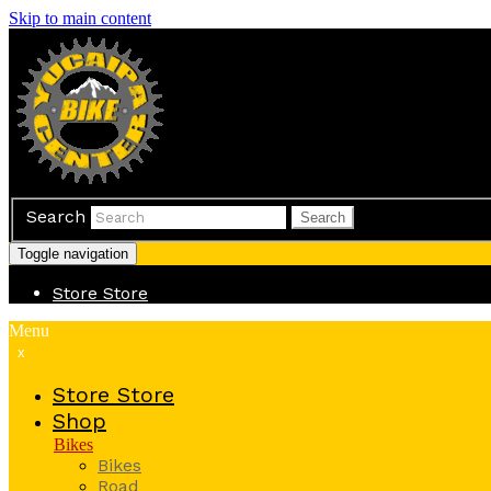
Skip to main content
Search
Search
Toggle navigation
Store
Store
Menu
x
Store
Store
Shop
Bikes
Bikes
Road