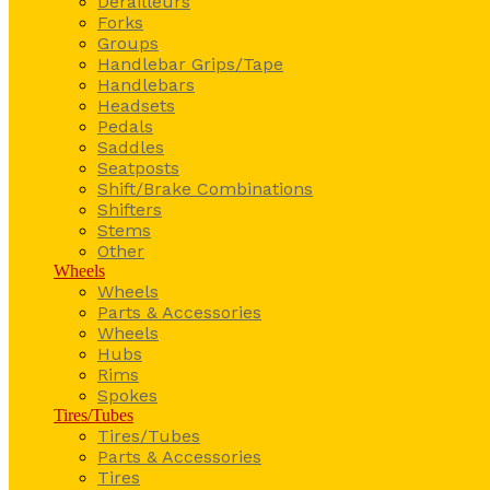
Derailleurs
Forks
Groups
Handlebar Grips/Tape
Handlebars
Headsets
Pedals
Saddles
Seatposts
Shift/Brake Combinations
Shifters
Stems
Other
Wheels
Wheels
Parts & Accessories
Wheels
Hubs
Rims
Spokes
Tires/Tubes
Tires/Tubes
Parts & Accessories
Tires