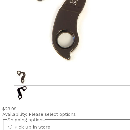
$23.99
Availability:
Please select options
Shipping options
Pick up in Store