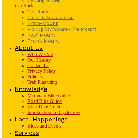
Cycling Shoes
Car Racks
Car Racks
Parts & Accessories
Hitch-Mount
Pickup/RV/Spare-Tire Mount
Roof-Mount
Trunk-Mount
About Us
Who We Are
Our History
Contact Us
Privacy Policy
Policies
Trek Financing
Knowledge
Mountain Bike Guide
Road Bike Guide
Kids' Bike Guide
Introduction To Cyclocross
Local Happenings
Rides and Events
Services