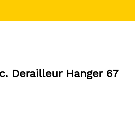
c.
Derailleur Hanger 67