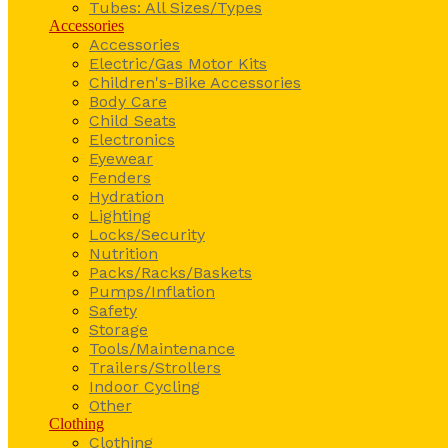
Tubes: All Sizes/Types
Accessories
Accessories
Electric/Gas Motor Kits
Children's-Bike Accessories
Body Care
Child Seats
Electronics
Eyewear
Fenders
Hydration
Lighting
Locks/Security
Nutrition
Packs/Racks/Baskets
Pumps/Inflation
Safety
Storage
Tools/Maintenance
Trailers/Strollers
Indoor Cycling
Other
Clothing
Clothing