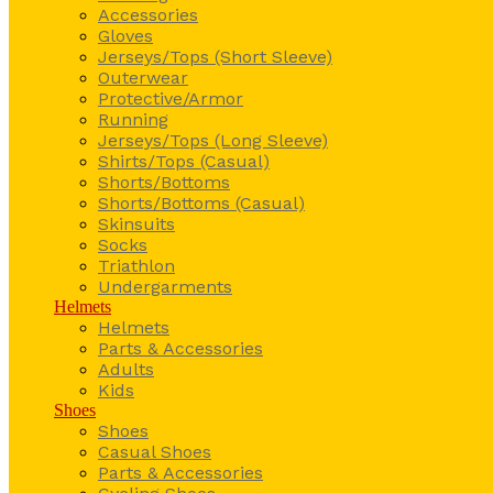
Accessories
Gloves
Jerseys/Tops (Short Sleeve)
Outerwear
Protective/Armor
Running
Jerseys/Tops (Long Sleeve)
Shirts/Tops (Casual)
Shorts/Bottoms
Shorts/Bottoms (Casual)
Skinsuits
Socks
Triathlon
Undergarments
Helmets
Helmets
Parts & Accessories
Adults
Kids
Shoes
Shoes
Casual Shoes
Parts & Accessories