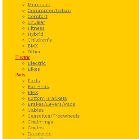
Mountain
Commuter/Urban
Comfort
Cruiser
Fitness
Hybrid
Children's
BMX
Other
Electric
Electric
Bikes
Parts
Parts
Bar Ends
BMX
Bottom Brackets
Brakes/Levers/Pads
Cables
Cassettes/Freewheels
Chainrings
Chains
Cranksets