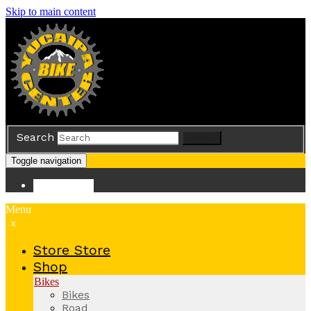
Skip to main content
Search
Search
Toggle navigation
Store
Store
Menu
x
Store
Store
Shop
Bikes
Bikes
Road