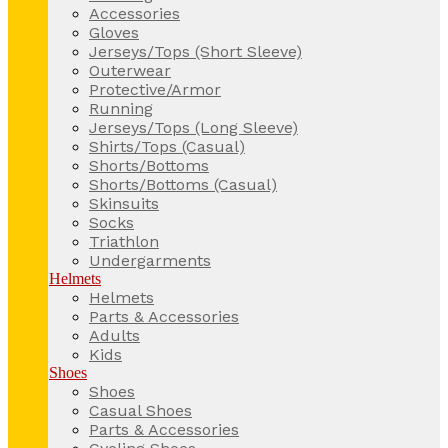
Accessories
Gloves
Jerseys/Tops (Short Sleeve)
Outerwear
Protective/Armor
Running
Jerseys/Tops (Long Sleeve)
Shirts/Tops (Casual)
Shorts/Bottoms
Shorts/Bottoms (Casual)
Skinsuits
Socks
Triathlon
Undergarments
Helmets
Helmets
Parts & Accessories
Adults
Kids
Shoes
Shoes
Casual Shoes
Parts & Accessories