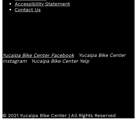
Accessibility Statement
Contact Us
Follow Us
Yucaipa Bike Center Facebook
Yucaipa Bike Center
Instagram
Yucaipa Bike Center Yelp
© 2021 Yucaipa Bike Center | All Rights Reserved