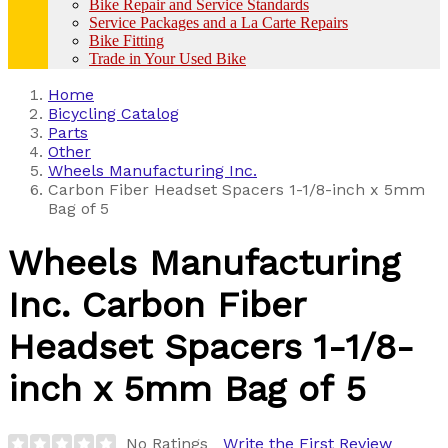
Bike Repair and Service Standards
Service Packages and a La Carte Repairs
Bike Fitting
Trade in Your Used Bike
Home
Bicycling Catalog
Parts
Other
Wheels Manufacturing Inc.
Carbon Fiber Headset Spacers 1-1/8-inch x 5mm
Bag of 5
Wheels Manufacturing
Inc.
Carbon Fiber
Headset Spacers 1-1/8-
inch x 5mm Bag of 5
No Ratings
Write the First Review