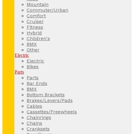
Mountain
Commuter/Urban
Comfort
Cruiser
Fitness
Hybrid
Children's
BMX
Other
Electric
Electric
Bikes
Parts
Parts
Bar Ends
BMX
Bottom Brackets
Brakes/Levers/Pads
Cables
Cassettes/Freewheels
Chainrings
Chains
Cranksets