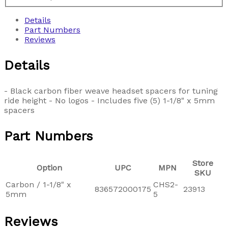
Details
Part Numbers
Reviews
Details
- Black carbon fiber weave headset spacers for tuning
ride height - No logos - Includes five (5) 1-1/8" x 5mm
spacers
Part Numbers
Store
Option
UPC
MPN
SKU
Carbon / 1-1/8" x
CHS2-
836572000175
23913
5mm
5
Reviews