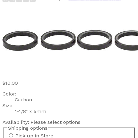
$10.00
Color:
Carbon
Size:
1-1/8" x 5mm
Availability:
Please select options
Shipping options
Pick up in Store