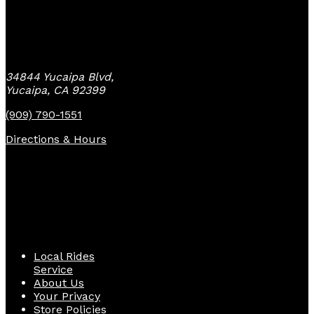
Yucaipa Bike Center
34844 Yucaipa Blvd,
Yucaipa, CA 92399
(909) 790-1551
Directions & Hours
Quick Links
Local Rides
Service
About Us
Your Privacy
Store Policies