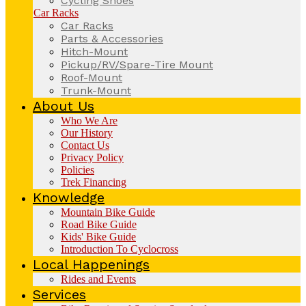
Cycling Shoes
Car Racks
Car Racks
Parts & Accessories
Hitch-Mount
Pickup/RV/Spare-Tire Mount
Roof-Mount
Trunk-Mount
About Us
Who We Are
Our History
Contact Us
Privacy Policy
Policies
Trek Financing
Knowledge
Mountain Bike Guide
Road Bike Guide
Kids' Bike Guide
Introduction To Cyclocross
Local Happenings
Rides and Events
Services