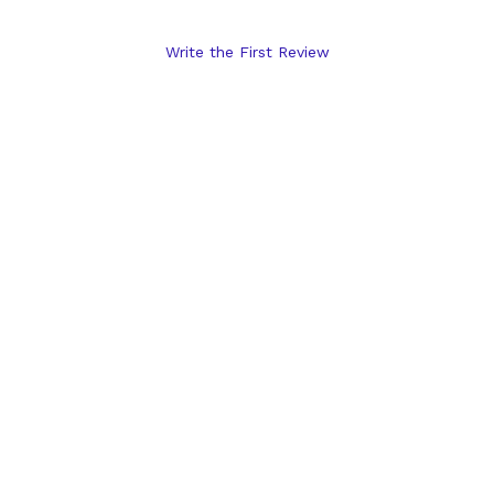
Write the First Review