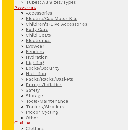
Tubes: All Sizes/Types
Accessories
Accessories
Electric/Gas Motor Kits
Children's-Bike Accessories
Body Care
Child Seats
Electronics
Eyewear
Fenders
Hydration
Lighting
Locks/Security
Nutrition
Packs/Racks/Baskets
Pumps/Inflation
Safety
Storage
Tools/Maintenance
Trailers/Strollers
Indoor Cycling
Other
Clothing
Clothing