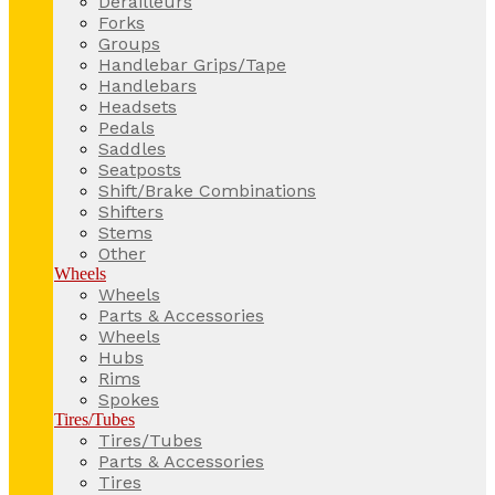
Derailleurs
Forks
Groups
Handlebar Grips/Tape
Handlebars
Headsets
Pedals
Saddles
Seatposts
Shift/Brake Combinations
Shifters
Stems
Other
Wheels
Wheels
Parts & Accessories
Wheels
Hubs
Rims
Spokes
Tires/Tubes
Tires/Tubes
Parts & Accessories
Tires