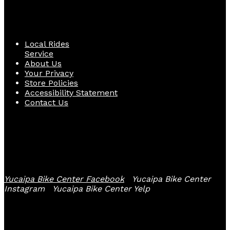
Quick Links
Local Rides
Service
About Us
Your Privacy
Store Policies
Accessibility Statement
Contact Us
Follow Us
Yucaipa Bike Center Facebook
Yucaipa Bike Center
Instagram
Yucaipa Bike Center Yelp