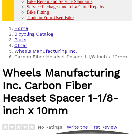
Bike Repair and Service Standards
Service Packages and a La Carte Repairs
Bike Fitting
Trade in Your Used Bike
Home
Bicycling Catalog
Parts
Other
Wheels Manufacturing Inc.
Carbon Fiber Headset Spacer 1-1/8-inch x 10mm
Wheels Manufacturing
Inc.
Carbon Fiber
Headset Spacer 1-1/8-
inch x 10mm
No Ratings
Write the First Review