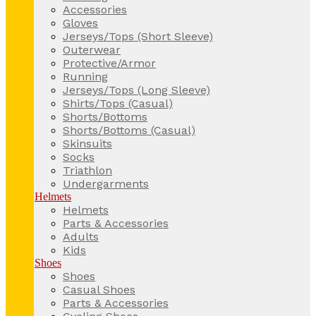
Accessories
Gloves
Jerseys/Tops (Short Sleeve)
Outerwear
Protective/Armor
Running
Jerseys/Tops (Long Sleeve)
Shirts/Tops (Casual)
Shorts/Bottoms
Shorts/Bottoms (Casual)
Skinsuits
Socks
Triathlon
Undergarments
Helmets
Helmets
Parts & Accessories
Adults
Kids
Shoes
Shoes
Casual Shoes
Parts & Accessories