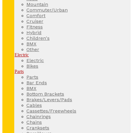
Mountain
Commuter/Urban
Comfort
Cruiser
Fitness
Hybrid
Children's
BMX
Other
Electric
Electric
Bikes
Parts
Parts
Bar Ends
BMX
Bottom Brackets
Brakes/Levers/Pads
Cables
Cassettes/Freewheels
Chainrings
Chains
Cranksets