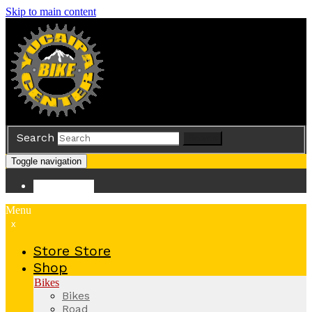
Skip to main content
Search
Search
Toggle navigation
Store
Store
Menu
x
Store
Store
Shop
Bikes
Bikes
Road