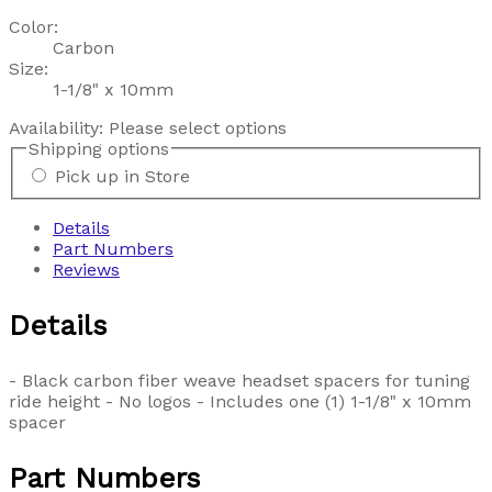
Color:
Carbon
Size:
1-1/8" x 10mm
Availability:
Please select options
Shipping options
Pick up in Store
Details
Part Numbers
Reviews
Details
- Black carbon fiber weave headset spacers for tuning
ride height - No logos - Includes one (1) 1-1/8" x 10mm
spacer
Part Numbers