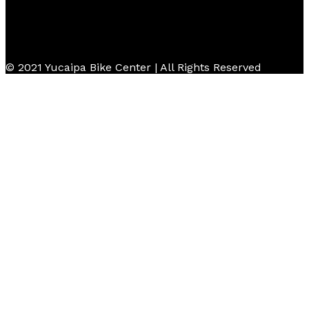
© 2021 Yucaipa Bike Center | All Rights Reserved