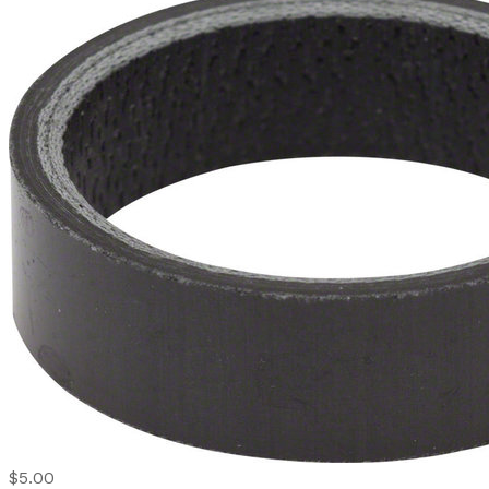
$5.00