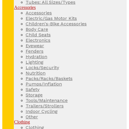
Tubes: All Sizes/Types
Accessories
Accessories
Electric/Gas Motor Kits
Children's-Bike Accessories
Body Care
Child Seats
Electronics
Eyewear
Fenders
Hydration
Lighting
Locks/Security
Nutrition
Packs/Racks/Baskets
Pumps/Inflation
Safety
Storage
Tools/Maintenance
Trailers/Strollers
Indoor Cycling
Other
Clothing
Clothing