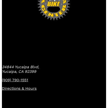
Yucaipa Bike Center
34844 Yucaipa Blvd,
Yucaipa, CA 92399
(909) 790-1551
Directions & Hours