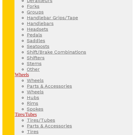
Derailleurs
Forks
Groups
Handlebar Grips/Tape
Handlebars
Headsets
Pedals
Saddles
Seatposts
Shift/Brake Combinations
Shifters
Stems
Other
Wheels
Wheels
Parts & Accessories
Wheels
Hubs
Rims
Spokes
Tires/Tubes
Tires/Tubes
Parts & Accessories
Tires