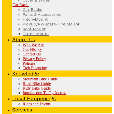
Cycling Shoes
Car Racks
Car Racks
Parts & Accessories
Hitch-Mount
Pickup/RV/Spare-Tire Mount
Roof-Mount
Trunk-Mount
About Us
Who We Are
Our History
Contact Us
Privacy Policy
Policies
Trek Financing
Knowledge
Mountain Bike Guide
Road Bike Guide
Kids' Bike Guide
Introduction To Cyclocross
Local Happenings
Rides and Events
Services