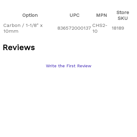
Store
Option
UPC
MPN
SKU
Carbon / 1-1/8" x
CHS2-
836572000137
18189
10mm
10
Reviews
Write the First Review