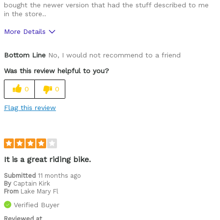
bought the newer version that had the stuff described to me
in the store..
More Details
Was this a gift?
No
Bottom Line
No, I would not recommend to a friend
Was this review helpful to you?
0
0
Flag this review
It is a great riding bike.
Submitted
11 months ago
By
Captain Kirk
From
Lake Mary Fl
Verified Buyer
Reviewed at