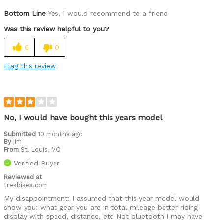
Pros
Bottom Line
Yes, I would recommend to a friend
Class 3, no lack of power
Was this review helpful to you?
Cons
6
0
None yet
Flag this review
Best for
Paved and dirt trails
Was this a gift?
No
No, I would have bought this years model
Describe Yourself
70 who loves to ride
Submitted
10 months ago
By
jim
From
St. Louis, MO
Verified Buyer
Reviewed at
trekbikes.com
My disappointment: I assumed that this year model would
show you: what gear you are in total mileage better riding
display with speed, distance, etc Not bluetooth I may have