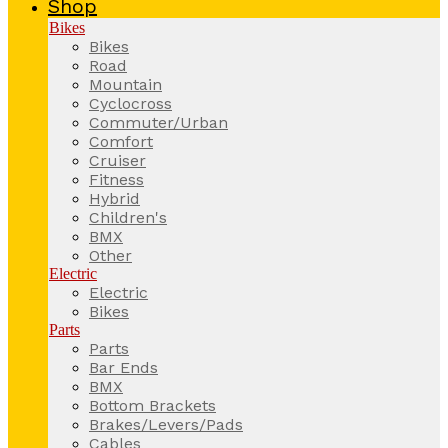
Shop
Bikes
Bikes
Road
Mountain
Cyclocross
Commuter/Urban
Comfort
Cruiser
Fitness
Hybrid
Children's
BMX
Other
Electric
Electric
Bikes
Parts
Parts
Bar Ends
BMX
Bottom Brackets
Brakes/Levers/Pads
Cables