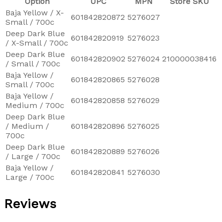
Option
UPC
MPN
Store SKU
Baja Yellow / X-
601842820872
5276027
Small / 700c
Deep Dark Blue
601842820919
5276023
/ X-Small / 700c
Deep Dark Blue
601842820902
5276024
210000038416
/ Small / 700c
Baja Yellow /
601842820865
5276028
Small / 700c
Baja Yellow /
601842820858
5276029
Medium / 700c
Deep Dark Blue
/ Medium /
601842820896
5276025
700c
Deep Dark Blue
601842820889
5276026
/ Large / 700c
Baja Yellow /
601842820841
5276030
Large / 700c
Reviews