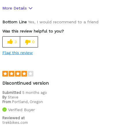
More Details
Was this a gift?
No
Bottom Line
Yes, I would recommend to a friend
Was this review helpful to you?
3
0
Flag this review
Discontinued version
Submitted
5 months ago
By
Steve
From
Portland, Oregon
Verified Buyer
Reviewed at
trekbikes.com