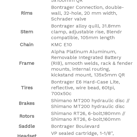
5x100mm QR
Bontrager Connection, double-
Rims
wall, 32-hole, 20 mm width,
Schrader valve
Bontrager alloy quill, 31.8mm
Stem
clamp, adjustable rise, Blendr
compatible, 105mm length
Chain
KMC E10
Alpha Platinum Aluminum,
Removable Integrated Battery
Frame
(RIB), smooth welds, rack & fender
mounts, internal routing,
kickstand mount, 135x5mm QR
Bontrager E6 Hard-Case Lite,
Tires
reflective, wire bead, 60tpi,
700x50c
Shimano MT200 hydraulic disc //
Brakes
Shimano MT200 hydraulic disc
Shimano RT26, 6-bolt,180mm //
Rotors
Shimano RT26, 6-bolt,160mm
Saddle
Bontrager Boulevard
VP sealed cartridge, 1-1/8'',
Headset