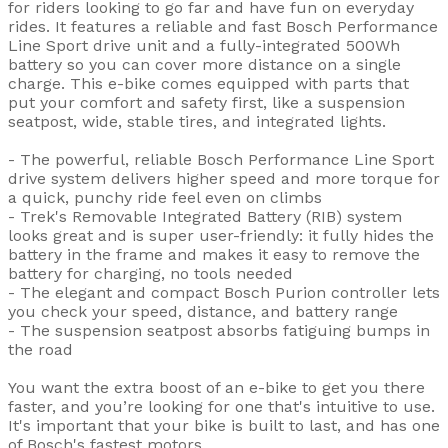
for riders looking to go far and have fun on everyday
rides. It features a reliable and fast Bosch Performance
Line Sport drive unit and a fully-integrated 500Wh
battery so you can cover more distance on a single
charge. This e-bike comes equipped with parts that
put your comfort and safety first, like a suspension
seatpost, wide, stable tires, and integrated lights.
- The powerful, reliable Bosch Performance Line Sport
drive system delivers higher speed and more torque for
a quick, punchy ride feel even on climbs
- Trek's Removable Integrated Battery (RIB) system
looks great and is super user-friendly: it fully hides the
battery in the frame and makes it easy to remove the
battery for charging, no tools needed
- The elegant and compact Bosch Purion controller lets
you check your speed, distance, and battery range
- The suspension seatpost absorbs fatiguing bumps in
the road
You want the extra boost of an e-bike to get you there
faster, and you’re looking for one that's intuitive to use.
It's important that your bike is built to last, and has one
of Bosch's fastest motors.