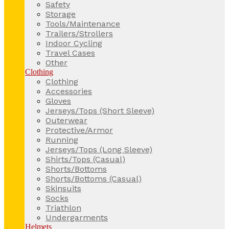
Safety
Storage
Tools/Maintenance
Trailers/Strollers
Indoor Cycling
Travel Cases
Other
Clothing
Clothing
Accessories
Gloves
Jerseys/Tops (Short Sleeve)
Outerwear
Protective/Armor
Running
Jerseys/Tops (Long Sleeve)
Shirts/Tops (Casual)
Shorts/Bottoms
Shorts/Bottoms (Casual)
Skinsuits
Socks
Triathlon
Undergarments
Helmets