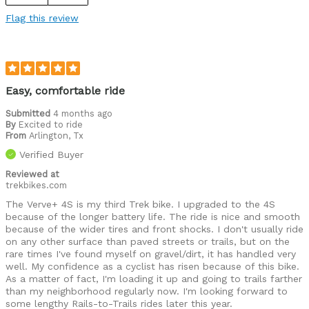
Flag this review
Easy, comfortable ride
Submitted
4 months ago
By
Excited to ride
From
Arlington, Tx
Verified Buyer
Reviewed at
trekbikes.com
The Verve+ 4S is my third Trek bike. I upgraded to the 4S
because of the longer battery life. The ride is nice and smooth
because of the wider tires and front shocks. I don't usually ride
on any other surface than paved streets or trails, but on the
rare times I've found myself on gravel/dirt, it has handled very
well. My confidence as a cyclist has risen because of this bike.
As a matter of fact, I'm loading it up and going to trails farther
than my neighborhood regularly now. I'm looking forward to
some lengthy Rails-to-Trails rides later this year.