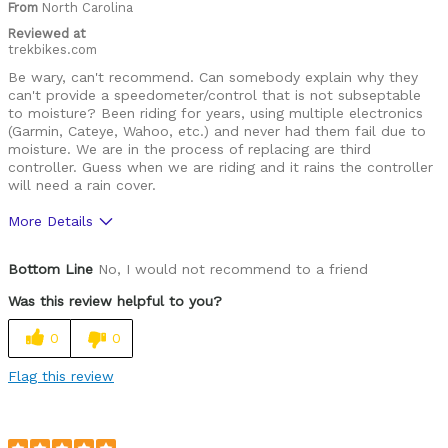
From
North Carolina
Yourself
issues
Reviewed at
trekbikes.com
Be wary, can't recommend. Can somebody explain why they
can't provide a speedometer/control that is not subseptable
to moisture? Been riding for years, using multiple electronics
(Garmin, Cateye, Wahoo, etc.) and never had them fail due to
moisture. We are in the process of replacing are third
controller. Guess when we are riding and it rains the controller
will need a rain cover.
More Details
Cons
Bottom Line
No, I would not recommend to a friend
Substandard Speedometer/Controller
Was this review helpful to you?
Was this a gift?
No
0
0
Flag this review