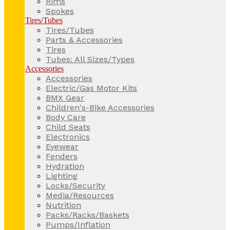
Rims
Spokes
Tires/Tubes
Tires/Tubes
Parts & Accessories
Tires
Tubes: All Sizes/Types
Accessories
Accessories
Electric/Gas Motor Kits
BMX Gear
Children's-Bike Accessories
Body Care
Child Seats
Electronics
Eyewear
Fenders
Hydration
Lighting
Locks/Security
Media/Resources
Nutrition
Packs/Racks/Baskets
Pumps/Inflation