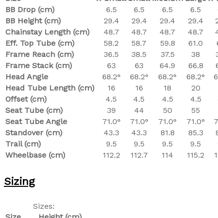
BB Drop (cm)
6.5
6.5
6.5
6.5
BB Height (cm)
29.4
29.4
29.4
29.4
Chainstay Length (cm)
48.7
48.7
48.7
48.7
Eff. Top Tube (cm)
58.2
58.7
59.8
61.0
Frame Reach (cm)
36.5
38.5
37.5
38
Frame Stack (cm)
63
63
64.9
66.8
Head Angle
68.2°
68.2°
68.2°
68.2°
6
Head Tube Length (cm)
16
16
18
20
Offset (cm)
4.5
4.5
4.5
4.5
Seat Tube (cm)
39
44
50
55
Seat Tube Angle
71.0°
71.0°
71.0°
71.0°
7
Standover (cm)
43.3
43.3
81.8
85.3
Trail (cm)
9.5
9.5
9.5
9.5
Wheelbase (cm)
112.2
112.7
114
115.2
1
Sizing
Sizes:
Size
Height (cm)