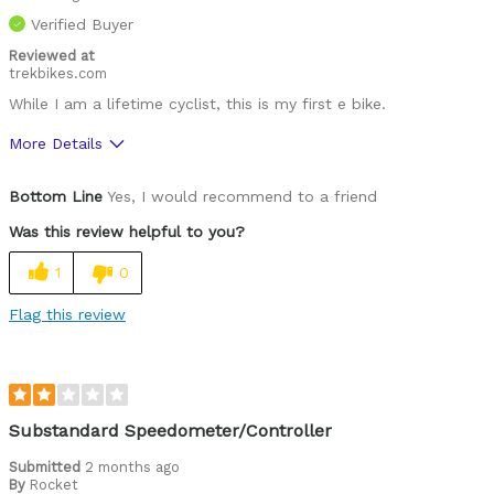
Verified Buyer
Reviewed at
trekbikes.com
While I am a lifetime cyclist, this is my first e bike.
More Details
Pros
Bottom Line
Yes, I would recommend to a friend
not enough room here
Was this review helpful to you?
Cons
1
0
not enough room here
Flag this review
Best for
touring (I hope)
transportation
Substandard Speedometer/Controller
Was this a gift?
No
Submitted
2 months ago
By
Rocket
Describe
77 year old male biker w/ severe health