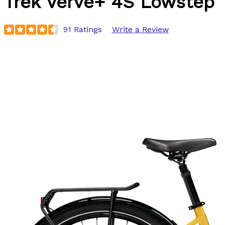
Trek
Verve+ 4S Lowstep
91 Ratings
Write a Review