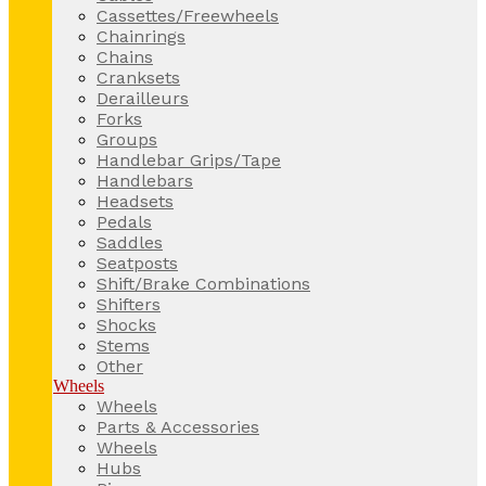
Cassettes/Freewheels
Chainrings
Chains
Cranksets
Derailleurs
Forks
Groups
Handlebar Grips/Tape
Handlebars
Headsets
Pedals
Saddles
Seatposts
Shift/Brake Combinations
Shifters
Shocks
Stems
Other
Wheels
Wheels
Parts & Accessories
Wheels
Hubs