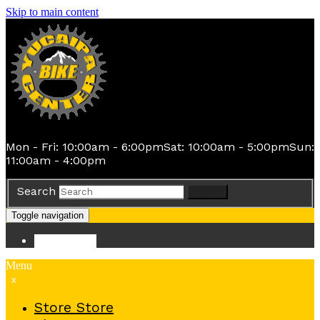
Skip to main content
Mon - Fri: 10:00am - 6:00pm
Sat: 10:00am - 5:00pm
Sun:
11:00am - 4:00pm
Search
Search
Toggle navigation
Store
Store
Menu
x
Store
Store