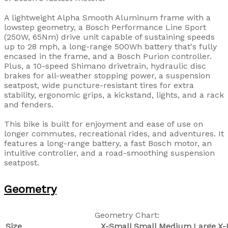
A lightweight Alpha Smooth Aluminum frame with a
lowstep geometry, a Bosch Performance Line Sport
(250W, 65Nm) drive unit capable of sustaining speeds
up to 28 mph, a long-range 500Wh battery that's fully
encased in the frame, and a Bosch Purion controller.
Plus, a 10-speed Shimano drivetrain, hydraulic disc
brakes for all-weather stopping power, a suspension
seatpost, wide puncture-resistant tires for extra
stability, ergonomic grips, a kickstand, lights, and a rack
and fenders.
This bike is built for enjoyment and ease of use on
longer commutes, recreational rides, and adventures. It
features a long-range battery, a fast Bosch motor, an
intuitive controller, and a road-smoothing suspension
seatpost.
Geometry
Geometry Chart:
Size
X-Small
Small
Medium
Large
X-