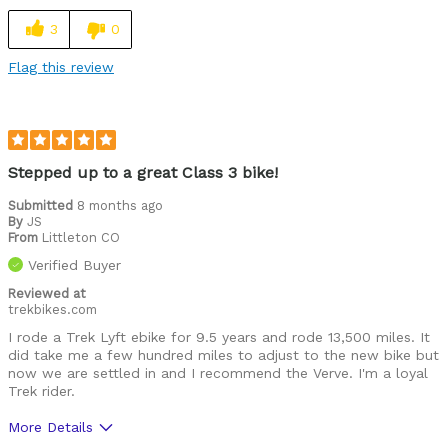
Was this a gift?
No
3
0
Describe Yourself
Getting back to biking & loving it.
Flag this review
Stepped up to a great Class 3 bike!
Submitted
8 months ago
By
JS
From
Littleton CO
Verified Buyer
Reviewed at
trekbikes.com
I rode a Trek Lyft ebike for 9.5 years and rode 13,500 miles. It
did take me a few hundred miles to adjust to the new bike but
now we are settled in and I recommend the Verve. I'm a loyal
Trek rider.
More Details