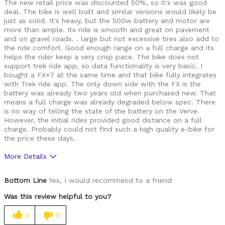
The new retail price was discounted 50%, so it's was good
deal. The bike is well built and similar versions would likely be
just as solid. It's heavy, but the 500w battery and motor are
more than ample. Its ride is smooth and great on pavement
and on gravel roads. . large but not excessive tires also add to
the ride comfort. Good enough range on a full charge and its
helps the rider keep a very crisp pace. The bike does not
support trek ride app, so data functionality is very basic. I
bought a FX+7 at the same time and that bike fully integrates
with Trek ride app. The only down side with the FX is the
battery was already two years old when purchased new. That
means a full charge was already degraded below spec. There
is no way of telling the state of the battery on the Verve.
However, the initial rides provided good distance on a full
charge. Probably could not find such a high quality e-bike for
the price these days.
More Details
Was this a gift?
Yes
Bottom Line
Yes, I would recommend to a friend
Was this review helpful to you?
3
0