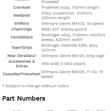
threaded
Crankset
ProWheel alloy, 170mm length
Alloy, suspension, 31.6mm,
Seatpost
300mm length
Shifters
Shimano Deore M4100, 10 speed
Chainrings
Steel 42T w/alloy guard
Bontrager alloy, 31.8mm, comfort
Handlebars
sweep, 620mm width
Bontrager Satellite Elite, alloy
Tape/Grips
lock-on
Rear Derailleur
Shimano Deore M5120, long cage
Accessories &
SKS wide // SKS plastic
Extras
Shimano Deore M4100, 11-42, 10
Cassette/Freewheel
speed
* Subject to change without notice.
Part Numbers