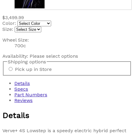
$3,499.99
Color:
Size:
Wheel Size:
700c
Availability:
Please select options
Shipping options
Pick up in Store
Details
Specs
Part Numbers
Reviews
Details
Verve+ 4S Lowstep is a speedy electric hybrid perfect