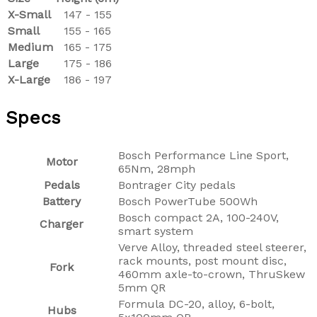
X-Small
147 - 155
Small
155 - 165
Medium
165 - 175
Large
175 - 186
X-Large
186 - 197
Specs
Bosch Performance Line Sport,
Motor
65Nm, 28mph
Pedals
Bontrager City pedals
Battery
Bosch PowerTube 500Wh
Bosch compact 2A, 100-240V,
Charger
smart system
Verve Alloy, threaded steel steerer,
rack mounts, post mount disc,
Fork
460mm axle-to-crown, ThruSkew
5mm QR
Formula DC-20, alloy, 6-bolt,
Hubs