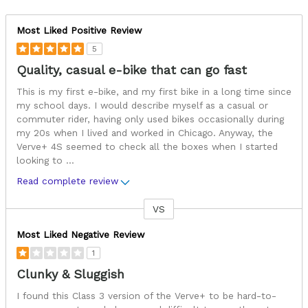
Most Liked Positive Review
5
Quality, casual e-bike that can go fast
This is my first e-bike, and my first bike in a long time since
my school days. I would describe myself as a casual or
commuter rider, having only used bikes occasionally during
my 20s when I lived and worked in Chicago. Anyway, the
Verve+ 4S seemed to check all the boxes when I started
looking to
...
Read complete review
VS
Versus
Most Liked Negative Review
1
Clunky & Sluggish
I found this Class 3 version of the Verve+ to be hard-to-