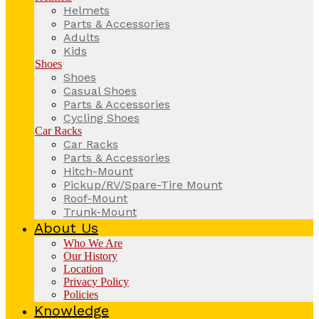
Helmets
Parts & Accessories
Adults
Kids
Shoes
Shoes
Casual Shoes
Parts & Accessories
Cycling Shoes
Car Racks
Car Racks
Parts & Accessories
Hitch-Mount
Pickup/RV/Spare-Tire Mount
Roof-Mount
Trunk-Mount
About Us
Who We Are
Our History
Location
Privacy Policy
Policies
Knowledge