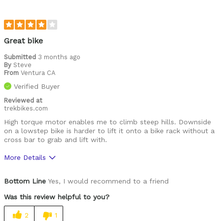
Great bike
Submitted
3 months ago
By
Steve
From
Ventura CA
Verified Buyer
Reviewed at
trekbikes.com
High torque motor enables me to climb steep hills. Downside
on a lowstep bike is harder to lift it onto a bike rack without a
cross bar to grab and lift with.
More Details
Was this a gift?
No
Bottom Line
Yes, I would recommend to a friend
Was this review helpful to you?
2
1