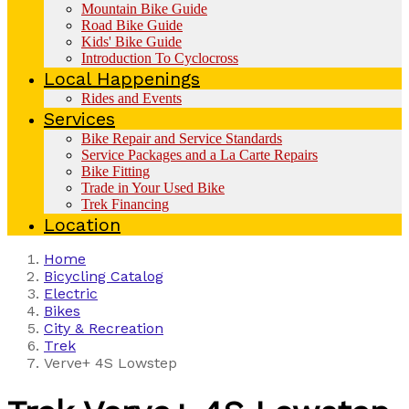
Mountain Bike Guide
Road Bike Guide
Kids' Bike Guide
Introduction To Cyclocross
Local Happenings
Rides and Events
Services
Bike Repair and Service Standards
Service Packages and a La Carte Repairs
Bike Fitting
Trade in Your Used Bike
Trek Financing
Location
Home
Bicycling Catalog
Electric
Bikes
City & Recreation
Trek
Verve+ 4S Lowstep