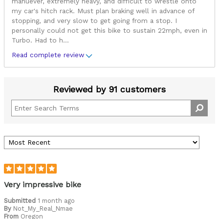
manuever, extremely heavy, and difficult to wrestle onto
my car's hitch rack. Must plan braking well in advance of
stopping, and very slow to get going from a stop. I
personally could not get this bike to sustain 22mph, even in
Turbo. Had to h
...
Read complete review
Reviewed by 91 customers
Very impressive bike
Submitted
1 month ago
By
Not_My_Real_Nmae
From
Oregon