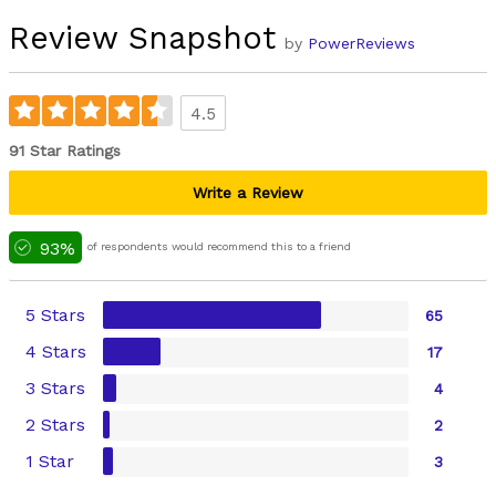
Review Snapshot
by
PowerReviews
4.5
91 Star Ratings
Write a Review
93%
of respondents would recommend this to a friend
5 Stars
65
4 Stars
17
3 Stars
4
2 Stars
2
1 Star
3