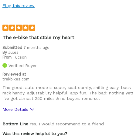
Flag this review
The e-bike that stole my heart
Submitted
7 months ago
By
Jules
From
Tucson
Verified Buyer
Reviewed at
trekbikes.com
The good: auto mode is super, seat comfy, shifting easy, back
rack handy, adjustability helpful, app fun. The bad: nothing yet!
I've got almost 250 miles & no buyers remorse.
More Details
Best for
Bottom Line
Yes, I would recommend to a friend
Using on paved bike paths.
Was this review helpful to you?