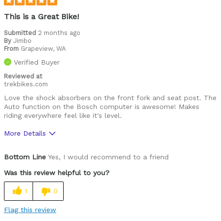
This is a Great Bike!
Submitted
2 months ago
By
Jimbo
From
Grapeview, WA
Verified Buyer
Reviewed at
trekbikes.com
Love the shock absorbers on the front fork and seat post. The
Auto function on the Bosch computer is awesome! Makes
riding everywhere feel like it's level.
More Details
Was this a gift?
No
Bottom Line
Yes, I would recommend to a friend
Was this review helpful to you?
1
0
Flag this review