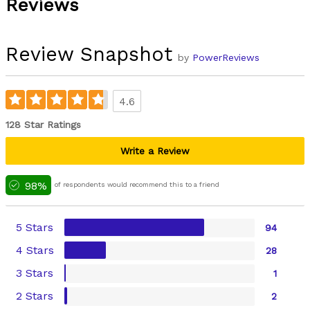
Reviews
Review Snapshot
by
PowerReviews
4.6
128 Star Ratings
Write a Review
98%
of respondents would recommend this to a friend
5 Stars
94
4 Stars
28
3 Stars
1
2 Stars
2