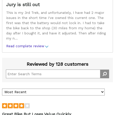
Jury is still out
This is my 3rd Trek, and unfortunately, I have had 2 major
issues in the short time I've owned this current one. The
first was that the battery would not lock in. I had to take
the bike back to the shop (30 miles from my home) the
day after I bought it, and have it adjusted. Then after riding
my n
...
Read complete review
Reviewed by 128 customers
Great Bike But Loses Value Quickly