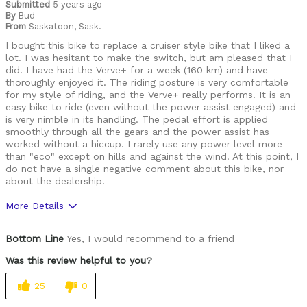
Submitted
5 years ago
By
Bud
From
Saskatoon, Sask.
I bought this bike to replace a cruiser style bike that I liked a
lot. I was hesitant to make the switch, but am pleased that I
did. I have had the Verve+ for a week (160 km) and have
thoroughly enjoyed it. The riding posture is very comfortable
for my style of riding, and the Verve+ really performs. It is an
easy bike to ride (even without the power assist engaged) and
is very nimble in its handling. The pedal effort is applied
smoothly through all the gears and the power assist has
worked without a hiccup. I rarely use any power level more
than "eco" except on hills and against the wind. At this point, I
do not have a single negative comment about this bike, nor
about the dealership.
More Details
Pros
Bottom Line
Yes, I would recommend to a friend
Comfortable
Was this review helpful to you?
Lightweight
25
0
Versatile