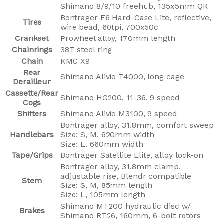
Shimano 8/9/10 freehub, 135x5mm QR
Bontrager E6 Hard-Case Lite, reflective,
Tires
wire bead, 60tpi, 700x50c
Crankset
Prowheel alloy, 170mm length
Chainrings
38T steel ring
Chain
KMC X9
Rear
Shimano Alivio T4000, long cage
Derailleur
Cassette/Rear
Shimano HG200, 11-36, 9 speed
Cogs
Shifters
Shimano Alivio M3100, 9 speed
Bontrager alloy, 31.8mm, comfort sweep
Handlebars
Size: S, M, 620mm width
Size: L, 660mm width
Tape/Grips
Bontrager Satellite Elite, alloy lock-on
Bontrager alloy, 31.8mm clamp,
adjustable rise, Blendr compatible
Stem
Size: S, M, 85mm length
Size: L, 105mm length
Shimano MT200 hydraulic disc w/
Brakes
Shimano RT26, 160mm, 6-bolt rotors