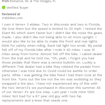
From
Romance, Wi. & The Villages, Fl.
Verified Buyer
Reviewed at
trekbikes.com
I own 4 Verve+ 3 ebikes. Two in Wisconsin and two in Florida.
We love them but the speed is limited to 20 mph. I tested the
Elant 8S which went faster but I didn't like the noise the gears
made. I also didn't like not being able to sit more upright. I
would also like to be able to make the front and rear lights
blink for safety when riding. Back tail light too small. My pedal
fell off of my Florida bike after I rode it 40 miles. I was 10
miles away from home. Almost fell off the bike. I called dealer
from the trail and he told me, "Oh, yeah, I forgot you had
those pedals that there was a service bulletin on. Luckly a
different Trek dealer had a bike they robbed the pedals from
otherwise I was told due to Covid could be awhile to order
parts. While I was getting the bike fixed I had them look at the
front tire. Turns out the tire not the rim was wobbling so they
swapped a tire also. I have not experienced any of this with
the two Verve+3's we purchased in Wisconsin this summer. All
of our Verve+ 3's are low step. Last year I rode mine 1300
miles! Not bad for a 67 year old guy with two hip
replacements and a knee that needs one.