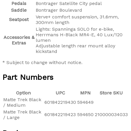
Pedals
Bontrager Satellite City pedal
Saddle
Bontrager Boulevard
Verve+ comfort suspension, 31.6mm,
Seatpost
300mm length
Lights: Spanninga SOLO for e-bike,
Herrmans H-Black MR4-E, 40 Lux/120
Accessories &
lumen
Extras
Adjustable length rear mount alloy
kickstand
* Subject to change without notice.
Part Numbers
Option
UPC
MPN
Store SKU
Matte Trek Black
601842219430
594649
/ Medium
Matte Trek Black
601842219423
594650
210000034033
/ Large