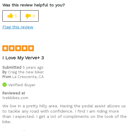
Was this review helpful to you?
Best for
5
0
Perfect for commuting and general exercise
Flag this review
Was this a gift?
No
Describe Yourself
I bike 12 beach miles daily for exercise
I Love My Verve+ 3
Submitted
5 years ago
By
Craig the new biker
From
La Crescenta, CA
Verified Buyer
Reviewed at
trekbikes.com
We live in a pretty hilly area. Having the pedal assist allows us
to tackle any road with confidence. I find I am riding more
than I expected. I get a lot of compliments on the look of the
bike.