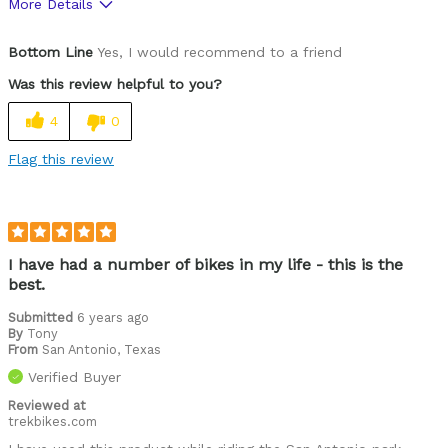
More Details
Was this a gift?
No
Bottom Line
Yes, I would recommend to a friend
Was this review helpful to you?
4
0
Flag this review
I have had a number of bikes in my life - this is the
best.
Submitted
6 years ago
By
Tony
From
San Antonio, Texas
Verified Buyer
Reviewed at
trekbikes.com