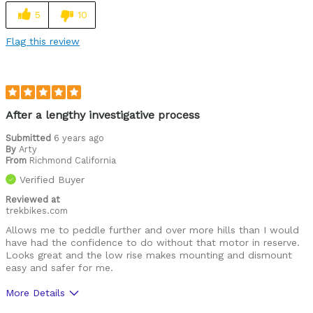
5
10
Flag this review
After a lengthy investigative process
Submitted
6 years ago
By
Arty
From
Richmond California
Verified Buyer
Reviewed at
trekbikes.com
Allows me to peddle further and over more hills than I would
have had the confidence to do without that motor in reserve.
Looks great and the low rise makes mounting and dismount
easy and safer for me.
More Details