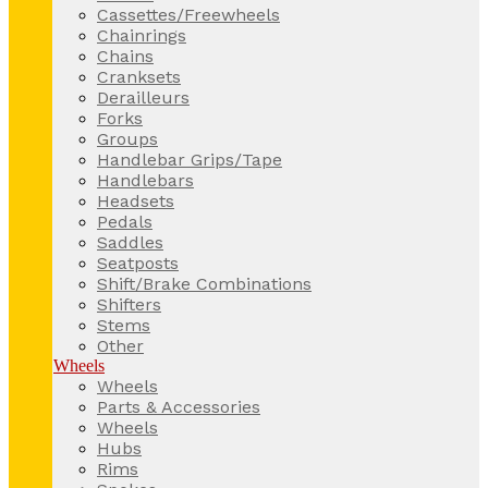
Cassettes/Freewheels
Chainrings
Chains
Cranksets
Derailleurs
Forks
Groups
Handlebar Grips/Tape
Handlebars
Headsets
Pedals
Saddles
Seatposts
Shift/Brake Combinations
Shifters
Stems
Other
Wheels
Wheels
Parts & Accessories
Wheels
Hubs
Rims