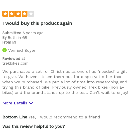
I would buy this product again
Submitted
6 years ago
By
Beth in GR
From
MI
Verified Buyer
Reviewed at
trekbikes.com
We purchased a set for Christmas as one of us "needed" a gift
to give. We haven't taken them out for a spin yet other than
when we purchased. We put a lot of time into researching and
trying this brand of bike. Previously owned Trek bikes (non E-
bikes) and the brand stands up to the test. Can't wait to enjoy!
More Details
Was this a gift?
Yes
Bottom Line
Yes, I would recommend to a friend
Was this review helpful to you?