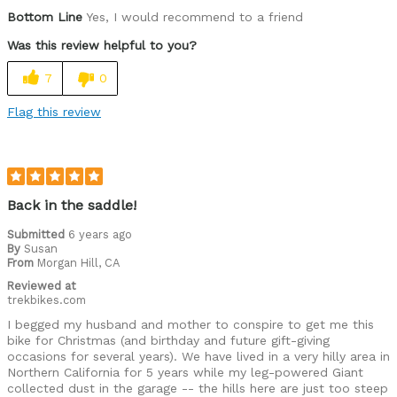
Pros
Bottom Line
Yes, I would recommend to a friend
All features wanted, sufficient power boost
Was this review helpful to you?
Cons
7
0
Right hand brake cable rubs head tube
Flag this review
Was this a gift?
No
Back in the saddle!
Submitted
6 years ago
By
Susan
From
Morgan Hill, CA
Reviewed at
trekbikes.com
I begged my husband and mother to conspire to get me this
bike for Christmas (and birthday and future gift-giving
occasions for several years). We have lived in a very hilly area in
Northern California for 5 years while my leg-powered Giant
collected dust in the garage -- the hills here are just too steep