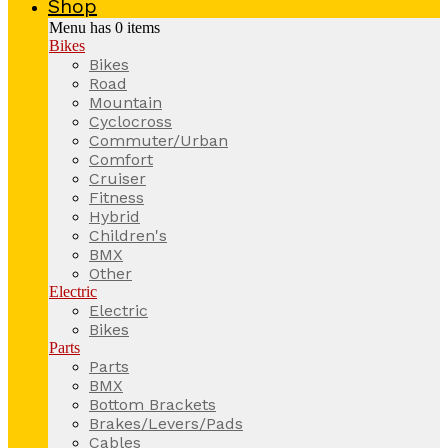
Shop
Menu has
0
items
Bikes
Bikes
Road
Mountain
Cyclocross
Commuter/Urban
Comfort
Cruiser
Fitness
Hybrid
Children's
BMX
Other
Electric
Electric
Bikes
Parts
Parts
BMX
Bottom Brackets
Brakes/Levers/Pads
Cables