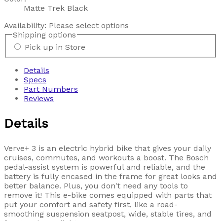
Matte Trek Black
Availability:
Please select options
Shipping options
Pick up in Store
Details
Specs
Part Numbers
Reviews
Details
Verve+ 3 is an electric hybrid bike that gives your daily
cruises, commutes, and workouts a boost. The Bosch
pedal-assist system is powerful and reliable, and the
battery is fully encased in the frame for great looks and
better balance. Plus, you don't need any tools to
remove it! This e-bike comes equipped with parts that
put your comfort and safety first, like a road-
smoothing suspension seatpost, wide, stable tires, and