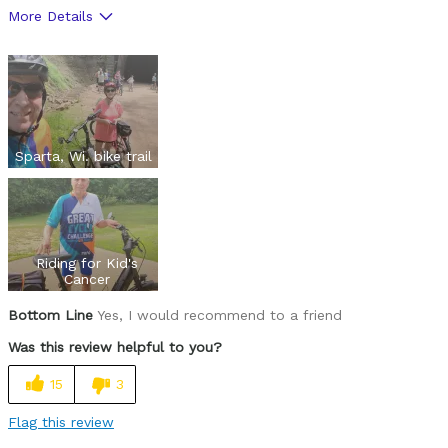
More Details
Pros
Makes biking fun when you approach an incline.
Cons
Speed limit to 20mph & lights won't flash.
Sparta, Wi. bike trail
Best for
Can ride anywhere
Riding for Kid's
Was this a gift?
No
Cancer
Describe
I'm 67, both hips replaced and rode 1300
Yourself
miles.
Bottom Line
Yes, I would recommend to a friend
Was this review helpful to you?
15
3
Flag this review