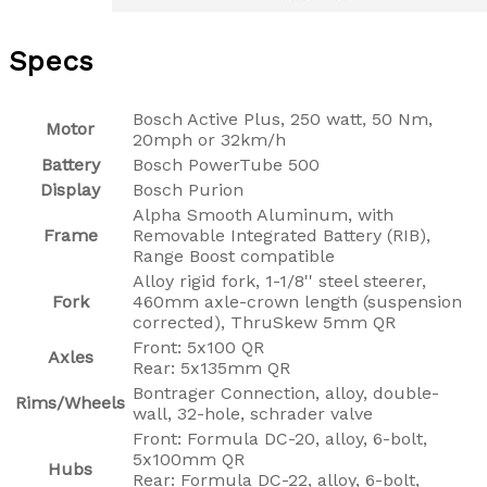
Specs
Bosch Active Plus, 250 watt, 50 Nm,
Motor
20mph or 32km/h
Battery
Bosch PowerTube 500
Display
Bosch Purion
Alpha Smooth Aluminum, with
Frame
Removable Integrated Battery (RIB),
Range Boost compatible
Alloy rigid fork, 1-1/8'' steel steerer,
Fork
460mm axle-crown length (suspension
corrected), ThruSkew 5mm QR
Front: 5x100 QR
Axles
Rear: 5x135mm QR
Bontrager Connection, alloy, double-
Rims/Wheels
wall, 32-hole, schrader valve
Front: Formula DC-20, alloy, 6-bolt,
5x100mm QR
Hubs
Rear: Formula DC-22, alloy, 6-bolt,