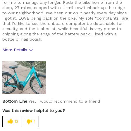
for me to manage any longer. Rode the bike home from the
shop, 27 miles, capped with a 1-mile switchback up the ridge
to our neighborhood. I've been out on it nearly every day since
I got it. LOVE being back on the bike. My sole "complaints" are
that I'd like to see the onboard computer be detachable for
security, and the teal paint, while beautiful, is very prone to
chipping along the edge of the battery pack. Fixed with a
bottle of nail polish.
More Details
Pros
Beautiful color
Pedal assist works very well
Smooth shifting
Bottom Line
Yes, I would recommend to a friend
Cons
Was this review helpful to you?
Onboard computer not removable
13
1
Paint seems.... fragile?