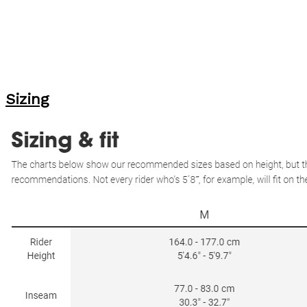
Sizing