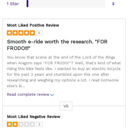
1 Star
3
Most Liked Positive Review
5
Smooth e-ride worth the research. "FOR
FRODO!!!"
You know that scene at the end of the Lord of the Rings
when Aragorn says "FOR FRODO!"? Well, that's kind of what
riding this bike feels like. I wanted to buy an electric bicycle
for the past 2 years and stumbled upon this one after
researching and weighing my options a lot. I read someone
else's ki
...
Read complete review
VS
Versus
Most Liked Negative Review
2