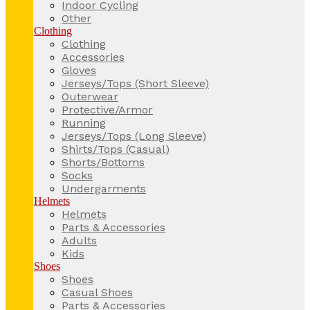
Indoor Cycling
Other
Clothing
Clothing
Accessories
Gloves
Jerseys/Tops (Short Sleeve)
Outerwear
Protective/Armor
Running
Jerseys/Tops (Long Sleeve)
Shirts/Tops (Casual)
Shorts/Bottoms
Socks
Undergarments
Helmets
Helmets
Parts & Accessories
Adults
Kids
Shoes
Shoes
Casual Shoes
Parts & Accessories