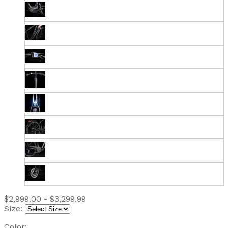
$2,999.00 - $3,299.99
Size:
Color: