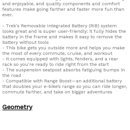
and enjoyable, and quality components and comfort
features make going farther and faster more fun than
ever.
- Trek's Removable Integrated Battery (RIB) system
looks great and is super user-friendly: it fully hides the
battery in the frame and makes it easy to remove the
battery without tools
- This bike gets you outside more and helps you make
the most of every commute, cruise, and workout
- It comes equipped with lights, fenders, and a rear
rack so you're ready to ride right from the start
- The suspension seatpost absorbs fatiguing bumps in
the road
- Compatible with Range Boost—an additional battery
that doubles your e-bike’s range so you can ride longer,
commute farther, and take on bigger adventures
Geometry