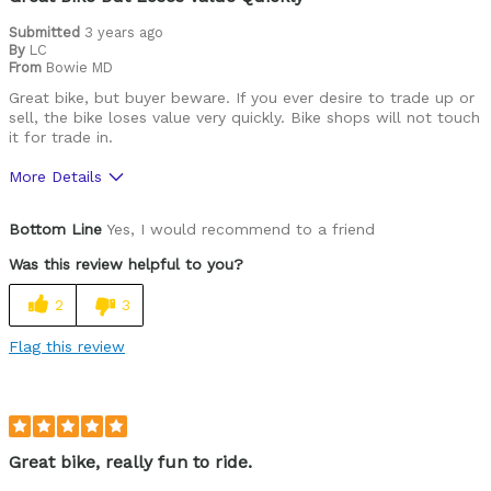
Submitted
3 years ago
By
LC
From
Bowie MD
Great bike, but buyer beware. If you ever desire to trade up or
sell, the bike loses value very quickly. Bike shops will not touch
it for trade in.
More Details
Pros
Bottom Line
Yes, I would recommend to a friend
Durable
Was this review helpful to you?
Best for
2
3
Commuting/City
Flag this review
Cycling Style
Comfort Oriented
Was this a gift?
No
Describe Yourself
Casual/ Recreational
Great bike, really fun to ride.