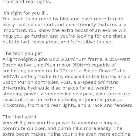
front and rear lights.
It's right for you if...
You want to do more by bike and have more fun on
every ride, so comfort and user-friendly features are
important. You know the extra boost of an e-bike will
help you go farther, and you’re looking for one that's
built to last, looks great, and is intuitive to use.
The tech you get
A lightweight Alpha Gold Aluminum frame, a 250-watt
Bosch Active Line Plus motor (50Nm) capable of
sustaining speeds up to 20mph, a Bosch PowerTube
500Wh battery that's fully encased in the frame, and a
Bosch Purion controller. Plus, a 9-speed Shimano
drivetrain, hydraulic disc brakes for all-weather
stopping power, a suspension seatpost, wide puncture-
resistant tires for extra stability, ergonomic grips, a
kickstand, front and rear lights, and a rack and fenders.
The final word
Verve+ 3 gives you the power to adventure longer,
commute quicker, and climb hills more easily. The
extra boost makes riding your bike even more exciting