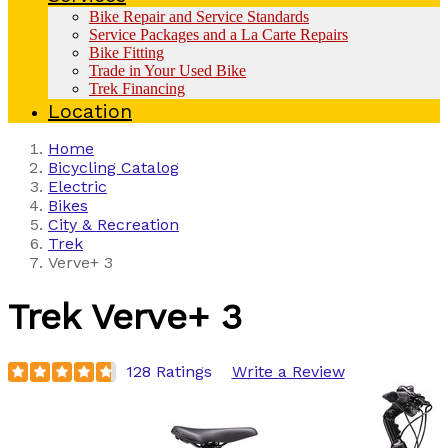
Bike Repair and Service Standards
Service Packages and a La Carte Repairs
Bike Fitting
Trade in Your Used Bike
Trek Financing
Location
Home
Bicycling Catalog
Electric
Bikes
City & Recreation
Trek
Verve+ 3
Trek
Verve+ 3
128 Ratings
Write a Review