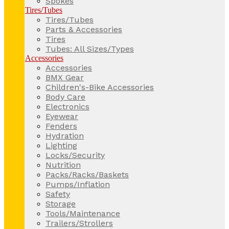
Spokes
Tires/Tubes
Tires/Tubes
Parts & Accessories
Tires
Tubes: All Sizes/Types
Accessories
Accessories
BMX Gear
Children's-Bike Accessories
Body Care
Electronics
Eyewear
Fenders
Hydration
Lighting
Locks/Security
Nutrition
Packs/Racks/Baskets
Pumps/Inflation
Safety
Storage
Tools/Maintenance
Trailers/Strollers