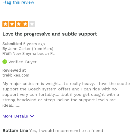
Flag this review
Best for
Commuting/City
Cycling Style
Comfort Oriented
Love the progressive and subtle support
Was this a gift?
No
Submitted
5 years ago
Describe Yourself
Casual/ Recreational
By
John Carter (from Mars)
From
New Smyrna beqch FL
Verified Buyer
Reviewed at
trekbikes.com
My major criticism is weight...it's really heavy! I love the subtle
support the Bosch system offers and I can ride with no
support very comfortably......but if you get caught with a
strong headwind or steep incline the support levels are
ideal.......
More Details
Cons
Bottom Line
Yes, I would recommend to a friend
The bike is very heavy