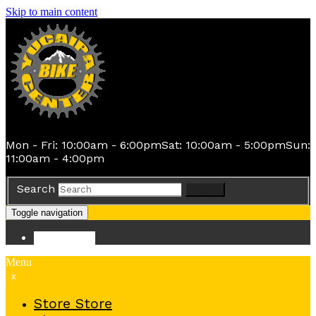
Skip to main content
Mon - Fri: 10:00am - 6:00pm
Sat: 10:00am - 5:00pm
Sun:
11:00am - 4:00pm
Search
Search
Toggle navigation
Store
Store
Menu
x
Store
Store