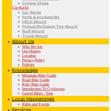
Cycling Shoes
Car Racks
Car Racks
Parts & Accessories
Hitch-Mount
Pickup/RV/Spare-Tire Mount
Roof-Mount
Trunk-Mount
About Us
Who We Are
Our History
Location
Privacy Policy
Policies
Knowledge
Mountain Bike Guide
Road Bike Guide
Kids' Bike Guide
Introduction To Cyclocross
Gravel Bikes - Trek
Local Happenings
Rides and Events
Services