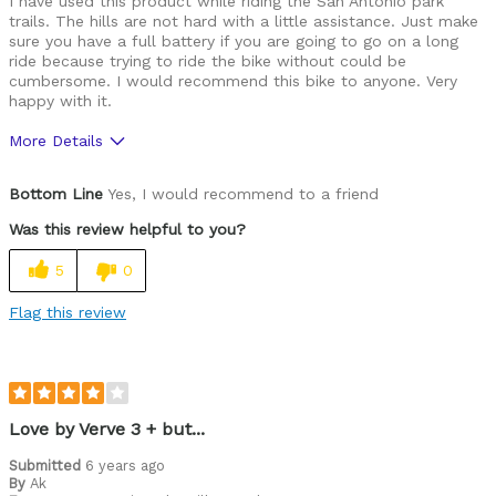
I have used this product while riding the San Antonio park
trails. The hills are not hard with a little assistance. Just make
sure you have a full battery if you are going to go on a long
ride because trying to ride the bike without could be
cumbersome. I would recommend this bike to anyone. Very
happy with it.
More Details
Was this a gift?
No
Bottom Line
Yes, I would recommend to a friend
Was this review helpful to you?
5
0
Flag this review
Love by Verve 3 + but...
Submitted
6 years ago
By
Ak