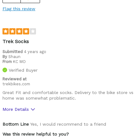
Flag this review
Trek Socks
Submitted
4 years ago
By
Shaun
From
KC MO
Verified Buyer
Reviewed at
trekbikes.com
Great Fit and comfortable socks. Delivery to the bike store vs
home was somewhat problematic.
More Details
Was this a gift?
No
Bottom Line
Yes, I would recommend to a friend
Was this review helpful to you?