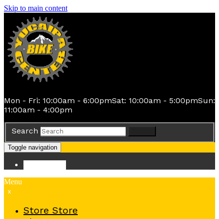
Skip to main content
Mon - Fri: 10:00am - 6:00pm
Sat: 10:00am - 5:00pm
Sun:
11:00am - 4:00pm
Search
Search
Toggle navigation
Store
Store
Menu
x
Store
Store