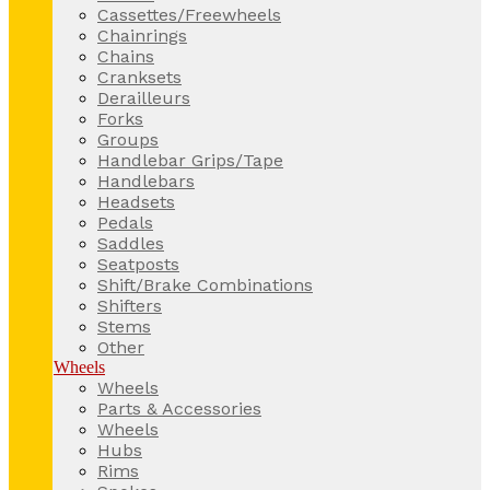
Cassettes/Freewheels
Chainrings
Chains
Cranksets
Derailleurs
Forks
Groups
Handlebar Grips/Tape
Handlebars
Headsets
Pedals
Saddles
Seatposts
Shift/Brake Combinations
Shifters
Stems
Other
Wheels
Wheels
Parts & Accessories
Wheels
Hubs
Rims