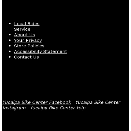
Quick Links
Local Rides
Service
About Us
Your Privacy
Store Policies
Accessibility Statement
Contact Us
Follow Us
Yucaipa Bike Center Facebook
Yucaipa Bike Center
Instagram
Yucaipa Bike Center Yelp