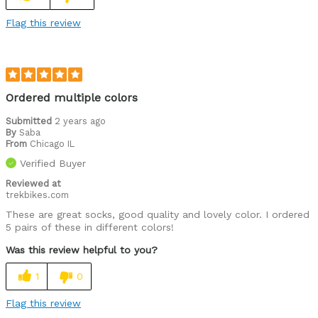
Flag this review
Ordered multiple colors
Submitted
2 years ago
By
Saba
From
Chicago IL
Verified Buyer
Reviewed at
trekbikes.com
These are great socks, good quality and lovely color. I ordered
5 pairs of these in different colors!
Was this review helpful to you?
1
0
Flag this review