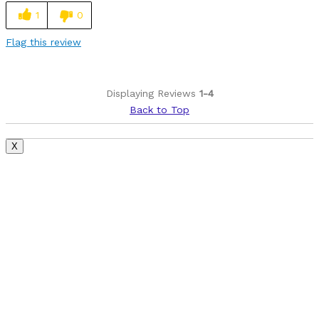
1
0
Flag this review
Displaying Reviews
1-4
Back to Top
X