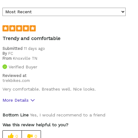
Trendy and comfortable
Submitted
11 days ago
By
FC
From
Knoxville TN
Verified Buyer
Reviewed at
trekbikes.com
Very comfortable. Breathes well. Nice looks.
More Details
Was this a gift?
No
Bottom Line
Yes, I would recommend to a friend
Was this review helpful to you?
0
0