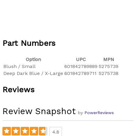
Part Numbers
Option
UPC
MPN
Blush / Small
601842789889
5275739
Deep Dark Blue / X-Large
601842789711
5275738
Reviews
Review Snapshot
by
PowerReviews
4.8