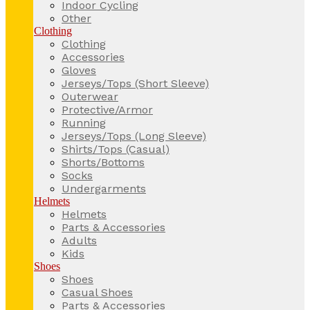
Indoor Cycling
Other
Clothing
Clothing
Accessories
Gloves
Jerseys/Tops (Short Sleeve)
Outerwear
Protective/Armor
Running
Jerseys/Tops (Long Sleeve)
Shirts/Tops (Casual)
Shorts/Bottoms
Socks
Undergarments
Helmets
Helmets
Parts & Accessories
Adults
Kids
Shoes
Shoes
Casual Shoes
Parts & Accessories