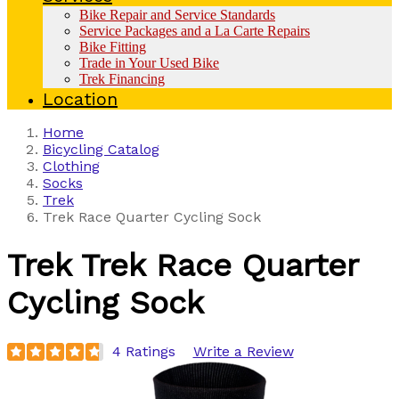
Bike Repair and Service Standards
Service Packages and a La Carte Repairs
Bike Fitting
Trade in Your Used Bike
Trek Financing
Location
Home
Bicycling Catalog
Clothing
Socks
Trek
Trek Race Quarter Cycling Sock
Trek
Trek Race Quarter
Cycling Sock
4 Ratings
Write a Review