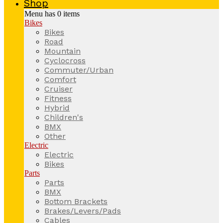
Shop
Menu has
0
items
Bikes
Bikes
Road
Mountain
Cyclocross
Commuter/Urban
Comfort
Cruiser
Fitness
Hybrid
Children's
BMX
Other
Electric
Electric
Bikes
Parts
Parts
BMX
Bottom Brackets
Brakes/Levers/Pads
Cables