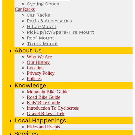
Cycling Shoes
Car Racks
Car Racks
Parts & Accessories
Hitch-Mount
Pickup/RV/Spare-Tire Mount
Roof-Mount
Trunk-Mount
About Us
Who We Are
Our History
Location
Privacy Policy
Policies
Knowledge
Mountain Bike Guide
Road Bike Guide
Kids' Bike Guide
Introduction To Cyclocross
Gravel Bikes - Trek
Local Happenings
Rides and Events
Services