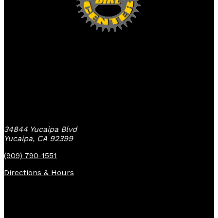
Yucaipa Bike Center
34844 Yucaipa Blvd
Yucaipa, CA 92399
(909) 790-1551
Directions & Hours