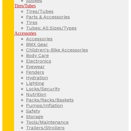
Spokes
Tires/Tubes
Tires/Tubes
Parts & Accessories
Tires
Tubes: All Sizes/Types
Accessories
Accessories
BMX Gear
Children's-Bike Accessories
Body Care
Electronics
Eyewear
Fenders
Hydration
Lighting
Locks/Security
Nutrition
Packs/Racks/Baskets
Pumps/Inflation
Safety
Storage
Tools/Maintenance
Trailers/Strollers