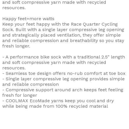
and soft compressive yarn made with recycled
resources.
Happy feet=more watts
Keep your feet happy with the Race Quarter Cycling
Sock. Built with a single layer compressive leg opening
and strategically placed ventilation, they offer simple
and reliable compression and breathability so you stay
fresh longer.
- A performance bike sock with a traditional 2.5" length
and soft compressive yarn made with recycled
resources.
- Seamless toe design offers no-rub comfort at toe box
- Single layer compressive leg opening provides simple
and reliable compression
- Compressive support around arch keeps feet feeling
fresh for longer
- COOLMAX EcoMade yarns keep you cool and dry
while being made from 100% recycled material