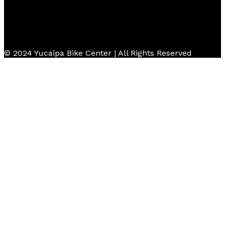
© 2024 Yucaipa Bike Center | All Rights Reserved