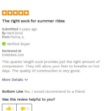
The right sock for summer rides
Submitted
3 years ago
By
Hard Drive
From
Peoria, IL
Verified Buyer
Reviewed at
trekbikes.com
This quarter length sock provides just the right amount of
compression. They still allow your feet to breathe on hot
days. The quality of construction is very good.
More Details
Was this a gift?
No
Bottom Line
Yes, I would recommend to a friend
Was this review helpful to you?
1
0