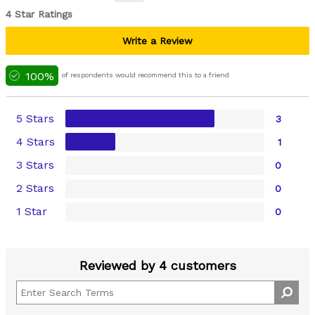
4 Star Ratings
Write a Review
100%
of respondents would recommend this to a friend
5 Stars
3
4 Stars
1
3 Stars
0
2 Stars
0
1 Star
0
Reviewed by 4 customers