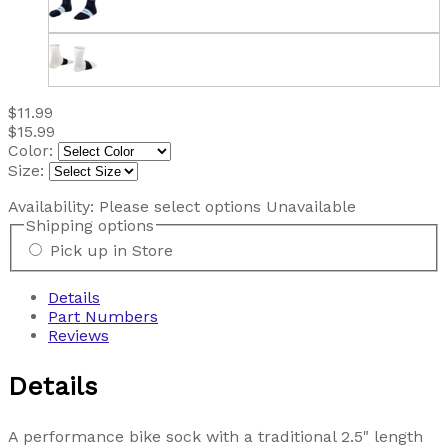
$11.99
$15.99
Color:
Size:
Availability:
Please select options
Unavailable
Shipping options
Pick up in Store
Details
Part Numbers
Reviews
Details
A performance bike sock with a traditional 2.5" length