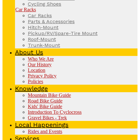
Cycling Shoes
Car Racks
Car Racks
Parts & Accessories
Hitch-Mount
Pickup/RV/Spare-Tire Mount
Roof-Mount
Trunk-Mount
About Us
Who We Are
Our History
Location
Privacy Policy
Policies
Knowledge
Mountain Bike Guide
Road Bike Guide
Kids' Bike Guide
Introduction To Cyclocross
Gravel Bikes - Trek
Local Happenings
Rides and Events
Services