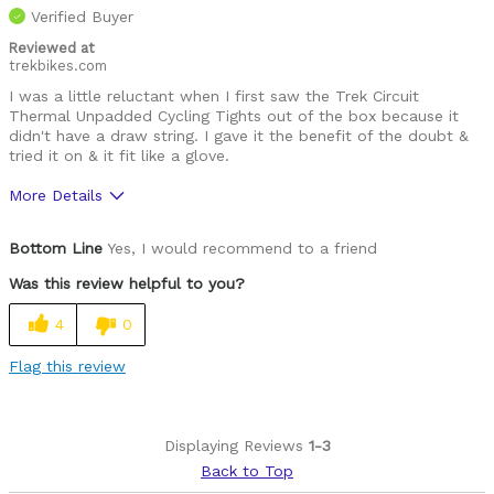
Verified Buyer
Reviewed at
trekbikes.com
I was a little reluctant when I first saw the Trek Circuit
Thermal Unpadded Cycling Tights out of the box because it
didn't have a draw string. I gave it the benefit of the doubt &
tried it on & it fit like a glove.
More Details
Was this a gift?
No
Bottom Line
Yes, I would recommend to a friend
Was this review helpful to you?
4
0
Flag this review
Displaying Reviews
1-3
Back to Top