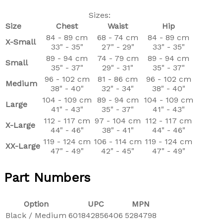
Sizes:
Size
Chest
Waist
Hip
84 - 89 cm
68 - 74 cm
84 - 89 cm
X-Small
33" - 35"
27" - 29"
33" - 35"
89 - 94 cm
74 - 79 cm
89 - 94 cm
Small
35" - 37"
29" - 31"
35" - 37"
96 - 102 cm
81 - 86 cm
96 - 102 cm
Medium
38" - 40"
32" - 34"
38" - 40"
104 - 109 cm
89 - 94 cm
104 - 109 cm
Large
41" - 43"
35" - 37"
41" - 43"
112 - 117 cm
97 - 104 cm
112 - 117 cm
X-Large
44" - 46"
38" - 41"
44" - 46"
119 - 124 cm
106 - 114 cm
119 - 124 cm
XX-Large
47" - 49"
42" - 45"
47" - 49"
Part Numbers
Option
UPC
MPN
Black / Medium
601842856406
5284798