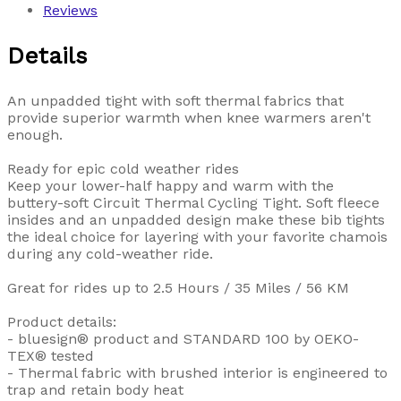
Reviews
Details
An unpadded tight with soft thermal fabrics that
provide superior warmth when knee warmers aren't
enough.
Ready for epic cold weather rides
Keep your lower-half happy and warm with the
buttery-soft Circuit Thermal Cycling Tight. Soft fleece
insides and an unpadded design make these bib tights
the ideal choice for layering with your favorite chamois
during any cold-weather ride.
Great for rides up to 2.5 Hours / 35 Miles / 56 KM
Product details:
- bluesign® product and STANDARD 100 by OEKO-
TEX® tested
- Thermal fabric with brushed interior is engineered to
trap and retain body heat