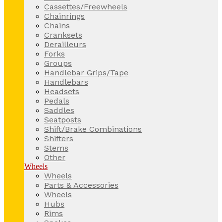
Cassettes/Freewheels
Chainrings
Chains
Cranksets
Derailleurs
Forks
Groups
Handlebar Grips/Tape
Handlebars
Headsets
Pedals
Saddles
Seatposts
Shift/Brake Combinations
Shifters
Stems
Other
Wheels
Wheels
Parts & Accessories
Wheels
Hubs
Rims