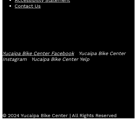
Accessibility Statement
Contact Us
Follow Us
Yucaipa Bike Center Facebook
Yucaipa Bike Center
Instagram
Yucaipa Bike Center Yelp
© 2024 Yucaipa Bike Center | All Rights Reserved