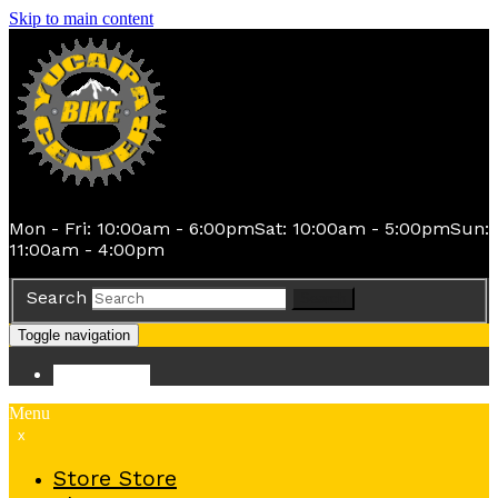
Skip to main content
Mon - Fri: 10:00am - 6:00pm
Sat: 10:00am - 5:00pm
Sun:
11:00am - 4:00pm
Search
Search
Toggle navigation
Store
Store
Menu
x
Store
Store