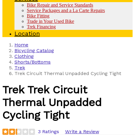
Bike Repair and Service Standards
Service Packages and a La Carte Repairs
Bike Fitting
Trade in Your Used Bike
Trek Financing
Location
Home
Bicycling Catalog
Clothing
Shorts/Bottoms
Trek
Trek Circuit Thermal Unpadded Cycling Tight
Trek
Trek Circuit
Thermal Unpadded
Cycling Tight
3 Ratings
Write a Review