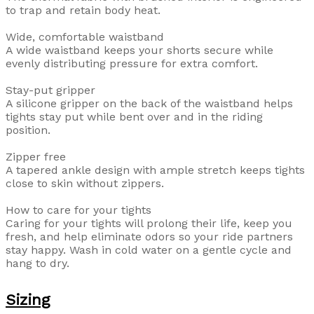
to trap and retain body heat.
Wide, comfortable waistband
A wide waistband keeps your shorts secure while
evenly distributing pressure for extra comfort.
Stay-put gripper
A silicone gripper on the back of the waistband helps
tights stay put while bent over and in the riding
position.
Zipper free
A tapered ankle design with ample stretch keeps tights
close to skin without zippers.
How to care for your tights
Caring for your tights will prolong their life, keep you
fresh, and help eliminate odors so your ride partners
stay happy. Wash in cold water on a gentle cycle and
hang to dry.
Sizing