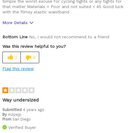
Simple the worst excuse for cycling tights or any tights for
that matter Materials = Poor and not suited < 45 Good luck
with the flimsy elastic waistband
More Details
Was this a gift?
No
Bottom Line
No, I would not recommend to a friend
Was this review helpful to you?
2
0
Flag this review
Way undersized
Submitted
4 years ago
By
mzpejp
From
San Diego
Verified Buyer