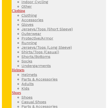
Indoor Cycling
Other
Clothing
Clothing
Accessories
Gloves
Jerseys/Tops (Short Sleeve)
Outerwear
Protective/Armor
Running
Jerseys/Tops (Long Sleeve)
Shirts/Tops (Casual)
Shorts/Bottoms
Socks
Undergarments
Helmets
Helmets
Parts & Accessories
Adults
Kids
Shoes
Shoes
Casual Shoes
Parts & Accessories