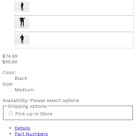
$74.99
$99.99
Color:
Black
Size:
Medium
Availability:
Please select options
Shipping options
Pick up in Store
Details
Part Numbers