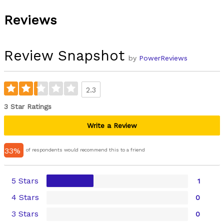
Reviews
Review Snapshot
by
PowerReviews
2.3
3 Star Ratings
Write a Review
33%
of respondents would recommend this to a friend
5 Stars
1
4 Stars
0
3 Stars
0