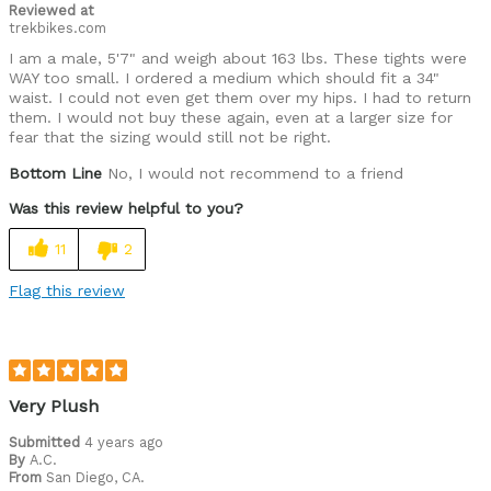
Reviewed at
trekbikes.com
I am a male, 5'7" and weigh about 163 lbs. These tights were
WAY too small. I ordered a medium which should fit a 34"
waist. I could not even get them over my hips. I had to return
them. I would not buy these again, even at a larger size for
fear that the sizing would still not be right.
Bottom Line
No, I would not recommend to a friend
Was this review helpful to you?
11
2
Flag this review
Very Plush
Submitted
4 years ago
By
A.C.
From
San Diego, CA.