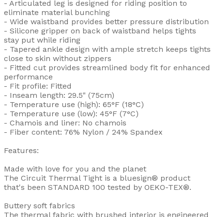
- Articulated leg is designed for riding position to
eliminate material bunching
- Wide waistband provides better pressure distribution
- Silicone gripper on back of waistband helps tights
stay put while riding
- Tapered ankle design with ample stretch keeps tights
close to skin without zippers
- Fitted cut provides streamlined body fit for enhanced
performance
- Fit profile: Fitted
- Inseam length: 29.5" (75cm)
- Temperature use (high): 65°F (18°C)
- Temperature use (low): 45°F (7°C)
- Chamois and liner: No chamois
- Fiber content: 76% Nylon / 24% Spandex
Features:
Made with love for you and the planet
The Circuit Thermal Tight is a bluesign® product
that's been STANDARD 100 tested by OEKO-TEX®.
Buttery soft fabrics
The thermal fabric with brushed interior is engineered