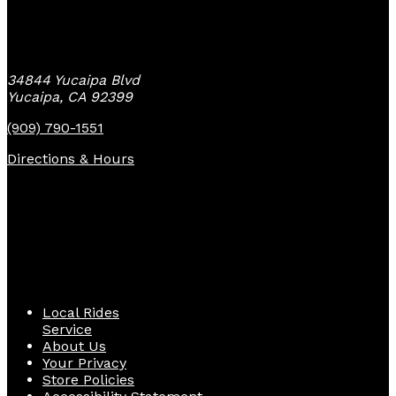
Yucaipa Bike Center
34844 Yucaipa Blvd
Yucaipa, CA 92399
(909) 790-1551
Directions & Hours
Quick Links
Local Rides
Service
About Us
Your Privacy
Store Policies