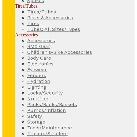
Spokes
Tires/Tubes
Tires/Tubes
Parts & Accessories
Tires
Tubes: All Sizes/Types
Accessories
Accessories
BMX Gear
Children's-Bike Accessories
Body Care
Electronics
Eyewear
Fenders
Hydration
Lighting
Locks/Security
Nutrition
Packs/Racks/Baskets
Pumps/Inflation
Safety
Storage
Tools/Maintenance
Trailers/Strollers