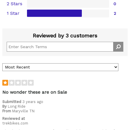
2 Stars
0
1 Star
2
Reviewed by 3 customers
No wonder these are on Sale
Submitted
3 years ago
By
Long Ride
From
Maryville TN
Reviewed at
trekbikes.com