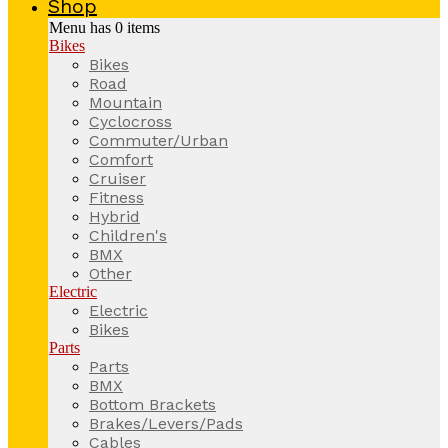
Shop
Menu has
0
items
Bikes
Bikes
Road
Mountain
Cyclocross
Commuter/Urban
Comfort
Cruiser
Fitness
Hybrid
Children's
BMX
Other
Electric
Electric
Bikes
Parts
Parts
BMX
Bottom Brackets
Brakes/Levers/Pads
Cables