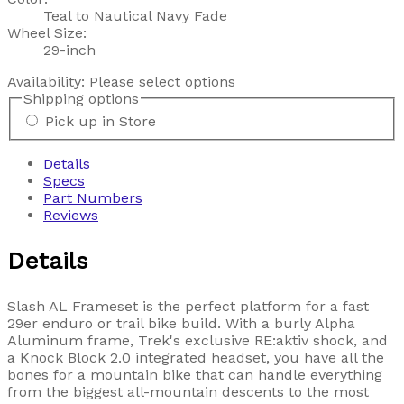
Teal to Nautical Navy Fade
Wheel Size:
29-inch
Availability:
Please select options
Shipping options
Pick up in Store
Details
Specs
Part Numbers
Reviews
Details
Slash AL Frameset is the perfect platform for a fast
29er enduro or trail bike build. With a burly Alpha
Aluminum frame, Trek's exclusive RE:aktiv shock, and
a Knock Block 2.0 integrated headset, you have all the
bones for a mountain bike that can handle everything
from the biggest all-mountain descents to the most