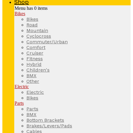
Shop
Menu has
0
items
Bikes
Bikes
Road
Mountain
Cyclocross
Commuter/Urban
Comfort
Cruiser
Fitness
Hybrid
Children's
BMX
Other
Electric
Electric
Bikes
Parts
Parts
BMX
Bottom Brackets
Brakes/Levers/Pads
Cables