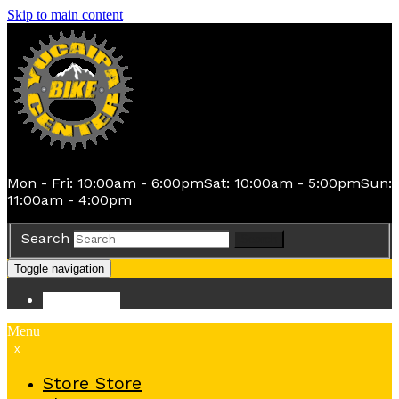
Skip to main content
Mon - Fri: 10:00am - 6:00pm
Sat: 10:00am - 5:00pm
Sun:
11:00am - 4:00pm
Search
Search
Toggle navigation
Store
Store
Menu
x
Store
Store