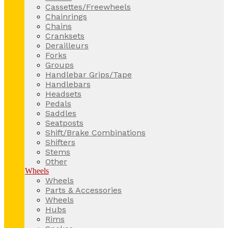
Cassettes/Freewheels
Chainrings
Chains
Cranksets
Derailleurs
Forks
Groups
Handlebar Grips/Tape
Handlebars
Headsets
Pedals
Saddles
Seatposts
Shift/Brake Combinations
Shifters
Stems
Other
Wheels
Wheels
Parts & Accessories
Wheels
Hubs
Rims