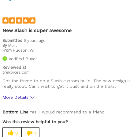
Was this a gift?
No
Describe Yourself
At home in the rough and rowdy
New Slash is super awesome
Submitted
6 years ago
By
Mort
From
Hudson, WI
Verified Buyer
Reviewed at
trekbikes.com
Got the frame to do a Slash custom build. The new design is
really stout. Can't wait to get it built and on the trails.
More Details
Pros
Bottom Line
Yes, I would recommend to a friend
Shock design and integration
Was this review helpful to you?
downtube chamber and sleeve
0
1