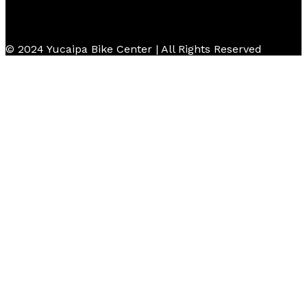
© 2024 Yucaipa Bike Center | All Rights Reserved