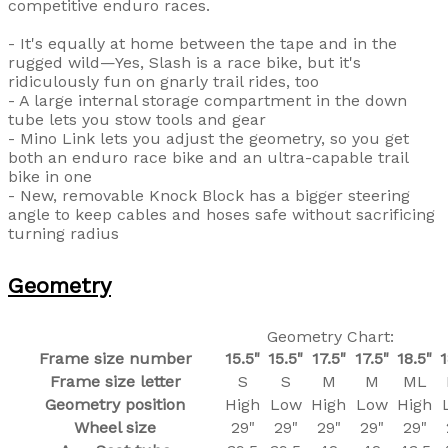
competitive enduro races.
- It's equally at home between the tape and in the
rugged wild—Yes, Slash is a race bike, but it's
ridiculously fun on gnarly trail rides, too
- A large internal storage compartment in the down
tube lets you stow tools and gear
- Mino Link lets you adjust the geometry, so you get
both an enduro race bike and an ultra-capable trail
bike in one
- New, removable Knock Block has a bigger steering
angle to keep cables and hoses safe without sacrificing
turning radius
Geometry
Geometry Chart:
Frame size number
15.5"
15.5"
17.5"
17.5"
18.5"
1
Frame size letter
S
S
M
M
ML
Geometry position
High
Low
High
Low
High
Wheel size
29"
29"
29"
29"
29"