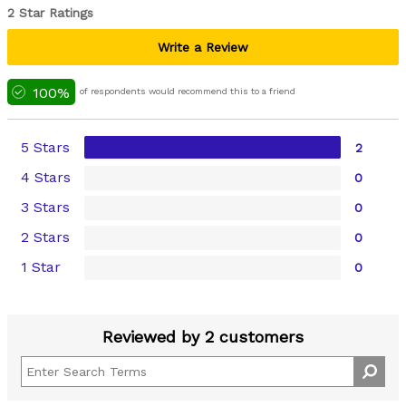
2 Star Ratings
Write a Review
100%
of respondents would recommend this to a friend
5 Stars
2
4 Stars
0
3 Stars
0
2 Stars
0
1 Star
0
Reviewed by 2 customers