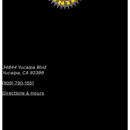
Yucaipa Bike Center
34844 Yucaipa Blvd
Yucaipa, CA 92399
(909) 790-1551
Directions & Hours
Quick Links