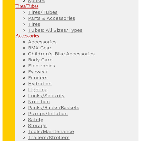
Spokes
Tires/Tubes
Tires/Tubes
Parts & Accessories
Tires
Tubes: All Sizes/Types
Accessories
Accessories
BMX Gear
Children's-Bike Accessories
Body Care
Electronics
Eyewear
Fenders
Hydration
Lighting
Locks/Security
Nutrition
Packs/Racks/Baskets
Pumps/Inflation
Safety
Storage
Tools/Maintenance
Trailers/Strollers