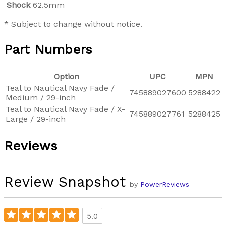
Shock
62.5mm
* Subject to change without notice.
Part Numbers
Option
UPC
MPN
Teal to Nautical Navy Fade /
745889027600
5288422
Medium / 29-inch
Teal to Nautical Navy Fade / X-
745889027761
5288425
Large / 29-inch
Reviews
Review Snapshot
by
PowerReviews
5.0