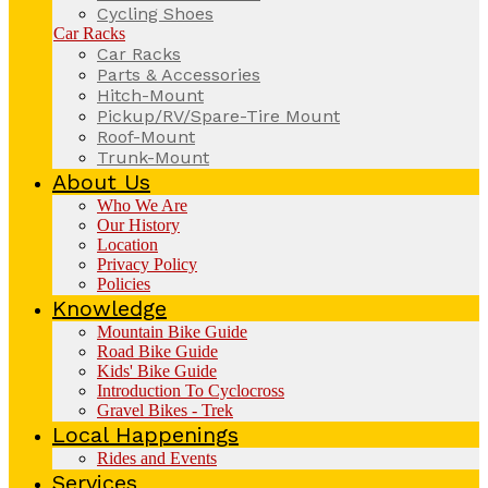
Cycling Shoes
Car Racks
Car Racks
Parts & Accessories
Hitch-Mount
Pickup/RV/Spare-Tire Mount
Roof-Mount
Trunk-Mount
About Us
Who We Are
Our History
Location
Privacy Policy
Policies
Knowledge
Mountain Bike Guide
Road Bike Guide
Kids' Bike Guide
Introduction To Cyclocross
Gravel Bikes - Trek
Local Happenings
Rides and Events
Services