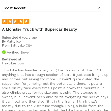
A Monster Truck with Supercar Beauty
Submitted
6 years ago
By
Matty Ice
From
Salt Lake City
Verified Buyer
Reviewed at
trekbikes.com
This bike has handled everything I've thrown at it. I've PR'd
anything that has a rough section of trail. It just eats it right up
and comes out asking for more. I haven't quite dialed the
suspension for jumping, but the potential is there. It puts a
smile on my face every time I point it down the mountain. It
also climbs great for it's size and weight. The storage is
sweet, but I haven't been able to fit everything the sleeve says
it can hold and then also fit it in the frame. I think that's
mostly due to the 29er tube though. Doing a build from the
frameset was the bet way to get the bike I wanted. Here's the