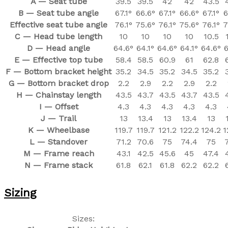
A — Seat tube
39.5
39.5
42
42
43.5
B — Seat tube angle
67.1°
66.6°
67.1°
66.6°
67.1°
6
Effective seat tube angle
76.1°
75.6°
76.1°
75.6°
76.1°
7
C — Head tube length
10
10
10
10
10.5
D — Head angle
64.6°
64.1°
64.6°
64.1°
64.6°
6
E — Effective top tube
58.4
58.5
60.9
61
62.8
F — Bottom bracket height
35.2
34.5
35.2
34.5
35.2
G — Bottom bracket drop
2.2
2.9
2.2
2.9
2.2
H — Chainstay length
43.5
43.7
43.5
43.7
43.5
I — Offset
4.3
4.3
4.3
4.3
4.3
J — Trail
13
13.4
13
13.4
13
K — Wheelbase
119.7
119.7
121.2
122.2
124.2
1
L — Standover
71.2
70.6
75
74.4
75
M — Frame reach
43.1
42.5
45.6
45
47.4
N — Frame stack
61.8
62.1
61.8
62.2
62.2
Sizing
Sizes: