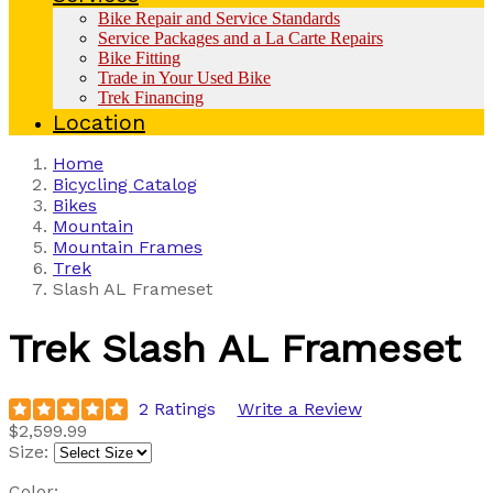
Bike Repair and Service Standards
Service Packages and a La Carte Repairs
Bike Fitting
Trade in Your Used Bike
Trek Financing
Location
Home
Bicycling Catalog
Bikes
Mountain
Mountain Frames
Trek
Slash AL Frameset
Trek
Slash AL Frameset
2 Ratings
Write a Review
$2,599.99
Size:
Color: