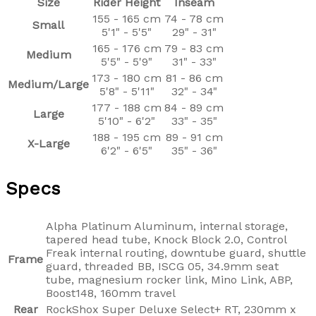
Size
Rider Height
Inseam
155 - 165 cm
74 - 78 cm
Small
5'1" - 5'5"
29" - 31"
165 - 176 cm
79 - 83 cm
Medium
5'5" - 5'9"
31" - 33"
173 - 180 cm
81 - 86 cm
Medium/Large
5'8" - 5'11"
32" - 34"
177 - 188 cm
84 - 89 cm
Large
5'10" - 6'2"
33" - 35"
188 - 195 cm
89 - 91 cm
X-Large
6'2" - 6'5"
35" - 36"
Specs
Alpha Platinum Aluminum, internal storage,
tapered head tube, Knock Block 2.0, Control
Freak internal routing, downtube guard, shuttle
Frame
guard, threaded BB, ISCG 05, 34.9mm seat
tube, magnesium rocker link, Mino Link, ABP,
Boost148, 160mm travel
Rear
RockShox Super Deluxe Select+ RT, 230mm x