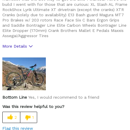
build I went with for those that are curious: XL Slash AL Frame
RockShox Lyrik Ultimate XT drivetrain (except the cranks) XTR
Cranks (solely due to availability) E13 Bash guard Magura MT7
Pro Brakes w/ 203 rotors Race Face Six C Bars Ergon Grips
and Saddle Bontrager Line Elite Carbon Wheels Bontrager Line
Elite Dropper (170mm) Crank Brothers Mallet E Pedals Maxxis
Assegai/Aggressor Tires
More Details
Pros
Colorway is gorgeuos
Plush
Cons
Storage is smaller than I hoped for
Bottom Line
Yes, I would recommend to a friend
Was this review helpful to you?
Best for
2
1
Rough, knarly trails
Flag this review