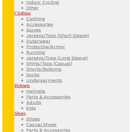
Indoor Cycling
Other
Clothing
Clothing
Accessories
Gloves
Jerseys/Tops (Short Sleeve)
Outerwear
Protective/Armor
Running
Jerseys/Tops (Long Sleeve)
Shirts/Tops (Casual)
Shorts/Bottoms
Socks
Undergarments
Helmets
Helmets
Parts & Accessories
Adults
Kids
Shoes
Shoes
Casual Shoes
Parts & Accessories