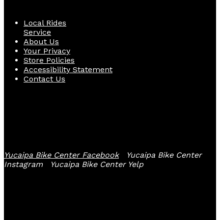
Local Rides
Service
About Us
Your Privacy
Store Policies
Accessibility Statement
Contact Us
Follow Us
Yucaipa Bike Center Facebook
Yucaipa Bike Center
Instagram
Yucaipa Bike Center Yelp