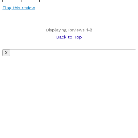
Best for
Flag this review
Just about anything that's not XC racing
Was this a gift?
No
Displaying Reviews
1-2
Describe Yourself
Long time rider, second time slash owner
Back to Top
X