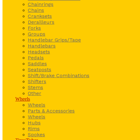
Chainrings
Chains
Cranksets
Derailleurs
Forks
Groups
Handlebar Grips/Tape
Handlebars
Headsets
Pedals
Saddles
Seatposts
Shift/Brake Combinations
Shifters
Stems
Other
Wheels
Wheels
Parts & Accessories
Wheels
Hubs
Rims
Spokes