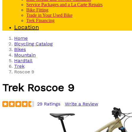
Service Packages and a La Carte Repairs
Bike Fitting
Trade in Your Used Bike
Trek Financing
Location
Home
Bicycling Catalog
Bikes
Mountain
Hardtail
Trek
Roscoe 9
Trek
Roscoe 9
29 Ratings
Write a Review