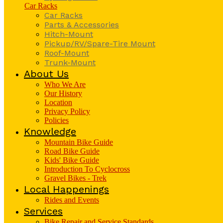
Car Racks
Car Racks
Parts & Accessories
Hitch-Mount
Pickup/RV/Spare-Tire Mount
Roof-Mount
Trunk-Mount
About Us
Who We Are
Our History
Location
Privacy Policy
Policies
Knowledge
Mountain Bike Guide
Road Bike Guide
Kids' Bike Guide
Introduction To Cyclocross
Gravel Bikes - Trek
Local Happenings
Rides and Events
Services
Bike Repair and Service Standards