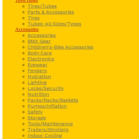
Tires/Tubes
Tires/Tubes
Parts & Accessories
Tires
Tubes: All Sizes/Types
Accessories
Accessories
BMX Gear
Children's-Bike Accessories
Body Care
Electronics
Eyewear
Fenders
Hydration
Lighting
Locks/Security
Nutrition
Packs/Racks/Baskets
Pumps/Inflation
Safety
Storage
Tools/Maintenance
Trailers/Strollers
Indoor Cycling