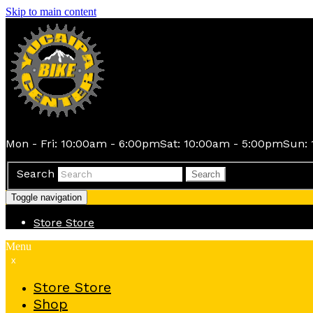
Skip to main content
Mon - Fri: 10:00am - 6:00pm
Sat: 10:00am - 5:00pm
Sun: 
Search
Search
Toggle navigation
Store
Store
Menu
x
Store
Store
Shop