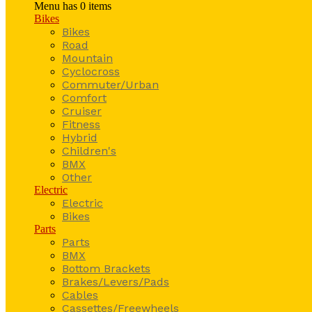
Menu has
0
items
Bikes
Bikes
Road
Mountain
Cyclocross
Commuter/Urban
Comfort
Cruiser
Fitness
Hybrid
Children's
BMX
Other
Electric
Electric
Bikes
Parts
Parts
BMX
Bottom Brackets
Brakes/Levers/Pads
Cables
Cassettes/Freewheels