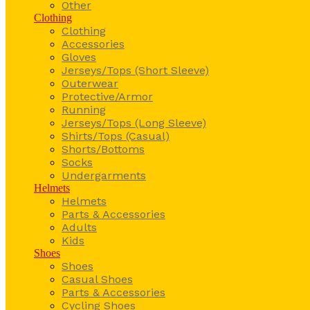
Other
Clothing
Clothing
Accessories
Gloves
Jerseys/Tops (Short Sleeve)
Outerwear
Protective/Armor
Running
Jerseys/Tops (Long Sleeve)
Shirts/Tops (Casual)
Shorts/Bottoms
Socks
Undergarments
Helmets
Helmets
Parts & Accessories
Adults
Kids
Shoes
Shoes
Casual Shoes
Parts & Accessories
Cycling Shoes