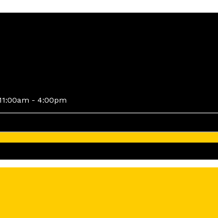
11:00am - 4:00pm