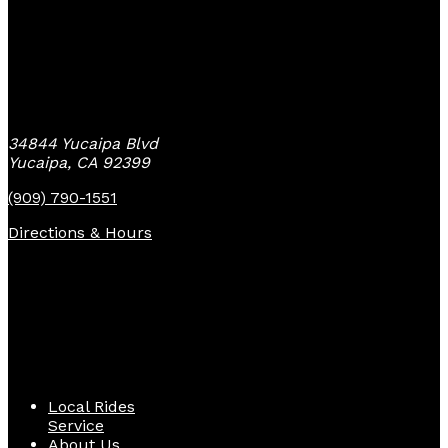
Yucaipa Bike Center
34844 Yucaipa Blvd
Yucaipa, CA 92399
(909) 790-1551
Directions & Hours
Quick Links
Local Rides
Service
About Us