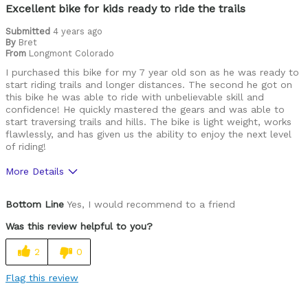
Excellent bike for kids ready to ride the trails
Submitted
4 years ago
By
Bret
From
Longmont Colorado
I purchased this bike for my 7 year old son as he was ready to
start riding trails and longer distances. The second he got on
this bike he was able to ride with unbelievable skill and
confidence! He quickly mastered the gears and was able to
start traversing trails and hills. The bike is light weight, works
flawlessly, and has given us the ability to enjoy the next level
of riding!
More Details
Pros
Bottom Line
Yes, I would recommend to a friend
Durable
Was this review helpful to you?
Lightweight
2
0
Versatile
Flag this review
Best for