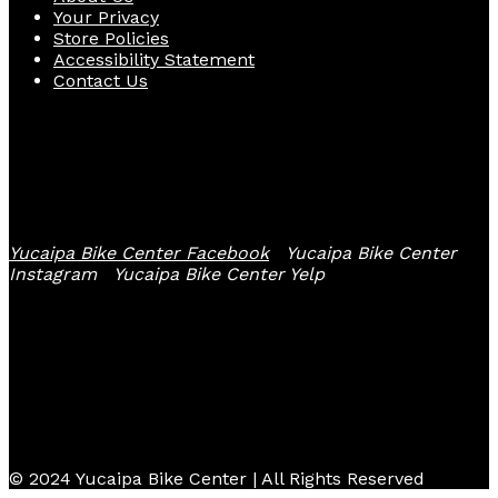
Your Privacy
Store Policies
Accessibility Statement
Contact Us
Follow Us
Yucaipa Bike Center Facebook
Yucaipa Bike Center
Instagram
Yucaipa Bike Center Yelp
© 2024 Yucaipa Bike Center | All Rights Reserved