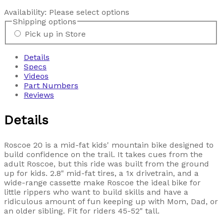
Availability:
Please select options
Shipping options
Pick up in Store
Details
Specs
Videos
Part Numbers
Reviews
Details
Roscoe 20 is a mid-fat kids' mountain bike designed to
build confidence on the trail. It takes cues from the
adult Roscoe, but this ride was built from the ground
up for kids. 2.8" mid-fat tires, a 1x drivetrain, and a
wide-range cassette make Roscoe the ideal bike for
little rippers who want to build skills and have a
ridiculous amount of fun keeping up with Mom, Dad, or
an older sibling. Fit for riders 45-52" tall.