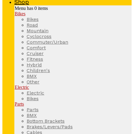
Shop
Menu has
0
items
Bikes
Bikes
Road
Mountain
Cyclocross
Commuter/Urban
Comfort
Cruiser
Fitness
Hybrid
Children's
BMX
Other
Electric
Electric
Bikes
Parts
Parts
BMX
Bottom Brackets
Brakes/Levers/Pads
Cables