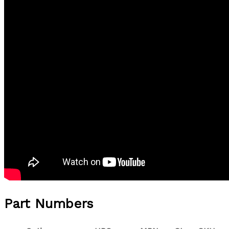
Part Numbers