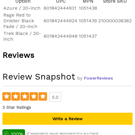
Option
UPC
MPN
Store SKU
Azure / 20-inch
601842444931
1051438
Rage Red to
Dnister Black
601842444924
1051439
210000036362
Fade / 20-inch
Trek Black / 20-
601842444948
1051437
inch
Reviews
Review Snapshot
by
PowerReviews
5.0
3 Star Ratings
Write a Review
100%
of respondents would recommend this to a friend