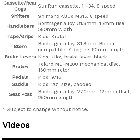
Cassette/Rear
SunRun cassette, 11-34, 8 speed
Cogs
Shifters
Shimano Altus M315, 8 speed
Bontrager alloy, 31.8mm, 15mm rise,
Handlebars
580mm width
Tape/Grips
Kids' Kraton
Bontrager alloy, 31.8mm, Blendr
Stem
compatible, 7 degree, 60mm length
Brake Levers
Kids' alloy brake lever, black
Tektro MD-M280 mechanical disc,
Brakes
160mm rotor
Pedals
Kids' 9/16''
Saddle
Kids' 20'' size, padded
Bontrager alloy, 27.2mm, 12mm offset,
Seat Post
250mm length
* Subject to change without notice.
Videos