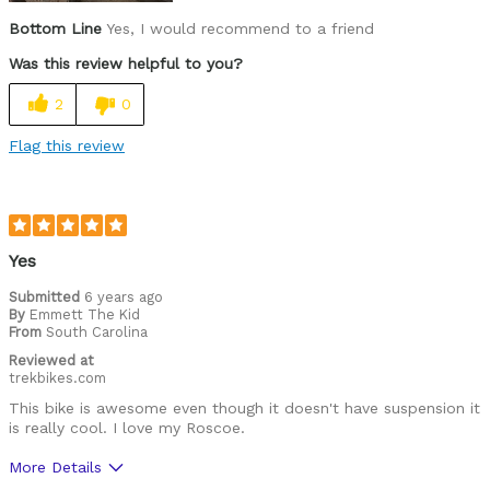
Street
Bottom Line
Yes, I would recommend to a friend
Was this review helpful to you?
Trails
2
0
Was this a gift?
No
Flag this review
Yes
Submitted
6 years ago
By
Emmett The Kid
From
South Carolina
Reviewed at
trekbikes.com
This bike is awesome even though it doesn't have suspension it
is really cool. I love my Roscoe.
More Details