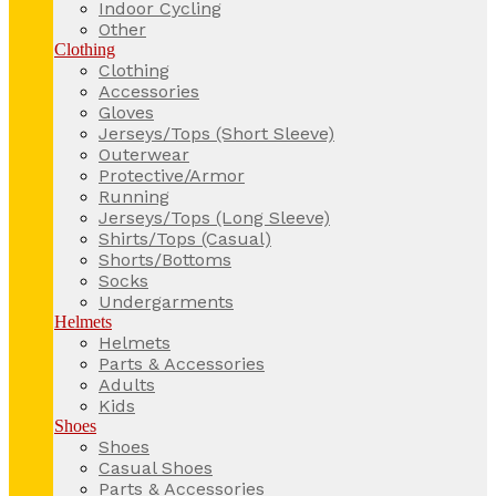
Indoor Cycling
Other
Clothing
Clothing
Accessories
Gloves
Jerseys/Tops (Short Sleeve)
Outerwear
Protective/Armor
Running
Jerseys/Tops (Long Sleeve)
Shirts/Tops (Casual)
Shorts/Bottoms
Socks
Undergarments
Helmets
Helmets
Parts & Accessories
Adults
Kids
Shoes
Shoes
Casual Shoes
Parts & Accessories