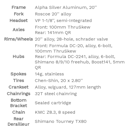
Frame
Alpha Silver Aluminum, 20''
Fork
Roscoe 20'' alloy
Headset
VP 1-1/8'', semi-Integrated
Front: 100mm ThruSkew
Axles
Rear: 141mm QR
Rims/Wheels
20'' alloy, 28-hole, schrader valve
Front: Formula DC-20, alloy, 6-bolt,
100mm ThruSkew
Hubs
Rear: Formula DC-2241, alloy, 6-bolt,
Shimano 8/9/10 freehub, Boost141, 5mm
QR
Spokes
14g, stainless
Tires
Chen-Shin, 20 x 2.80''
Crankset
Alloy, w/guard, 127mm length
Chainrings
32T steel chainring
Bottom
Sealed cartridge
Bracket
Chain
KMC Z8.3, 8 speed
Rear
Shimano Tourney TX80
Derailleur