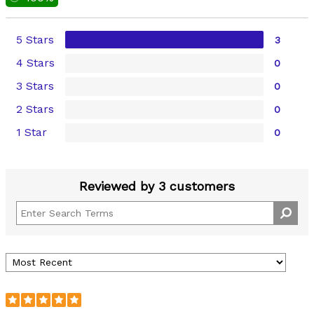
5 Stars
3
4 Stars
0
3 Stars
0
2 Stars
0
1 Star
0
Reviewed by 3 customers