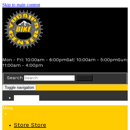
Skip to main content
Mon - Fri: 10:00am - 6:00pm
Sat: 10:00am - 5:00pm
Sun:
11:00am - 4:00pm
Search
Search
Toggle navigation
Store
Store
Menu
x
Store
Store