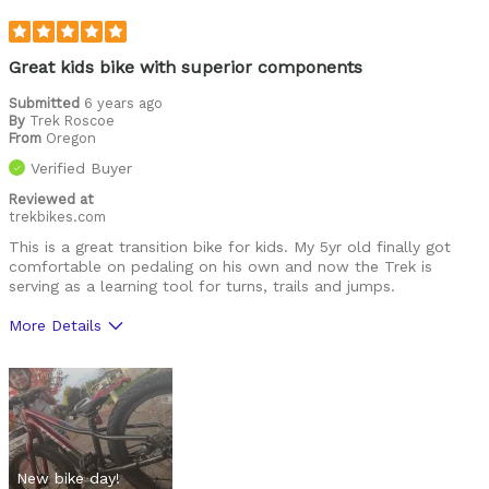
Commuting/City
Mountain Biking
Great kids bike with superior components
Describe Yourself
Submitted
6 years ago
Avid Cyclist
By
Trek Roscoe
From
Oregon
Verified Buyer
Reviewed at
trekbikes.com
This is a great transition bike for kids. My 5yr old finally got
comfortable on pedaling on his own and now the Trek is
serving as a learning tool for turns, trails and jumps.
More Details
Pros
Great components
Well built
New bike day!
Best for