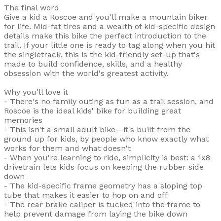
The final word
Give a kid a Roscoe and you'll make a mountain biker
for life. Mid-fat tires and a wealth of kid-specific design
details make this bike the perfect introduction to the
trail. If your little one is ready to tag along when you hit
the singletrack, this is the kid-friendly set-up that's
made to build confidence, skills, and a healthy
obsession with the world's greatest activity.
Why you'll love it
- There's no family outing as fun as a trail session, and
Roscoe is the ideal kids' bike for building great
memories
- This isn't a small adult bike—it's built from the
ground up for kids, by people who know exactly what
works for them and what doesn't
- When you're learning to ride, simplicity is best: a 1x8
drivetrain lets kids focus on keeping the rubber side
down
- The kid-specific frame geometry has a sloping top
tube that makes it easier to hop on and off
- The rear brake caliper is tucked into the frame to
help prevent damage from laying the bike down