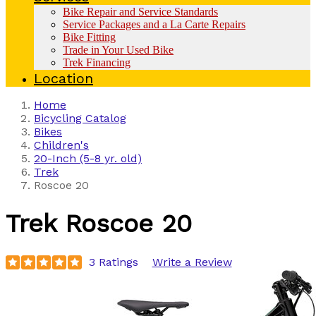
Bike Repair and Service Standards
Service Packages and a La Carte Repairs
Bike Fitting
Trade in Your Used Bike
Trek Financing
Location
Home
Bicycling Catalog
Bikes
Children's
20-Inch (5-8 yr. old)
Trek
Roscoe 20
Trek
Roscoe 20
3 Ratings
Write a Review