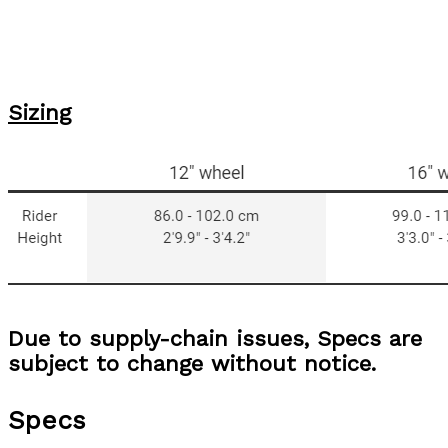
Sizing
Due to supply-chain issues, Specs are
subject to change without notice.
Specs