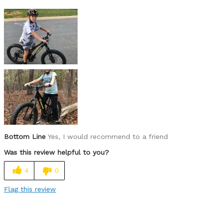
Best for
Raging trails with Dad
Was this a gift?
Yes
Describe Yourself
Rad riding 8 year old
Bottom Line
Yes, I would recommend to a friend
Was this review helpful to you?
4
0
Flag this review