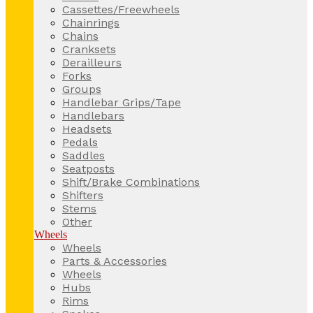
Cassettes/Freewheels
Chainrings
Chains
Cranksets
Derailleurs
Forks
Groups
Handlebar Grips/Tape
Handlebars
Headsets
Pedals
Saddles
Seatposts
Shift/Brake Combinations
Shifters
Stems
Other
Wheels
Wheels
Parts & Accessories
Wheels
Hubs
Rims