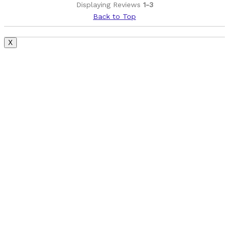
Displaying Reviews
1-3
Back to Top
X