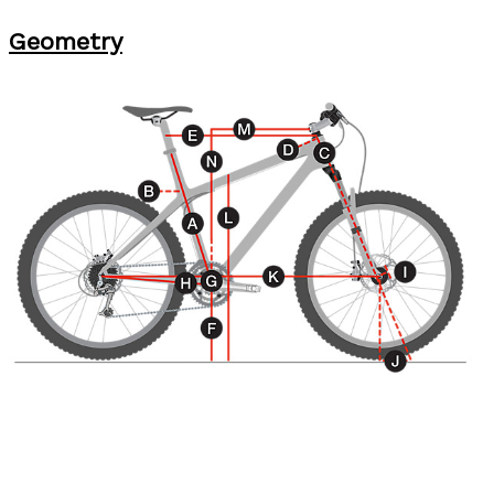
Geometry