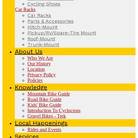
Cycling Shoes
Car Racks
Car Racks
Parts & Accessories
Hitch-Mount
Pickup/RV/Spare-Tire Mount
Roof-Mount
Trunk-Mount
About Us
Who We Are
Our History
Location
Privacy Policy
Policies
Knowledge
Mountain Bike Guide
Road Bike Guide
Kids' Bike Guide
Introduction To Cyclocross
Gravel Bikes - Trek
Local Happenings
Rides and Events
Services