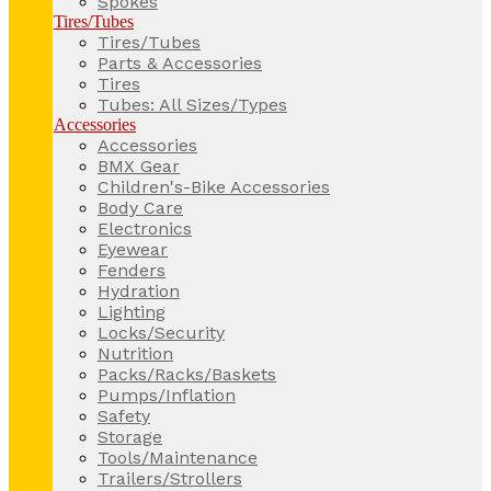
Spokes
Tires/Tubes
Tires/Tubes
Parts & Accessories
Tires
Tubes: All Sizes/Types
Accessories
Accessories
BMX Gear
Children's-Bike Accessories
Body Care
Electronics
Eyewear
Fenders
Hydration
Lighting
Locks/Security
Nutrition
Packs/Racks/Baskets
Pumps/Inflation
Safety
Storage
Tools/Maintenance
Trailers/Strollers