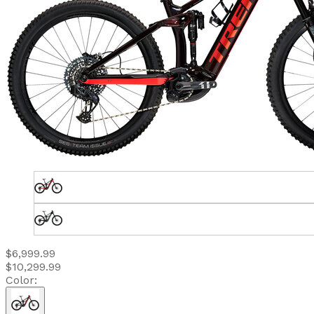
$6,999.99
$10,299.99
Color: