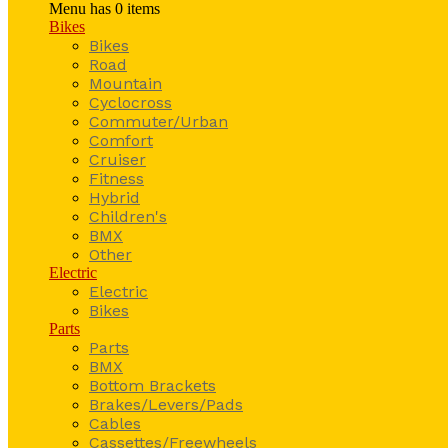
Menu has
0
items
Bikes
Bikes
Road
Mountain
Cyclocross
Commuter/Urban
Comfort
Cruiser
Fitness
Hybrid
Children's
BMX
Other
Electric
Electric
Bikes
Parts
Parts
BMX
Bottom Brackets
Brakes/Levers/Pads
Cables
Cassettes/Freewheels