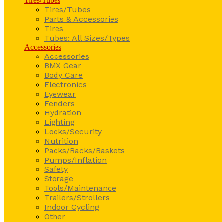
Tires/Tubes
Tires/Tubes
Parts & Accessories
Tires
Tubes: All Sizes/Types
Accessories
Accessories
BMX Gear
Body Care
Electronics
Eyewear
Fenders
Hydration
Lighting
Locks/Security
Nutrition
Packs/Racks/Baskets
Pumps/Inflation
Safety
Storage
Tools/Maintenance
Trailers/Strollers
Indoor Cycling
Other