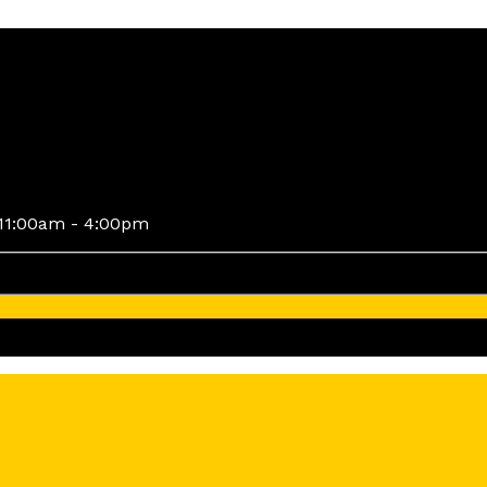
11:00am - 4:00pm