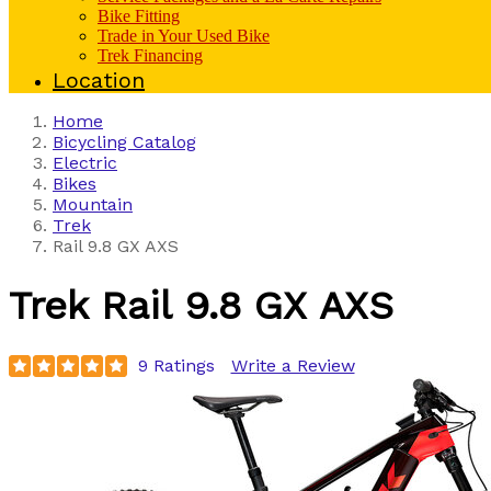
Bike Fitting
Trade in Your Used Bike
Trek Financing
Location
Home
Bicycling Catalog
Electric
Bikes
Mountain
Trek
Rail 9.8 GX AXS
Trek
Rail 9.8 GX AXS
9 Ratings
Write a Review