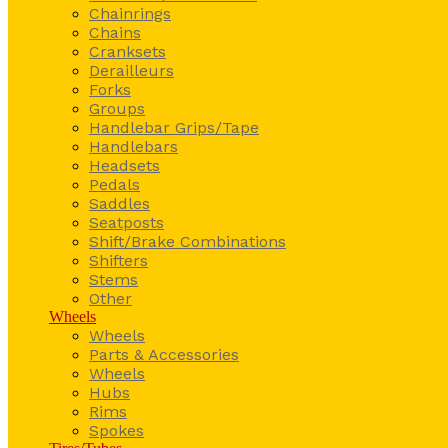
Chainrings
Chains
Cranksets
Derailleurs
Forks
Groups
Handlebar Grips/Tape
Handlebars
Headsets
Pedals
Saddles
Seatposts
Shift/Brake Combinations
Shifters
Stems
Other
Wheels
Wheels
Parts & Accessories
Wheels
Hubs
Rims
Spokes