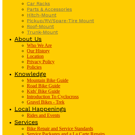
Car Racks
Parts & Accessories
Hitch-Mount
Pickup/RV/Spare-Tire Mount
Roof-Mount
Trunk-Mount
About Us
Who We Are
Our History
Location
Privacy Policy
Policies
Knowledge
Mountain Bike Guide
Road Bike Guide
Kids' Bike Guide
Introduction To Cyclocross
Gravel Bikes - Trek
Local Happenings
Rides and Events
Services
Bike Repair and Service Standards
Service Packages and a La Carte Repairs