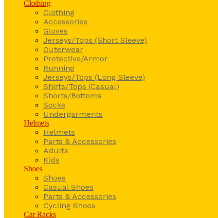
Clothing
Clothing
Accessories
Gloves
Jerseys/Tops (Short Sleeve)
Outerwear
Protective/Armor
Running
Jerseys/Tops (Long Sleeve)
Shirts/Tops (Casual)
Shorts/Bottoms
Socks
Undergarments
Helmets
Helmets
Parts & Accessories
Adults
Kids
Shoes
Shoes
Casual Shoes
Parts & Accessories
Cycling Shoes
Car Racks