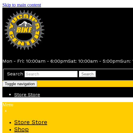
Skip to main content
Mon - Fri: 10:00am - 6:00pm
Sat: 10:00am - 5:00pm
Sun: 
Search
Search
Toggle navigation
Store
Store
Menu
x
Store
Store
Shop