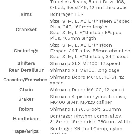
Tubeless Ready, Rapid Drive 108,
6-bolt, Boost148, 12mm thru axle
Rims
Bontrager TLR
Size: S, M, L, XL E*thirteen E*spec
Plus, 34T, 160mm length
Crankset
Size: S, M, L E*thirteen E*spec
Plus, 165mm length
Size: S, M, L, XL E*thirteen
Chainrings
E*spec, 34T alloy, 55mm chainline
Size: S, M, L E*thirteen, 34T, steel
Shifters
Shimano SLX M7100, 12 speed
Rear Derailleur
Shimano XT M8100, long cage
Shimano Deore M6100, 10-51, 12
Cassette/Freewheel
speed
Chain
Shimano Deore M6100, 12 speed
Shimano 4-piston hydraulic disc,
Brakes
M6100 lever, M6120 caliper
Rotors
Shimano RT76, 6-bolt, 203mm
Bontrager Rhythm Comp, alloy,
Handlebars
31.8mm, 15mm rise, 780mm width
Bontrager XR Trail Comp, nylon
Tape/Grips