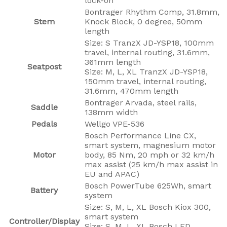
lock-on
Bontrager Rhythm Comp, 31.8mm,
Stem
Knock Block, 0 degree, 50mm
length
Size: S TranzX JD-YSP18, 100mm
travel, internal routing, 31.6mm,
361mm length
Seatpost
Size: M, L, XL TranzX JD-YSP18,
150mm travel, internal routing,
31.6mm, 470mm length
Bontrager Arvada, steel rails,
Saddle
138mm width
Pedals
Wellgo VPE-536
Bosch Performance Line CX,
smart system, magnesium motor
Motor
body, 85 Nm, 20 mph or 32 km/h
max assist (25 km/h max assist in
EU and APAC)
Bosch PowerTube 625Wh, smart
Battery
system
Size: S, M, L, XL Bosch Kiox 300,
smart system
Controller/Display
Size: S, M, L, XL Bosch LED