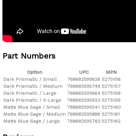
Part Numbers
Option
UPC
MPN
Dark Prismatic / Small
768682595626
5275156
Dark Prismatic / Medium
768682595749
5275157
Dark Prismatic / Large
768682595664
5275158
Dark Prismatic / X-Large
768682595923
5275159
Matte Blue Sage / Small
768682595541
5275160
Matte Blue Sage / Medium
768682595886
5275161
Matte Blue Sage / Large
768682595763
5275162