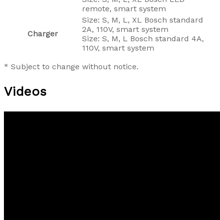
remote, smart system
Size: S, M, L, XL Bosch standard
2A, 110V, smart system
Charger
Size: S, M, L Bosch standard 4A,
110V, smart system
* Subject to change without notice.
Videos