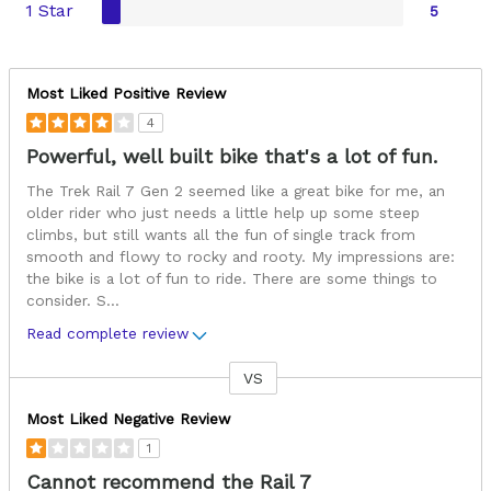
1 Star
5
Most Liked Positive Review
4
Powerful, well built bike that's a lot of fun.
The Trek Rail 7 Gen 2 seemed like a great bike for me, an
older rider who just needs a little help up some steep
climbs, but still wants all the fun of single track from
smooth and flowy to rocky and rooty. My impressions are:
the bike is a lot of fun to ride. There are some things to
consider. S
...
Read complete review
VS
Versus
Most Liked Negative Review
1
Cannot recommend the Rail 7