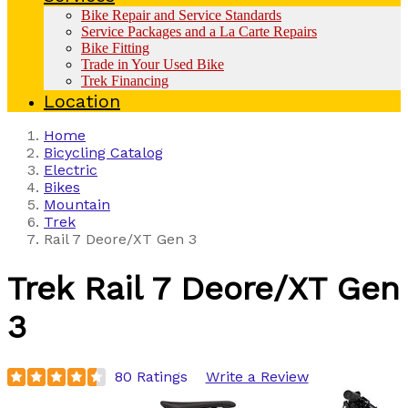
Bike Repair and Service Standards
Service Packages and a La Carte Repairs
Bike Fitting
Trade in Your Used Bike
Trek Financing
Location
Home
Bicycling Catalog
Electric
Bikes
Mountain
Trek
Rail 7 Deore/XT Gen 3
Trek
Rail 7 Deore/XT Gen
3
80 Ratings
Write a Review