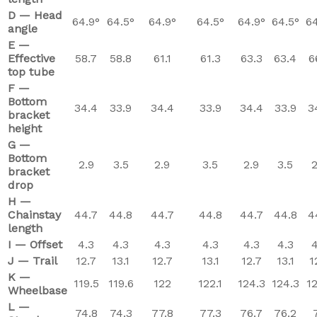
D — Head
64.9°
64.5°
64.9°
64.5°
64.9°
64.5°
64
angle
E —
Effective
58.7
58.8
61.1
61.3
63.3
63.4
6
top tube
F —
Bottom
34.4
33.9
34.4
33.9
34.4
33.9
3
bracket
height
G —
Bottom
2.9
3.5
2.9
3.5
2.9
3.5
2
bracket
drop
H —
Chainstay
44.7
44.8
44.7
44.8
44.7
44.8
4
length
I — Offset
4.3
4.3
4.3
4.3
4.3
4.3
4
J — Trail
12.7
13.1
12.7
13.1
12.7
13.1
1
K —
119.5
119.6
122
122.1
124.3
124.3
12
Wheelbase
L —
74.8
74.3
77.8
77.3
76.7
76.2