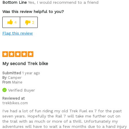
Bottom Line
Yes, I would recommend to a friend
Road, trail, single track - Rail 7 goes anywhere
Was this review helpful to you?
Was this a gift?
No
4
2
Flag this review
My second Trek bike
Submitted
1 year ago
By
Camper
From
Maine
Verified Buyer
Reviewed at
trekbikes.com
I've had a lot of fun riding my old Trek Fuel ex 7 for the past
seven years. Hopefully the Rail 7 will take me further out on
the trail with as much or more of a thrill. Unfortunately my
adventures will have to wait a few months due to a hand injury