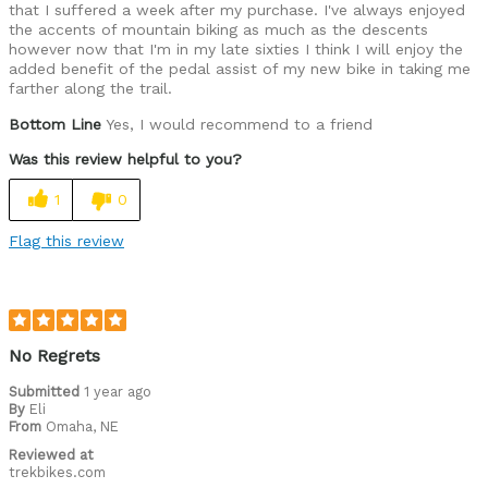
that I suffered a week after my purchase. I've always enjoyed
the accents of mountain biking as much as the descents
however now that I'm in my late sixties I think I will enjoy the
added benefit of the pedal assist of my new bike in taking me
farther along the trail.
Bottom Line
Yes, I would recommend to a friend
Was this review helpful to you?
1
0
Flag this review
No Regrets
Submitted
1 year ago
By
Eli
From
Omaha, NE
Reviewed at
trekbikes.com