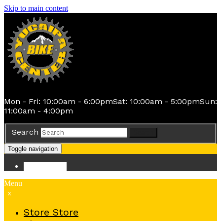
Skip to main content
Mon - Fri: 10:00am - 6:00pm
Sat: 10:00am - 5:00pm
Sun:
11:00am - 4:00pm
Search
Search
Toggle navigation
Store
Store
Menu
x
Store
Store