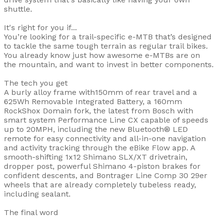
shuttle.
It's right for you if...
You’re looking for a trail-specific e-MTB that’s designed
to tackle the same tough terrain as regular trail bikes.
You already know just how awesome e-MTBs are on
the mountain, and want to invest in better components.
The tech you get
A burly alloy frame with150mm of rear travel and a
625Wh Removable Integrated Battery, a 160mm
RockShox Domain fork, the latest from Bosch with
smart system Performance Line CX capable of speeds
up to 20MPH, including the new Bluetooth® LED
remote for easy connectivity and all-in-one navigation
and activity tracking through the eBike Flow app. A
smooth-shifting 1x12 Shimano SLX/XT drivetrain,
dropper post, powerful Shimano 4-piston brakes for
confident descents, and Bontrager Line Comp 30 29er
wheels that are already completely tubeless ready,
including sealant.
The final word