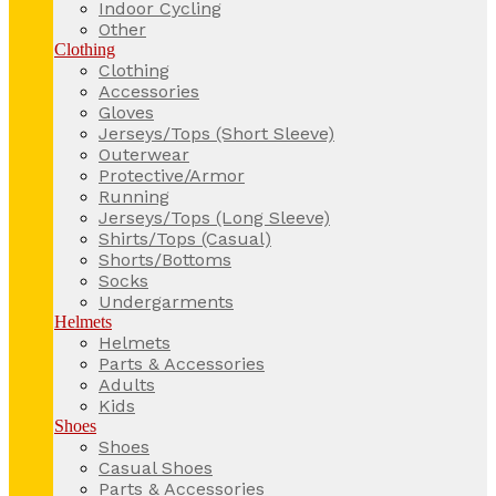
Indoor Cycling
Other
Clothing
Clothing
Accessories
Gloves
Jerseys/Tops (Short Sleeve)
Outerwear
Protective/Armor
Running
Jerseys/Tops (Long Sleeve)
Shirts/Tops (Casual)
Shorts/Bottoms
Socks
Undergarments
Helmets
Helmets
Parts & Accessories
Adults
Kids
Shoes
Shoes
Casual Shoes
Parts & Accessories