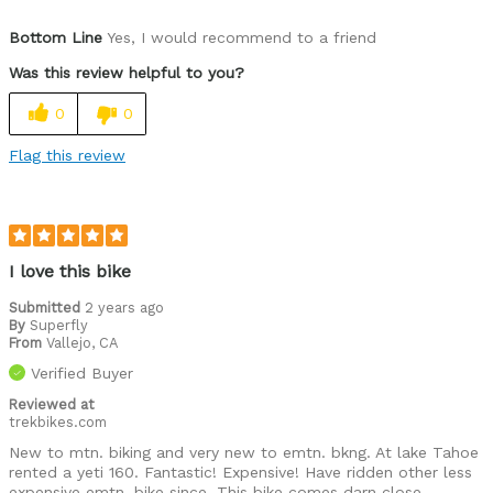
Was this a gift?
No
Bottom Line
Yes, I would recommend to a friend
Was this review helpful to you?
0
0
Flag this review
I love this bike
Submitted
2 years ago
By
Superfly
From
Vallejo, CA
Verified Buyer
Reviewed at
trekbikes.com
New to mtn. biking and very new to emtn. bkng. At lake Tahoe
rented a yeti 160. Fantastic! Expensive! Have ridden other less
expensive emtn. bike since. This bike comes darn close.