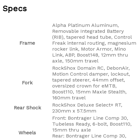
Specs
Alpha Platinum Aluminum,
Removable Integrated Battery
(RIB), tapered head tube, Control
Frame
Freak internal routing, magnesium
rocker link, Motor Armor, Mino
Link, ABP, Boost148, 12mm thru
axle, 150mm travel
RockShox Domain RC, DebonAir,
Motion Control damper, lockout,
tapered steerer, 44mm offset,
Fork
oversized crown for eMTB,
Boost110, 15mm Maxle Stealth,
160mm travel
RockShox Deluxe Select+ RT,
Rear Shock
230mm x 57.5mm
Front: Bontrager Line Comp 30,
Tubeless Ready, 6-bolt, Boost110,
15mm thru axle
Wheels
Rear: Bontrager Line Comp 30,