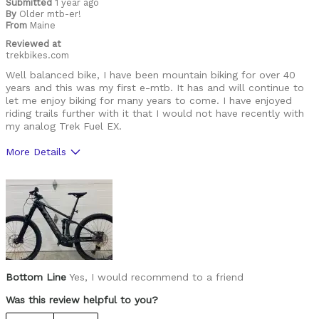
Submitted
1 year ago
By
Older mtb-er!
From
Maine
Reviewed at
trekbikes.com
Well balanced bike, I have been mountain biking for over 40
years and this was my first e-mtb. It has and will continue to
let me enjoy biking for many years to come. I have enjoyed
riding trails further with it that I would not have recently with
my analog Trek Fuel EX.
More Details
Was this a gift?
No
Bottom Line
Yes, I would recommend to a friend
Was this review helpful to you?