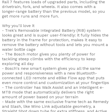
Rail 7 features loads of upgraded parts, including the
drivetrain, fork, and wheels. It also comes with a
longer-range battery than the previous model, so you
get more runs and more fun.
Why you'll love it
- Trek's Removable Integrated Battery (RIB) system
looks great and is super user-friendly: it fully hides the
battery in the frame for protection, makes it easy to
remove the battery without tools and lets you mount a
water bottle cage
- The Bosch motor gives you plenty of power for
tackling steep climbs with the efficiency to keep
exploring all day
- Bosch's new smart system gives you all the same
power and responsiveness with a new Bluetooth-
connected LED remote and eBike Flow app that puts
even more control and customization at your fingertips
- The controller has Walk Assist and an intelligent e-
MTB mode that automatically delivers the right
amount of power based on your terrain
- Made with the same exclusive frame tech as Remedy
and Slash, like Mino Link adjustable geometry, a
Straight Shot down tube for extra stiffness, and Active