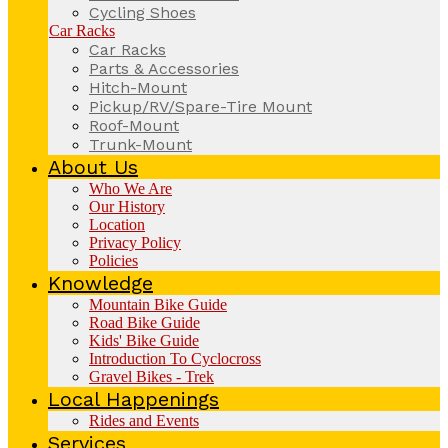
Cycling Shoes
Car Racks
Car Racks
Parts & Accessories
Hitch-Mount
Pickup/RV/Spare-Tire Mount
Roof-Mount
Trunk-Mount
About Us
Who We Are
Our History
Location
Privacy Policy
Policies
Knowledge
Mountain Bike Guide
Road Bike Guide
Kids' Bike Guide
Introduction To Cyclocross
Gravel Bikes - Trek
Local Happenings
Rides and Events
Services