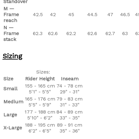
Standover
M —
Frame
42.5
42
45
44.5
47
46.5
4
reach
N —
Frame
62.3
62.6
62.2
62.6
62.7
63
6
stack
Sizing
Sizes:
Size
Rider Height
Inseam
155 - 165 cm
74 - 78 cm
Small
5'1" - 5'5"
29" - 31"
165 - 176 cm
79 - 83 cm
Medium
5'5" - 5'9"
31" - 33"
177 - 188 cm
84 - 89 cm
Large
5'10" - 6'2"
33" - 35"
188 - 195 cm
89 - 91 cm
X-Large
6'2" - 6'5"
35" - 36"