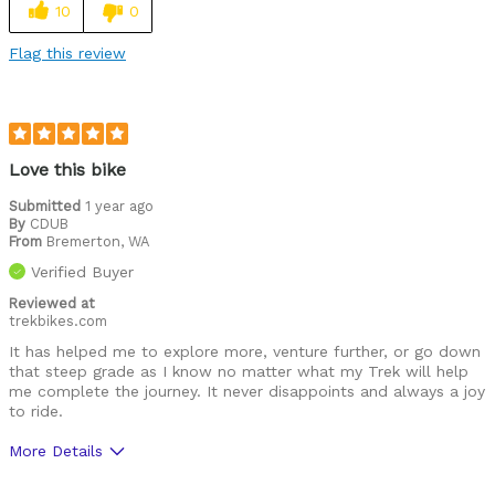
10
0
Flag this review
Love this bike
Submitted
1 year ago
By
CDUB
From
Bremerton, WA
Verified Buyer
Reviewed at
trekbikes.com
It has helped me to explore more, venture further, or go down
that steep grade as I know no matter what my Trek will help
me complete the journey. It never disappoints and always a joy
to ride.
More Details
Best for