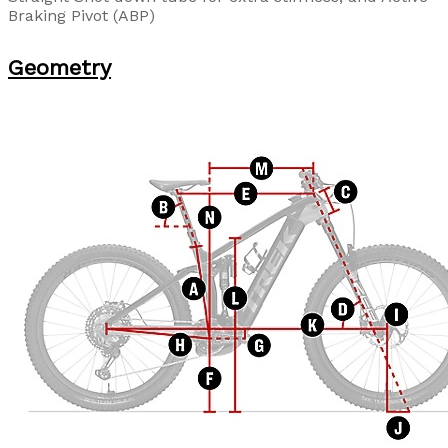
Braking Pivot (ABP)
Geometry