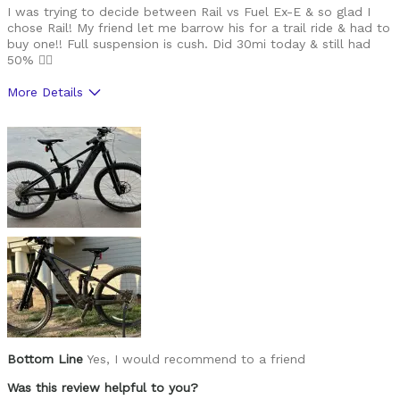
I was trying to decide between Rail vs Fuel Ex-E & so glad I
chose Rail! My friend let me barrow his for a trail ride & had to
buy one!! Full suspension is cush. Did 30mi today & still had
50% 🙂‍↔️
More Details
Was this a gift?
No
Bottom Line
Yes, I would recommend to a friend
Was this review helpful to you?