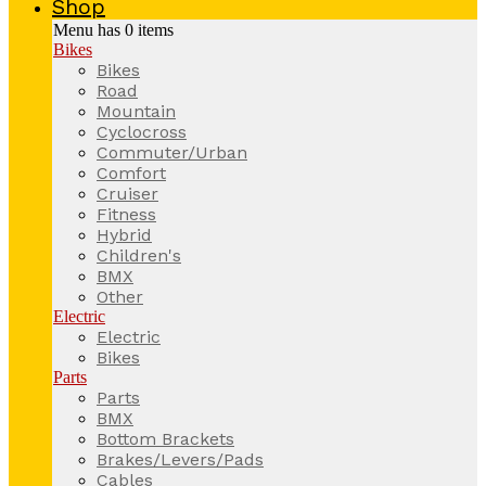
Shop
Menu has
0
items
Bikes
Bikes
Road
Mountain
Cyclocross
Commuter/Urban
Comfort
Cruiser
Fitness
Hybrid
Children's
BMX
Other
Electric
Electric
Bikes
Parts
Parts
BMX
Bottom Brackets
Brakes/Levers/Pads
Cables