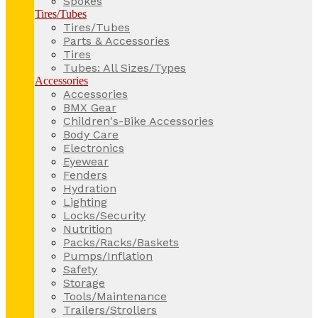
Spokes
Tires/Tubes
Tires/Tubes
Parts & Accessories
Tires
Tubes: All Sizes/Types
Accessories
Accessories
BMX Gear
Children's-Bike Accessories
Body Care
Electronics
Eyewear
Fenders
Hydration
Lighting
Locks/Security
Nutrition
Packs/Racks/Baskets
Pumps/Inflation
Safety
Storage
Tools/Maintenance
Trailers/Strollers