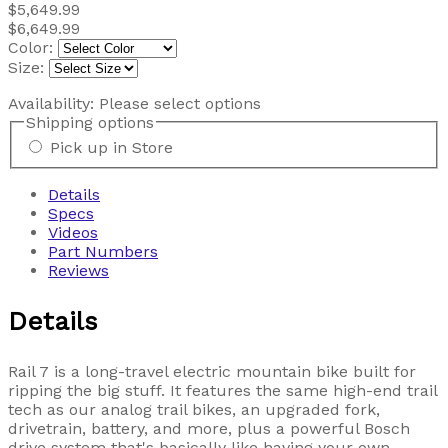
$5,649.99
$6,649.99
Color:
Size:
Availability:
Please select options
Shipping options
Pick up in Store
Details
Specs
Videos
Part Numbers
Reviews
Details
Rail 7 is a long-travel electric mountain bike built for
ripping the big stuff. It features the same high-end trail
tech as our analog trail bikes, an upgraded fork,
drivetrain, battery, and more, plus a powerful Bosch
drive system that's basically like having your own