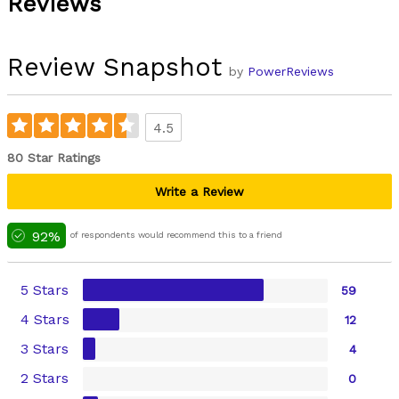
Reviews
Review Snapshot
by
PowerReviews
4.5
80 Star Ratings
Write a Review
92%
of respondents would recommend this to a friend
5 Stars
59
4 Stars
12
3 Stars
4
2 Stars
0