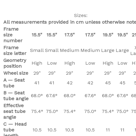
Sizes:
All measurements provided in cm unless otherwise note
Frame
size
15.5"
15.5"
17.5"
17.5"
19.5"
19.5"
21
number
Frame
Small
Small
Medium
Medium
Large
Large
size letter
La
Geometry
High
Low
High
Low
High
Low
H
position
Wheel size
29"
29"
29"
29"
29"
29"
2
A — Seat
41
41
42
42
45
45
tube
B — Seat
68.0°
67.6°
68.0°
67.6°
68.0°
67.6°
68
tube angle
Effective
seat tube
75.4°
75.0°
75.4°
75.0°
75.4°
75.0°
75
angle
C — Head
tube
10.5
10.5
10.5
10.5
11
11
length