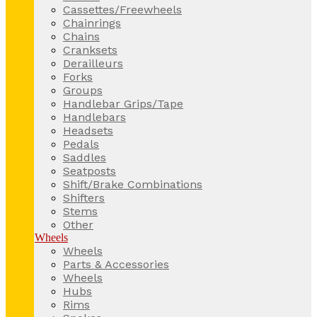
Cassettes/Freewheels
Chainrings
Chains
Cranksets
Derailleurs
Forks
Groups
Handlebar Grips/Tape
Handlebars
Headsets
Pedals
Saddles
Seatposts
Shift/Brake Combinations
Shifters
Stems
Other
Wheels
Wheels
Parts & Accessories
Wheels
Hubs
Rims