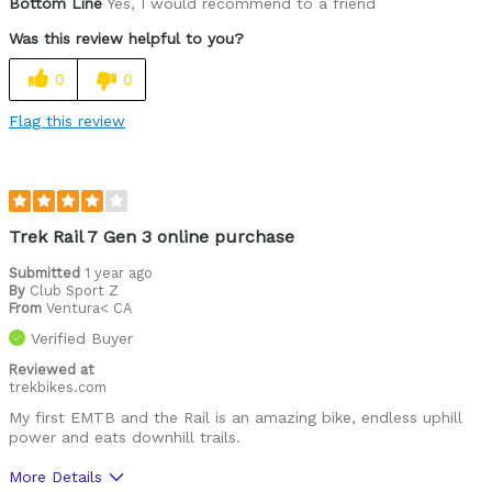
Bottom Line
Yes, I would recommend to a friend
Was this review helpful to you?
0
0
Flag this review
Trek Rail 7 Gen 3 online purchase
Submitted
1 year ago
By
Club Sport Z
From
Ventura< CA
Verified Buyer
Reviewed at
trekbikes.com
My first EMTB and the Rail is an amazing bike, endless uphill
power and eats downhill trails.
More Details