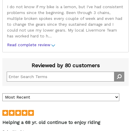
I do not know if my bike is a lemon, but I've had consistent
problems since the beginning. Been through 3 chains,
multiple broken spokes every couple of week and even had
to change the gears since they sustained damage and I
could not use my lower gears. My local Livermore Team
has worked hard to h
...
Read complete review
Reviewed by 80 customers
Helping a 68 yr. old continue to enjoy riding