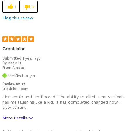
1
0
Flag this review
Great bike
Submitted
1 year ago
By
AKeMTB
From
Alaska
Verified Buyer
Reviewed at
trekbikes.com
First emtb and I'm floored. The ability to climb near verticals
has me laughing like a kid. It has completed changed how I
view terrain.
More Details
Was this a gift?
No