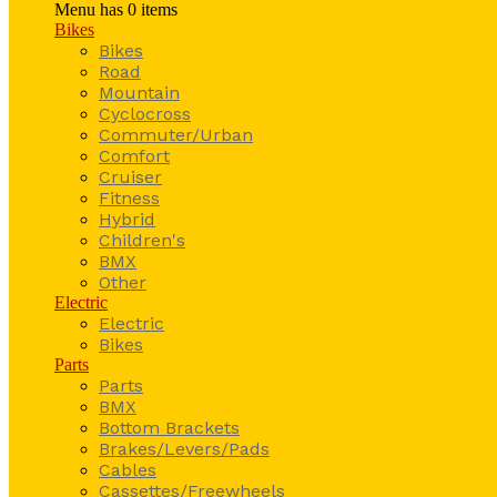
Menu has
0
items
Bikes
Bikes
Road
Mountain
Cyclocross
Commuter/Urban
Comfort
Cruiser
Fitness
Hybrid
Children's
BMX
Other
Electric
Electric
Bikes
Parts
Parts
BMX
Bottom Brackets
Brakes/Levers/Pads
Cables
Cassettes/Freewheels