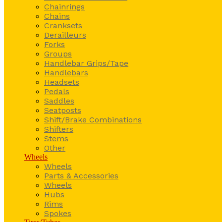
Chainrings
Chains
Cranksets
Derailleurs
Forks
Groups
Handlebar Grips/Tape
Handlebars
Headsets
Pedals
Saddles
Seatposts
Shift/Brake Combinations
Shifters
Stems
Other
Wheels
Wheels
Parts & Accessories
Wheels
Hubs
Rims
Spokes