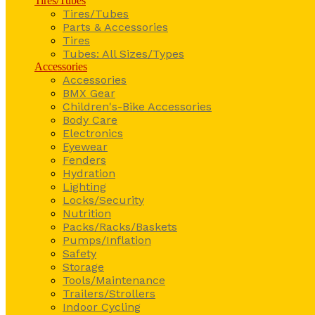
Tires/Tubes
Tires/Tubes
Parts & Accessories
Tires
Tubes: All Sizes/Types
Accessories
Accessories
BMX Gear
Children's-Bike Accessories
Body Care
Electronics
Eyewear
Fenders
Hydration
Lighting
Locks/Security
Nutrition
Packs/Racks/Baskets
Pumps/Inflation
Safety
Storage
Tools/Maintenance
Trailers/Strollers
Indoor Cycling