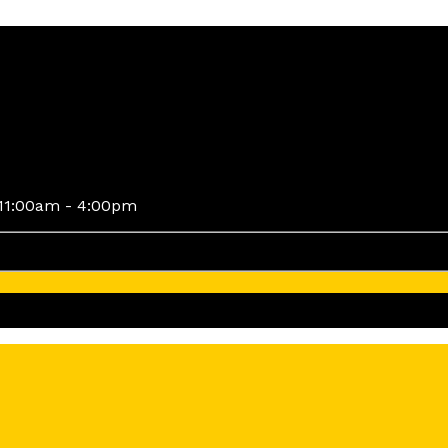
11:00am - 4:00pm