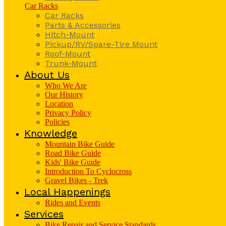
Car Racks
Car Racks
Parts & Accessories
Hitch-Mount
Pickup/RV/Spare-Tire Mount
Roof-Mount
Trunk-Mount
About Us
Who We Are
Our History
Location
Privacy Policy
Policies
Knowledge
Mountain Bike Guide
Road Bike Guide
Kids' Bike Guide
Introduction To Cyclocross
Gravel Bikes - Trek
Local Happenings
Rides and Events
Services
Bike Repair and Service Standards