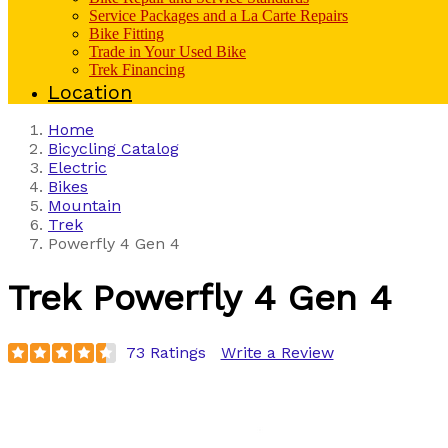
Service Packages and a La Carte Repairs
Bike Fitting
Trade in Your Used Bike
Trek Financing
Location
Home
Bicycling Catalog
Electric
Bikes
Mountain
Trek
Powerfly 4 Gen 4
Trek
Powerfly 4 Gen 4
73 Ratings
Write a Review