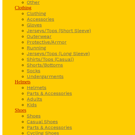
Other
Clothing
Clothing
Accessories
Gloves
Jerseys/Tops (Short Sleeve)
Outerwear
Protective/Armor
Running
Jerseys/Tops (Long Sleeve)
Shirts/Tops (Casual)
Shorts/Bottoms
Socks
Undergarments
Helmets
Helmets
Parts & Accessories
Adults
Kids
Shoes
Shoes
Casual Shoes
Parts & Accessories
Cycling Shoes