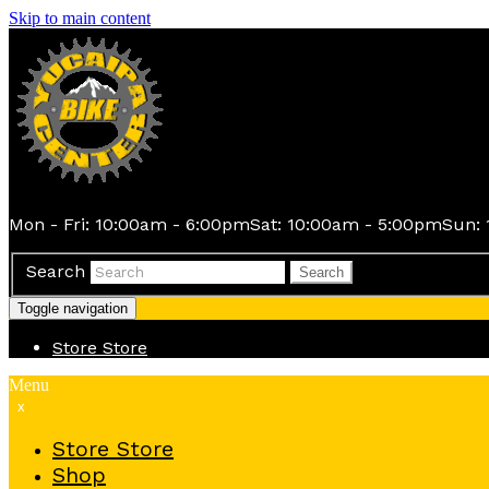
Skip to main content
Mon - Fri: 10:00am - 6:00pm
Sat: 10:00am - 5:00pm
Sun: 
Search
Search
Toggle navigation
Store
Store
Menu
x
Store
Store
Shop