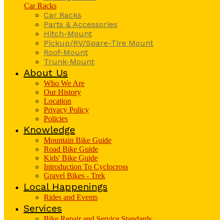
Car Racks
Car Racks
Parts & Accessories
Hitch-Mount
Pickup/RV/Spare-Tire Mount
Roof-Mount
Trunk-Mount
About Us
Who We Are
Our History
Location
Privacy Policy
Policies
Knowledge
Mountain Bike Guide
Road Bike Guide
Kids' Bike Guide
Introduction To Cyclocross
Gravel Bikes - Trek
Local Happenings
Rides and Events
Services
Bike Repair and Service Standards