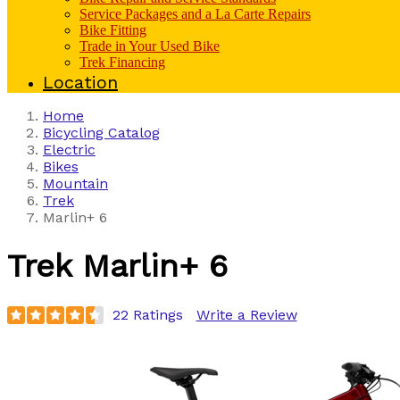
Service Packages and a La Carte Repairs
Bike Fitting
Trade in Your Used Bike
Trek Financing
Location
Home
Bicycling Catalog
Electric
Bikes
Mountain
Trek
Marlin+ 6
Trek
Marlin+ 6
22 Ratings
Write a Review