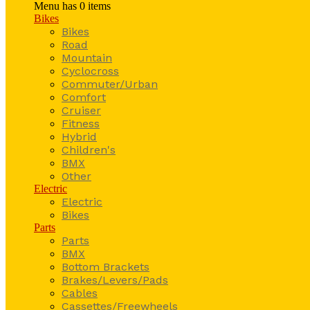
Menu has
0
items
Bikes
Bikes
Road
Mountain
Cyclocross
Commuter/Urban
Comfort
Cruiser
Fitness
Hybrid
Children's
BMX
Other
Electric
Electric
Bikes
Parts
Parts
BMX
Bottom Brackets
Brakes/Levers/Pads
Cables
Cassettes/Freewheels