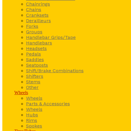
Chainrings
Chains
Cranksets
Derailleurs
Forks
Groups
Handlebar Grips/Tape
Handlebars
Headsets
Pedals
Saddles
Seatposts
Shift/Brake Combinations
Shifters
Stems
Other
Wheels
Wheels
Parts & Accessories
Wheels
Hubs
Rims
Spokes