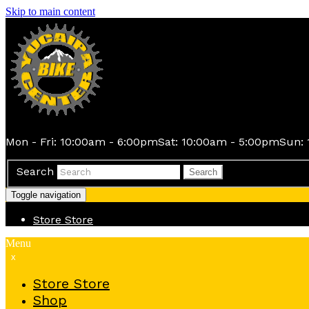
Skip to main content
Mon - Fri: 10:00am - 6:00pm
Sat: 10:00am - 5:00pm
Sun: 
Search
Search
Toggle navigation
Store
Store
Menu
x
Store
Store
Shop