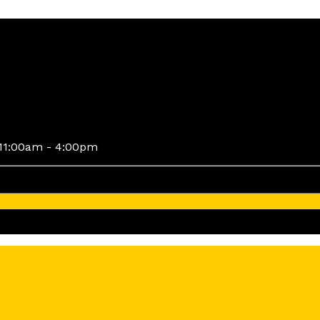
11:00am - 4:00pm