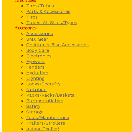
Tires/Tubes
Tires/Tubes
Parts & Accessories
Tires
Tubes: All Sizes/Types
Accessories
Accessories
BMX Gear
Children's-Bike Accessories
Body Care
Electronics
Eyewear
Fenders
Hydration
Lighting
Locks/Security
Nutrition
Packs/Racks/Baskets
Pumps/Inflation
Safety
Storage
Tools/Maintenance
Trailers/Strollers
Indoor Cycling