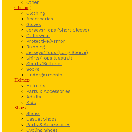
Other
Clothing
Clothing
Accessories
Gloves
Jerseys/Tops (Short Sleeve)
Outerwear
Protective/Armor
Running
Jerseys/Tops (Long Sleeve)
Shirts/Tops (Casual)
Shorts/Bottoms
Socks
Undergarments
Helmets
Helmets
Parts & Accessories
Adults
Kids
Shoes
Shoes
Casual Shoes
Parts & Accessories
Cycling Shoes