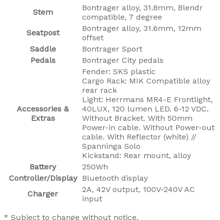
Bontrager alloy, 31.8mm, Blendr
Stem
compatible, 7 degree
Bontrager alloy, 31.6mm, 12mm
Seatpost
offset
Saddle
Bontrager Sport
Pedals
Bontrager City pedals
Fender: SKS plastic
Cargo Rack: MIK Compatible alloy
rear rack
Light: Herrmans MR4-E Frontlight,
Accessories &
40LUX, 120 lumen LED. 6-12 VDC.
Extras
Without Bracket. With 50mm
Power-in cable. Without Power-out
cable. With Reflector (white) //
Spanninga Solo
Kickstand: Rear mount, alloy
Battery
250Wh
Controller/Display
Bluetooth display
2A, 42V output, 100V-240V AC
Charger
input
* Subject to change without notice.