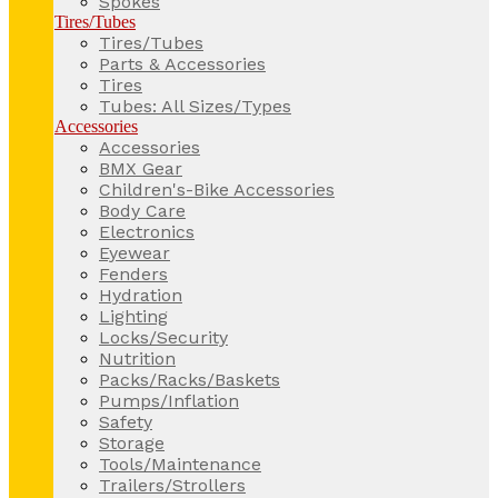
Spokes
Tires/Tubes
Tires/Tubes
Parts & Accessories
Tires
Tubes: All Sizes/Types
Accessories
Accessories
BMX Gear
Children's-Bike Accessories
Body Care
Electronics
Eyewear
Fenders
Hydration
Lighting
Locks/Security
Nutrition
Packs/Racks/Baskets
Pumps/Inflation
Safety
Storage
Tools/Maintenance
Trailers/Strollers