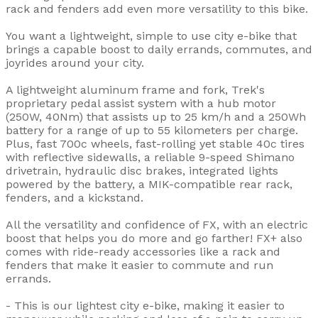
rack and fenders add even more versatility to this bike.
You want a lightweight, simple to use city e-bike that
brings a capable boost to daily errands, commutes, and
joyrides around your city.
A lightweight aluminum frame and fork, Trek's
proprietary pedal assist system with a hub motor
(250W, 40Nm) that assists up to 25 km/h and a 250Wh
battery for a range of up to 55 kilometers per charge.
Plus, fast 700c wheels, fast-rolling yet stable 40c tires
with reflective sidewalls, a reliable 9-speed Shimano
drivetrain, hydraulic disc brakes, integrated lights
powered by the battery, a MIK-compatible rear rack,
fenders, and a kickstand.
All the versatility and confidence of FX, with an electric
boost that helps you do more and go farther! FX+ also
comes with ride-ready accessories like a rack and
fenders that make it easier to commute and run
errands.
- This is our lightest city e-bike, making it easier to