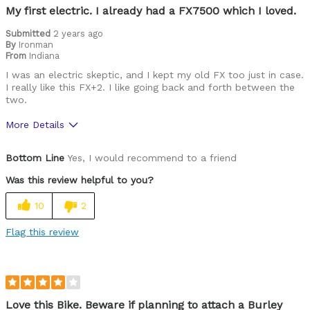
My first electric. I already had a FX7500 which I loved.
Describe Yourself
Avid Cyclist
Submitted
2 years ago
By
Ironman
From
Indiana
I was an electric skeptic, and I kept my old FX too just in case.
I really like this FX+2. I like going back and forth between the
two.
More Details
Pros
Bottom Line
Yes, I would recommend to a friend
Durable
Was this review helpful to you?
Lightweight
10
2
Versatile
Flag this review
Best for
Commuting/City
Road Biking
Love this Bike. Beware if planning to attach a Burley