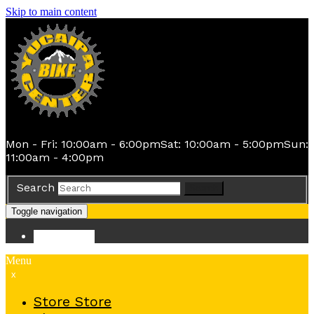
Skip to main content
Mon - Fri: 10:00am - 6:00pm
Sat: 10:00am - 5:00pm
Sun:
11:00am - 4:00pm
Search
Search
Toggle navigation
Store
Store
Menu
x
Store
Store