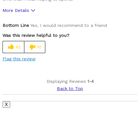
More Details
Pros
Bottom Line
Yes, I would recommend to a friend
Durable
Was this review helpful to you?
Lightweight
42
10
Cons
Flag this review
Can not attach Burley bike trailer
Stock rear rack too narrow for some child seats
Displaying Reviews
1-4
Back to Top
Best for
Commuting/City
X
Road Biking
Cycling Style
Speed Oriented
Was this a gift?
No