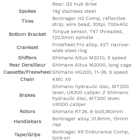
Rear: G2 hub drive
Spokes
14g stainless steel
Bontrager H2 Comp, reflective
Tires
strip, wire bead, 30tpi, 700x40c
Torque sensor, T47 threaded,
Bottom Bracket
122.5mm spindle
ProWheel Pro alloy, 42T narrow-
Crankset
wide steel ring
Shifters
Shimano Altus M2010, 9 speed
Rear Derailleur
Shimano Altus M2000, long cage
Cassette/Freewheel
Shimano HG200, 11-36, 9 speed
Chain
KMC X9
Shimano hydraulic disc, MT200
lever, UR300 caliper // Shimano
Brakes
hydraulic disc, MT200 lever,
UR300 caliper
Rotors
Shimano RT26, 6-bolt,160mm
Bontrager alloy, 31.8mm, 15mm
Handlebars
rise
Bontrager XR Endurance Comp,
Tape/Grips
lock-on