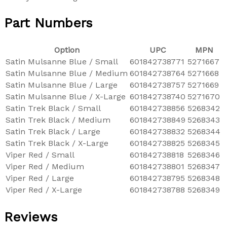
Part Numbers
Option
UPC
MPN
Satin Mulsanne Blue / Small
601842738771
5271667
Satin Mulsanne Blue / Medium
601842738764
5271668
Satin Mulsanne Blue / Large
601842738757
5271669
Satin Mulsanne Blue / X-Large
601842738740
5271670
Satin Trek Black / Small
601842738856
5268342
Satin Trek Black / Medium
601842738849
5268343
Satin Trek Black / Large
601842738832
5268344
Satin Trek Black / X-Large
601842738825
5268345
Viper Red / Small
601842738818
5268346
Viper Red / Medium
601842738801
5268347
Viper Red / Large
601842738795
5268348
Viper Red / X-Large
601842738788
5268349
Reviews