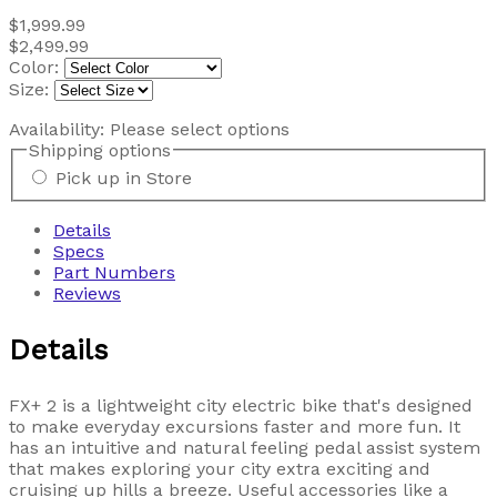
$1,999.99
$2,499.99
Color:
Size:
Availability:
Please select options
Shipping options
Pick up in Store
Details
Specs
Part Numbers
Reviews
Details
FX+ 2 is a lightweight city electric bike that's designed
to make everyday excursions faster and more fun. It
has an intuitive and natural feeling pedal assist system
that makes exploring your city extra exciting and
cruising up hills a breeze. Useful accessories like a