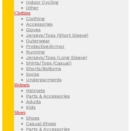
Indoor Cycling
Other
Clothing
Clothing
Accessories
Gloves
Jerseys/Tops (Short Sleeve)
Outerwear
Protective/Armor
Running
Jerseys/Tops (Long Sleeve)
Shirts/Tops (Casual)
Shorts/Bottoms
Socks
Undergarments
Helmets
Helmets
Parts & Accessories
Adults
Kids
Shoes
Shoes
Casual Shoes
Parts & Accessories