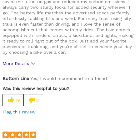
saved me a ton on gas and reduced my carbon emissions. I
always carry two sturdy locks for added security wherever I
go. The battery life matches the advertised specs perfectly,
effortlessly tackling hills and wind. For many trips, using city
trails is even faster than driving, and I love the sense of
accomplishment that comes with my rides. The bike comes
equipped with fenders, a rack, a kickstand, and lights, making
it ready to roll right out of the box. Just add your favorite
panniers or trunk bag, and you're all set to enhance your day
by choosing a bike over a car!
More Details
Pros
Bottom Line
Yes, I would recommend to a friend
Durable
Was this review helpful to you?
Versatile
19
0
Best for
Flag this review
Commuting/City
Cycling Style
Comfort Oriented
Was this a gift?
No