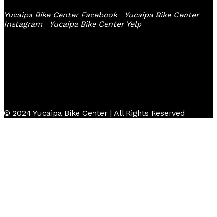
Yucaipa Bike Center Facebook
Yucaipa Bike Center
Instagram
Yucaipa Bike Center Yelp
© 2024 Yucaipa Bike Center | All Rights Reserved