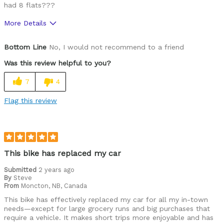
had 8 flats???
More Details
Pros
Bottom Line
No, I would not recommend to a friend
Lightweight
Was this review helpful to you?
Cons
7
4
Requires Technician for Basic Service
Flag this review
Tires susceptible to flats
Cycling Style
Comfort Oriented
Was this a gift?
No
This bike has replaced my car
Describe Yourself
Avid Cyclist
Submitted
2 years ago
By
Steve
From
Moncton, NB, Canada
This bike has effectively replaced my car for all my in-town
needs—except for large grocery runs and big purchases that
require a vehicle. It makes short trips more enjoyable and has