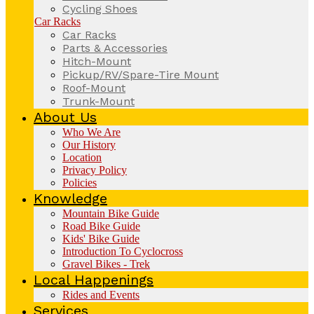
Cycling Shoes
Car Racks
Car Racks
Parts & Accessories
Hitch-Mount
Pickup/RV/Spare-Tire Mount
Roof-Mount
Trunk-Mount
About Us
Who We Are
Our History
Location
Privacy Policy
Policies
Knowledge
Mountain Bike Guide
Road Bike Guide
Kids' Bike Guide
Introduction To Cyclocross
Gravel Bikes - Trek
Local Happenings
Rides and Events
Services