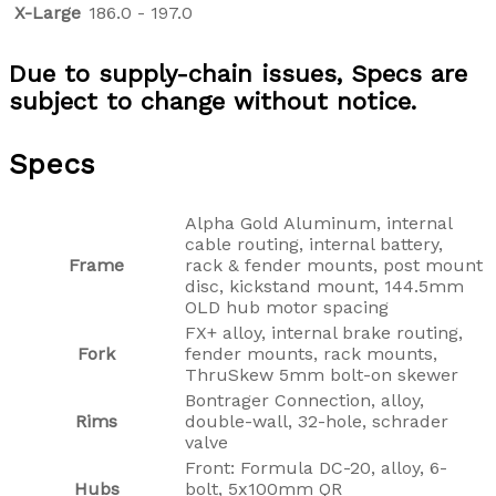
X-Large
186.0 - 197.0
Due to supply-chain issues, Specs are
subject to change without notice.
Specs
Alpha Gold Aluminum, internal
cable routing, internal battery,
Frame
rack & fender mounts, post mount
disc, kickstand mount, 144.5mm
OLD hub motor spacing
FX+ alloy, internal brake routing,
Fork
fender mounts, rack mounts,
ThruSkew 5mm bolt-on skewer
Bontrager Connection, alloy,
Rims
double-wall, 32-hole, schrader
valve
Front: Formula DC-20, alloy, 6-
Hubs
bolt, 5x100mm QR