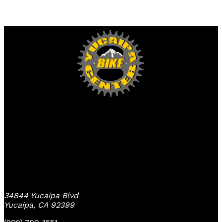
Yucaipa Bike Center
34844 Yucaipa Blvd
Yucaipa, CA 92399