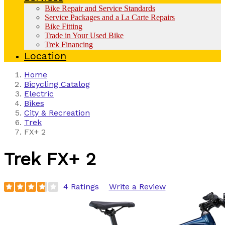
Bike Repair and Service Standards
Service Packages and a La Carte Repairs
Bike Fitting
Trade in Your Used Bike
Trek Financing
Location
Home
Bicycling Catalog
Electric
Bikes
City & Recreation
Trek
FX+ 2
Trek
FX+ 2
4 Ratings
Write a Review