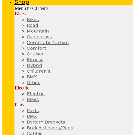
Shop
Menu has
0
items
Bikes
Bikes
Road
Mountain
Cyclocross
Commuter/Urban
Comfort
Cruiser
Fitness
Hybrid
Children's
BMX
Other
Electric
Electric
Bikes
Parts
Parts
BMX
Bottom Brackets
Brakes/Levers/Pads
Cables