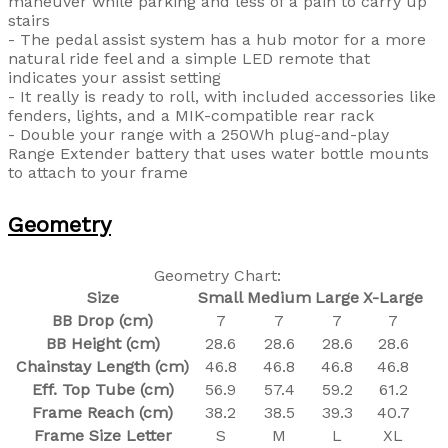
maneuver while parking and less of a pain to carry up
stairs
- The pedal assist system has a hub motor for a more
natural ride feel and a simple LED remote that
indicates your assist setting
- It really is ready to roll, with included accessories like
fenders, lights, and a MIK-compatible rear rack
- Double your range with a 250Wh plug-and-play
Range Extender battery that uses water bottle mounts
to attach to your frame
Geometry
Geometry Chart:
Size
Small
Medium
Large
X-Large
BB Drop (cm)
7
7
7
7
BB Height (cm)
28.6
28.6
28.6
28.6
Chainstay Length (cm)
46.8
46.8
46.8
46.8
Eff. Top Tube (cm)
56.9
57.4
59.2
61.2
Frame Reach (cm)
38.2
38.5
39.3
40.7
Frame Size Letter
S
M
L
XL