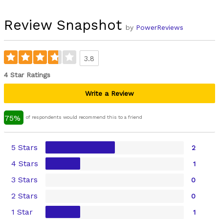
Review Snapshot
by
PowerReviews
3.8
4 Star Ratings
Write a Review
75%
of respondents would recommend this to a friend
5 Stars
2
4 Stars
1
3 Stars
0
2 Stars
0
1 Star
1