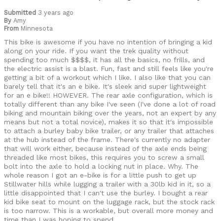
Cycling Style
Submitted
3 years ago
Speed Oriented
By
Amy
Was this a gift?
No
From
Minnesota
Describe Yourself
Casual/ Recreational
This bike is awesome if you have no intention of bringing a kid
along on your ride. If you want the trek quality without
spending too much $$$$, it has all the basics, no frills, and
the electric assist is a blast. Fun, fast and still feels like you're
getting a bit of a workout which I like. I also like that you can
barely tell that it's an e bike. It's sleek and super lightweight
for an e bike!! HOWEVER. The rear axle configuration, which is
totally different than any bike I've seen (I've done a lot of road
biking and mountain biking over the years, not an expert by any
means but not a total novice), makes it so that it's impossible
to attach a burley baby bike trailer, or any trailer that attaches
at the hub instead of the frame. There's currently no adapter
that will work either, because instead of the axle ends being
threaded like most bikes, this requires you to screw a small
bolt into the axle to hold a locking nut in place. Why. The
whole reason I got an e-bike is for a little push to get up
Stillwater hills while lugging a trailer with a 30lb kid in it, so a
little disappointed that I can't use the burley. I bought a rear
kid bike seat to mount on the luggage rack, but the stock rack
is too narrow. This is a workable, but overall more money and
time than I was hoping to spend.