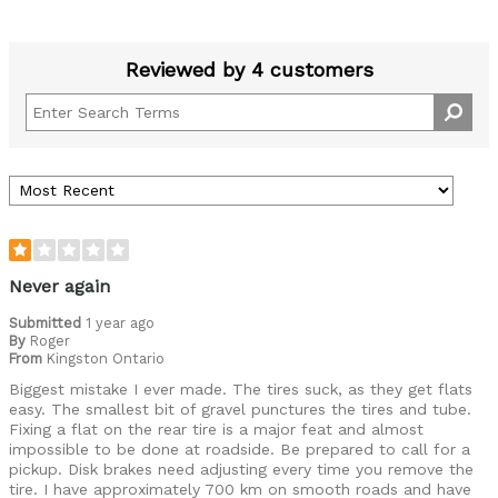
Reviewed by 4 customers
Never again
Submitted
1 year ago
By
Roger
From
Kingston Ontario
Biggest mistake I ever made. The tires suck, as they get flats
easy. The smallest bit of gravel punctures the tires and tube.
Fixing a flat on the rear tire is a major feat and almost
impossible to be done at roadside. Be prepared to call for a
pickup. Disk brakes need adjusting every time you remove the
tire. I have approximately 700 km on smooth roads and have