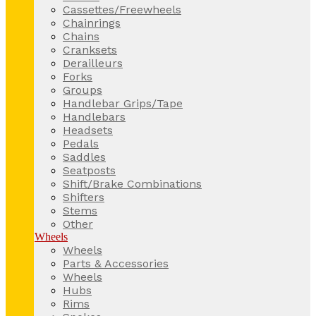
Cassettes/Freewheels
Chainrings
Chains
Cranksets
Derailleurs
Forks
Groups
Handlebar Grips/Tape
Handlebars
Headsets
Pedals
Saddles
Seatposts
Shift/Brake Combinations
Shifters
Stems
Other
Wheels
Wheels
Parts & Accessories
Wheels
Hubs
Rims