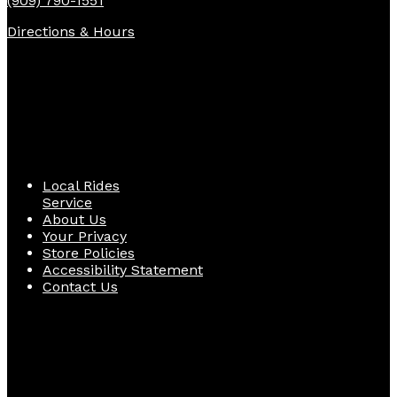
(909) 790-1551
Directions & Hours
Quick Links
Local Rides
Service
About Us
Your Privacy
Store Policies
Accessibility Statement
Contact Us
Follow Us