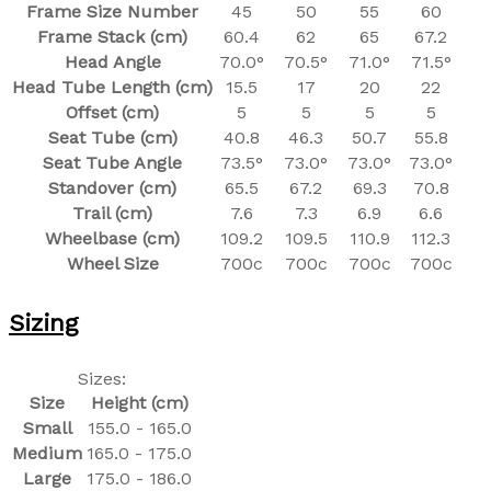
Frame Size Number
45
50
55
60
Frame Stack (cm)
60.4
62
65
67.2
Head Angle
70.0°
70.5°
71.0°
71.5°
Head Tube Length (cm)
15.5
17
20
22
Offset (cm)
5
5
5
5
Seat Tube (cm)
40.8
46.3
50.7
55.8
Seat Tube Angle
73.5°
73.0°
73.0°
73.0°
Standover (cm)
65.5
67.2
69.3
70.8
Trail (cm)
7.6
7.3
6.9
6.6
Wheelbase (cm)
109.2
109.5
110.9
112.3
Wheel Size
700c
700c
700c
700c
Sizing
Sizes:
Size
Height (cm)
Small
155.0 - 165.0
Medium
165.0 - 175.0
Large
175.0 - 186.0