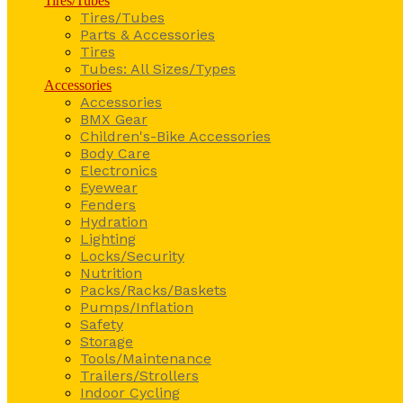
Tires/Tubes
Tires/Tubes
Parts & Accessories
Tires
Tubes: All Sizes/Types
Accessories
Accessories
BMX Gear
Children's-Bike Accessories
Body Care
Electronics
Eyewear
Fenders
Hydration
Lighting
Locks/Security
Nutrition
Packs/Racks/Baskets
Pumps/Inflation
Safety
Storage
Tools/Maintenance
Trailers/Strollers
Indoor Cycling