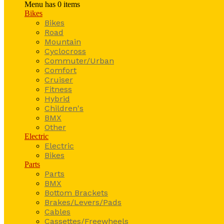
Menu has
0
items
Bikes
Bikes
Road
Mountain
Cyclocross
Commuter/Urban
Comfort
Cruiser
Fitness
Hybrid
Children's
BMX
Other
Electric
Electric
Bikes
Parts
Parts
BMX
Bottom Brackets
Brakes/Levers/Pads
Cables
Cassettes/Freewheels