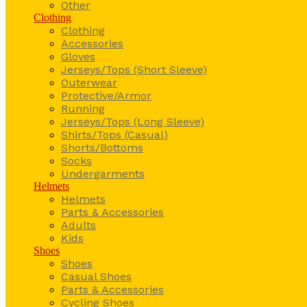
Other
Clothing
Clothing
Accessories
Gloves
Jerseys/Tops (Short Sleeve)
Outerwear
Protective/Armor
Running
Jerseys/Tops (Long Sleeve)
Shirts/Tops (Casual)
Shorts/Bottoms
Socks
Undergarments
Helmets
Helmets
Parts & Accessories
Adults
Kids
Shoes
Shoes
Casual Shoes
Parts & Accessories
Cycling Shoes