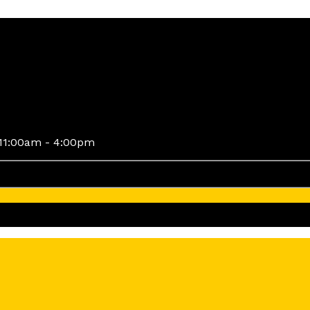
11:00am - 4:00pm