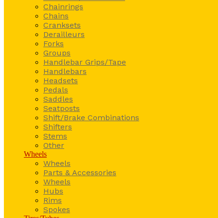
Chainrings
Chains
Cranksets
Derailleurs
Forks
Groups
Handlebar Grips/Tape
Handlebars
Headsets
Pedals
Saddles
Seatposts
Shift/Brake Combinations
Shifters
Stems
Other
Wheels
Wheels
Parts & Accessories
Wheels
Hubs
Rims
Spokes