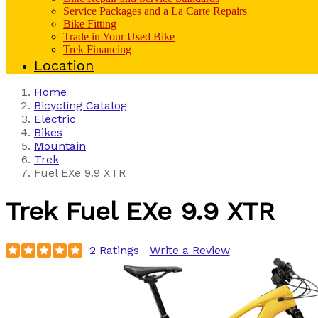
Service Packages and a La Carte Repairs
Bike Fitting
Trade in Your Used Bike
Trek Financing
Location
Home
Bicycling Catalog
Electric
Bikes
Mountain
Trek
Fuel EXe 9.9 XTR
Trek
Fuel EXe 9.9 XTR
2 Ratings
Write a Review