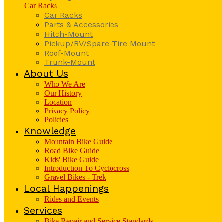
Car Racks
Car Racks
Parts & Accessories
Hitch-Mount
Pickup/RV/Spare-Tire Mount
Roof-Mount
Trunk-Mount
About Us
Who We Are
Our History
Location
Privacy Policy
Policies
Knowledge
Mountain Bike Guide
Road Bike Guide
Kids' Bike Guide
Introduction To Cyclocross
Gravel Bikes - Trek
Local Happenings
Rides and Events
Services
Bike Repair and Service Standards