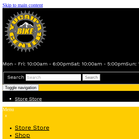
Skip to main content
Mon - Fri: 10:00am - 6:00pm
Sat: 10:00am - 5:00pm
Sun: 
Search
Search
Toggle navigation
Store
Store
Menu
x
Store
Store
Shop